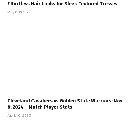
Effortless Hair Looks for Sleek-Textured Tresses
May 2, 2025
Cleveland Cavaliers vs Golden State Warriors: Nov
8, 2024 – Match Player Stats
April 10, 2025