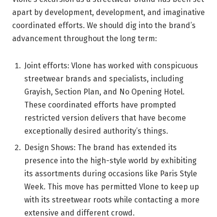
apart by development, development, and imaginative
coordinated efforts. We should dig into the brand’s
advancement throughout the long term:
Joint efforts: Vlone has worked with conspicuous
streetwear brands and specialists, including
Grayish, Section Plan, and No Opening Hotel.
These coordinated efforts have prompted
restricted version delivers that have become
exceptionally desired authority’s things.
Design Shows: The brand has extended its
presence into the high-style world by exhibiting
its assortments during occasions like Paris Style
Week. This move has permitted Vlone to keep up
with its streetwear roots while contacting a more
extensive and different crowd.