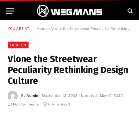
YOU ARE AT:
Home
»
Vlone the Streetwear Peculiarity Rethinking Design Culture
FASHION
Vlone the Streetwear
Peculiarity Rethinking Design
Culture
By
Admin
September 12, 2023
Updated:
May 10, 2025
No Comments
6 Mins Read