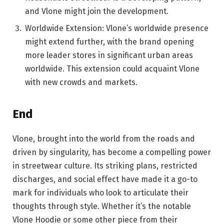
and Vlone might join the development.
Worldwide Extension: Vlone’s worldwide presence
might extend further, with the brand opening
more leader stores in significant urban areas
worldwide. This extension could acquaint Vlone
with new crowds and markets.
End
Vlone, brought into the world from the roads and
driven by singularity, has become a compelling power
in streetwear culture. Its striking plans, restricted
discharges, and social effect have made it a go-to
mark for individuals who look to articulate their
thoughts through style. Whether it’s the notable
Vlone Hoodie or some other piece from their