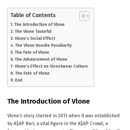
Table of Contents
The Introduction of Vlone
The Vlone Tasteful
Vlone’s Social Effect
The Vlone Hoodie Peculiarity
The Fate of Vlone
The Advancement of Vlone
Vlone’s Effect on Streetwear Culture
The Fate of Vlone
End
The Introduction of Vlone
Vlone’s story started in 2013 when it was established
by A$AP Bari, a vital figure in the A$AP Crowd, a