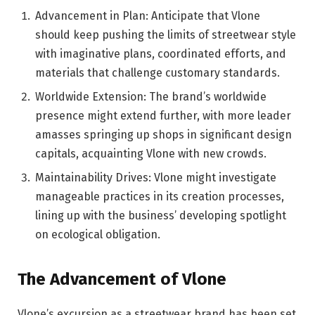
Advancement in Plan: Anticipate that Vlone
should keep pushing the limits of streetwear style
with imaginative plans, coordinated efforts, and
materials that challenge customary standards.
Worldwide Extension: The brand’s worldwide
presence might extend further, with more leader
amasses springing up shops in significant design
capitals, acquainting Vlone with new crowds.
Maintainability Drives: Vlone might investigate
manageable practices in its creation processes,
lining up with the business’ developing spotlight
on ecological obligation.
The Advancement of Vlone
Vlone’s excursion as a streetwear brand has been set