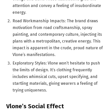
attention and convey a feeling of insubordinate
energy.
Road Workmanship Impacts: The brand draws
motivation from road craftsmanship, spray
painting, and contemporary culture, injecting its
plans with a metropolitan, creative energy. This
impact is apparent in the crude, proud nature of
Vlone’s manifestations.
Exploratory Styles: Vlone won’t hesitate to push
the limits of design. It’s clothing frequently
includes whimsical cuts, upset specifying, and
startling materials, giving wearers a feeling of
trying uniqueness.
Vlone’s Social Effect