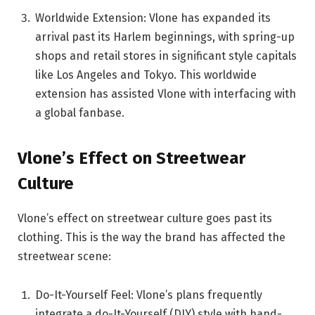
Worldwide Extension: Vlone has expanded its
arrival past its Harlem beginnings, with spring-up
shops and retail stores in significant style capitals
like Los Angeles and Tokyo. This worldwide
extension has assisted Vlone with interfacing with
a global fanbase.
Vlone’s Effect on Streetwear
Culture
Vlone’s effect on streetwear culture goes past its
clothing. This is the way the brand has affected the
streetwear scene:
Do-It-Yourself Feel: Vlone’s plans frequently
integrate a do-It-Yourself (DIY) style with hand-