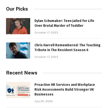
Our Picks
Dylan Schumaker: Teen Jailed for Life
Over Brutal Murder of Toddler
October 17, 2023
Chris Harrell Remembered: The Touching
Tribute in The Resident Season 6
October 17, 2023
Recent News
Proactive HR Services and Workplace
Risk Assessments Build Stronger UK
Businesses
July 25, 2026