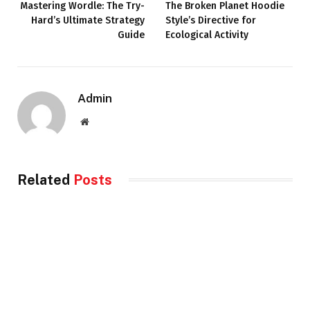
Mastering Wordle: The Try-
The Broken Planet Hoodie
Hard’s Ultimate Strategy
Style’s Directive for
Guide
Ecological Activity
Admin
Website
Related
Posts