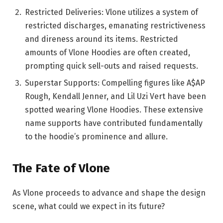
Restricted Deliveries: Vlone utilizes a system of
restricted discharges, emanating restrictiveness
and direness around its items. Restricted
amounts of Vlone Hoodies are often created,
prompting quick sell-outs and raised requests.
Superstar Supports: Compelling figures like A$AP
Rough, Kendall Jenner, and Lil Uzi Vert have been
spotted wearing Vlone Hoodies. These extensive
name supports have contributed fundamentally
to the hoodie’s prominence and allure.
The Fate of Vlone
As Vlone proceeds to advance and shape the design
scene, what could we expect in its future?