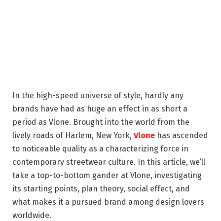
In the high-speed universe of style, hardly any
brands have had as huge an effect in as short a
period as Vlone. Brought into the world from the
lively roads of Harlem, New York,
Vlone
has ascended
to noticeable quality as a characterizing force in
contemporary streetwear culture. In this article, we’ll
take a top-to-bottom gander at Vlone, investigating
its starting points, plan theory, social effect, and
what makes it a pursued brand among design lovers
worldwide.