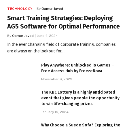
TECHNOLOGY
By
Qamer Javed
Smart Training Strategies: Deploying
AG5 Software for Optimal Performance
By
Qamer Javed
June 4, 2024
In the ever changing field of corporate training, companies
are always on the lookout for…
Play Anywhere: Unblocked io Games –
Free Access Hub by FreezeNova
November 9, 2023
The KBC Lottery is a highly anticipated
event that gives people the opportunity
to win life-changing prizes
January 16, 2024
Why Choose a Suede Sofa? Exploring the