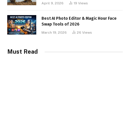
April 9, 2026
19
Views
Best AI Photo Editor & Magic Hour Face
Swap Tools of 2026
March 19, 2026
26
Views
Must Read