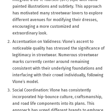
painted illustrations and subtlety. This approach
has motivated many streetwear lovers to explore
different avenues for modifying their dresses,
encouraging a more customized and
extraordinary look.
Accentuation on Validness: Vlone’s ascent to
noticeable quality has stressed the significance of
legitimacy in streetwear. Numerous streetwear
marks currently center around remaining
consistent with their underlying foundations and
interfacing with their crowd individually, following
Vlone’s model.
Social Coordination: Vlone has consistently
incorporated hip-bounce culture, craftsmanship,
and road life components into its plans. This
approach has urged different brands to embrace