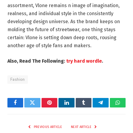
assortment, Vlone remains n image of imagination,
realness, and individual style in the consistently
developing design universe. As the brand keeps on
molding the future of streetwear, one thing stays
certain: Vlone is setting down deep roots, rousing
another age of style fans and makers.
Also, Read The Following:
try hard wordle
.
Fashion
Facebook
Twitter
Pinterest
LinkedIn
Tumblr
Telegram
Whats
PREVIOUS ARTICLE
NEXT ARTICLE