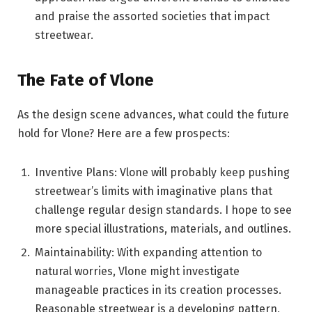
and praise the assorted societies that impact
streetwear.
The Fate of Vlone
As the design scene advances, what could the future
hold for Vlone? Here are a few prospects:
Inventive Plans: Vlone will probably keep pushing
streetwear’s limits with imaginative plans that
challenge regular design standards. I hope to see
more special illustrations, materials, and outlines.
Maintainability: With expanding attention to
natural worries, Vlone might investigate
manageable practices in its creation processes.
Reasonable streetwear is a developing pattern,