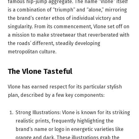
famous hip-jump aggregate. The name “Vlone” itself
is a combination of “triumph” and “alone,” mirroring
the brand’s center ethos of individual victory and
singularity. From its commencement, Vlone set off on
a mission to make streetwear that reverberated with
the roads’ different, steadily developing
metropolitan culture.
The Vlone Tasteful
Vlone has earned respect for its particular stylish
plan, described by a few key components:
Strong Illustrations: Vlone is known for its striking
realistic prints, frequently highlighting the
brand’s name or logo in energetic varieties like
orange and dark. These illustrations grab the