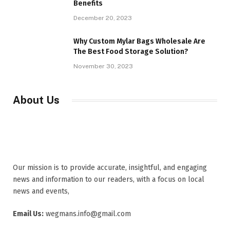
Benefits
December 20, 2023
Why Custom Mylar Bags Wholesale Are
The Best Food Storage Solution?
November 30, 2023
About Us
Our mission is to provide accurate, insightful, and engaging
news and information to our readers, with a focus on local
news and events,
Email Us:
wegmans.info@gmail.com