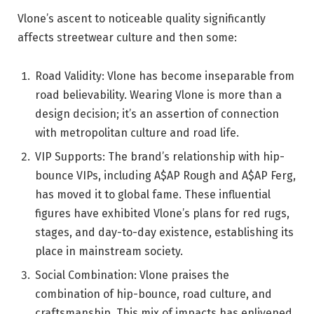
Vlone’s ascent to noticeable quality significantly
affects streetwear culture and then some:
Road Validity: Vlone has become inseparable from
road believability. Wearing Vlone is more than a
design decision; it’s an assertion of connection
with metropolitan culture and road life.
VIP Supports: The brand’s relationship with hip-
bounce VIPs, including A$AP Rough and A$AP Ferg,
has moved it to global fame. These influential
figures have exhibited Vlone’s plans for red rugs,
stages, and day-to-day existence, establishing its
place in mainstream society.
Social Combination: Vlone praises the
combination of hip-bounce, road culture, and
craftsmanship. This mix of impacts has enlivened