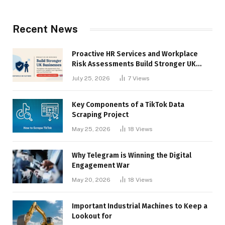
Recent News
Proactive HR Services and Workplace
Risk Assessments Build Stronger UK
Businesses
July 25, 2026
7
Views
Key Components of a TikTok Data
Scraping Project
May 25, 2026
18
Views
Why Telegram is Winning the Digital
Engagement War
May 20, 2026
18
Views
Important Industrial Machines to Keep a
Lookout for