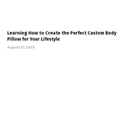
Learning How to Create the Perfect Custom Body
Pillow for Your Lifestyle
August 27, 2025