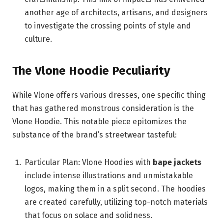
another age of architects, artisans, and designers
to investigate the crossing points of style and
culture.
The Vlone Hoodie Peculiarity
While Vlone offers various dresses, one specific thing
that has gathered monstrous consideration is the
Vlone Hoodie. This notable piece epitomizes the
substance of the brand’s streetwear tasteful:
Particular Plan: Vlone Hoodies with
bape jackets
include intense illustrations and unmistakable
logos, making them in a split second. The hoodies
are created carefully, utilizing top-notch materials
that focus on solace and solidness.