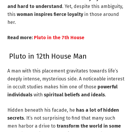
and hard to understand
. Yet, despite this ambiguity,
this
woman inspires fierce loyalty
in those around
her.
Read more:
Pluto in the 7th House
Pluto in 12th House Man
A man with this placement gravitates towards life’s
deeply intense, mysterious side
. A noticeable interest
in occult studies makes
him one of those
powerful
individuals
with
spiritual beliefs and ideals
.
Hidden beneath his facade, he
has a lot of hidden
secrets
. It’s not surprising to find that many such
men harbor a drive to
transform the world in some