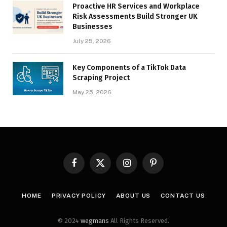
Proactive HR Services and Workplace
Risk Assessments Build Stronger UK
Businesses
July 25, 2026
Key Components of a TikTok Data
Scraping Project
May 25, 2026
Facebook
X
Instagram
Pinterest
(Twitter)
HOME
PRIVACY POLICY
ABOUT US
CONTACT US
© 2024
wegmans
All Rights Reserved.