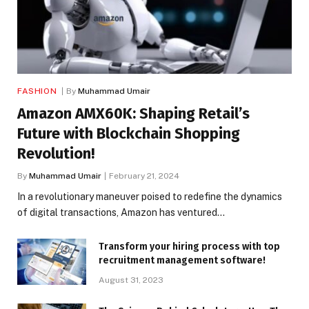
FASHION
By
Muhammad Umair
Amazon AMX60K: Shaping Retail’s
Future with Blockchain Shopping
Revolution!
By
Muhammad Umair
February 21, 2024
In a revolutionary maneuver poised to redefine the dynamics
of digital transactions, Amazon has ventured…
Transform your hiring process with top
recruitment management software!
August 31, 2023