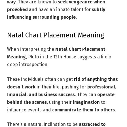
way
. They are known to
seek vengeance when
provoked
and have an innate talent for
subtly
influencing surrounding people
.
Natal Chart Placement Meaning
When interpreting the
Natal Chart Placement
Meaning
, Pluto in the 12th House suggests a life of
deep introspection.
These individuals often can get
rid of anything that
doesn’t work
in their life, pushing for
professional,
financial, and business success
. They can
operate
behind the scenes
, using their
imagination
to
influence events and
communicate them to others
.
There’s a natural inclination to be
attracted to