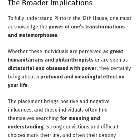
The Broader Implications
To fully understand Pluto in the 12th House, one must
acknowledge the
power of one’s transformations
and metamorphoses
.
Whether these individuals are perceived as
great
humanitarians and philanthropists
or are seen as
dictatorial and obsessed with power
, they certainly
bring about a
profound and meaningful effect on
your life
.
The placement brings positive and negative
influences, and these individuals often find
themselves searching
for meaning and
understanding
. Strong convictions and difficult
choices mark their life
, and often their destiny