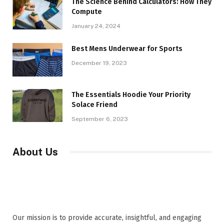
The Science Behind Calculators: How They
Compute
January 24, 2024
Best Mens Underwear for Sports
December 19, 2023
The Essentials Hoodie Your Priority
Solace Friend
September 6, 2023
About Us
Our mission is to provide accurate, insightful, and engaging