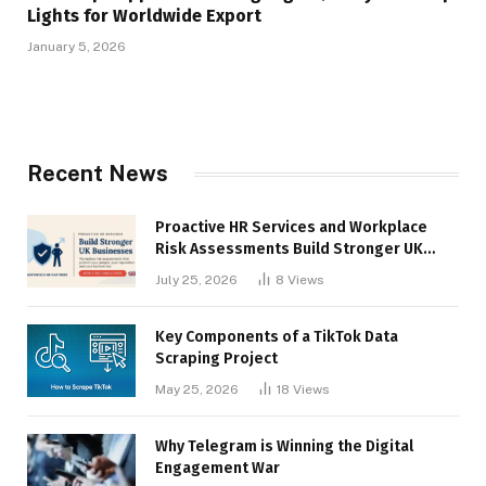
Lights for Worldwide Export
January 5, 2026
Recent News
Proactive HR Services and Workplace
Risk Assessments Build Stronger UK
Businesses
July 25, 2026
8
Views
Key Components of a TikTok Data
Scraping Project
May 25, 2026
18
Views
Why Telegram is Winning the Digital
Engagement War