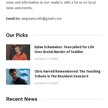
news and information to our readers, with a focus on local
news and events,
Email Us:
wegmans.info@gmail.com
Our Picks
Dylan Schumaker: Teen Jailed for Life
Over Brutal Murder of Toddler
October 17, 2023
Chris Harrell Remembered: The Touching
Tribute in The Resident Season 6
October 17, 2023
Recent News