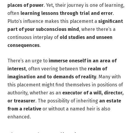
places of power
. Yet, their journey is one of learning,
often
learning lessons through trial and error
.
Pluto’s influence makes this placement a
significant
part of your subconscious mind
, where there’s a
continuous interplay of
old studies and unseen
consequences
.
There’s an urge to
immerse oneself in an area of
interest
, often veering between the
realm of
imagination and to demands of reality
. Many with
this placement might find themselves in positions of
authority, whether as an
executor of a will, director,
or treasurer
. The possibility of inheriting
an estate
from a relative
or without a named heir is also
enhanced.