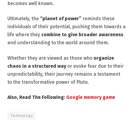
becomes well known.
Ultimately, the
“planet of power”
reminds these
individuals of their potential, pushing them towards a
life where they
combine to give broader awareness
and understanding to the world around them.
Whether they are viewed as those who
organize
chaos in a structured way
or evoke fear due to their
unpredictability, their journey remains a testament
to the transformative power of Pluto.
Also, Read The Following:
Google memory game
Technology