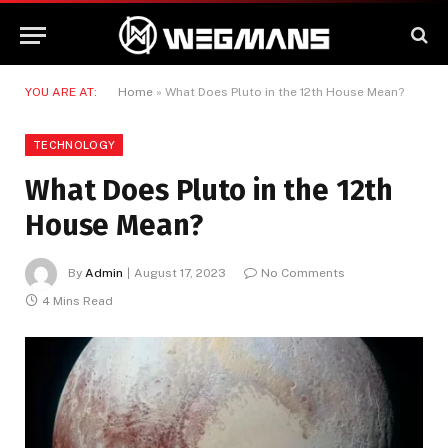
YOU ARE AT:
Home
»
What Does Pluto in the 12th House Mean?
TECHNOLOGY
What Does Pluto in the 12th
House Mean?
By
Admin
August 17, 2023
No Comments
4 Mins Read