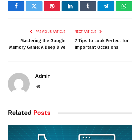
Facebook
Twitter
Pinterest
LinkedIn
Tumblr
Telegram
Whats
PREVIOUS ARTICLE
NEXT ARTICLE
Mastering the Google
7 Tips to Look Perfect for
Memory Game: A Deep Dive
Important Occasions
Admin
Website
Related
Posts