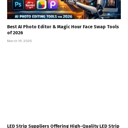
Best AI Photo Editor & Magic Hour Face Swap Tools
of 2026
March 19, 2026
LED Strip Suppliers Offering High-Quality LED Strip