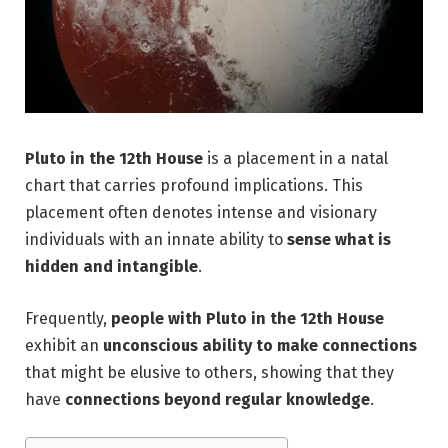
Pluto in the 12th House
is a placement in a natal
chart that carries profound implications. This
placement often denotes intense and visionary
individuals with
an innate ability to
sense what is
hidden and intangible
.
Frequently,
people with Pluto in the 12th House
exhibit an
unconscious ability to make connections
that might be elusive to others, showing that they
have
connections beyond regular knowledge
.