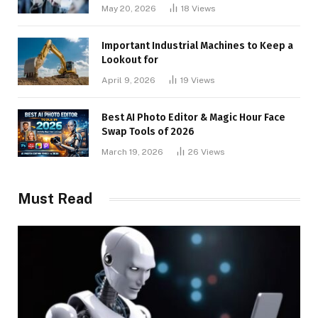
May 20, 2026
18
Views
Important Industrial Machines to Keep a
Lookout for
April 9, 2026
19
Views
Best AI Photo Editor & Magic Hour Face
Swap Tools of 2026
March 19, 2026
26
Views
Must Read