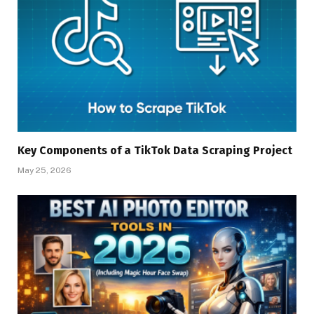
Key Components of a TikTok Data Scraping Project
May 25, 2026