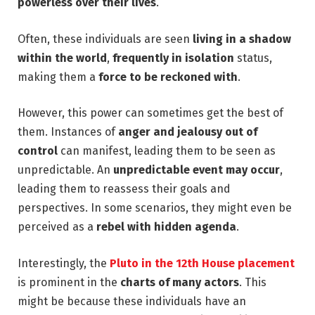
powerless over their lives
.
Often, these individuals are seen
living in a shadow
within the world
,
frequently in isolation
status,
making them a
force to be reckoned with
.
However, this power can sometimes get the best of
them. Instances of
anger and jealousy out of
control
can manifest, leading them to be seen as
unpredictable. An
unpredictable event may occur
,
leading them to reassess their goals and
perspectives. In some scenarios, they might even be
perceived as a
rebel with hidden agenda
.
Interestingly, the
Pluto in the 12th House placement
is prominent in the
charts of many actors
. This
might be because these individuals have an