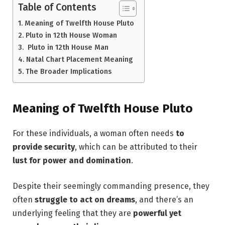
Table of Contents
Meaning of Twelfth House Pluto
Pluto in 12th House Woman
Pluto in 12th House Man
Natal Chart Placement Meaning
The Broader Implications
Meaning of Twelfth House Pluto
For these individuals, a woman often needs
to
provide security
, which can be attributed to their
lust for power and domination
.
Despite their seemingly commanding presence, they
often
struggle to act on dreams
, and there’s an
underlying feeling that they are
powerful yet