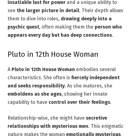
insatiable lust for power
and a unique ability to
see
the larger picture in detail
. Their depth allows
them to dive into roles,
drawing deeply into a
psychic quest
, often making them the
person who
appears every day but has deep connections
.
Pluto in 12th House Woman
A
Pluto in 12th House Woman
embodies several
characteristics. She often is
fiercely independent
and seeks responsibility
. As she matures, she
emboldens as she ages
, showing her innate
capability to have
control over their feelings
.
Relationship-wise, she might have
secretive
relationships with mysterious men
. This enigmatic
nature makes the woman
emotionally mysterious