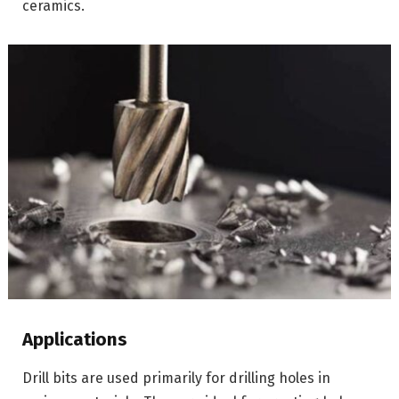
ceramics.
Applications
Drill bits are used primarily for drilling holes in