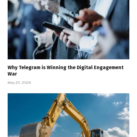
Why Telegram is Winning the Digital Engagement
War
May 20, 2026