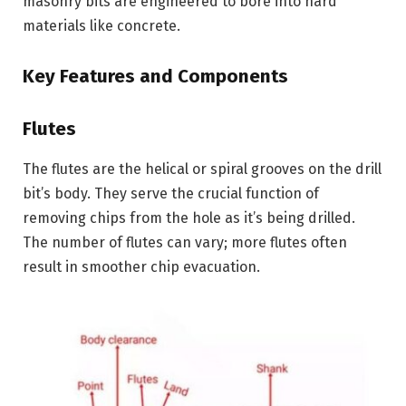
masonry bits are engineered to bore into hard
materials like concrete.
Key Features and Components
Flutes
The flutes are the helical or spiral grooves on the drill
bit’s body. They serve the crucial function of
removing chips from the hole as it’s being drilled.
The number of flutes can vary; more flutes often
result in smoother chip evacuation.