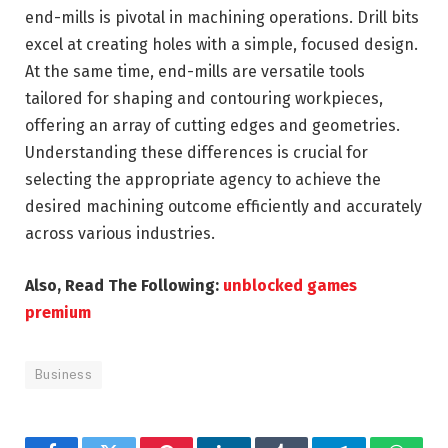
end-mills is pivotal in machining operations. Drill bits
excel at creating holes with a simple, focused design.
At the same time, end-mills are versatile tools
tailored for shaping and contouring workpieces,
offering an array of cutting edges and geometries.
Understanding these differences is crucial for
selecting the appropriate agency to achieve the
desired machining outcome efficiently and accurately
across various industries.
Also, Read The Following:
unblocked games
premium
Business