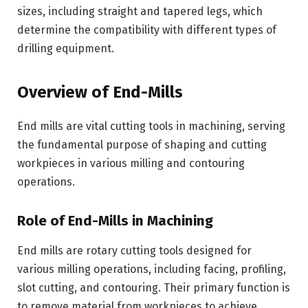
sizes, including straight and tapered legs, which
determine the compatibility with different types of
drilling equipment.
Overview of End-Mills
End mills are vital cutting tools in machining, serving
the fundamental purpose of shaping and cutting
workpieces in various milling and contouring
operations.
Role of End-Mills in Machining
End mills are rotary cutting tools designed for
various milling operations, including facing, profiling,
slot cutting, and contouring. Their primary function is
to remove material from workpieces to achieve