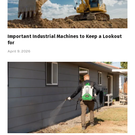
Important Industrial Machines to Keep a Lookout
for
April 9, 2026