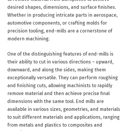
desired shapes, dimensions, and surface finishes.
Whether in producing intricate parts in aerospace,
automotive components, or crafting molds for
precision tooling, end-mills are a cornerstone of
modern machining.
One of the distinguishing features of end-mills is
their ability to cut in various directions – upward,
downward, and along the sides, making them
exceptionally versatile. They can perform roughing
and finishing cuts, allowing machinists to rapidly
remove material and then achieve precise final
dimensions with the same tool. End mills are
available in various sizes, geometries, and materials
to suit different materials and applications, ranging
from metals and plastics to composites and