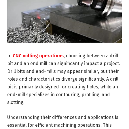
In
CNC milling operations
, choosing between a drill
bit and an end mill can significantly impact a project.
Drill bits and end-mills may appear similar, but their
roles and characteristics diverge significantly. A drill
bit is primarily designed for creating holes, while an
end-mill specializes in contouring, profiling, and
slotting.
Understanding their differences and applications is
essential for efficient machining operations. This