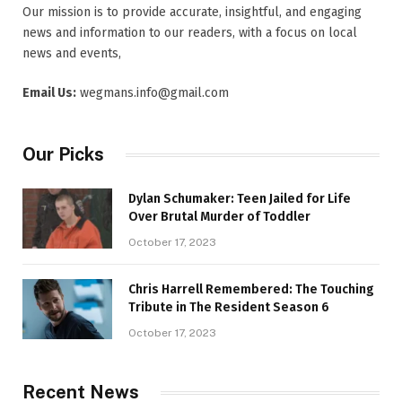
Our mission is to provide accurate, insightful, and engaging
news and information to our readers, with a focus on local
news and events,
Email Us:
wegmans.info@gmail.com
Our Picks
Dylan Schumaker: Teen Jailed for Life
Over Brutal Murder of Toddler
October 17, 2023
Chris Harrell Remembered: The Touching
Tribute in The Resident Season 6
October 17, 2023
Recent News