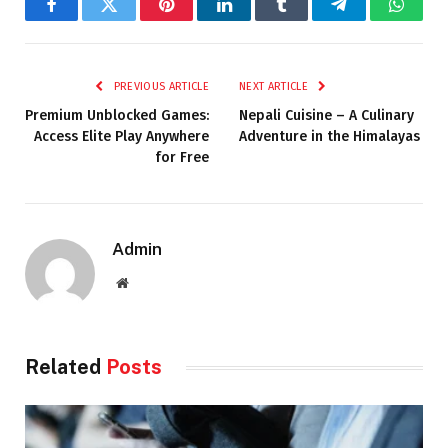
Facebook
Twitter
Pinterest
LinkedIn
Tumblr
Telegram
Whats
PREVIOUS ARTICLE
NEXT ARTICLE
Premium Unblocked Games:
Nepali Cuisine – A Culinary
Access Elite Play Anywhere
Adventure in the Himalayas
for Free
Admin
Website
Related
Posts