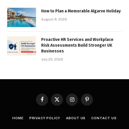
How to Plan a Memorable Algarve Holiday
August 8, 2026
Proactive HR Services and Workplace
Risk Assessments Build Stronger UK
Businesses
July 25, 2026
Facebook
X
Instagram
Pinterest
(Twitter)
HOME
PRIVACY POLICY
ABOUT US
CONTACT US