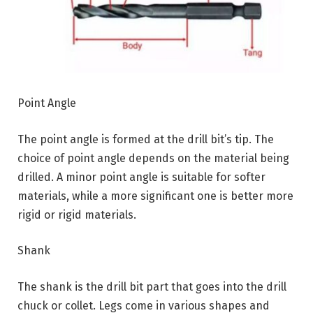
Point Angle
The point angle is formed at the drill bit’s tip. The
choice of point angle depends on the material being
drilled. A minor point angle is suitable for softer
materials, while a more significant one is better more
rigid or rigid materials.
Shank
The shank is the drill bit part that goes into the drill
chuck or collet. Legs come in various shapes and