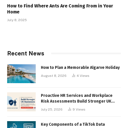
How to Find Where Ants Are Coming From in Your
Home
July 8, 2025
Recent News
How to Plan a Memorable Algarve Holiday
August 8, 2026
4
Views
Proactive HR Services and Workplace
Risk Assessments Build Stronger UK
Businesses
July 25, 2026
9
Views
Key Components of a TikTok Data