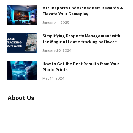
eTruesports Codes: Redeem Rewards &
Elevate Your Gameplay
January 11, 2025
Simplifying Property Management with
the Magic of Lease tracking software
January 26, 2024
How to Get the Best Results from Your
Photo Prints
May 14, 2024
About Us