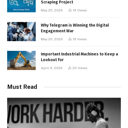
Scraping Project
May 25, 2026
19
Views
Why Telegram is Winning the Digital
Engagement War
May 20, 2026
19
Views
Important Industrial Machines to Keep a
Lookout for
April 9, 2026
20
Views
Must Read