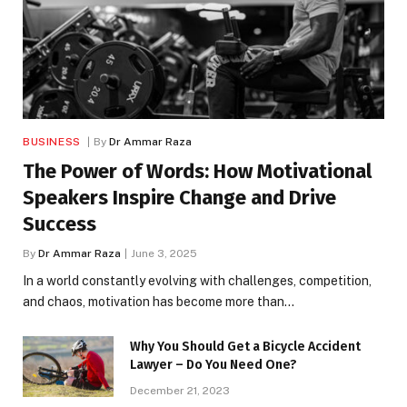
BUSINESS
By
Dr Ammar Raza
The Power of Words: How Motivational
Speakers Inspire Change and Drive
Success
By
Dr Ammar Raza
June 3, 2025
In a world constantly evolving with challenges, competition,
and chaos, motivation has become more than…
Why You Should Get a Bicycle Accident
Lawyer – Do You Need One?
December 21, 2023