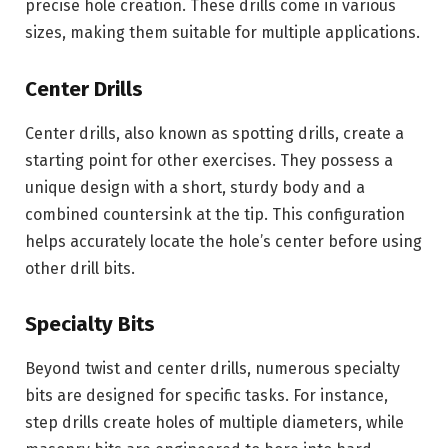
precise hole creation. These drills come in various
sizes, making them suitable for multiple applications.
Center Drills
Center drills, also known as spotting drills, create a
starting point for other exercises. They possess a
unique design with a short, sturdy body and a
combined countersink at the tip. This configuration
helps accurately locate the hole’s center before using
other drill bits.
Specialty Bits
Beyond twist and center drills, numerous specialty
bits are designed for specific tasks. For instance,
step drills create holes of multiple diameters, while