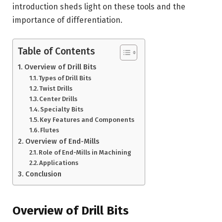
introduction sheds light on these tools and the
importance of differentiation.
Table of Contents
Overview of Drill Bits
Types of Drill Bits
Twist Drills
Center Drills
Specialty Bits
Key Features and Components
Flutes
Overview of End-Mills
Role of End-Mills in Machining
Applications
Conclusion
Overview of Drill Bits