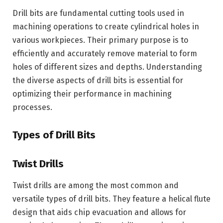
Drill bits are fundamental cutting tools used in
machining operations to create cylindrical holes in
various workpieces. Their primary purpose is to
efficiently and accurately remove material to form
holes of different sizes and depths. Understanding
the diverse aspects of drill bits is essential for
optimizing their performance in machining
processes.
Types of Drill Bits
Twist Drills
Twist drills are among the most common and
versatile types of drill bits. They feature a helical flute
design that aids chip evacuation and allows for