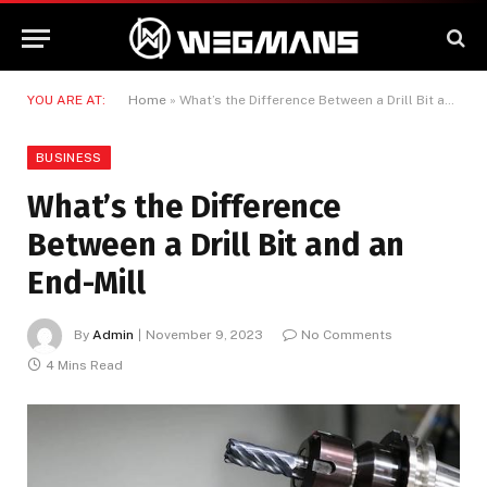
YOU ARE AT:
Home
»
What’s the Difference Between a Drill Bit and an End-Mill
BUSINESS
What’s the Difference
Between a Drill Bit and an
End-Mill
By
Admin
November 9, 2023
No Comments
4 Mins Read