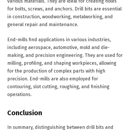
various materials. They are ideal for creating holes
for bolts, screws, and anchors. Drill bits are essential
in construction, woodworking, metalworking, and
general repair and maintenance.
End-mills find applications in various industries,
including aerospace, automotive, mold and die-
making, and precision engineering. They are used for
milling, profiling, and shaping workpieces, allowing
for the production of complex parts with high
precision. End-mills are also employed for
contouring, slot cutting, roughing, and finishing
operations.
Conclusion
In summary, distinguishing between drill bits and