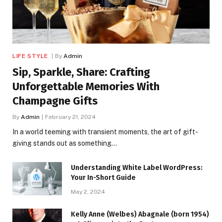
LIFE STYLE
By
Admin
Sip, Sparkle, Share: Crafting
Unforgettable Memories With
Champagne Gifts
By
Admin
February 21, 2024
In a world teeming with transient moments, the art of gift-
giving stands out as something…
Understanding White Label WordPress:
Your In-Short Guide
May 2, 2024
Kelly Anne (Welbes) Abagnale (born 1954)