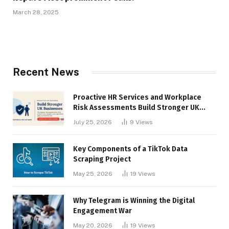
March 28, 2025
Recent News
Proactive HR Services and Workplace
Risk Assessments Build Stronger UK
Businesses
July 25, 2026
9
Views
Key Components of a TikTok Data
Scraping Project
May 25, 2026
19
Views
Why Telegram is Winning the Digital
Engagement War
May 20, 2026
19
Views