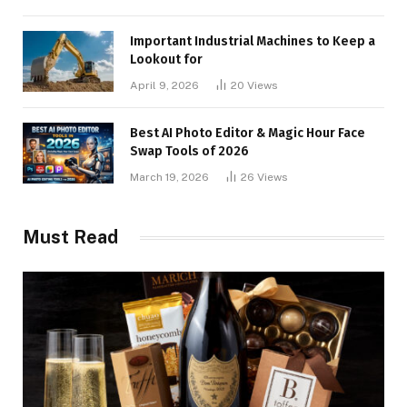
Important Industrial Machines to Keep a
Lookout for
April 9, 2026
20
Views
Best AI Photo Editor & Magic Hour Face
Swap Tools of 2026
March 19, 2026
26
Views
Must Read