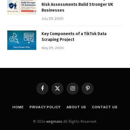
Risk Assessments Build Stronger UK
Businesses
July 25, 2026
Key Components of a TikTok Data
Scraping Project
May 25, 2026
Facebook
X
Instagram
Pinterest
(Twitter)
HOME
PRIVACY POLICY
ABOUT US
CONTACT US
© 2024
wegmans
All Rights Reserved.