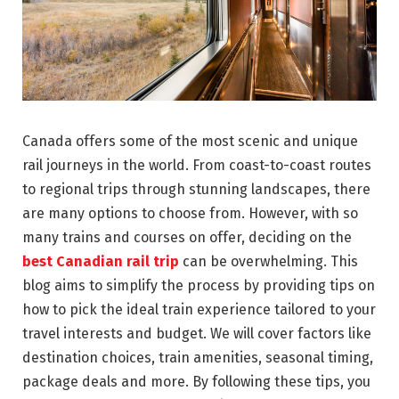
Canada offers some of the most scenic and unique
rail journeys in the world. From coast-to-coast routes
to regional trips through stunning landscapes, there
are many options to choose from. However, with so
many trains and courses on offer, deciding on the
best Canadian rail trip
can be overwhelming. This
blog aims to simplify the process by providing tips on
how to pick the ideal train experience tailored to your
travel interests and budget. We will cover factors like
destination choices, train amenities, seasonal timing,
package deals and more. By following these tips, you