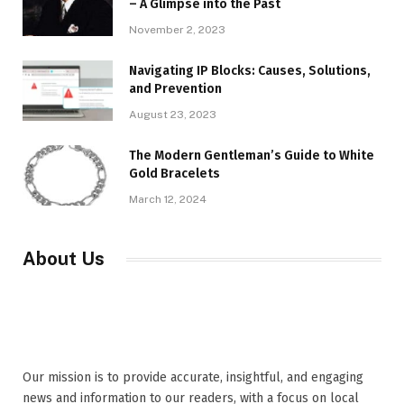
– A Glimpse into the Past
November 2, 2023
Navigating IP Blocks: Causes, Solutions,
and Prevention
August 23, 2023
The Modern Gentleman’s Guide to White
Gold Bracelets
March 12, 2024
About Us
Our mission is to provide accurate, insightful, and engaging
news and information to our readers, with a focus on local