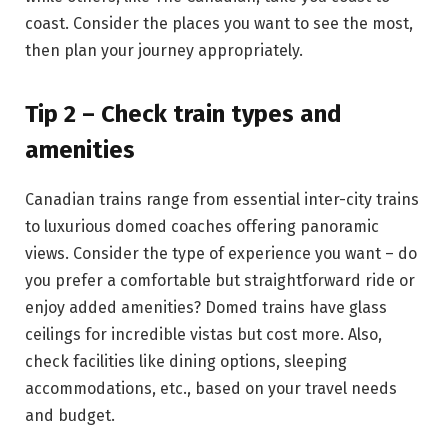
coast. Consider the places you want to see the most,
then plan your journey appropriately.
Tip 2 – Check train types and
amenities
Canadian trains range from essential inter-city trains
to luxurious domed coaches offering panoramic
views. Consider the type of experience you want – do
you prefer a comfortable but straightforward ride or
enjoy added amenities? Domed trains have glass
ceilings for incredible vistas but cost more. Also,
check facilities like dining options, sleeping
accommodations, etc., based on your travel needs
and budget.