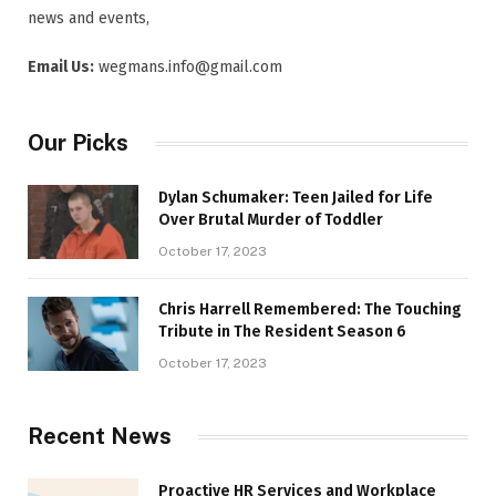
news and events,
Email Us:
wegmans.info@gmail.com
Our Picks
Dylan Schumaker: Teen Jailed for Life
Over Brutal Murder of Toddler
October 17, 2023
Chris Harrell Remembered: The Touching
Tribute in The Resident Season 6
October 17, 2023
Recent News
Proactive HR Services and Workplace