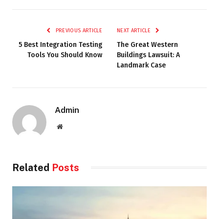
PREVIOUS ARTICLE
NEXT ARTICLE
5 Best Integration Testing
The Great Western
Tools You Should Know
Buildings Lawsuit: A
Landmark Case
Admin
Website
Related
Posts