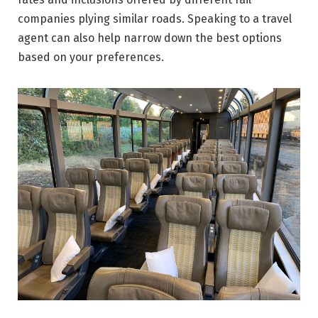
companies plying similar roads. Speaking to a travel
agent can also help narrow down the best options
based on your preferences.