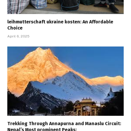
leihmutterschaft ukraine kosten: An Affordable
Choice
April 6, 2025
Trekking Through Annapurna and Manaslu Circuit:
Nepal’s Most prominent Peaks: