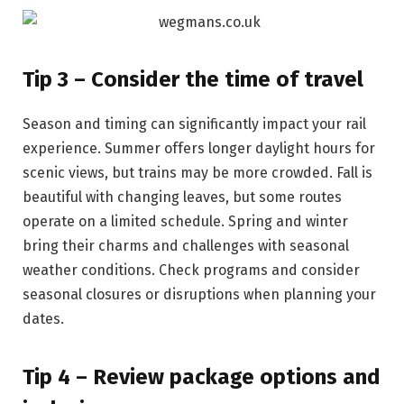
Tip 3 – Consider the time of travel
Season and timing can significantly impact your rail
experience. Summer offers longer daylight hours for
scenic views, but trains may be more crowded. Fall is
beautiful with changing leaves, but some routes
operate on a limited schedule. Spring and winter
bring their charms and challenges with seasonal
weather conditions. Check programs and consider
seasonal closures or disruptions when planning your
dates.
Tip 4 – Review package options and