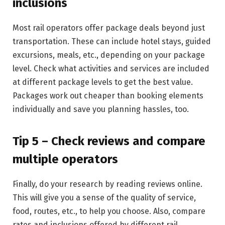
inclusions
Most rail operators offer package deals beyond just
transportation. These can include hotel stays, guided
excursions, meals, etc., depending on your package
level. Check what activities and services are included
at different package levels to get the best value.
Packages work out cheaper than booking elements
individually and save you planning hassles, too.
Tip 5 – Check reviews and compare
multiple operators
Finally, do your research by reading reviews online.
This will give you a sense of the quality of service,
food, routes, etc., to help you choose. Also, compare
rates and inclusions offered by different rail