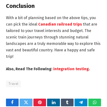
Conclusion
With a bit of planning based on the above tips, you
can pick the ideal
Canadian railroad trips
that are
tailored to your travel interests and budget. The
scenic train journeys through stunning natural
landscapes are a truly memorable way to explore this
vast and beautiful country. Have a happy and safe
trip!
Also, Read The Following:
integration testing
.
Travel
Facebook
Twitter
Pinterest
LinkedIn
Tumblr
Telegram
Whats