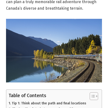
can plan a truly memorable rail adventure through
Canada’s diverse and breathtaking terrain.
Table of Contents
Tip 1: Think about the path and final locations