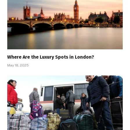
Where Are the Luxury Spots in London?
May 18, 2025