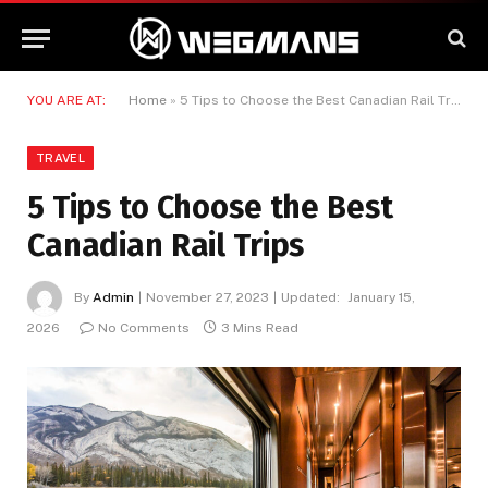
YOU ARE AT:
Home
»
5 Tips to Choose the Best Canadian Rail Trips
TRAVEL
5 Tips to Choose the Best
Canadian Rail Trips
By
Admin
November 27, 2023
Updated:
January 15,
2026
No Comments
3 Mins Read