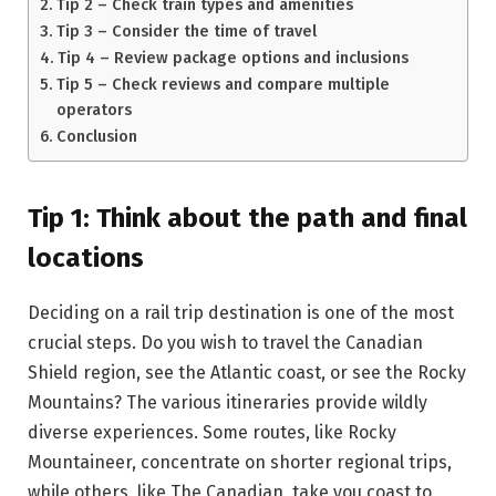
Tip 2 – Check train types and amenities
Tip 3 – Consider the time of travel
Tip 4 – Review package options and inclusions
Tip 5 – Check reviews and compare multiple
operators
Conclusion
Tip 1: Think about the path and final
locations
Deciding on a rail trip destination is one of the most
crucial steps. Do you wish to travel the Canadian
Shield region, see the Atlantic coast, or see the Rocky
Mountains? The various itineraries provide wildly
diverse experiences. Some routes, like Rocky
Mountaineer, concentrate on shorter regional trips,
while others, like The Canadian, take you coast to