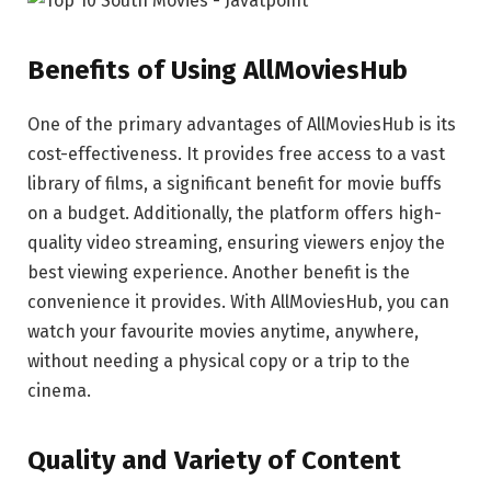
Benefits of Using AllMoviesHub
One of the primary advantages of AllMoviesHub is its
cost-effectiveness. It provides free access to a vast
library of films, a significant benefit for movie buffs
on a budget. Additionally, the platform offers high-
quality video streaming, ensuring viewers enjoy the
best viewing experience. Another benefit is the
convenience it provides. With AllMoviesHub, you can
watch your favourite movies anytime, anywhere,
without needing a physical copy or a trip to the
cinema.
Quality and Variety of Content