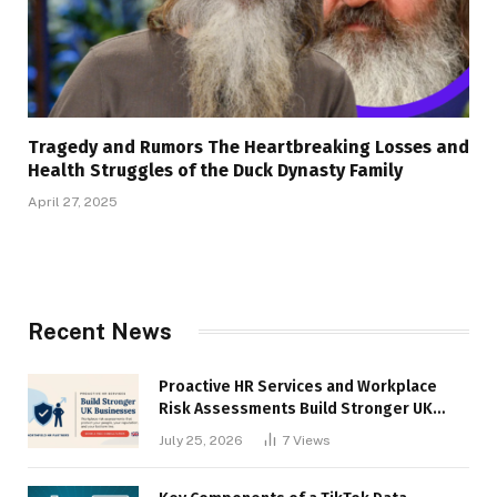
Tragedy and Rumors The Heartbreaking Losses and
Health Struggles of the Duck Dynasty Family
April 27, 2025
Recent News
Proactive HR Services and Workplace
Risk Assessments Build Stronger UK
Businesses
July 25, 2026
7
Views