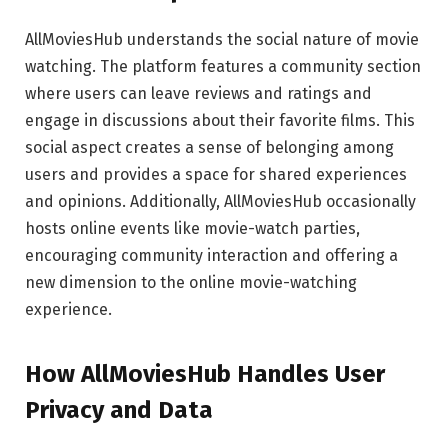
AllMoviesHub understands the social nature of movie
watching. The platform features a community section
where users can leave reviews and ratings and
engage in discussions about their favorite films. This
social aspect creates a sense of belonging among
users and provides a space for shared experiences
and opinions. Additionally, AllMoviesHub occasionally
hosts online events like movie-watch parties,
encouraging community interaction and offering a
new dimension to the online movie-watching
experience.
How AllMoviesHub Handles User
Privacy and Data