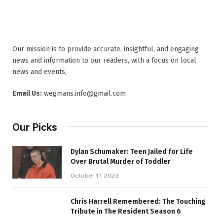
Our mission is to provide accurate, insightful, and engaging
news and information to our readers, with a focus on local
news and events,
Email Us:
wegmans.info@gmail.com
Our Picks
Dylan Schumaker: Teen Jailed for Life
Over Brutal Murder of Toddler
October 17, 2023
Chris Harrell Remembered: The Touching
Tribute in The Resident Season 6