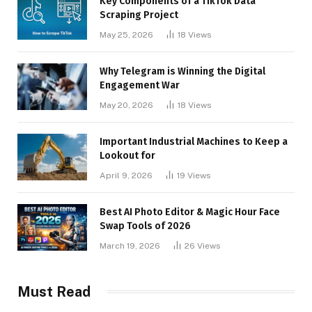
Key Components of a TikTok Data
Scraping Project
May 25, 2026
18
Views
Why Telegram is Winning the Digital
Engagement War
May 20, 2026
18
Views
Important Industrial Machines to Keep a
Lookout for
April 9, 2026
19
Views
Best AI Photo Editor & Magic Hour Face
Swap Tools of 2026
March 19, 2026
26
Views
Must Read