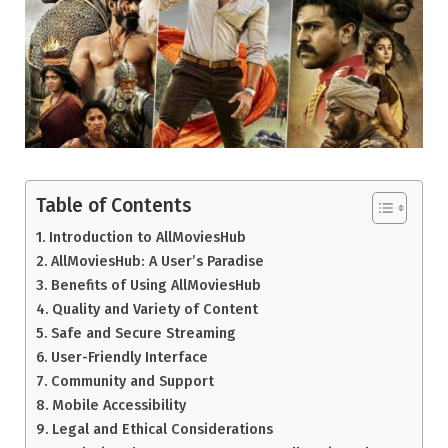
Table of Contents
Introduction to AllMoviesHub
AllMoviesHub: A User’s Paradise
Benefits of Using AllMoviesHub
Quality and Variety of Content
Safe and Secure Streaming
User-Friendly Interface
Community and Support
Mobile Accessibility
Legal and Ethical Considerations