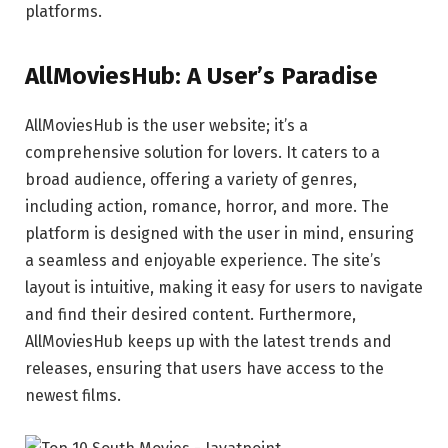
platforms.
AllMoviesHub: A User’s Paradise
AllMoviesHub is the user website; it’s a
comprehensive solution for lovers. It caters to a
broad audience, offering a variety of genres,
including action, romance, horror, and more. The
platform is designed with the user in mind, ensuring
a seamless and enjoyable experience. The site’s
layout is intuitive, making it easy for users to navigate
and find their desired content. Furthermore,
AllMoviesHub keeps up with the latest trends and
releases, ensuring that users have access to the
newest films.