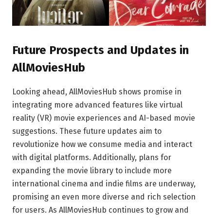
Future Prospects and Updates in
AllMoviesHub
Looking ahead, AllMoviesHub shows promise in
integrating more advanced features like virtual
reality (VR) movie experiences and AI-based movie
suggestions. These future updates aim to
revolutionize how we consume media and interact
with digital platforms. Additionally, plans for
expanding the movie library to include more
international cinema and indie films are underway,
promising an even more diverse and rich selection
for users. As AllMoviesHub continues to grow and