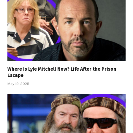
Where Is Lyle Mitchell Now? Life After the Prison
Escape
May 19, 2025