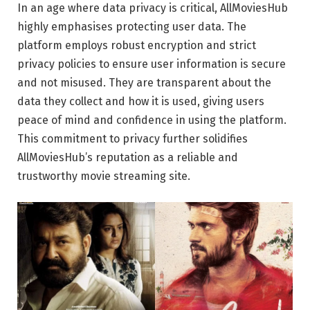
In an age where data privacy is critical, AllMoviesHub
highly emphasises protecting user data. The
platform employs robust encryption and strict
privacy policies to ensure user information is secure
and not misused. They are transparent about the
data they collect and how it is used, giving users
peace of mind and confidence in using the platform.
This commitment to privacy further solidifies
AllMoviesHub’s reputation as a reliable and
trustworthy movie streaming site.