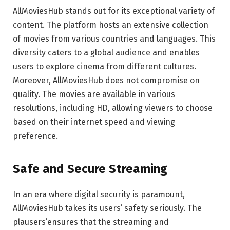
AllMoviesHub stands out for its exceptional variety of
content. The platform hosts an extensive collection
of movies from various countries and languages. This
diversity caters to a global audience and enables
users to explore cinema from different cultures.
Moreover, AllMoviesHub does not compromise on
quality. The movies are available in various
resolutions, including HD, allowing viewers to choose
based on their internet speed and viewing
preference.
Safe and Secure Streaming
In an era where digital security is paramount,
AllMoviesHub takes its users’ safety seriously. The
plausers’ensures that the streaming and