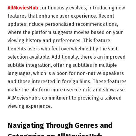
AllMoviesHub
continuously evolves, introducing new
features that enhance user experience. Recent
updates include personalized recommendations,
where the platform suggests movies based on your
viewing history and preferences. This feature
benefits users who feel overwhelmed by the vast
selection available. Additionally, there’s an improved
subtitle integration, offering subtitles in multiple
languages, which is a boon for non-native speakers
and those interested in foreign films. These features
make the platform more user-centric and showcase
AllMoviesHub’s commitment to providing a tailored
viewing experience.
Navigating Through Genres and