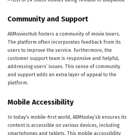
Community and Support
AllMoviesHub fosters a community of movie lovers.
The platform often incorporates feedback from its
users to improve the service. Furthermore, the
customer support team is responsive and helpful,
addressing users’ issues. This sense of community
and support adds an extra layer of appeal to the
platform.
Mobile Accessibility
In today’s mobile-first world, AllMtoday’sb ensures its
content is accessible on various devices, including
smartphones and tablets. This mobile accessibility