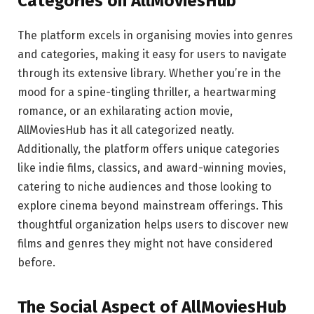
Categories on AllMoviesHub
The platform excels in organising movies into genres
and categories, making it easy for users to navigate
through its extensive library. Whether you’re in the
mood for a spine-tingling thriller, a heartwarming
romance, or an exhilarating action movie,
AllMoviesHub has it all categorized neatly.
Additionally, the platform offers unique categories
like indie films, classics, and award-winning movies,
catering to niche audiences and those looking to
explore cinema beyond mainstream offerings. This
thoughtful organization helps users to discover new
films and genres they might not have considered
before.
The Social Aspect of AllMoviesHub