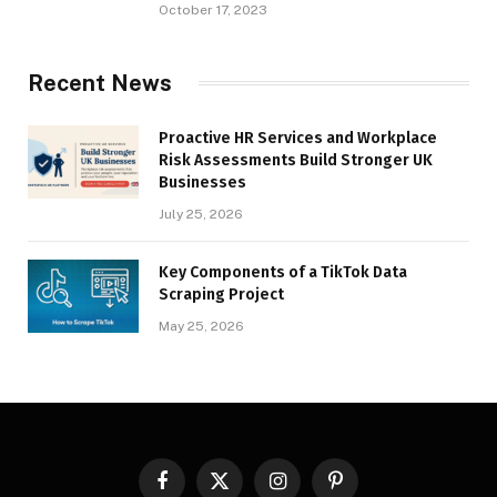
October 17, 2023
Recent News
Proactive HR Services and Workplace
Risk Assessments Build Stronger UK
Businesses
July 25, 2026
Key Components of a TikTok Data
Scraping Project
May 25, 2026
Facebook
X
Instagram
Pinterest