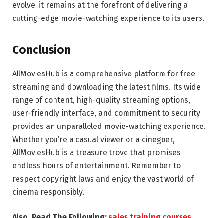
evolve, it remains at the forefront of delivering a
cutting-edge movie-watching experience to its users.
Conclusion
AllMoviesHub is a comprehensive platform for free
streaming and downloading the latest films. Its wide
range of content, high-quality streaming options,
user-friendly interface, and commitment to security
provides an unparalleled movie-watching experience.
Whether you’re a casual viewer or a cinegoer,
AllMoviesHub is a treasure trove that promises
endless hours of entertainment. Remember to
respect copyright laws and enjoy the vast world of
cinema responsibly.
Also, Read The Following:
sales training courses