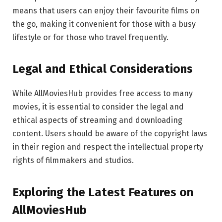
means that users can enjoy their favourite films on
the go, making it convenient for those with a busy
lifestyle or for those who travel frequently.
Legal and Ethical Considerations
While AllMoviesHub provides free access to many
movies, it is essential to consider the legal and
ethical aspects of streaming and downloading
content. Users should be aware of the copyright laws
in their region and respect the intellectual property
rights of filmmakers and studios.
Exploring the Latest Features on
AllMoviesHub