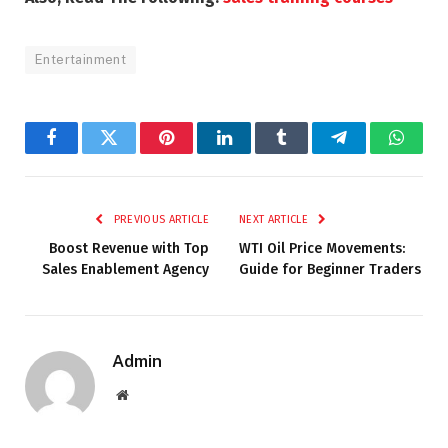
Entertainment
Facebook
Twitter
Pinterest
LinkedIn
Tumblr
Telegram
Whats
PREVIOUS ARTICLE
NEXT ARTICLE
Boost Revenue with Top
WTI Oil Price Movements:
Sales Enablement Agency
Guide for Beginner Traders
Admin
Website