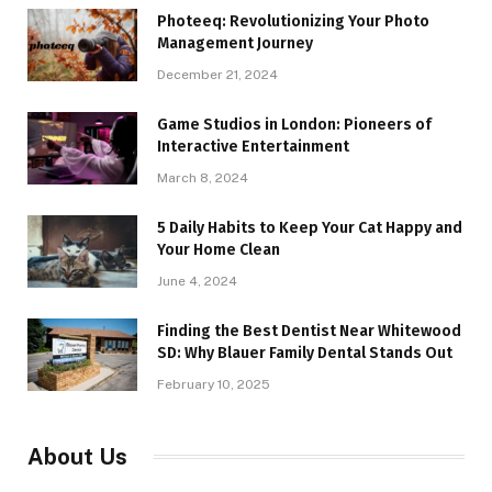
Photeeq: Revolutionizing Your Photo
Management Journey
December 21, 2024
Game Studios in London: Pioneers of
Interactive Entertainment
March 8, 2024
5 Daily Habits to Keep Your Cat Happy and
Your Home Clean
June 4, 2024
Finding the Best Dentist Near Whitewood
SD: Why Blauer Family Dental Stands Out
February 10, 2025
About Us