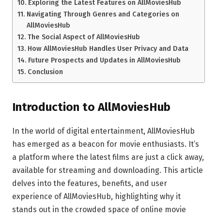
Exploring the Latest Features on AllMoviesHub
Navigating Through Genres and Categories on
AllMoviesHub
The Social Aspect of AllMoviesHub
How AllMoviesHub Handles User Privacy and Data
Future Prospects and Updates in AllMoviesHub
Conclusion
Introduction to AllMoviesHub
In the world of digital entertainment, AllMoviesHub
has emerged as a beacon for movie enthusiasts. It’s
a platform where the latest films are just a click away,
available for streaming and downloading. This article
delves into the features, benefits, and user
experience of AllMoviesHub, highlighting why it
stands out in the crowded space of online movie