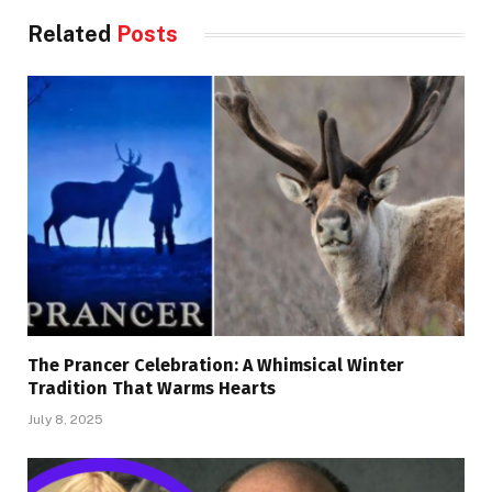
Related
Posts
The Prancer Celebration: A Whimsical Winter
Tradition That Warms Hearts
July 8, 2025