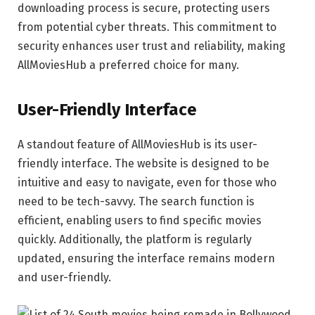
downloading process is secure, protecting users
from potential cyber threats. This commitment to
security enhances user trust and reliability, making
AllMoviesHub a preferred choice for many.
User-Friendly Interface
A standout feature of AllMoviesHub is its user-
friendly interface. The website is designed to be
intuitive and easy to navigate, even for those who
need to be tech-savvy. The search function is
efficient, enabling users to find specific movies
quickly. Additionally, the platform is regularly
updated, ensuring the interface remains modern
and user-friendly.