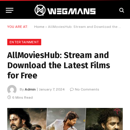
YOU ARE AT:
Home
»
AllMoviesHub: Stream and Download the Latest Films for Free
ENTERTAINMENT
AllMoviesHub: Stream and
Download the Latest Films
for Free
By
Admin
January 7, 2024
No Comments
6 Mins Read