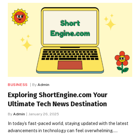
BUSINESS
By
Admin
Exploring ShortEngine.com Your
Ultimate Tech News Destination
By
Admin
January 26, 2025
In today’s fast-paced world, staying updated with the latest
advancements in technology can feel overwhelming.…