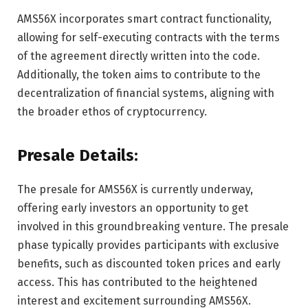
AMS56X incorporates smart contract functionality,
allowing for self-executing contracts with the terms
of the agreement directly written into the code.
Additionally, the token aims to contribute to the
decentralization of financial systems, aligning with
the broader ethos of cryptocurrency.
Presale Details:
The presale for AMS56X is currently underway,
offering early investors an opportunity to get
involved in this groundbreaking venture. The presale
phase typically provides participants with exclusive
benefits, such as discounted token prices and early
access. This has contributed to the heightened
interest and excitement surrounding AMS56X.