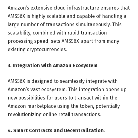
Amazon’s extensive cloud infrastructure ensures that
AMS56X is highly scalable and capable of handling a
large number of transactions simultaneously. This
scalability, combined with rapid transaction
processing speed, sets AMS56X apart from many
existing cryptocurrencies.
3. Integration with Amazon Ecosystem
:
AMS56X is designed to seamlessly integrate with
Amazon’s vast ecosystem. This integration opens up
new possibilities for users to transact within the
Amazon marketplace using the token, potentially
revolutionizing online retail transactions.
4. Smart Contracts and Decentralization
: