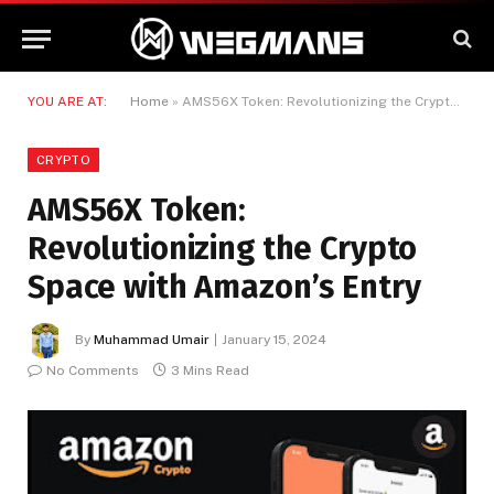
YOU ARE AT:
Home
»
AMS56X Token: Revolutionizing the Crypto Space with Amazon’s Entry
CRYPTO
AMS56X Token:
Revolutionizing the Crypto
Space with Amazon’s Entry
By
Muhammad Umair
January 15, 2024
No Comments
3 Mins Read