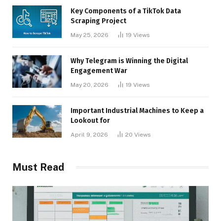
Key Components of a TikTok Data
Scraping Project
May 25, 2026
19
Views
Why Telegram is Winning the Digital
Engagement War
May 20, 2026
19
Views
Important Industrial Machines to Keep a
Lookout for
April 9, 2026
20
Views
Must Read