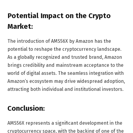
Potential Impact on the Crypto
Market:
The introduction of AMS56X by Amazon has the
potential to reshape the cryptocurrency landscape.
As a globally recognized and trusted brand, Amazon
brings credibility and mainstream acceptance to the
world of digital assets. The seamless integration with
Amazon’s ecosystem may drive widespread adoption,
attracting both individual and institutional investors.
Conclusion:
AMS56X represents a significant development in the
cryptocurrency space, with the backing of one of the