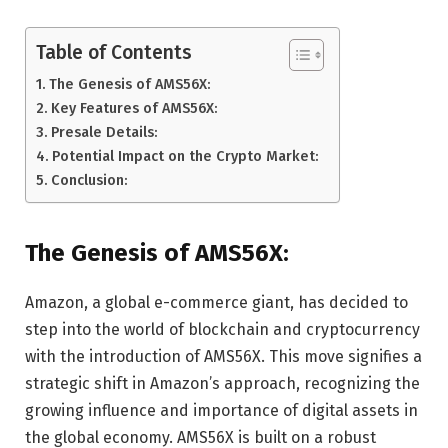
Table of Contents
The Genesis of AMS56X:
Key Features of AMS56X:
Presale Details:
Potential Impact on the Crypto Market:
Conclusion:
The Genesis of AMS56X:
Amazon, a global e-commerce giant, has decided to
step into the world of blockchain and cryptocurrency
with the introduction of AMS56X. This move signifies a
strategic shift in Amazon’s approach, recognizing the
growing influence and importance of digital assets in
the global economy. AMS56X is built on a robust