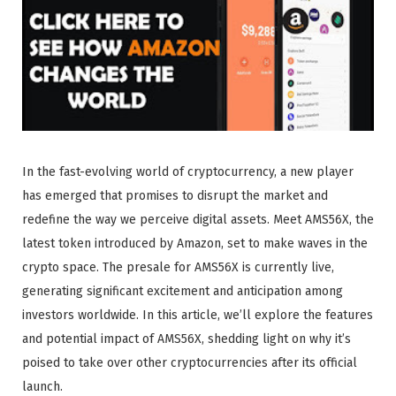
In the fast-evolving world of cryptocurrency, a new player
has emerged that promises to disrupt the market and
redefine the way we perceive digital assets. Meet AMS56X, the
latest token introduced by Amazon, set to make waves in the
crypto space. The presale for AMS56X is currently live,
generating significant excitement and anticipation among
investors worldwide. In this article, we’ll explore the features
and potential impact of AMS56X, shedding light on why it’s
poised to take over other cryptocurrencies after its official
launch.