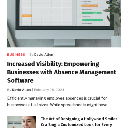
BUSINESS
By
David Allen
Increased Visibility: Empowering
Businesses with Absence Management
Software
By
David Allen
February 28, 2024
Efficiently managing employee absences is crucial for
businesses of all sizes. While spreadsheets might have…
The Art of Designing a Hollywood Smile:
Crafting a Customized Look for Every