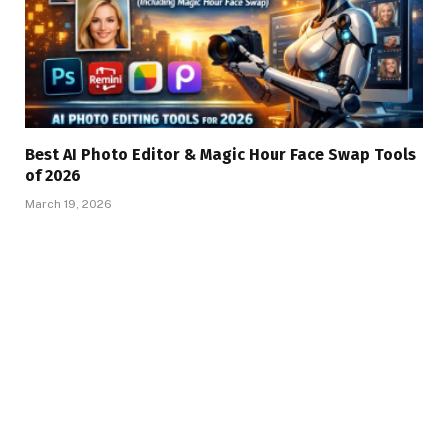
Best AI Photo Editor & Magic Hour Face Swap Tools
of 2026
March 19, 2026