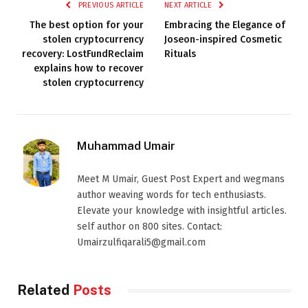
PREVIOUS ARTICLE
NEXT ARTICLE
The best option for your
Embracing the Elegance of
stolen cryptocurrency
Joseon-inspired Cosmetic
recovery: LostFundReclaim
Rituals
explains how to recover
stolen cryptocurrency
Muhammad Umair
Meet M Umair, Guest Post Expert and wegmans
author weaving words for tech enthusiasts.
Elevate your knowledge with insightful articles.
self author on 800 sites. Contact:
Umairzulfiqarali5@gmail.com
Related
Posts