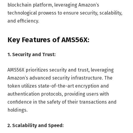
blockchain platform, leveraging Amazon’s
technological prowess to ensure security, scalability,
and efficiency.
Key Features of AMS56X:
1. Security and Trust:
AMS56X prioritizes security and trust, leveraging
Amazon’s advanced security infrastructure. The
token utilizes state-of-the-art encryption and
authentication protocols, providing users with
confidence in the safety of their transactions and
holdings.
2. Scalability and Speed: