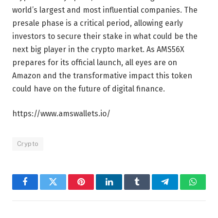
world’s largest and most influential companies. The
presale phase is a critical period, allowing early
investors to secure their stake in what could be the
next big player in the crypto market. As AMS56X
prepares for its official launch, all eyes are on
Amazon and the transformative impact this token
could have on the future of digital finance.
https://www.amswallets.io/
Crypto
Facebook
Twitter
Pinterest
LinkedIn
Tumblr
Telegram
Whats