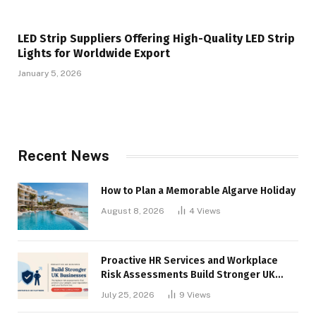
LED Strip Suppliers Offering High-Quality LED Strip
Lights for Worldwide Export
January 5, 2026
Recent News
How to Plan a Memorable Algarve Holiday
August 8, 2026
4
Views
Proactive HR Services and Workplace
Risk Assessments Build Stronger UK
Businesses
July 25, 2026
9
Views