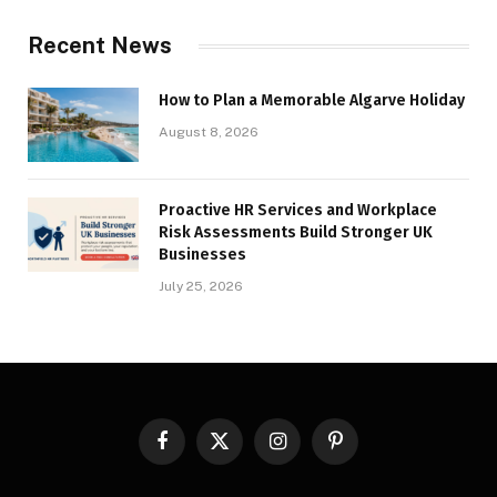
Recent News
How to Plan a Memorable Algarve Holiday
August 8, 2026
Proactive HR Services and Workplace
Risk Assessments Build Stronger UK
Businesses
July 25, 2026
Facebook
X
Instagram
Pinterest
(Twitter)