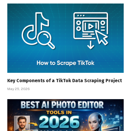
Key Components of a TikTok Data Scraping Project
May 25, 2026