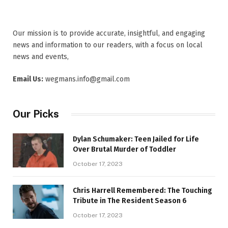
Our mission is to provide accurate, insightful, and engaging
news and information to our readers, with a focus on local
news and events,
Email Us:
wegmans.info@gmail.com
Our Picks
Dylan Schumaker: Teen Jailed for Life
Over Brutal Murder of Toddler
October 17, 2023
Chris Harrell Remembered: The Touching
Tribute in The Resident Season 6
October 17, 2023