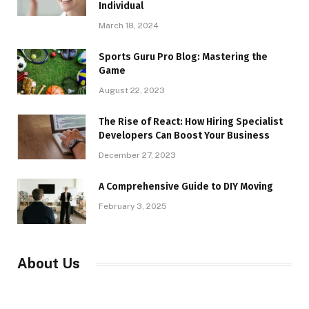
Individual
March 18, 2024
Sports Guru Pro Blog: Mastering the
Game
August 22, 2023
The Rise of React: How Hiring Specialist
Developers Can Boost Your Business
December 27, 2023
A Comprehensive Guide to DIY Moving
February 3, 2025
About Us