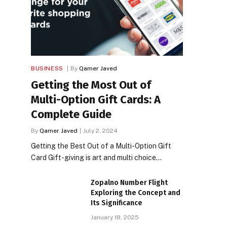
BUSINESS
By
Qamer Javed
Getting the Most Out of
Multi-Option Gift Cards: A
Complete Guide
By
Qamer Javed
July 2, 2024
Getting the Best Out of a Multi-Option Gift
Card Gift-giving is art and multi choice…
Zopalno Number Flight
Exploring the Concept and
Its Significance
January 18, 2025