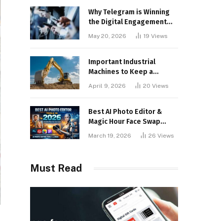
Why Telegram is Winning
the Digital Engagement
War
May 20, 2026
19
Views
Important Industrial
Machines to Keep a
Lookout for
April 9, 2026
20
Views
Best AI Photo Editor &
Magic Hour Face Swap
Tools of 2026
March 19, 2026
26
Views
Must Read