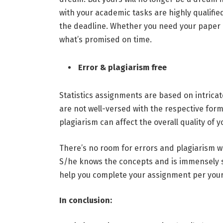
with your academic tasks are highly qualified
the deadline. Whether you need your paper in
what’s promised on time.
Error & plagiarism free
Statistics assignments are based on intricate
are not well-versed with the respective for
plagiarism can affect the overall quality of 
There’s no room for errors and plagiarism w
S/he knows the concepts and is immensely ski
help you complete your assignment per your i
In conclusion: