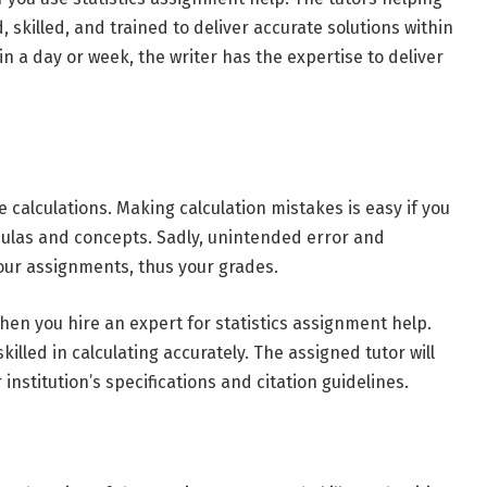
, skilled, and trained to deliver accurate solutions within
 a day or week, the writer has the expertise to deliver
 calculations. Making calculation mistakes is easy if you
mulas and concepts. Sadly, unintended error and
your assignments, thus your grades.
hen you hire an expert for statistics assignment help.
lled in calculating accurately. The assigned tutor will
nstitution’s specifications and citation guidelines.