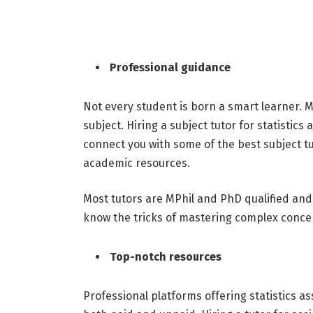
Professional guidance
Not every student is born a smart learner. M
subject. Hiring a subject tutor for statisti
connect you with some of the best subject tu
academic resources.
Most tutors are MPhil and PhD qualified and
know the tricks of mastering complex concep
Top-notch resources
Professional platforms offering statistics a