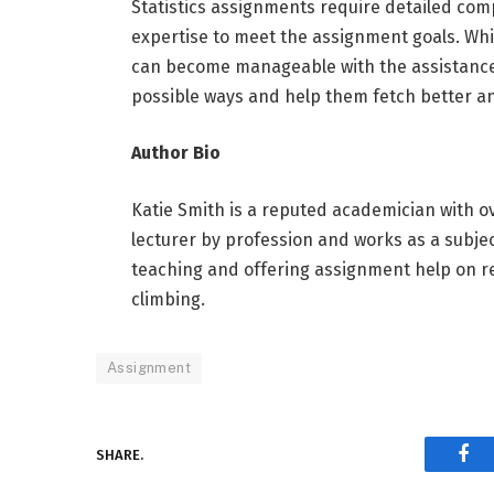
Statistics assignments require detailed com
expertise to meet the assignment goals. While
can become manageable with the assistance 
possible ways and help them fetch better a
Author Bio
Katie Smith is a reputed academician with ove
lecturer by profession and works as a subj
teaching and offering assignment help on re
climbing.
Assignment
SHARE.
Fac