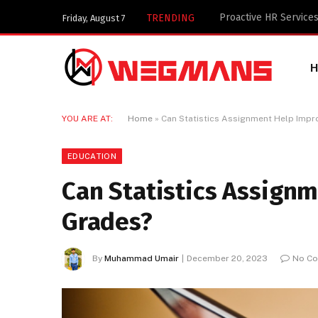
Key Components of a 
TRENDING
Friday, August 7
YOU ARE AT:
Home
»
Can Statistics Assignment Help Impr
EDUCATION
Can Statistics Assign
Grades?
By
Muhammad Umair
December 20, 2023
No C