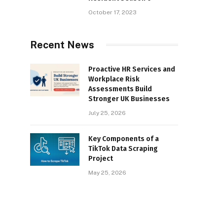
October 17, 2023
Recent News
Proactive HR Services and
Workplace Risk
Assessments Build
Stronger UK Businesses
July 25, 2026
Key Components of a
TikTok Data Scraping
Project
May 25, 2026