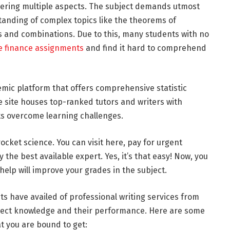
overing multiple aspects. The subject demands utmost
tanding of complex topics like the theorems of
s and combinations. Due to this, many students with no
e finance assignments
and find it hard to comprehend
mic platform that offers comprehensive statistic
 site houses top-ranked tutors and writers with
s overcome learning challenges.
rocket science. You can visit here, pay for urgent
y the best available expert. Yes, it’s that easy! Now, you
help will improve your grades in the subject.
nts have availed of professional writing services from
bject knowledge and their performance. Here are some
t you are bound to get: