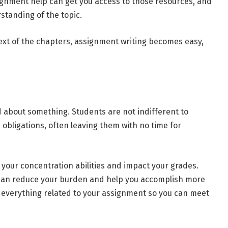
signment help can get you access to those resources, and
standing of the topic.
ext of the chapters, assignment writing becomes easy,
ed about something. Students are not indifferent to
 obligations, often leaving them with no time for
 your concentration abilities and impact your grades.
 can reduce your burden and help you accomplish more
e everything related to your assignment so you can meet