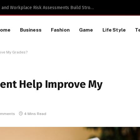
TikTok Data Scraping Project
Home
Business
Fashion
Game
Life Style
T
ove My Grades?
ment Help Improve My
omments
4 Mins Read