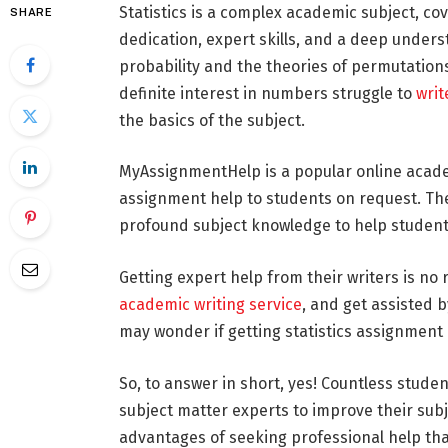
Statistics is a complex academic subject, c
SHARE
dedication, expert skills, and a deep unders
probability and the theories of permutation
definite interest in numbers struggle to
writ
the basics of the subject.
MyAssignmentHelp is a popular online acade
assignment help to students on request. The
profound subject knowledge to help student
Getting expert help from their writers is no 
academic writing service
, and get assisted b
may wonder if getting statistics assignment 
So, to answer in short, yes! Countless stude
subject matter experts to improve their su
advantages of seeking professional help tha