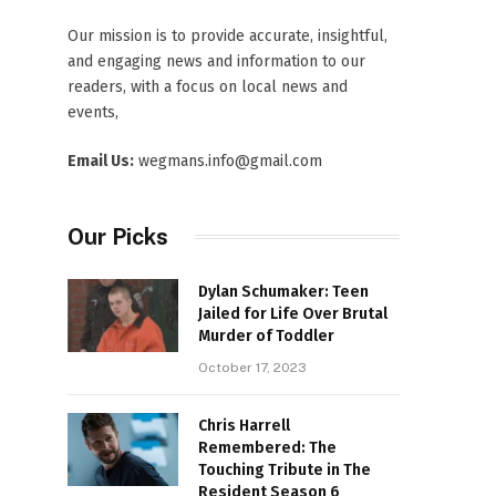
Our mission is to provide accurate, insightful,
and engaging news and information to our
readers, with a focus on local news and
events,
Email Us:
wegmans.info@gmail.com
Our Picks
Dylan Schumaker: Teen
Jailed for Life Over Brutal
Murder of Toddler
October 17, 2023
Chris Harrell
Remembered: The
Touching Tribute in The
Resident Season 6