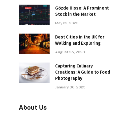
Gözde Hisse: A Prominent
Stock in the Market
May 22, 2023
Best Cities in the UK for
Walking and Exploring
August 25, 2023
Capturing Culinary
Creations: A Guide to Food
Photography
January 30, 2025
About Us