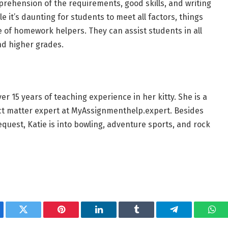
prehension of the requirements, good skills, and writing
 it’s daunting for students to meet all factors, things
of homework helpers. They can assist students in all
nd higher grades.
r 15 years of teaching experience in her kitty. She is a
ect matter expert at MyAssignmenthelp.expert. Besides
quest, Katie is into bowling, adventure sports, and rock
ebook
Twitter
Pinterest
LinkedIn
Tumblr
Telegram
Wha