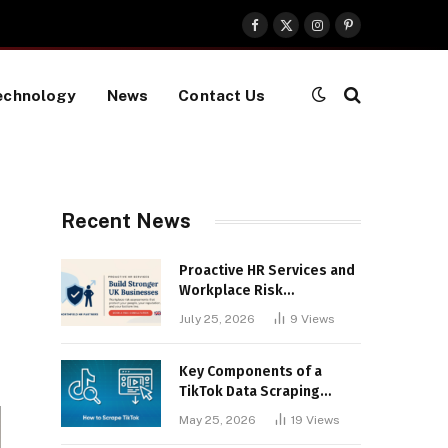
Facebook
X
Instagram
Pinterest
(Twitter)
echnology
News
Contact Us
Recent News
Proactive HR Services and
Workplace Risk
Assessments Build
July 25, 2026
9
Views
Stronger UK Businesses
Key Components of a
TikTok Data Scraping
Project
May 25, 2026
19
Views