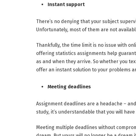
Instant support
There’s no denying that your subject supervi
Unfortunately, most of them are not availab
Thankfully, the time limit is no issue with o
offering statistics assignments help guarant
as and when they arrive. So whether you text
offer an instant solution to your problems 
Meeting deadlines
Assignment deadlines are a headache – and t
study, it’s understandable that you will have
Meeting multiple deadlines without compromi
dream. But yours will no longer be a dream i