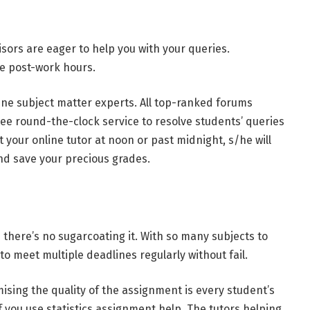
sors are eager to help you with your queries.
le post-work hours.
nline subject matter experts. All top-ranked forums
ee round-the-clock service to resolve students’ queries
 your online tutor at noon or past midnight, s/he will
and save your precious grades.
here’s no sugarcoating it. With so many subjects to
 to meet multiple deadlines regularly without fail.
sing the quality of the assignment is every student’s
f you use statistics assignment help. The tutors helping