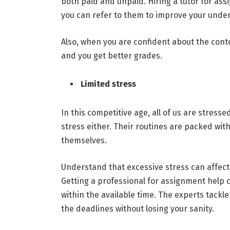
both paid and unpaid. Hiring a tutor for as
you can refer to them to improve your under
Also, when you are confident about the cont
and you get better grades.
Limited stress
In this competitive age, all of us are stress
stress either. Their routines are packed with
themselves.
Understand that excessive stress can affect
Getting a professional for assignment help
within the available time. The experts tackl
the deadlines without losing your sanity.