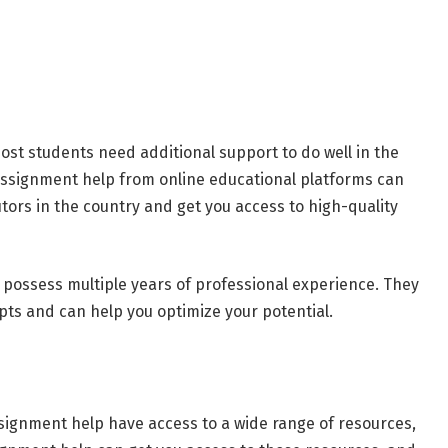
ost students need additional support to do well in the
cs assignment help from online educational platforms can
tors in the country and get you access to high-quality
 possess multiple years of professional experience. They
ts and can help you optimize your potential.
ssignment help have access to a wide range of resources,