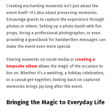
Creating enchanting moments isn’t just about the
event itself—it’s also about preserving memories.
Encourage guests to capture the experience through
photos or videos. Setting up a photo booth with fun
props, hiring a professional photographer, or even
providing a guestbook for handwritten messages can
make the event even more special.
Sharing moments on social media or
creating a
keepsake album
allows the magic of the occasion to
live on. Whether it’s a wedding, a holiday celebration,
or a casual get-together, looking back on captured
memories brings joy long after the event.
Bringing the Magic to Everyday Life