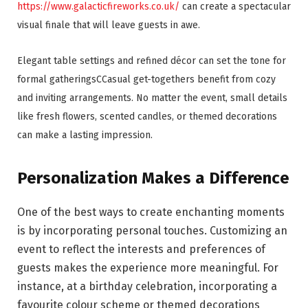
https://www.galacticfireworks.co.uk/
can create a spectacular
visual finale that will leave guests in awe.
Elegant table settings and refined décor can set the tone for
formal gatheringsCCasual get-togethers benefit from cozy
and inviting arrangements. No matter the event, small details
like fresh flowers, scented candles, or themed decorations
can make a lasting impression.
Personalization Makes a Difference
One of the best ways to create enchanting moments
is by incorporating personal touches. Customizing an
event to reflect the interests and preferences of
guests makes the experience more meaningful. For
instance, at a birthday celebration, incorporating a
favourite colour scheme or themed decorations