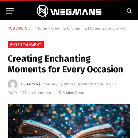
YOU ARE AT:
Home
»
Creating Enchanting Moments for Every Occasion
ENTERTAINMENT
Creating Enchanting
Moments for Every Occasion
By
Admin
February 10, 2025
Updated:
February 10,
2025
No Comments
3 Mins Read