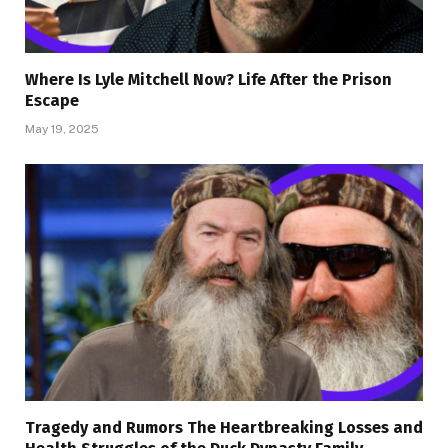
Where Is Lyle Mitchell Now? Life After the Prison
Escape
May 19, 2025
Tragedy and Rumors The Heartbreaking Losses and