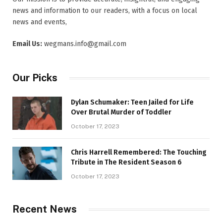
news and information to our readers, with a focus on local
news and events,
Email Us:
wegmans.info@gmail.com
Our Picks
Dylan Schumaker: Teen Jailed for Life
Over Brutal Murder of Toddler
October 17, 2023
Chris Harrell Remembered: The Touching
Tribute in The Resident Season 6
October 17, 2023
Recent News