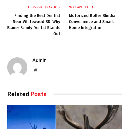
PREVIOUS ARTICLE
NEXT ARTICLE
Finding the Best Dentist
Motorized Roller Blinds:
Near Whitewood SD: Why
Convenience and Smart
Blauer Family Dental Stands
Home Integration
Out
Admin
Website
Related
Posts