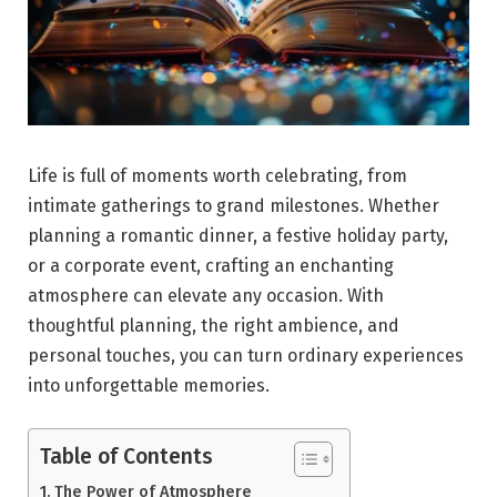
Life is full of moments worth celebrating, from
intimate gatherings to grand milestones. Whether
planning a romantic dinner, a festive holiday party,
or a corporate event, crafting an enchanting
atmosphere can elevate any occasion. With
thoughtful planning, the right ambience, and
personal touches, you can turn ordinary experiences
into unforgettable memories.
Table of Contents
The Power of Atmosphere