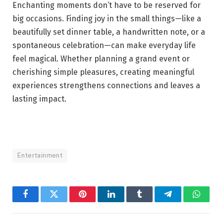
Enchanting moments don’t have to be reserved for
big occasions. Finding joy in the small things—like a
beautifully set dinner table, a handwritten note, or a
spontaneous celebration—can make everyday life
feel magical. Whether planning a grand event or
cherishing simple pleasures, creating meaningful
experiences strengthens connections and leaves a
lasting impact.
Entertainment
Facebook
Twitter
Pinterest
LinkedIn
Tumblr
Telegram
Whats