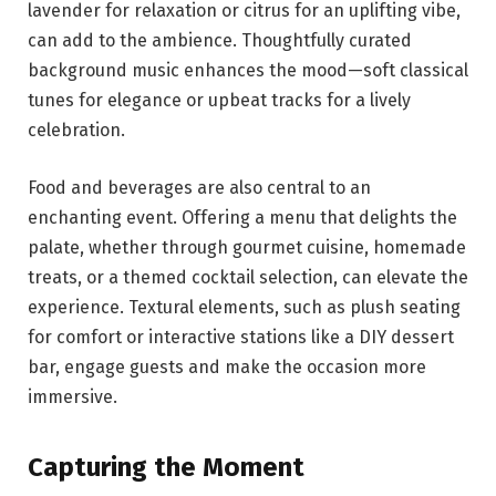
lavender for relaxation or citrus for an uplifting vibe,
can add to the ambience. Thoughtfully curated
background music enhances the mood—soft classical
tunes for elegance or upbeat tracks for a lively
celebration.
Food and beverages are also central to an
enchanting event. Offering a menu that delights the
palate, whether through gourmet cuisine, homemade
treats, or a themed cocktail selection, can elevate the
experience. Textural elements, such as plush seating
for comfort or interactive stations like a DIY dessert
bar, engage guests and make the occasion more
immersive.
Capturing the Moment