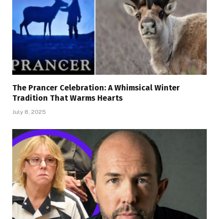
The Prancer Celebration: A Whimsical Winter
Tradition That Warms Hearts
July 8, 2025