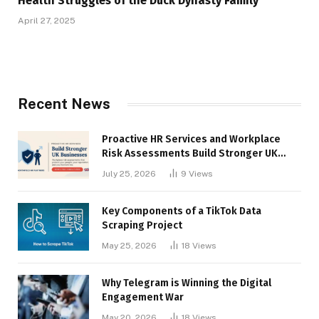
Health Struggles of the Duck Dynasty Family
April 27, 2025
Recent News
Proactive HR Services and Workplace
Risk Assessments Build Stronger UK
Businesses
July 25, 2026
9
Views
Key Components of a TikTok Data
Scraping Project
May 25, 2026
18
Views
Why Telegram is Winning the Digital
Engagement War
May 20, 2026
18
Views