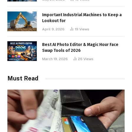
Important Industrial Machines to Keep a
Lookout for
April 9, 2026
19
Views
Best AI Photo Editor & Magic Hour Face
Swap Tools of 2026
March 19, 2026
26
Views
Must Read