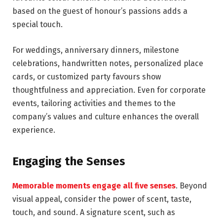
based on the guest of honour’s passions adds a
special touch.
For weddings, anniversary dinners, milestone
celebrations, handwritten notes, personalized place
cards, or customized party favours show
thoughtfulness and appreciation. Even for corporate
events, tailoring activities and themes to the
company’s values and culture enhances the overall
experience.
Engaging the Senses
Memorable moments engage all five senses
. Beyond
visual appeal, consider the power of scent, taste,
touch, and sound. A signature scent, such as