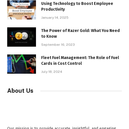
Using Technology to Boost Employee
Productivity
January 14, 2025
The Power of Razer Gold: What You Need
to Know
September 16, 2023
Fleet Fuel Management: The Role of Fuel
Cards in Cost Control
July 18, 2024
About Us
Our mission is to provide accurate, insightful, and engaging