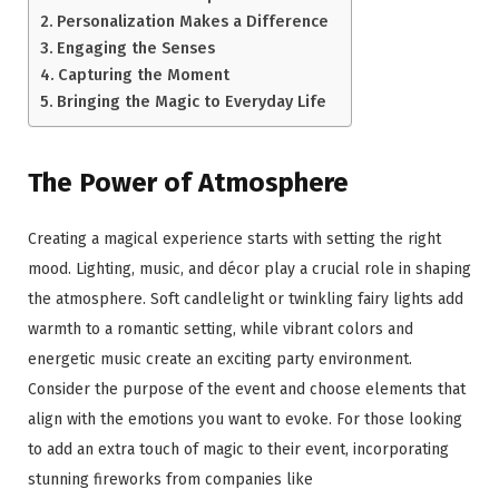
Personalization Makes a Difference
Engaging the Senses
Capturing the Moment
Bringing the Magic to Everyday Life
The Power of Atmosphere
Creating a magical experience starts with setting the right
mood. Lighting, music, and décor play a crucial role in shaping
the atmosphere. Soft candlelight or twinkling fairy lights add
warmth to a romantic setting, while vibrant colors and
energetic music create an exciting party environment.
Consider the purpose of the event and choose elements that
align with the emotions you want to evoke. For those looking
to add an extra touch of magic to their event, incorporating
stunning fireworks from companies like