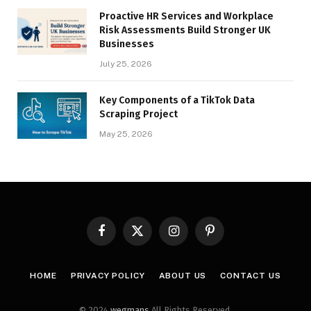
Proactive HR Services and Workplace
Risk Assessments Build Stronger UK
Businesses
July 25, 2026
Key Components of a TikTok Data
Scraping Project
May 25, 2026
Facebook
X
Instagram
Pinterest
(Twitter)
HOME
PRIVACY POLICY
ABOUT US
CONTACT US
© 2024
wegmans
All Rights Reserved.