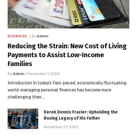
BUSINESS
By
Admin
Reducing the Strain: New Cost of Living
Payments to Assist Low-Income
Families
By
Admin
November 1, 2023
Introduction In today’s fast-paced, economically fluctuating
world, managing personal finances has become more
challenging than…
Derek Dennis Frazier: Upholding the
Boxing Legacy of His Father
November 27, 2023