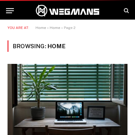
YOU ARE AT:
Home
»
Home
»
Page 2
BROWSING:
HOME