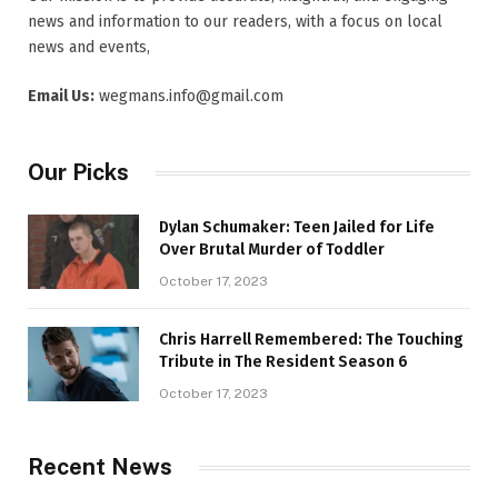
news and information to our readers, with a focus on local
news and events,
Email Us:
wegmans.info@gmail.com
Our Picks
Dylan Schumaker: Teen Jailed for Life
Over Brutal Murder of Toddler
October 17, 2023
Chris Harrell Remembered: The Touching
Tribute in The Resident Season 6
October 17, 2023
Recent News