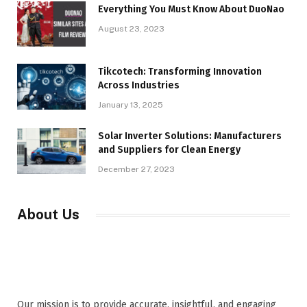
Everything You Must Know About DuoNao
August 23, 2023
Tikcotech: Transforming Innovation
Across Industries
January 13, 2025
Solar Inverter Solutions: Manufacturers
and Suppliers for Clean Energy
December 27, 2023
About Us
Our mission is to provide accurate, insightful, and engaging