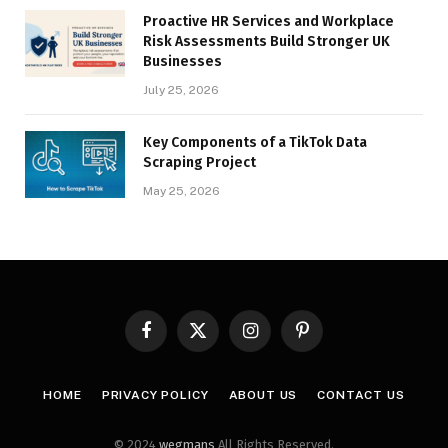
Proactive HR Services and Workplace
Risk Assessments Build Stronger UK
Businesses
July 25, 2026
Key Components of a TikTok Data
Scraping Project
May 25, 2026
Facebook
X
Instagram
Pinterest
(Twitter)
HOME
PRIVACY POLICY
ABOUT US
CONTACT US
© 2024
wegmans
All Rights Reserved.