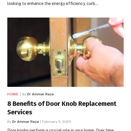
looking to enhance the energy efficiency, curb…
HOME
By
Dr Ammar Raza
8 Benefits of Door Knob Replacement
Services
By
Dr Ammar Raza
February 3, 2025
Door knobs perform a crucial role in your home. Over time,