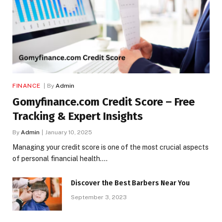
FINANCE
By
Admin
Gomyfinance.com Credit Score – Free
Tracking & Expert Insights
By
Admin
January 10, 2025
Managing your credit score is one of the most crucial aspects
of personal financial health.…
Discover the Best Barbers Near You
September 3, 2023