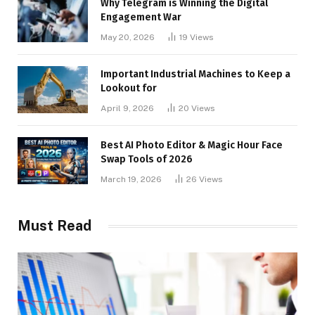
Why Telegram is Winning the Digital
Engagement War
May 20, 2026
19
Views
Important Industrial Machines to Keep a
Lookout for
April 9, 2026
20
Views
Best AI Photo Editor & Magic Hour Face
Swap Tools of 2026
March 19, 2026
26
Views
Must Read