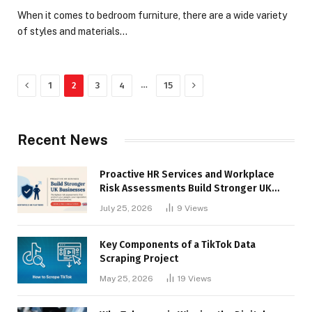
When it comes to bedroom furniture, there are a wide variety
of styles and materials…
Previous
Next
…
1
2
3
4
15
Recent News
Proactive HR Services and Workplace
Risk Assessments Build Stronger UK
Businesses
July 25, 2026
9
Views
Key Components of a TikTok Data
Scraping Project
May 25, 2026
19
Views