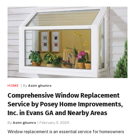
HOME
By
Asim ghumro
Comprehensive Window Replacement
Service by Posey Home Improvements,
Inc. in Evans GA and Nearby Areas
By
Asim ghumro
February 5, 2025
Window replacement is an essential service for homeowners