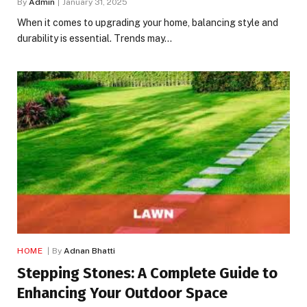
By
Admin
January 31, 2025
When it comes to upgrading your home, balancing style and
durability is essential. Trends may…
HOME
By
Adnan Bhatti
Stepping Stones: A Complete Guide to
Enhancing Your Outdoor Space