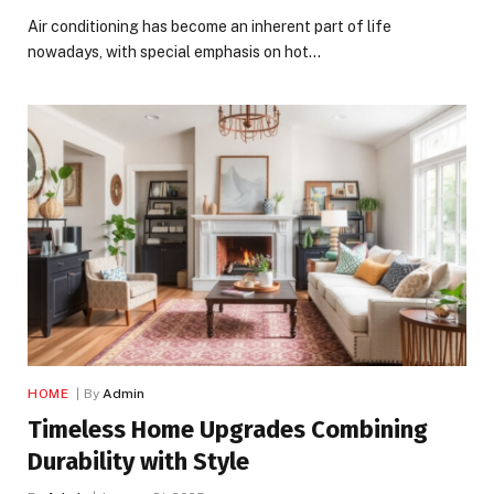
Air conditioning has become an inherent part of life
nowadays, with special emphasis on hot…
HOME
By
Admin
Timeless Home Upgrades Combining
Durability with Style