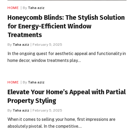
HOME
By
Taha aziz
Honeycomb Blinds: The Stylish Solution
for Energy-Efficient Window
Treatments
By
Taha aziz
February 5, 2025
In the ongoing quest for aesthetic appeal and functionality in
home decor, window treatments play…
HOME
By
Taha aziz
Elevate Your Home’s Appeal with Partial
Property Styling
By
Taha aziz
February 5, 2025
When it comes to selling your home, first impressions are
absolutely pivotal. In the competitive…