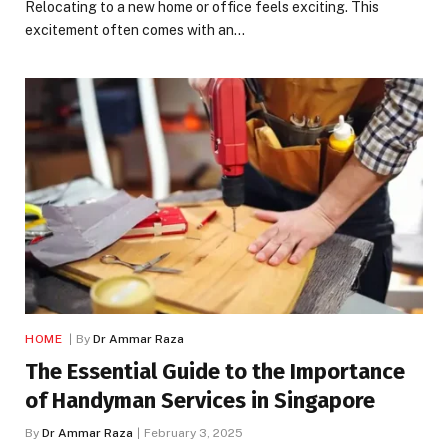
Relocating to a new home or office feels exciting. This
excitement often comes with an…
HOME
By
Dr Ammar Raza
The Essential Guide to the Importance
of Handyman Services in Singapore
By
Dr Ammar Raza
February 3, 2025