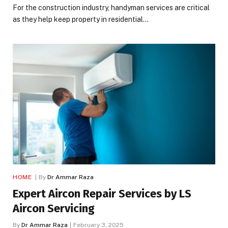
For the construction industry, handyman services are critical
as they help keep property in residential…
HOME
By
Dr Ammar Raza
Expert Aircon Repair Services by LS
Aircon Servicing
By
Dr Ammar Raza
February 3, 2025