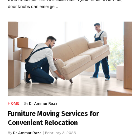
door knobs can emerge…
HOME
By
Dr Ammar Raza
Furniture Moving Services for
Convenient Relocation
By
Dr Ammar Raza
February 3, 2025