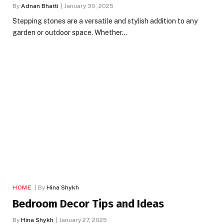
By
Adnan Bhatti
January 30, 2025
Stepping stones are a versatile and stylish addition to any
garden or outdoor space. Whether…
HOME
By
Hina Shykh
Bedroom Decor Tips and Ideas
By
Hina Shykh
January 27, 2025