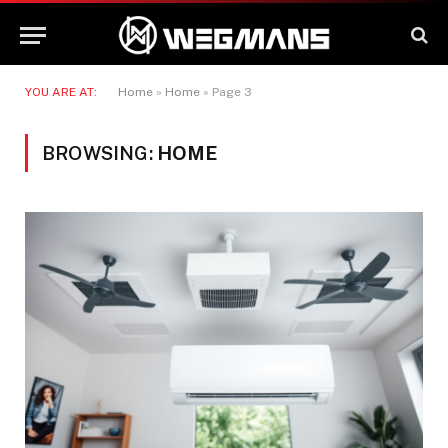
YOU ARE AT:
Home
»
Home
»
Page 3
BROWSING:
HOME