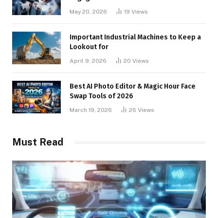
May 20, 2026
19
Views
Important Industrial Machines to Keep a
Lookout for
April 9, 2026
20
Views
Best AI Photo Editor & Magic Hour Face
Swap Tools of 2026
March 19, 2026
26
Views
Must Read