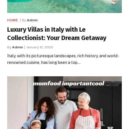
HOME
By
Admin
Luxury Villas in Italy with Le
Collectionist: Your Dream Getaway
By
Admin
January 12, 2025
Italy, with its picturesque landscapes, rich history, and world-
renowned cuisine, has long been a top…