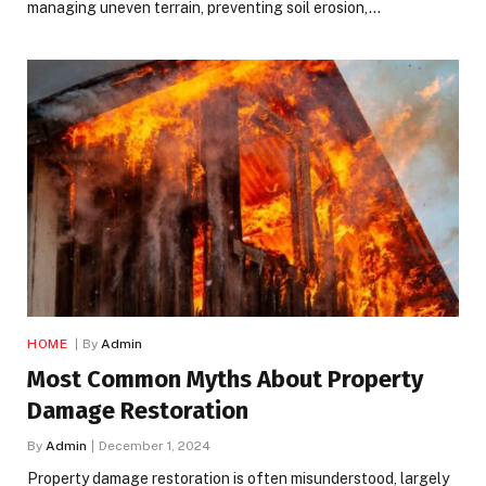
managing uneven terrain, preventing soil erosion,…
HOME
By
Admin
Most Common Myths About Property
Damage Restoration
By
Admin
December 1, 2024
Property damage restoration is often misunderstood, largely