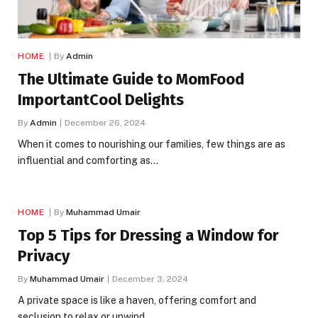
HOME
By
Admin
The Ultimate Guide to MomFood
ImportantCool Delights
By
Admin
December 26, 2024
When it comes to nourishing our families, few things are as
influential and comforting as…
HOME
By
Muhammad Umair
Top 5 Tips for Dressing a Window for
Privacy
By
Muhammad Umair
December 3, 2024
A private space is like a haven, offering comfort and
seclusion to relax or unwind…