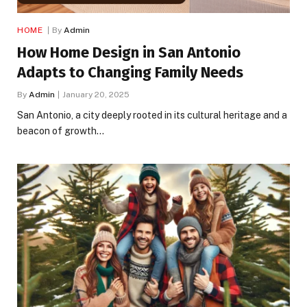
HOME
By
Admin
How Home Design in San Antonio
Adapts to Changing Family Needs
By
Admin
January 20, 2025
San Antonio, a city deeply rooted in its cultural heritage and a
beacon of growth…