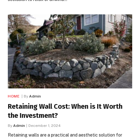
HOME
By
Admin
Retaining Wall Cost: When is It Worth
the Investment?
By
Admin
December 1, 2024
Retaining walls are a practical and aesthetic solution for