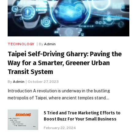
TECHNOLOGY
By
Admin
Taipei Self-Driving Gharry: Paving the
Way for a Smarter, Greener Urban
Transit System
By
Admin
October 27, 2023
Introduction A revolution is underway in the bustling
metropolis of Taipei, where ancient temples stand…
5 Tried and True Marketing Efforts to
Boost Buzz For Your Small Business
February 22, 2024