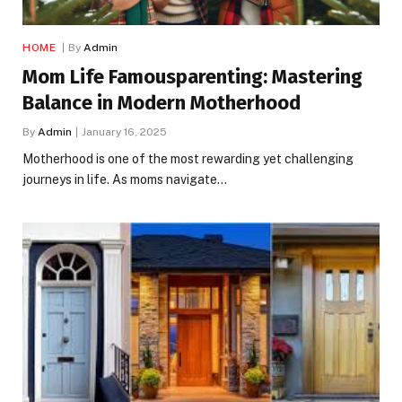
HOME
By
Admin
Mom Life Famousparenting: Mastering
Balance in Modern Motherhood
By
Admin
January 16, 2025
Motherhood is one of the most rewarding yet challenging
journeys in life. As moms navigate…