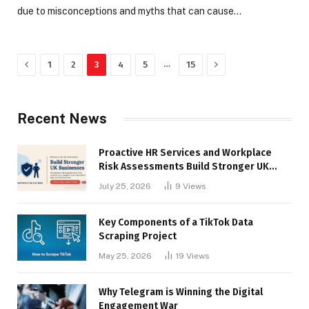
due to misconceptions and myths that can cause…
Previous
Next
…
1
2
3
4
5
15
Recent News
Proactive HR Services and Workplace
Risk Assessments Build Stronger UK
Businesses
July 25, 2026
9
Views
Key Components of a TikTok Data
Scraping Project
May 25, 2026
19
Views
Why Telegram is Winning the Digital
Engagement War