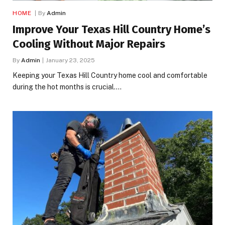
HOME
By
Admin
Improve Your Texas Hill Country Home’s
Cooling Without Major Repairs
By
Admin
January 23, 2025
Keeping your Texas Hill Country home cool and comfortable
during the hot months is crucial.…