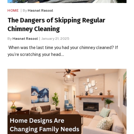
HOME
By
Hasnat Rasool
The Dangers of Skipping Regular
Chimney Cleaning
By
Hasnat Rasool
January 21, 2025
When was the last time you had your chimney cleaned? If
you’re scratching your head…