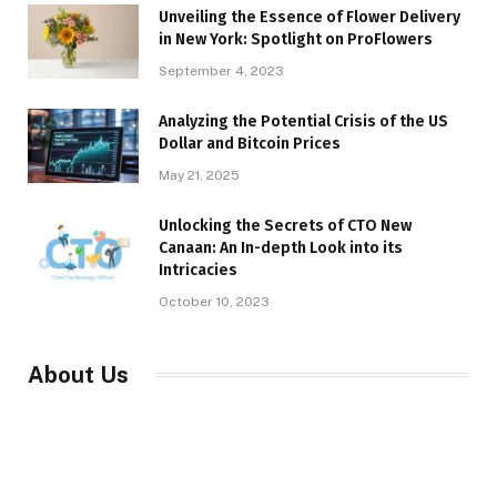
Unveiling the Essence of Flower Delivery
in New York: Spotlight on ProFlowers
September 4, 2023
Analyzing the Potential Crisis of the US
Dollar and Bitcoin Prices
May 21, 2025
Unlocking the Secrets of CTO New
Canaan: An In-depth Look into its
Intricacies
October 10, 2023
About Us