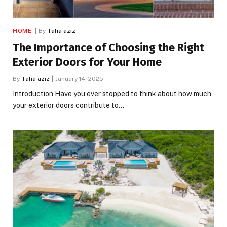
HOME
By
Taha aziz
The Importance of Choosing the Right
Exterior Doors for Your Home
By
Taha aziz
January 14, 2025
Introduction Have you ever stopped to think about how much
your exterior doors contribute to…