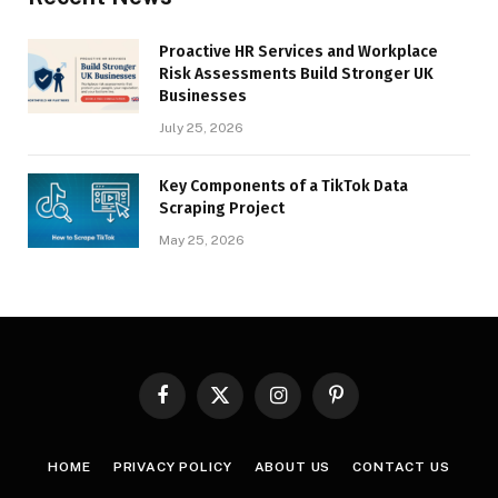
Proactive HR Services and Workplace
Risk Assessments Build Stronger UK
Businesses
July 25, 2026
Key Components of a TikTok Data
Scraping Project
May 25, 2026
Facebook
X
Instagram
Pinterest
(Twitter)
HOME
PRIVACY POLICY
ABOUT US
CONTACT US