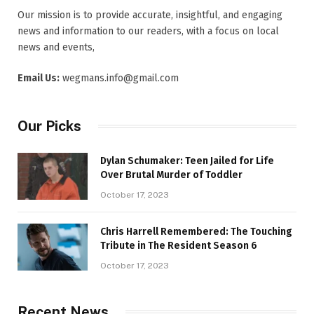
Our mission is to provide accurate, insightful, and engaging
news and information to our readers, with a focus on local
news and events,
Email Us:
wegmans.info@gmail.com
Our Picks
Dylan Schumaker: Teen Jailed for Life
Over Brutal Murder of Toddler
October 17, 2023
Chris Harrell Remembered: The Touching
Tribute in The Resident Season 6
October 17, 2023
Recent News