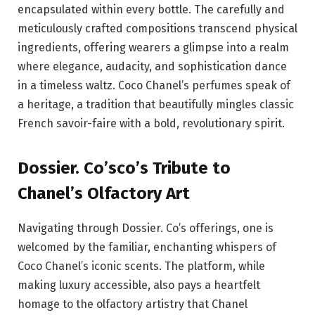
encapsulated within every bottle. The carefully and
meticulously crafted compositions transcend physical
ingredients, offering wearers a glimpse into a realm
where elegance, audacity, and sophistication dance
in a timeless waltz. Coco Chanel’s perfumes speak of
a heritage, a tradition that beautifully mingles classic
French savoir-faire with a bold, revolutionary spirit.
Dossier. Co’sco’s Tribute to
Chanel’s Olfactory Art
Navigating through Dossier. Co’s offerings, one is
welcomed by the familiar, enchanting whispers of
Coco Chanel’s iconic scents. The platform, while
making luxury accessible, also pays a heartfelt
homage to the olfactory artistry that Chanel