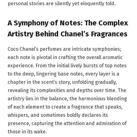
personal stories are silently yet eloquently told.
A Symphony of Notes: The Complex
Artistry Behind Chanel’s Fragrances
Coco Chanel’s perfumes are intricate symphonies;
each note is pivotal in crafting the overall aromatic
experience. From the initial lively bursts of top notes
to the deep, lingering base notes, every layer is a
chapter in the scent’s story, unfolding gradually,
revealing its complexities and depths over time. The
artistry lies in the balance, the harmonious blending
of each element to create a fragrance that speaks,
whispers, and sometimes boldly declares its
presence, capturing the attention and admiration of
those in its wake.