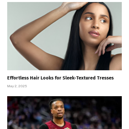
Effortless Hair Looks for Sleek-Textured Tresses
May 2, 2025