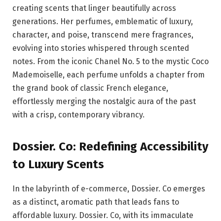
creating scents that linger beautifully across
generations. Her perfumes, emblematic of luxury,
character, and poise, transcend mere fragrances,
evolving into stories whispered through scented
notes. From the iconic Chanel No. 5 to the mystic Coco
Mademoiselle, each perfume unfolds a chapter from
the grand book of classic French elegance,
effortlessly merging the nostalgic aura of the past
with a crisp, contemporary vibrancy.
Dossier. Co: Redefining Accessibility
to Luxury Scents
In the labyrinth of e-commerce, Dossier. Co emerges
as a distinct, aromatic path that leads fans to
affordable luxury. Dossier. Co, with its immaculate