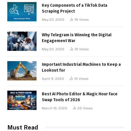
Key Components of a TikTok Data
Scraping Project
May 25, 2026
18
Views
Why Telegram is Winning the Digital
Engagement War
May 20, 2026
18
Views
Important Industrial Machines to Keep a
Lookout for
April 9, 2026
19
Views
Best AI Photo Editor & Magic Hour Face
Swap Tools of 2026
March 19, 2026
26
Views
Must Read