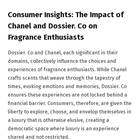
Consumer Insights: The Impact of
Chanel and Dossier. Co on
Fragrance Enthusiasts
Dossier. Co and Chanel, each significant in their
domains, collectively influence the choices and
experiences of fragrance enthusiasts. While Chanel
crafts scents that weave through the tapestry of
times, evoking emotions and memories, Dossier. Co
ensures these experiences are not locked behind a
financial barrier. Consumers, therefore, are given the
liberty to explore, choose, and envelop themselves in
a luxury that is otherwise elusive, creating a
democratic space where luxury is an experience
shared and not restricted.