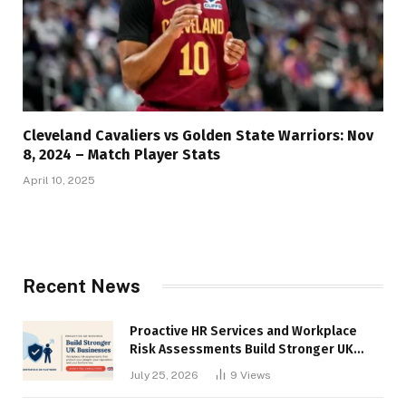
Cleveland Cavaliers vs Golden State Warriors: Nov
8, 2024 – Match Player Stats
April 10, 2025
Recent News
Proactive HR Services and Workplace
Risk Assessments Build Stronger UK
Businesses
July 25, 2026
9
Views