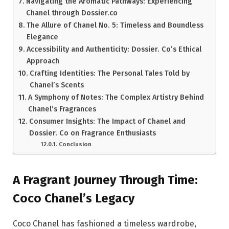
Navigating the Aromatic Pathways: Experiencing
Chanel through Dossier.co
The Allure of Chanel No. 5: Timeless and Boundless
Elegance
Accessibility and Authenticity: Dossier. Co’s Ethical
Approach
Crafting Identities: The Personal Tales Told by
Chanel’s Scents
A Symphony of Notes: The Complex Artistry Behind
Chanel’s Fragrances
Consumer Insights: The Impact of Chanel and
Dossier. Co on Fragrance Enthusiasts
Conclusion
A Fragrant Journey Through Time:
Coco Chanel’s Legacy
Coco Chanel has fashioned a timeless wardrobe,