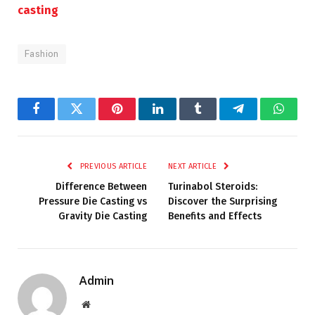
casting
Fashion
Facebook
Twitter
Pinterest
LinkedIn
Tumblr
Telegram
Whats
PREVIOUS ARTICLE
NEXT ARTICLE
Difference Between
Turinabol Steroids:
Pressure Die Casting vs
Discover the Surprising
Gravity Die Casting
Benefits and Effects
Admin
Website