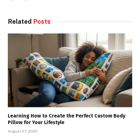
Related
Posts
Learning How to Create the Perfect Custom Body
Pillow for Your Lifestyle
August 27, 2025