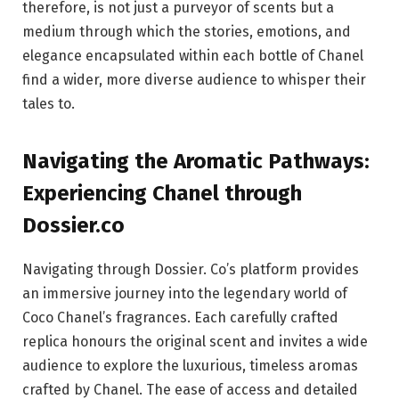
therefore, is not just a purveyor of scents but a
medium through which the stories, emotions, and
elegance encapsulated within each bottle of Chanel
find a wider, more diverse audience to whisper their
tales to.
Navigating the Aromatic Pathways:
Experiencing Chanel through
Dossier.co
Navigating through Dossier. Co’s platform provides
an immersive journey into the legendary world of
Coco Chanel’s fragrances. Each carefully crafted
replica honours the original scent and invites a wide
audience to explore the luxurious, timeless aromas
crafted by Chanel. The ease of access and detailed