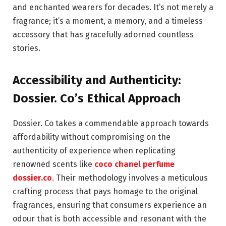
and enchanted wearers for decades. It’s not merely a
fragrance; it’s a moment, a memory, and a timeless
accessory that has gracefully adorned countless
stories.
Accessibility and Authenticity:
Dossier. Co’s Ethical Approach
Dossier. Co takes a commendable approach towards
affordability without compromising on the
authenticity of experience when replicating
renowned scents like
coco chanel perfume
dossier.co
. Their methodology involves a meticulous
crafting process that pays homage to the original
fragrances, ensuring that consumers experience an
odour that is both accessible and resonant with the