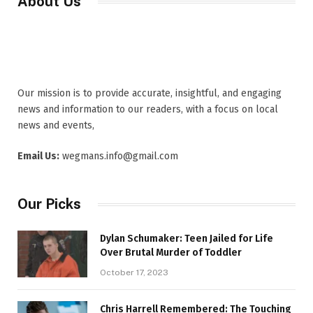
About Us
Our mission is to provide accurate, insightful, and engaging
news and information to our readers, with a focus on local
news and events,
Email Us:
wegmans.info@gmail.com
Our Picks
Dylan Schumaker: Teen Jailed for Life
Over Brutal Murder of Toddler
October 17, 2023
Chris Harrell Remembered: The Touching