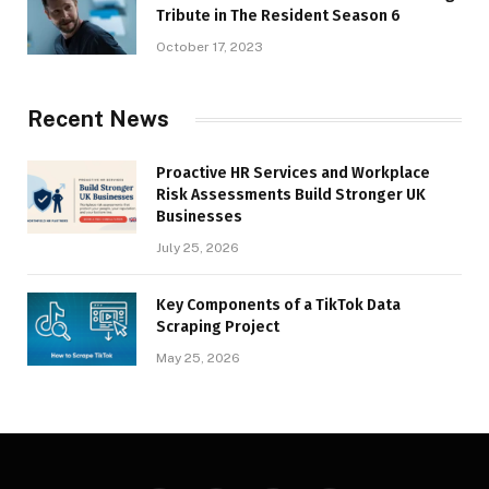
Tribute in The Resident Season 6
October 17, 2023
Recent News
Proactive HR Services and Workplace
Risk Assessments Build Stronger UK
Businesses
July 25, 2026
Key Components of a TikTok Data
Scraping Project
May 25, 2026