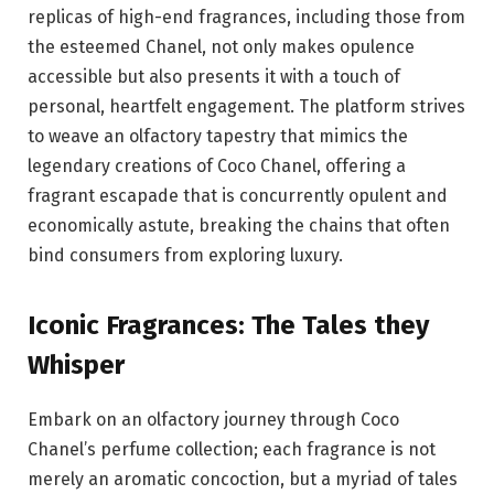
replicas of high-end fragrances, including those from
the esteemed Chanel, not only makes opulence
accessible but also presents it with a touch of
personal, heartfelt engagement. The platform strives
to weave an olfactory tapestry that mimics the
legendary creations of Coco Chanel, offering a
fragrant escapade that is concurrently opulent and
economically astute, breaking the chains that often
bind consumers from exploring luxury.
Iconic Fragrances: The Tales they
Whisper
Embark on an olfactory journey through Coco
Chanel’s perfume collection; each fragrance is not
merely an aromatic concoction, but a myriad of tales