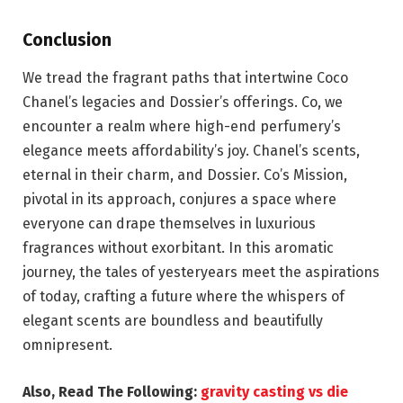
Conclusion
We tread the fragrant paths that intertwine Coco
Chanel’s legacies and Dossier’s offerings. Co, we
encounter a realm where high-end perfumery’s
elegance meets affordability’s joy. Chanel’s scents,
eternal in their charm, and Dossier. Co’s Mission,
pivotal in its approach, conjures a space where
everyone can drape themselves in luxurious
fragrances without exorbitant. In this aromatic
journey, the tales of yesteryears meet the aspirations
of today, crafting a future where the whispers of
elegant scents are boundless and beautifully
omnipresent.
Also, Read The Following:
gravity casting vs die