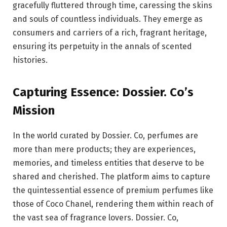
gracefully fluttered through time, caressing the skins
and souls of countless individuals. They emerge as
consumers and carriers of a rich, fragrant heritage,
ensuring its perpetuity in the annals of scented
histories.
Capturing Essence: Dossier. Co’s
Mission
In the world curated by Dossier. Co, perfumes are
more than mere products; they are experiences,
memories, and timeless entities that deserve to be
shared and cherished. The platform aims to capture
the quintessential essence of premium perfumes like
those of Coco Chanel, rendering them within reach of
the vast sea of fragrance lovers. Dossier. Co,