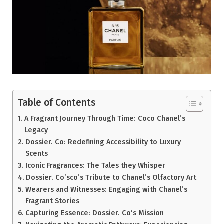
Table of Contents
A Fragrant Journey Through Time: Coco Chanel’s
Legacy
Dossier. Co: Redefining Accessibility to Luxury
Scents
Iconic Fragrances: The Tales they Whisper
Dossier. Co’sco’s Tribute to Chanel’s Olfactory Art
Wearers and Witnesses: Engaging with Chanel’s
Fragrant Stories
Capturing Essence: Dossier. Co’s Mission