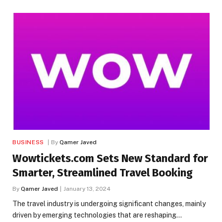
BUSINESS
By
Qamer Javed
Wowtickets.com Sets New Standard for
Smarter, Streamlined Travel Booking
By
Qamer Javed
January 13, 2024
The travel industry is undergoing significant changes, mainly
driven by emerging technologies that are reshaping…