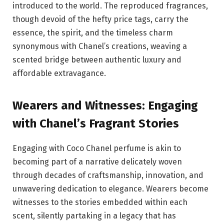
introduced to the world. The reproduced fragrances,
though devoid of the hefty price tags, carry the
essence, the spirit, and the timeless charm
synonymous with Chanel’s creations, weaving a
scented bridge between authentic luxury and
affordable extravagance.
Wearers and Witnesses: Engaging
with Chanel’s Fragrant Stories
Engaging with Coco Chanel perfume is akin to
becoming part of a narrative delicately woven
through decades of craftsmanship, innovation, and
unwavering dedication to elegance. Wearers become
witnesses to the stories embedded within each
scent, silently partaking in a legacy that has