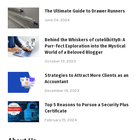
The Ultimate Guide to Drawer Runners
June 24, 2024
Behind the Whiskers of cutelilkitty8: A
Purr-fect Exploration into the Mystical
World of a Beloved Blogger
October 13, 2023
Strategies to Attract More Clients as an
Accountant
December 14, 2023
Top 5 Reasons to Pursue a Security Plus
Certificate
February 15, 2024