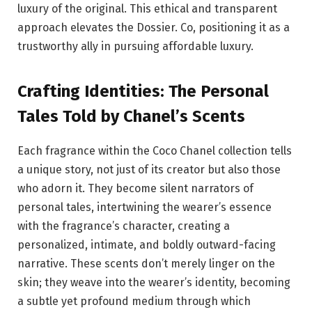
luxury of the original. This ethical and transparent
approach elevates the Dossier. Co, positioning it as a
trustworthy ally in pursuing affordable luxury.
Crafting Identities: The Personal
Tales Told by Chanel’s Scents
Each fragrance within the Coco Chanel collection tells
a unique story, not just of its creator but also those
who adorn it. They become silent narrators of
personal tales, intertwining the wearer’s essence
with the fragrance’s character, creating a
personalized, intimate, and boldly outward-facing
narrative. These scents don’t merely linger on the
skin; they weave into the wearer’s identity, becoming
a subtle yet profound medium through which