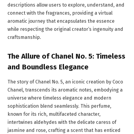
descriptions allow users to explore, understand, and
connect with the fragrances, providing a virtual
aromatic journey that encapsulates the essence
while respecting the original creator’s ingenuity and
craftsmanship.
The Allure of Chanel No. 5: Timeless
and Boundless Elegance
The story of Chanel No. 5, an iconic creation by Coco
Chanel, transcends its aromatic notes, embodying a
universe where timeless elegance and modern
sophistication blend seamlessly. This perfume,
known for its rich, multifaceted character,
intertwines aldehydes with the delicate caress of
jasmine and rose, crafting a scent that has enticed