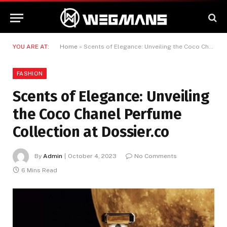
YOU ARE AT:
Home
»
Scents of Elegance: Unveiling the Coco Chanel Perfume Collection at Dossier.co
FASHION
Scents of Elegance: Unveiling
the Coco Chanel Perfume
Collection at Dossier.co
By
Admin
October 4, 2023
No Comments
6 Mins Read