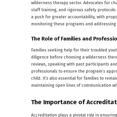
wilderness therapy sector. Advocates for c
staff training, and rigorous safety protocols 
a push for greater accountability, with pro
monitoring these programs and addressing a
The Role of Families and Professi
Families seeking help for their troubled yo
diligence before choosing a wilderness the
reviews, speaking with past participants and
professionals to ensure the program’s appro
child. It’s also essential for families to re
maintaining open lines of communication wit
The Importance of Accreditat
Accreditation plays a pivotal role in ensuri