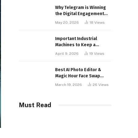
Why Telegram is Winning
the Digital Engagement
War
May 20, 2026
18
Views
Important Industrial
Machines to Keep a
Lookout for
April 9, 2026
19
Views
Best AI Photo Editor &
Magic Hour Face Swap
Tools of 2026
March 19, 2026
26
Views
Must Read