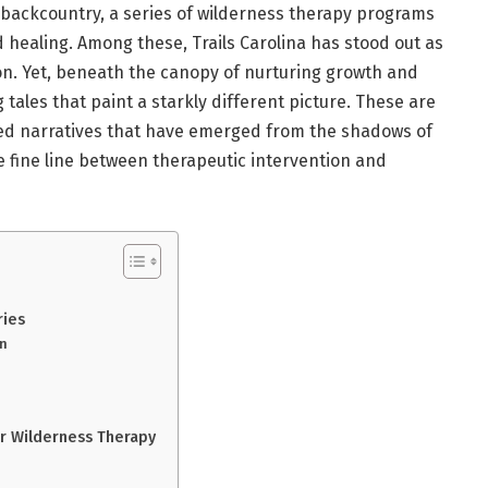
 backcountry, a series of wilderness therapy programs
 healing. Among these, Trails Carolina has stood out as
on. Yet, beneath the canopy of nurturing growth and
 tales that paint a starkly different picture. These are
ed narratives that have emerged from the shadows of
e fine line between therapeutic intervention and
ries
on
r Wilderness Therapy