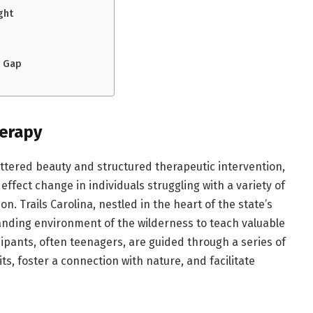
ght
e Gap
herapy
ettered beauty and structured therapeutic intervention,
 effect change in individuals struggling with a variety of
n. Trails Carolina, nestled in the heart of the state’s
anding environment of the wilderness to teach valuable
rticipants, often teenagers, are guided through a series of
its, foster a connection with nature, and facilitate