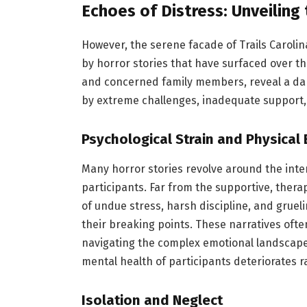
Echoes of Distress: Unveiling
However, the serene facade of Trails Caroli
by horror stories that have surfaced over t
and concerned family members, reveal a dar
by extreme challenges, inadequate support, 
Psychological Strain and Physical
Many horror stories revolve around the int
participants. Far from the supportive, ther
of undue stress, harsh discipline, and gruel
their breaking points. These narratives often
navigating the complex emotional landscapes
mental health of participants deteriorates 
Isolation and Neglect