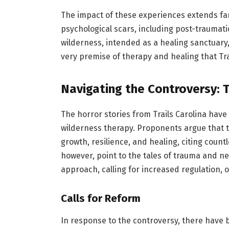
The impact of these experiences extends far
psychological scars, including post-traumati
wilderness, intended as a healing sanctuar
very premise of therapy and healing that Tr
Navigating the Controversy: 
The horror stories from Trails Carolina have
wilderness therapy. Proponents argue that t
growth, resilience, and healing, citing countl
however, point to the tales of trauma and n
approach, calling for increased regulation, 
Calls for Reform
In response to the controversy, there have 