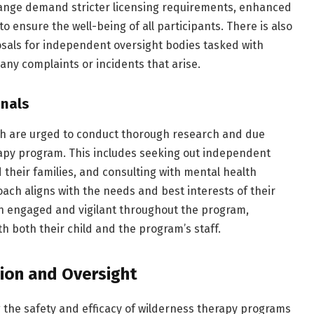
hange demand stricter licensing requirements, enhanced
to ensure the well-being of all participants. There is also
posals for independent oversight bodies tasked with
ny complaints or incidents that arise.
onals
uth are urged to conduct thorough research and due
rapy program. This includes seeking out independent
 their families, and consulting with mental health
ach aligns with the needs and best interests of their
main engaged and vigilant throughout the program,
h both their child and the program’s staff.
ion and Oversight
ng the safety and efficacy of wilderness therapy programs