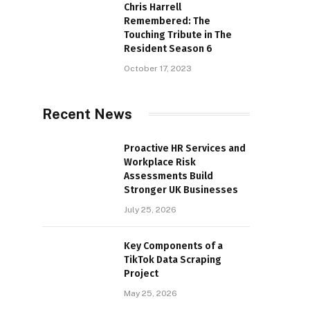
Chris Harrell
Remembered: The
Touching Tribute in The
Resident Season 6
October 17, 2023
Recent News
Proactive HR Services and
Workplace Risk
Assessments Build
Stronger UK Businesses
July 25, 2026
Key Components of a
TikTok Data Scraping
Project
May 25, 2026