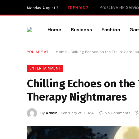
Key Components of a
TRENDING
Monday, August 3
Home
Business
Fashion
Ga
YOU ARE AT:
Home
»
Chilling Echoes on the Trails: Caroli
ENTERTAINMENT
Chilling Echoes on the 
Therapy Nightmares
By
Admin
February 29, 2024
No Comments