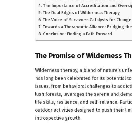
The Importance of Accreditation and Oversi
The Dual Edges of Wilderness Therapy
The Voice of Survivors: Catalysts for Change
Towards a Therapeutic Alliance: Bridging th
Conclusion: Finding a Path Forward
The Promise of Wilderness T
Wilderness therapy, a blend of nature’s unf
has long been celebrated for its potential to
issues, from behavioral challenges to addictio
lush forests, leverages the serene and dem
life skills, resilience, and self-reliance. Pa
outdoor activities designed to push their lim
introspective growth.