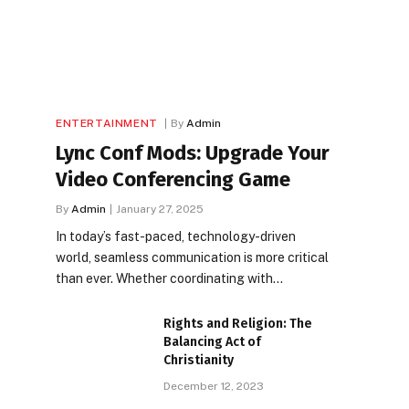
ENTERTAINMENT
By
Admin
Lync Conf Mods: Upgrade Your
Video Conferencing Game
By
Admin
January 27, 2025
In today’s fast-paced, technology-driven
world, seamless communication is more critical
than ever. Whether coordinating with…
Rights and Religion: The
Balancing Act of
Christianity
December 12, 2023