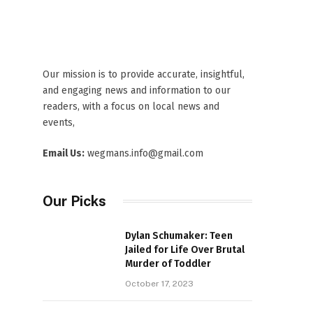
Our mission is to provide accurate, insightful,
and engaging news and information to our
readers, with a focus on local news and
events,
Email Us:
wegmans.info@gmail.com
Our Picks
Dylan Schumaker: Teen
Jailed for Life Over Brutal
Murder of Toddler
October 17, 2023