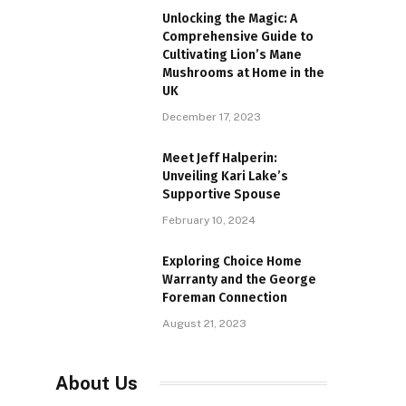
Unlocking the Magic: A
Comprehensive Guide to
Cultivating Lion’s Mane
Mushrooms at Home in the
UK
December 17, 2023
Meet Jeff Halperin:
Unveiling Kari Lake’s
Supportive Spouse
February 10, 2024
Exploring Choice Home
Warranty and the George
Foreman Connection
August 21, 2023
About Us