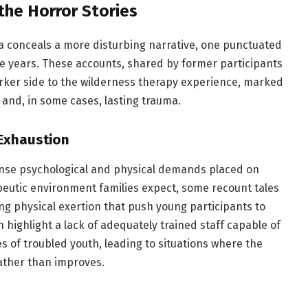
 the Horror Stories
na conceals a more disturbing narrative, one punctuated
he years. These accounts, shared by former participants
ker side to the wilderness therapy experience, marked
and, in some cases, lasting trauma.
 Exhaustion
ense psychological and physical demands placed on
apeutic environment families expect, some recount tales
ing physical exertion that push young participants to
 highlight a lack of adequately trained staff capable of
 of troubled youth, leading to situations where the
rather than improves.