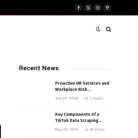
Facebook
X
Instagram
Pinterest
(Twitter)
Recent News
Proactive HR Services and
Workplace Risk
Assessments Build
July 25, 2026
7
Views
Stronger UK Businesses
Key Components of a
TikTok Data Scraping
Project
May 25, 2026
18
Views