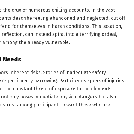
s the crux of numerous chilling accounts. In the vast
ipants describe feeling abandoned and neglected, cut off
o fend for themselves in harsh conditions. This isolation,
reflection, can instead spiral into a terrifying ordeal,
ir among the already vulnerable.
d Needs
bors inherent risks. Stories of inadequate safety
 particularly harrowing. Participants speak of injuries
and the constant threat of exposure to the elements
t not only poses immediate physical dangers but also
 mistrust among participants toward those who are