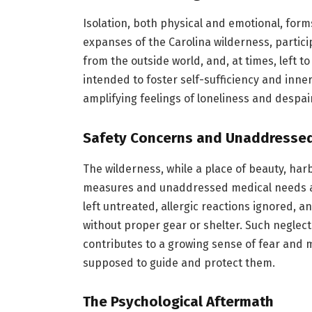
Isolation, both physical and emotional, form
expanses of the Carolina wilderness, partic
from the outside world, and, at times, left t
intended to foster self-sufficiency and inner 
amplifying feelings of loneliness and despa
Safety Concerns and Unaddresse
The wilderness, while a place of beauty, har
measures and unaddressed medical needs are
left untreated, allergic reactions ignored, 
without proper gear or shelter. Such neglec
contributes to a growing sense of fear and
supposed to guide and protect them.
The Psychological Aftermath