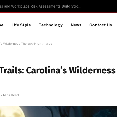
 TikTok Data Scraping Project
me
Life Style
Technology
News
Contact Us
na’s Wilderness Therapy Nightmares
Trails: Carolina’s Wilderness
7 Mins Read