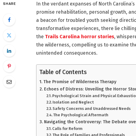
In the verdant expanses of North Carolina’s
SHARE
promise rehabilitation, personal growth, and
a beacon for troubled youth seeking directi
transformative experiences, there lie chilling
the
Trails Carolina horror stories
, whisper
the wilderness, compelling us to examine th
unintended consequences.
Table of Contents
The Promise of Wilderness Therapy
Echoes of Distress: Unveiling the Horror Sto
Psychological Strain and Physical Exhausti
Isolation and Neglect
Safety Concerns and Unaddressed Needs
The Psychological Aftermath
Navigating the Controversy: The Debate ove
Calls for Reform
The Role of Families and Professionals