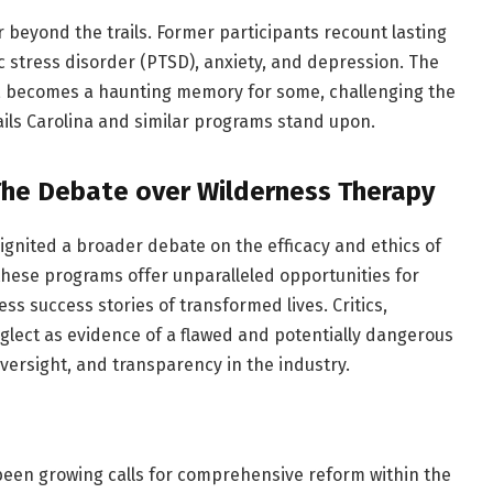
 beyond the trails. Former participants recount lasting
c stress disorder (PTSD), anxiety, and depression. The
y, becomes a haunting memory for some, challenging the
ails Carolina and similar programs stand upon.
The Debate over Wilderness Therapy
 ignited a broader debate on the efficacy and ethics of
hese programs offer unparalleled opportunities for
ess success stories of transformed lives. Critics,
eglect as evidence of a flawed and potentially dangerous
oversight, and transparency in the industry.
been growing calls for comprehensive reform within the