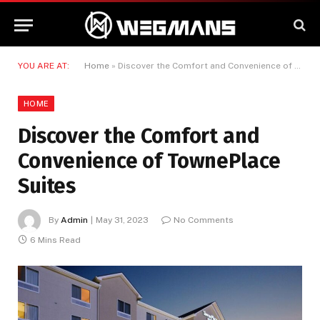
YOU ARE AT:
Home
»
Discover the Comfort and Convenience of TownePlace Suites
HOME
Discover the Comfort and
Convenience of TownePlace
Suites
By
Admin
May 31, 2023
No Comments
6 Mins Read