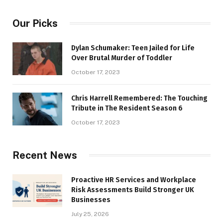
Our Picks
Dylan Schumaker: Teen Jailed for Life
Over Brutal Murder of Toddler
October 17, 2023
Chris Harrell Remembered: The Touching
Tribute in The Resident Season 6
October 17, 2023
Recent News
Proactive HR Services and Workplace
Risk Assessments Build Stronger UK
Businesses
July 25, 2026