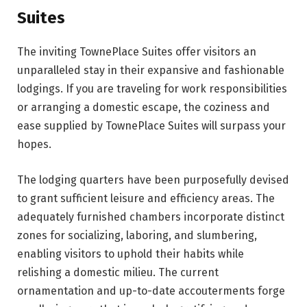
Suites
The inviting TownePlace Suites offer visitors an
unparalleled stay in their expansive and fashionable
lodgings. If you are traveling for work responsibilities
or arranging a domestic escape, the coziness and
ease supplied by TownePlace Suites will surpass your
hopes.
The lodging quarters have been purposefully devised
to grant sufficient leisure and efficiency areas. The
adequately furnished chambers incorporate distinct
zones for socializing, laboring, and slumbering,
enabling visitors to uphold their habits while
relishing a domestic milieu. The current
ornamentation and up-to-date accouterments forge