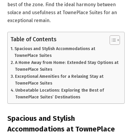
best of the zone. Find the ideal harmony between
solace and usefulness at TownePlace Suites for an
exceptional remain.
Table of Contents
Spacious and Stylish Accommodations at
TownePlace Suites
A Home Away from Home: Extended Stay Options at
TownePlace Suites
Exceptional Amenities for a Relaxing Stay at
TownePlace Suites
Unbeatable Locations: Exploring the Best of
TownePlace Suites’ Destinations
Spacious and Stylish
Accommodations at TownePlace