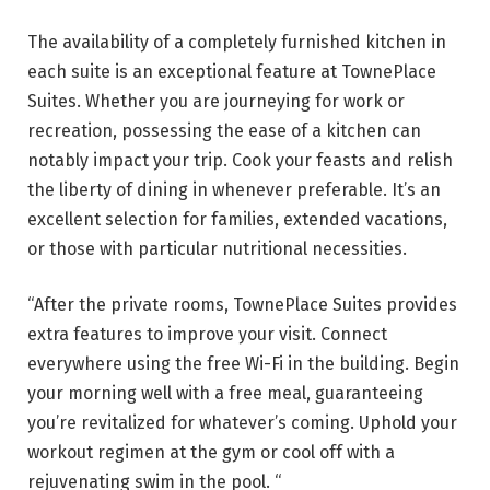
The availability of a completely furnished kitchen in
each suite is an exceptional feature at TownePlace
Suites. Whether you are journeying for work or
recreation, possessing the ease of a kitchen can
notably impact your trip. Cook your feasts and relish
the liberty of dining in whenever preferable. It’s an
excellent selection for families, extended vacations,
or those with particular nutritional necessities.
“After the private rooms, TownePlace Suites provides
extra features to improve your visit. Connect
everywhere using the free Wi-Fi in the building. Begin
your morning well with a free meal, guaranteeing
you’re revitalized for whatever’s coming. Uphold your
workout regimen at the gym or cool off with a
rejuvenating swim in the pool. “