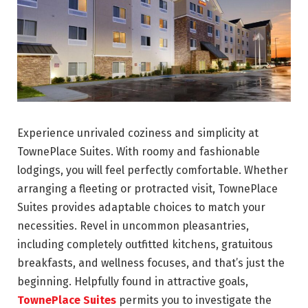
Experience unrivaled coziness and simplicity at
TownePlace Suites. With roomy and fashionable
lodgings, you will feel perfectly comfortable. Whether
arranging a fleeting or protracted visit, TownePlace
Suites provides adaptable choices to match your
necessities. Revel in uncommon pleasantries,
including completely outfitted kitchens, gratuitous
breakfasts, and wellness focuses, and that’s just the
beginning. Helpfully found in attractive goals,
TownePlace Suites
permits you to investigate the