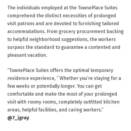
The individuals employed at the TownePlace Suites
comprehend the distinct necessities of prolonged
visit patrons and are devoted to furnishing tailored
accommodations. From grocery procurement backing
to helpful neighborhood suggestions, the workers
surpass the standard to guarantee a contented and
pleasant vacation.
“TownePlace Suites offers the optimal temporary
residence experience, ” Whether you’re staying for a
few weeks or potentially longer. You can get
comfortable and make the most of your prolonged
visit with roomy rooms, completely outfitted kitchen
areas, helpful facilities, and caring workers.”
@7_jgray