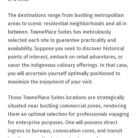
The destinations range from bustling metropolitan
areas to scenic residential neighborhoods and all in
between. TownePlace Suites has meticulously
selected each site to guarantee practicality and
availability. Suppose you seek to discover historical
points of interest, embark on retail adventures, or
savor the indigenous culinary offerings. In that case,
you will ascertain yourself optimally positioned to
maximize the enjoyment of your visit.
Those TownePlace Suites locations are strategically
situated near bustling commercial zones, rendering
them an optimal selection for professionals voyaging
for enterprise purposes. One will possess direct
ingress to bureaus, convocation cores, and transit