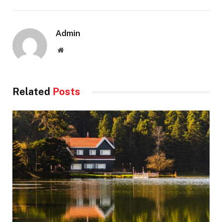
Admin
Website
Related
Posts