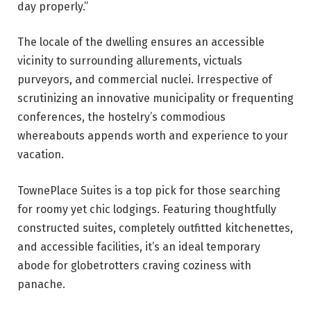
day properly.”
The locale of the dwelling ensures an accessible
vicinity to surrounding allurements, victuals
purveyors, and commercial nuclei. Irrespective of
scrutinizing an innovative municipality or frequenting
conferences, the hostelry’s commodious
whereabouts appends worth and experience to your
vacation.
TownePlace Suites is a top pick for those searching
for roomy yet chic lodgings. Featuring thoughtfully
constructed suites, completely outfitted kitchenettes,
and accessible facilities, it’s an ideal temporary
abode for globetrotters craving coziness with
panache.