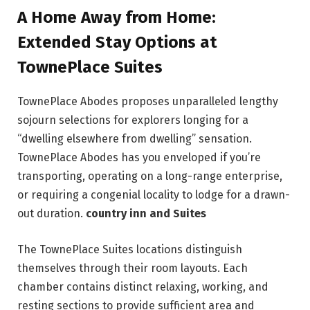
A Home Away from Home:
Extended Stay Options at
TownePlace Suites
TownePlace Abodes proposes unparalleled lengthy
sojourn selections for explorers longing for a
“dwelling elsewhere from dwelling” sensation.
TownePlace Abodes has you enveloped if you’re
transporting, operating on a long-range enterprise,
or requiring a congenial locality to lodge for a drawn-
out duration.
country inn and Suites
The TownePlace Suites locations distinguish
themselves through their room layouts. Each
chamber contains distinct relaxing, working, and
resting sections to provide sufficient area and