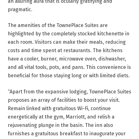
an alluring aura that is ocularly gratifying and
pragmatic.
The amenities of the TownePlace Suites are
highlighted by the completely stocked kitchenette in
each room. Visitors can make their meals, reducing
costs and time spent at restaurants. The kitchens
have a cooler, burner, microwave oven, dishwasher,
and all vital tools, pots, and pans. This convenience is
beneficial for those staying long or with limited diets.
“Apart from the expansive lodging, TownePlace Suites
proposes an array of facilities to boost your visit.
Remain linked with gratuitous Wi-Fi, continue
energetically at the gym, Marriott, and relish a
rejuvenating plunge in the basin. The inn also
furnishes a gratuitous breakfast to inaugurate your