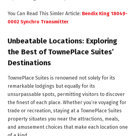
You Can Read This Simler Article:
Bendix King 18049-
0002 Synchro Transmitter
Unbeatable Locations: Exploring
the Best of TownePlace Suites’
Destinations
TownePlace Suites is renowned not solely for its
remarkable lodgings but equally for its
unsurpassable spots, permitting visitors to discover
the finest of each place. Whether you’re voyaging for
trade or recreation, staying at a TownePlace Suites
property situates you near the attractions, meals,
and amusement choices that make each location one
of a kind.