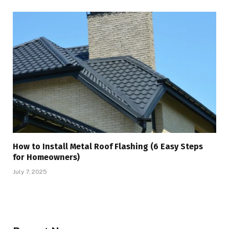
How to Install Metal Roof Flashing (6 Easy Steps
for Homeowners)
July 7, 2025