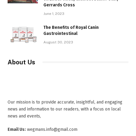
Gerrards Cross
June 1, 2023
The Benefits of Royal Canin
Gastrointestinal
August 30, 2023
About Us
Our mission is to provide accurate, insightful, and engaging
news and information to our readers, with a focus on local
news and events,
Email Us:
wegmans.info@gmail.com