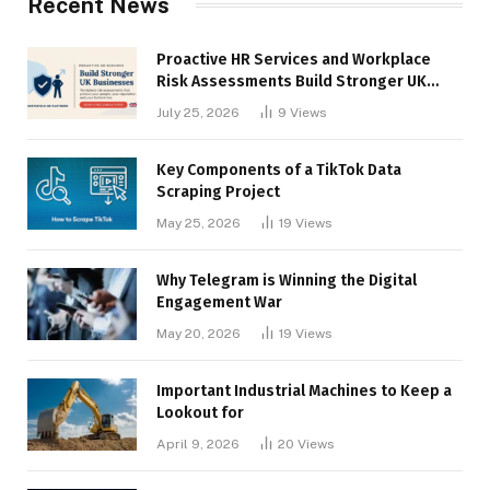
Recent News
Proactive HR Services and Workplace
Risk Assessments Build Stronger UK
Businesses
July 25, 2026
9
Views
Key Components of a TikTok Data
Scraping Project
May 25, 2026
19
Views
Why Telegram is Winning the Digital
Engagement War
May 20, 2026
19
Views
Important Industrial Machines to Keep a
Lookout for
April 9, 2026
20
Views