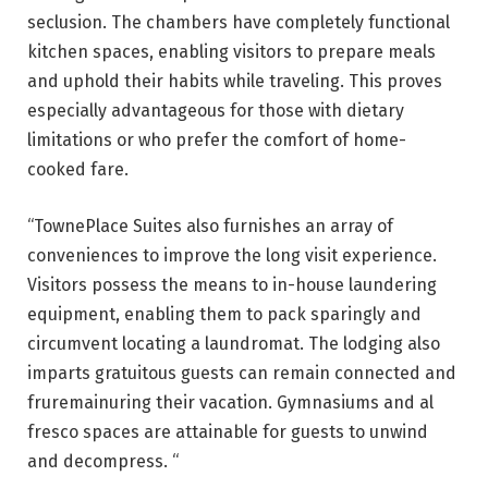
seclusion. The chambers have completely functional
kitchen spaces, enabling visitors to prepare meals
and uphold their habits while traveling. This proves
especially advantageous for those with dietary
limitations or who prefer the comfort of home-
cooked fare.
“TownePlace Suites also furnishes an array of
conveniences to improve the long visit experience.
Visitors possess the means to in-house laundering
equipment, enabling them to pack sparingly and
circumvent locating a laundromat. The lodging also
imparts gratuitous guests can remain connected and
fruremainuring their vacation. Gymnasiums and al
fresco spaces are attainable for guests to unwind
and decompress. “