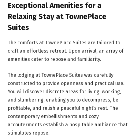
Exceptional Amenities for a
Relaxing Stay at TownePlace
Suites
The comforts at TownePlace Suites are tailored to
craft an effortless retreat. Upon arrival, an array of
amenities cater to repose and familiarity.
The lodging at TownePlace Suites was carefully
constructed to provide openness and practical use.
You will discover discrete areas for living, working,
and slumbering, enabling you to decompress, be
profitable, and relish a peaceful night’s rest. The
contemporary embellishments and cozy
accouterments establish a hospitable ambiance that
stimulates repose.