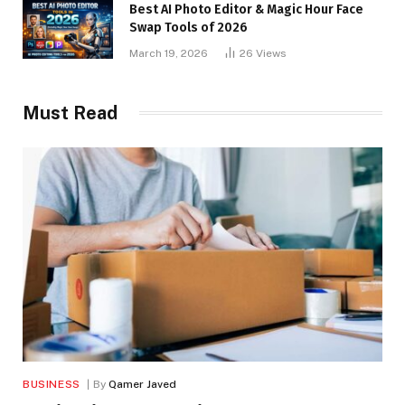
Best AI Photo Editor & Magic Hour Face
Swap Tools of 2026
March 19, 2026
26
Views
Must Read
BUSINESS
By
Qamer Javed