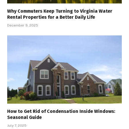
Why Commuters Keep Turning to Virginia Water
Rental Properties for a Better Daily Life
December 9, 2025
How to Get Rid of Condensation Inside Windows:
Seasonal Guide
July 7, 2025