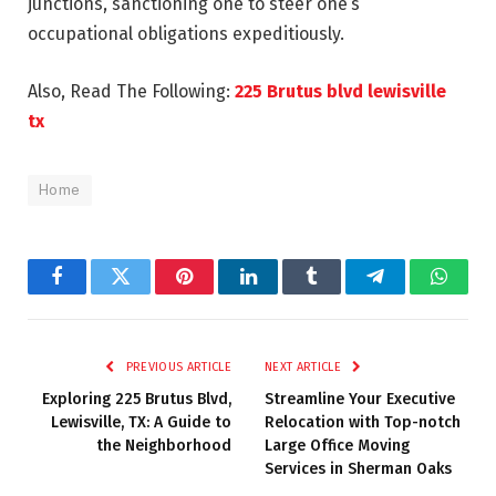
junctions, sanctioning one to steer one’s
occupational obligations expeditiously.
Also, Read The Following:
225 Brutus blvd lewisville
tx
Home
Facebook
Twitter
Pinterest
LinkedIn
Tumblr
Telegram
Whats
PREVIOUS ARTICLE
NEXT ARTICLE
Exploring 225 Brutus Blvd,
Streamline Your Executive
Lewisville, TX: A Guide to
Relocation with Top-notch
the Neighborhood
Large Office Moving
Services in Sherman Oaks