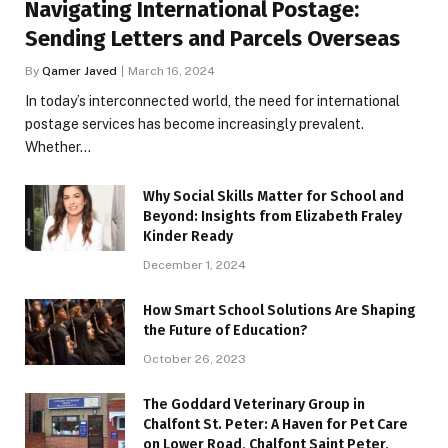
Navigating International Postage:
Sending Letters and Parcels Overseas
By
Qamer Javed
March 16, 2024
In today’s interconnected world, the need for international
postage services has become increasingly prevalent.
Whether…
Why Social Skills Matter for School and
Beyond: Insights from Elizabeth Fraley
Kinder Ready
December 1, 2024
How Smart School Solutions Are Shaping
the Future of Education?
October 26, 2023
The Goddard Veterinary Group in
Chalfont St. Peter: A Haven for Pet Care
on Lower Road, Chalfont Saint Peter,