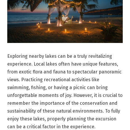
Exploring nearby lakes can be a truly revitalizing
experience. Local lakes often have unique features,
from exotic flora and fauna to spectacular panoramic
views. Practicing recreational activities like
swimming, fishing, or having a picnic can bring
unforgettable moments of joy. However, it is crucial to
remember the importance of the conservation and
sustainability of these natural environments. To fully
enjoy these lakes, properly planning the excursion
can be a critical factor in the experience.