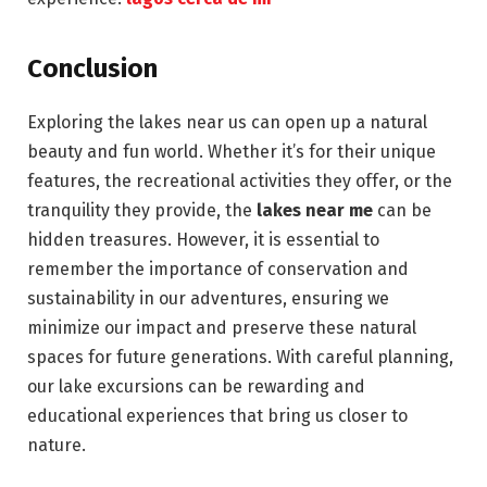
Conclusion
Exploring the lakes near us can open up a natural
beauty and fun world. Whether it’s for their unique
features, the recreational activities they offer, or the
tranquility they provide, the
lakes near me
can be
hidden treasures. However, it is essential to
remember the importance of conservation and
sustainability in our adventures, ensuring we
minimize our impact and preserve these natural
spaces for future generations. With careful planning,
our lake excursions can be rewarding and
educational experiences that bring us closer to
nature.