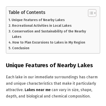
Table of Contents
Unique Features of Nearby Lakes
Recreational Activities in Local Lakes
Conservation and Sustainability of the Nearby
Lakes
How to Plan Excursions to Lakes in My Region
Conclusion
Unique Features of Nearby Lakes
Each lake in our immediate surroundings has charm
and unique characteristics that make it particularly
attractive.
Lakes
near me
can vary in size, shape,
depth, and biological and chemical composition.