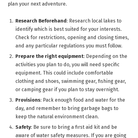
plan your next adventure.
Research Beforehand
: Research local lakes to
identify which is best suited for your interests.
Check for restrictions, opening and closing times,
and any particular regulations you must follow.
Prepare the right equipment
: Depending on the
activities you plan to do, you will need specific
equipment. This could include comfortable
clothing and shoes, swimming gear, fishing gear,
or camping gear if you plan to stay overnight.
Provisions
: Pack enough food and water for the
day, and remember to bring garbage bags to
keep the natural environment clean.
Safety
: Be sure to bring a first aid kit and be
aware of water safety measures. If you are going