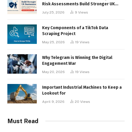
Risk Assessments Build Stronger UK
Businesses
July 25, 2026
9
Views
Key Components of a TikTok Data
Scraping Project
May 25, 2026
19
Views
Why Telegram is Winning the Digital
Engagement War
May 20, 2026
19
Views
Important Industrial Machines to Keep a
Lookout for
April 9, 2026
20
Views
Must Read