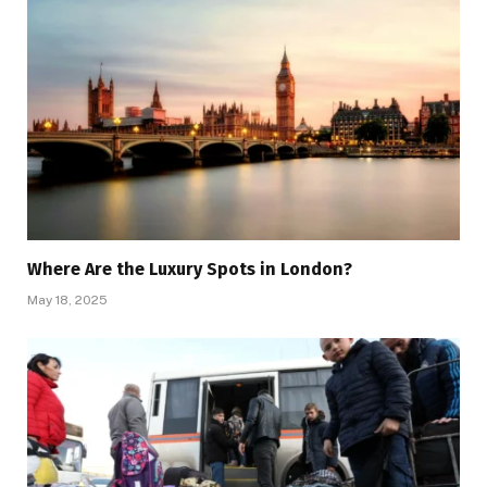
Where Are the Luxury Spots in London?
May 18, 2025