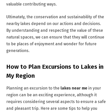
valuable contributing ways.
Ultimately, the conservation and sustainability of the
nearby lakes depend on our actions and decisions.
By understanding and respecting the value of these
natural spaces, we can ensure that they will continue
to be places of enjoyment and wonder for future
generations.
How to Plan Excursions to Lakes in
My Region
Planning an excursion to the
lakes near me
in your
region can be an exciting experience, although it
requires considering several aspects to ensure a safe
and pleasant trip. Here are some tips to help you