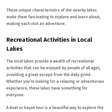
These unique characteristics of the nearby lakes
make them fascinating to explore and learn about,
making each visit an adventure.
Recreational Activities in Local
Lakes
The local lakes provide a wealth of recreational
activities that can be enjoyed by people of all ages,
providing a great escape from the daily grind.
Whether you’re looking for a relaxing or adventurous
experience, these lakes have something for
everyone.
A boat or kayak tour is a beautiful way to explore the