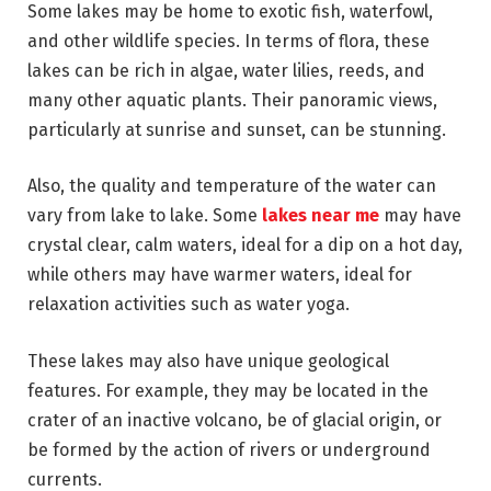
Some lakes may be home to exotic fish, waterfowl,
and other wildlife species. In terms of flora, these
lakes can be rich in algae, water lilies, reeds, and
many other aquatic plants. Their panoramic views,
particularly at sunrise and sunset, can be stunning.
Also, the quality and temperature of the water can
vary from lake to lake. Some
lakes near me
may have
crystal clear, calm waters, ideal for a dip on a hot day,
while others may have warmer waters, ideal for
relaxation activities such as water yoga.
These lakes may also have unique geological
features. For example, they may be located in the
crater of an inactive volcano, be of glacial origin, or
be formed by the action of rivers or underground
currents.