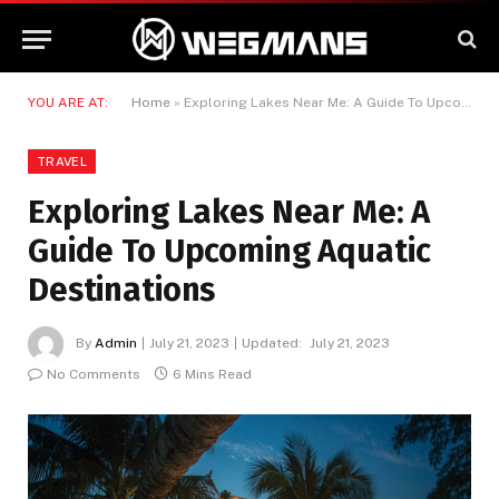
YOU ARE AT:
Home
»
Exploring Lakes Near Me: A Guide To Upcoming Aquatic Destinations
TRAVEL
Exploring Lakes Near Me: A
Guide To Upcoming Aquatic
Destinations
By
Admin
July 21, 2023
Updated:
July 21, 2023
No Comments
6 Mins Read