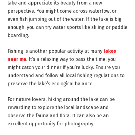
lake and appreciate its beauty from a new
perspective. You might come across waterfowl or
even fish jumping out of the water. If the lake is big
enough, you can try water sports like skiing or paddle
boarding.
Fishing is another popular activity at many
lakes
near me
. It’s a relaxing way to pass the time; you
might catch your dinner if you’re lucky. Ensure you
understand and follow all local fishing regulations to
preserve the lake’s ecological balance.
For nature lovers, hiking around the lake can be
rewarding to explore the local landscape and
observe the fauna and flora. It can also be an
excellent opportunity for photography.