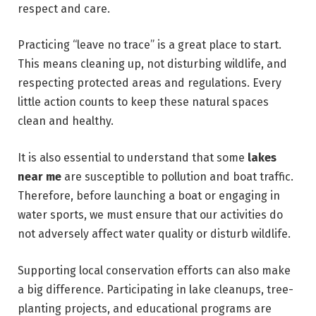
respect and care.
Practicing “leave no trace” is a great place to start.
This means cleaning up, not disturbing wildlife, and
respecting protected areas and regulations. Every
little action counts to keep these natural spaces
clean and healthy.
It is also essential to understand that some
lakes
near me
are susceptible to pollution and boat traffic.
Therefore, before launching a boat or engaging in
water sports, we must ensure that our activities do
not adversely affect water quality or disturb wildlife.
Supporting local conservation efforts can also make
a big difference. Participating in lake cleanups, tree-
planting projects, and educational programs are