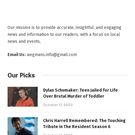
Our mission is to provide accurate, insightful, and engaging
news and information to our readers, with a focus on local
news and events,
Email Us:
wegmans.info@gmail.com
Our Picks
Dylan Schumaker: Teen Jailed for Life
Over Brutal Murder of Toddler
October 17, 2023
Chris Harrell Remembered: The Touching
Tribute in The Resident Season 6