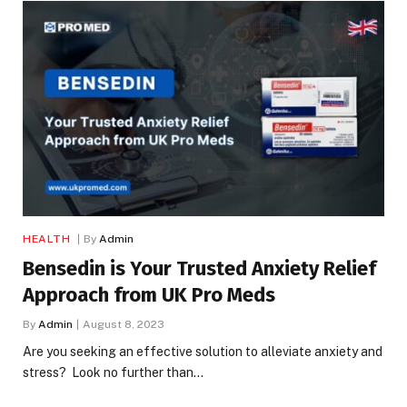
HEALTH
By
Admin
Bensedin is Your Trusted Anxiety Relief
Approach from UK Pro Meds
By
Admin
August 8, 2023
Are you seeking an effective solution to alleviate anxiety and
stress? Look no further than…