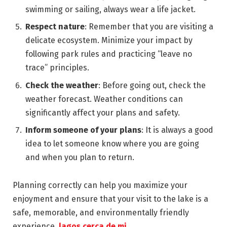
swimming or sailing, always wear a life jacket.
Respect nature
: Remember that you are visiting a
delicate ecosystem. Minimize your impact by
following park rules and practicing “leave no
trace” principles.
Check the weather
: Before going out, check the
weather forecast. Weather conditions can
significantly affect your plans and safety.
Inform someone of your plans
: It is always a good
idea to let someone know where you are going
and when you plan to return.
Planning correctly can help you maximize your
enjoyment and ensure that your visit to the lake is a
safe, memorable, and environmentally friendly
experience.
lagos cerca de mi