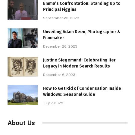
Emma’s Confrontation: Standing Up to
Principal Figgins
September 23, 2023
Unveiling Adam Deen, Photographer &
Filmmaker
December 26, 2023
Justine Siegemund: Celebrating Her
Legacy in Modern Search Results
December 6, 2023
How to Get Rid of Condensation Inside
Windows: Seasonal Guide
July 7, 2025
About Us