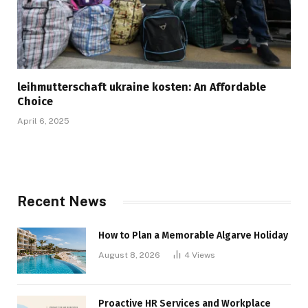
leihmutterschaft ukraine kosten: An Affordable
Choice
April 6, 2025
Recent News
How to Plan a Memorable Algarve Holiday
August 8, 2026
4
Views
Proactive HR Services and Workplace