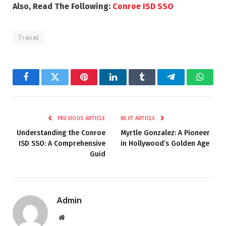
Also, Read The Following:
Conroe ISD SSO
Travel
Facebook
Twitter
Pinterest
LinkedIn
Tumblr
Telegram
Whats
PREVIOUS ARTICLE
NEXT ARTICLE
Understanding the Conroe
Myrtle Gonzalez: A Pioneer
ISD SSO: A Comprehensive
in Hollywood’s Golden Age
Guid
Admin
Website