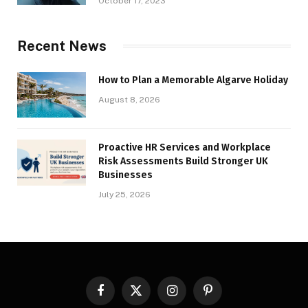
October 17, 2023
Recent News
How to Plan a Memorable Algarve Holiday
August 8, 2026
Proactive HR Services and Workplace
Risk Assessments Build Stronger UK
Businesses
July 25, 2026
Facebook
X
Instagram
Pinterest