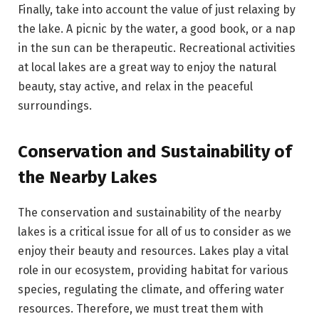
Finally, take into account the value of just relaxing by
the lake. A picnic by the water, a good book, or a nap
in the sun can be therapeutic. Recreational activities
at local lakes are a great way to enjoy the natural
beauty, stay active, and relax in the peaceful
surroundings.
Conservation and Sustainability of
the Nearby Lakes
The conservation and sustainability of the nearby
lakes is a critical issue for all of us to consider as we
enjoy their beauty and resources. Lakes play a vital
role in our ecosystem, providing habitat for various
species, regulating the climate, and offering water
resources. Therefore, we must treat them with