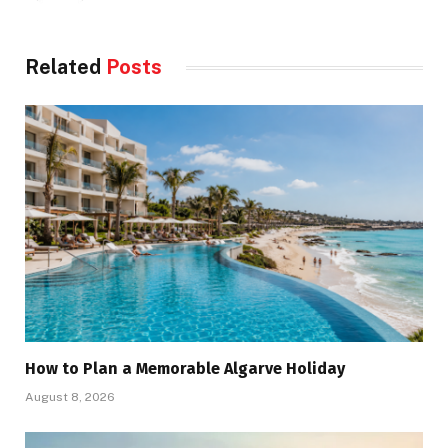
Related
Posts
How to Plan a Memorable Algarve Holiday
August 8, 2026