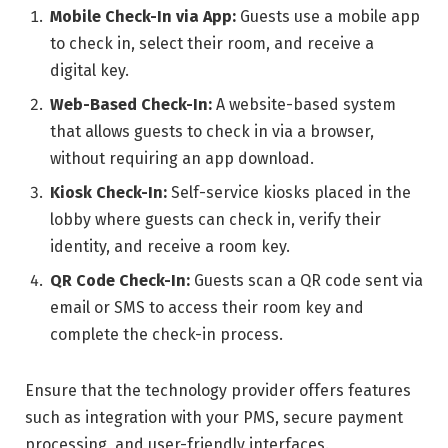
Mobile Check-In via App:
Guests use a mobile app
to check in, select their room, and receive a
digital key.
Web-Based Check-In:
A website-based system
that allows guests to check in via a browser,
without requiring an app download.
Kiosk Check-In:
Self-service kiosks placed in the
lobby where guests can check in, verify their
identity, and receive a room key.
QR Code Check-In:
Guests scan a QR code sent via
email or SMS to access their room key and
complete the check-in process.
Ensure that the technology provider offers features
such as integration with your PMS, secure payment
processing, and user-friendly interfaces.