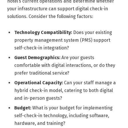
hotel’s current operations and determine whether
your infrastructure can support digital check-in
solutions. Consider the following factors:
Technology Compatibility:
Does your existing
property management system (PMS) support
self-check-in integration?
Guest Demographics:
Are your guests
comfortable with digital interactions, or do they
prefer traditional service?
Operational Capacity:
Can your staff manage a
hybrid check-in model, catering to both digital
and in-person guests?
Budget:
What is your budget for implementing
self-check-in technology, including software,
hardware, and training?