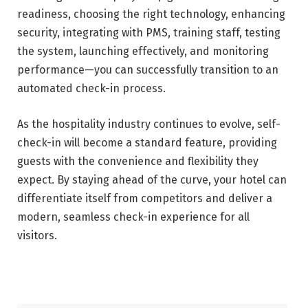
readiness, choosing the right technology, enhancing
security, integrating with PMS, training staff, testing
the system, launching effectively, and monitoring
performance—you can successfully transition to an
automated check-in process.
As the hospitality industry continues to evolve, self-
check-in will become a standard feature, providing
guests with the convenience and flexibility they
expect. By staying ahead of the curve, your hotel can
differentiate itself from competitors and deliver a
modern, seamless check-in experience for all
visitors.