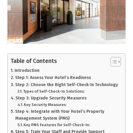
Table of Contents
Introduction
Step 1: Assess Your Hotel’s Readiness
Step 2: Choose the Right Self-Check-In Technology
Types of Self-Check-In Solutions:
Step 3: Upgrade Security Measures
Key Security Measures:
Step 4: Integrate with Your Hotel’s Property
Management System (PMS)
Key PMS Features for Self-Check-In:
Step 5: Train Your Staff and Provide Support