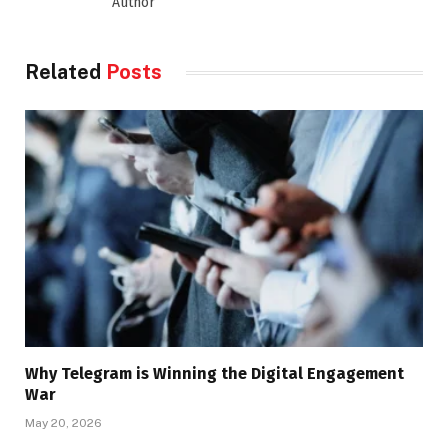
Author
Related
Posts
Why Telegram is Winning the Digital Engagement
War
May 20, 2026