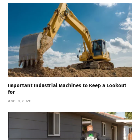
Important Industrial Machines to Keep a Lookout
for
April 9, 2026