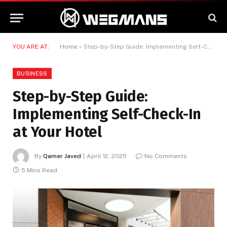
YOU ARE AT:
Home
»
Step-by-Step Guide: Implementing Self-Check-In at Your Hotel
BUSINESS
Step-by-Step Guide:
Implementing Self-Check-In
at Your Hotel
By
Qamer Javed
April 12, 2025
No Comments
5 Mins Read