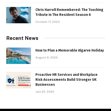
Chris Harrell Remembered: The Touching
Tribute in The Resident Season 6
October 17, 2023
Recent News
How to Plan a Memorable Algarve Holiday
August 8, 2026
Proactive HR Services and Workplace
Risk Assessments Build Stronger UK
Businesses
July 25, 2026