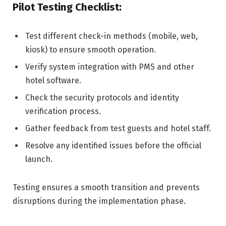
Pilot Testing Checklist:
Test different check-in methods (mobile, web,
kiosk) to ensure smooth operation.
Verify system integration with PMS and other
hotel software.
Check the security protocols and identity
verification process.
Gather feedback from test guests and hotel staff.
Resolve any identified issues before the official
launch.
Testing ensures a smooth transition and prevents
disruptions during the implementation phase.