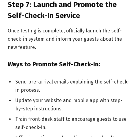
Step 7: Launch and Promote the
Self-Check-In Service
Once testing is complete, officially launch the self-
check-in system and inform your guests about the
new feature.
Ways to Promote Self-Check-In:
Send pre-arrival emails explaining the self-check-
in process.
Update your website and mobile app with step-
by-step instructions.
Train front-desk staff to encourage guests to use
self-check-in.