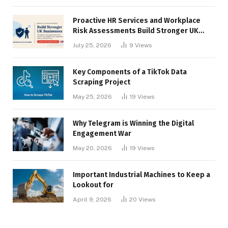
Proactive HR Services and Workplace
Risk Assessments Build Stronger UK
Businesses
July 25, 2026
9
Views
Key Components of a TikTok Data
Scraping Project
May 25, 2026
19
Views
Why Telegram is Winning the Digital
Engagement War
May 20, 2026
19
Views
Important Industrial Machines to Keep a
Lookout for
April 9, 2026
20
Views