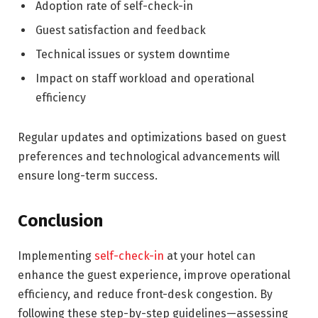
Adoption rate of self-check-in
Guest satisfaction and feedback
Technical issues or system downtime
Impact on staff workload and operational
efficiency
Regular updates and optimizations based on guest
preferences and technological advancements will
ensure long-term success.
Conclusion
Implementing
self-check-in
at your hotel can
enhance the guest experience, improve operational
efficiency, and reduce front-desk congestion. By
following these step-by-step guidelines—assessing