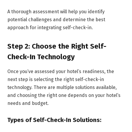
A thorough assessment will help you identify
potential challenges and determine the best
approach for integrating self-check-in.
Step 2: Choose the Right Self-
Check-In Technology
Once you’ve assessed your hotel’s readiness, the
next step is selecting the right self-check-in
technology. There are multiple solutions available,
and choosing the right one depends on your hotel’s
needs and budget.
Types of Self-Check-In Solutions: