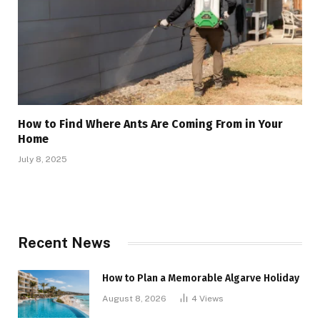
How to Find Where Ants Are Coming From in Your
Home
July 8, 2025
Recent News
How to Plan a Memorable Algarve Holiday
August 8, 2026
4
Views