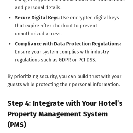
and personal details.
Secure Digital Keys:
Use encrypted digital keys
that expire after checkout to prevent
unauthorized access.
Compliance with Data Protection Regulations:
Ensure your system complies with industry
regulations such as GDPR or PCI DSS.
By prioritizing security, you can build trust with your
guests while protecting their personal information.
Step 4: Integrate with Your Hotel’s
Property Management System
(PMS)