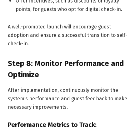
Offer incentives, such as discounts or loyalty
points, for guests who opt for digital check-in.
A well-promoted launch will encourage guest
adoption and ensure a successful transition to self-
check-in.
Step 8: Monitor Performance and
Optimize
After implementation, continuously monitor the
system’s performance and guest feedback to make
necessary improvements.
Performance Metrics to Track: