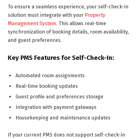
To ensure a seamless experience, your self-check-in
solution must integrate with your
Property
Management System
. This allows real-time
synchronization of booking details, room availability,
and guest preferences.
Key PMS Features for Self-Check-In:
Automated room assignments
Real-time booking updates
Guest profile and preferences storage
Integration with payment gateways
Housekeeping and maintenance updates
If your current PMS does not support self-check-in