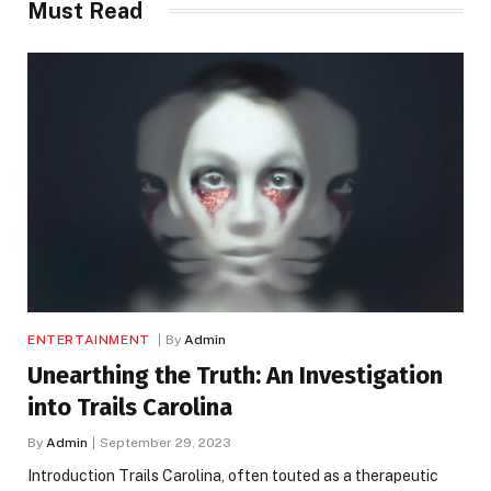
Must Read
ENTERTAINMENT
By
Admin
Unearthing the Truth: An Investigation
into Trails Carolina
By
Admin
September 29, 2023
Introduction Trails Carolina, often touted as a therapeutic