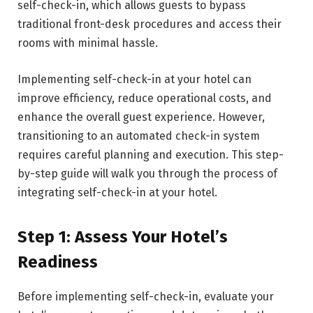
self-check-in, which allows guests to bypass
traditional front-desk procedures and access their
rooms with minimal hassle.
Implementing self-check-in at your hotel can
improve efficiency, reduce operational costs, and
enhance the overall guest experience. However,
transitioning to an automated check-in system
requires careful planning and execution. This step-
by-step guide will walk you through the process of
integrating self-check-in at your hotel.
Step 1: Assess Your Hotel’s
Readiness
Before implementing self-check-in, evaluate your