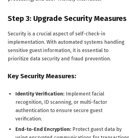
Step 3: Upgrade Security Measures
Security is a crucial aspect of self-check-in
implementation. With automated systems handling
sensitive guest information, it is essential to
prioritize data security and fraud prevention.
Key Security Measures:
Identity Verification:
Implement facial
recognition, ID scanning, or multi-factor
authentication to ensure secure guest
verification.
End-to-End Encryption:
Protect guest data by
using encrypted communications for transactions