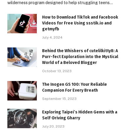
wilderness program designed to help struggling teens…
How to Download TikTok and Facebook
Videos for Free Using ssstik.io and
getmyfb
July 4, 2024
Behind the Whiskers of cutelilkitty8: A
Purr-fect Exploration into the Mystical
World of a Beloved Blogger
October 13, 2023
The Inogen GS 100: Your Reliable
Companion For Every Breath
September 15, 2023
Exploring Taipei’s Hidden Gems with a
Self-Driving Gharry
July 20, 2023