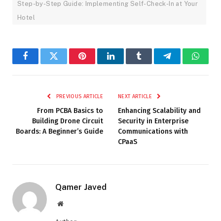
Step-by-Step Guide: Implementing Self-Check-In at Your
Hotel
Facebook
Twitter
Pinterest
LinkedIn
Tumblr
Telegram
Whats
PREVIOUS ARTICLE
NEXT ARTICLE
From PCBA Basics to
Enhancing Scalability and
Building Drone Circuit
Security in Enterprise
Boards: A Beginner’s Guide
Communications with
CPaaS
Qamer Javed
Website