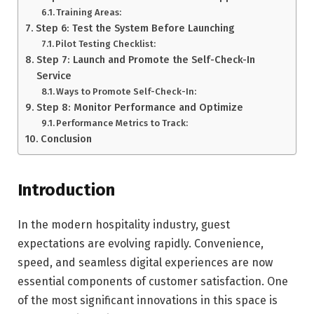
Training Areas:
Step 6: Test the System Before Launching
Pilot Testing Checklist:
Step 7: Launch and Promote the Self-Check-In
Service
Ways to Promote Self-Check-In:
Step 8: Monitor Performance and Optimize
Performance Metrics to Track:
Conclusion
Introduction
In the modern hospitality industry, guest
expectations are evolving rapidly. Convenience,
speed, and seamless digital experiences are now
essential components of customer satisfaction. One
of the most significant innovations in this space is