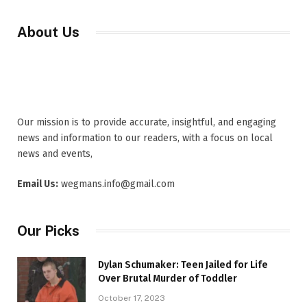
About Us
Our mission is to provide accurate, insightful, and engaging
news and information to our readers, with a focus on local
news and events,
Email Us:
wegmans.info@gmail.com
Our Picks
Dylan Schumaker: Teen Jailed for Life
Over Brutal Murder of Toddler
October 17, 2023