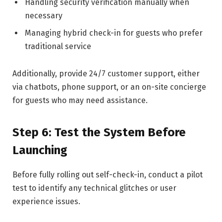
Handling security verification manually when
necessary
Managing hybrid check-in for guests who prefer
traditional service
Additionally, provide 24/7 customer support, either
via chatbots, phone support, or an on-site concierge
for guests who may need assistance.
Step 6: Test the System Before
Launching
Before fully rolling out self-check-in, conduct a pilot
test to identify any technical glitches or user
experience issues.