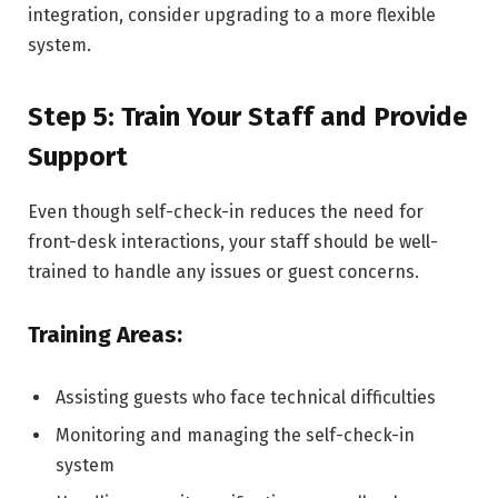
integration, consider upgrading to a more flexible
system.
Step 5: Train Your Staff and Provide
Support
Even though self-check-in reduces the need for
front-desk interactions, your staff should be well-
trained to handle any issues or guest concerns.
Training Areas:
Assisting guests who face technical difficulties
Monitoring and managing the self-check-in
system