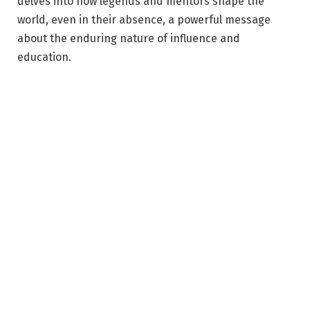
delves into how legends and mentors shape the
world, even in their absence, a powerful message
about the enduring nature of influence and
education.