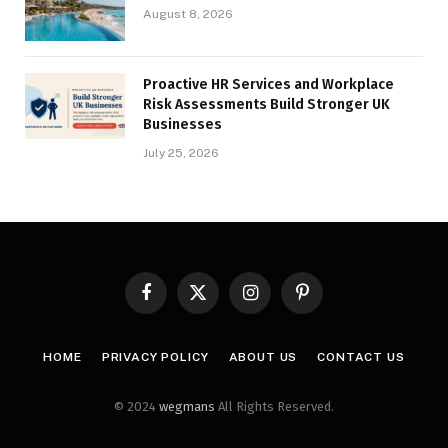
August 8, 2026
Proactive HR Services and Workplace
Risk Assessments Build Stronger UK
Businesses
July 25, 2026
Facebook
X
Instagram
Pinterest
(Twitter)
HOME
PRIVACY POLICY
ABOUT US
CONTACT US
© 2024
wegmans
All Rights Reserved.