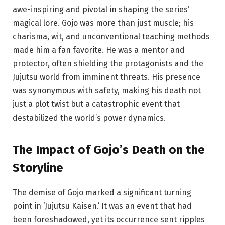
awe-inspiring and pivotal in shaping the series’
magical lore. Gojo was more than just muscle; his
charisma, wit, and unconventional teaching methods
made him a fan favorite. He was a mentor and
protector, often shielding the protagonists and the
Jujutsu world from imminent threats. His presence
was synonymous with safety, making his death not
just a plot twist but a catastrophic event that
destabilized the world’s power dynamics.
The
Impact
of Gojo’s Death on the
Storyline
The demise of Gojo marked a significant turning
point in ‘Jujutsu Kaisen.’ It was an event that had
been foreshadowed, yet its occurrence sent ripples