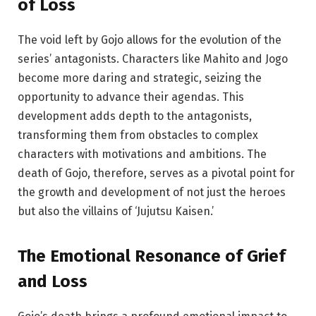
of Loss
The void left by Gojo allows for the evolution of the
series’ antagonists. Characters like Mahito and Jogo
become more daring and strategic, seizing the
opportunity to advance their agendas. This
development adds depth to the antagonists,
transforming them from obstacles to complex
characters with motivations and ambitions. The
death of Gojo, therefore, serves as a pivotal point for
the growth and development of not just the heroes
but also the villains of ‘Jujutsu Kaisen.’
The Emotional Resonance of Grief
and Loss