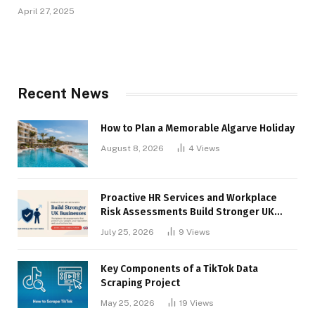
April 27, 2025
Recent News
How to Plan a Memorable Algarve Holiday
August 8, 2026
4
Views
Proactive HR Services and Workplace
Risk Assessments Build Stronger UK
Businesses
July 25, 2026
9
Views
Key Components of a TikTok Data
Scraping Project
May 25, 2026
19
Views