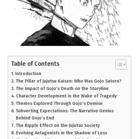
Table of Contents
Introduction
The Pillar of Jujutsu Kaisen: Who Was Gojo Satoru?
The Impact of Gojo’s Death on the Storyline
Character Development in the Wake of Tragedy
Themes Explored Through Gojo’s Demise
Subverting Expectations: The Narrative Genius
Behind Gojo’s End
The Ripple Effect on the Jujutsu Society
Evolving Antagonists in the Shadow of Loss