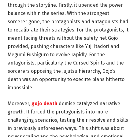
through the storyline. Firstly, it upended the power
balance within the series. With the strongest
sorcerer gone, the protagonists and antagonists had
to recalibrate their strategies. For the protagonists, it
meant facing threats without the safety net Gojo
provided, pushing characters like Yuji Itadori and
Megumi Fushiguro to evolve rapidly. For the
antagonists, particularly the Cursed Spirits and the
sorcerers opposing the Jujutsu hierarchy, Gojo’s
death was an opportunity to execute plans hitherto
impossible.
Moreover,
gojo death
demise catalyzed narrative
growth. It forced the protagonists into more
challenging scenarios, testing their resolve and skills
in previously unforeseen ways. This shift was about
power scaling and the psychological and emotional