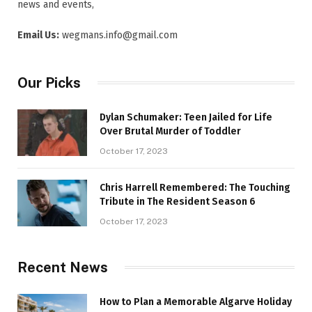
news and events,
Email Us:
wegmans.info@gmail.com
Our Picks
Dylan Schumaker: Teen Jailed for Life
Over Brutal Murder of Toddler
October 17, 2023
Chris Harrell Remembered: The Touching
Tribute in The Resident Season 6
October 17, 2023
Recent News
How to Plan a Memorable Algarve Holiday