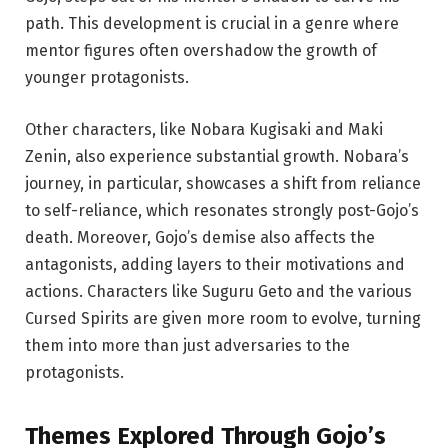
path. This development is crucial in a genre where
mentor figures often overshadow the growth of
younger protagonists.
Other characters, like Nobara Kugisaki and Maki
Zenin, also experience substantial growth. Nobara’s
journey, in particular, showcases a shift from reliance
to self-reliance, which resonates strongly post-Gojo’s
death. Moreover, Gojo’s demise also affects the
antagonists, adding layers to their motivations and
actions. Characters like Suguru Geto and the various
Cursed Spirits are given more room to evolve, turning
them into more than just adversaries to the
protagonists.
Themes
Explored Through
Gojo’s