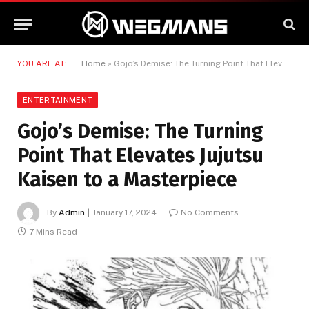
YOU ARE AT:
Home
»
Gojo’s Demise: The Turning Point That Elevates Jujutsu Kaisen to a Masterpiece
ENTERTAINMENT
Gojo’s Demise: The Turning
Point That Elevates Jujutsu
Kaisen to a Masterpiece
By
Admin
January 17, 2024
No Comments
7 Mins Read