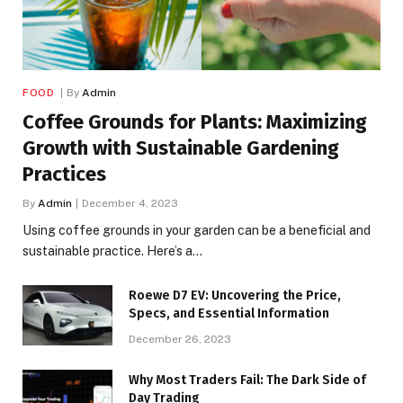
FOOD
By
Admin
Coffee Grounds for Plants: Maximizing
Growth with Sustainable Gardening
Practices
By
Admin
December 4, 2023
Using coffee grounds in your garden can be a beneficial and
sustainable practice. Here’s a…
Roewe D7 EV: Uncovering the Price,
Specs, and Essential Information
December 26, 2023
Why Most Traders Fail: The Dark Side of
Day Trading