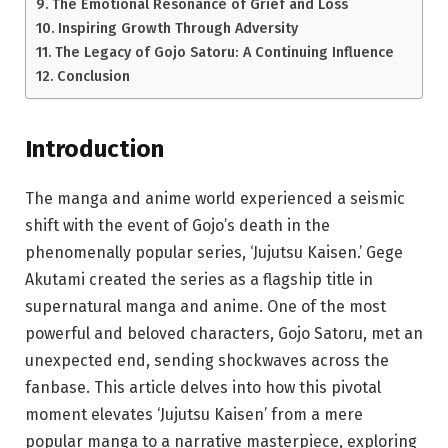
The Emotional Resonance of Grief and Loss
Inspiring Growth Through Adversity
The Legacy of Gojo Satoru: A Continuing Influence
Conclusion
Introduction
The manga and anime world experienced a seismic
shift with the event of Gojo’s death in the
phenomenally popular series, ‘Jujutsu Kaisen.’ Gege
Akutami created the series as a flagship title in
supernatural manga and anime. One of the most
powerful and beloved characters, Gojo Satoru, met an
unexpected end, sending shockwaves across the
fanbase. This article delves into how this pivotal
moment elevates ‘Jujutsu Kaisen’ from a mere
popular manga to a narrative masterpiece, exploring