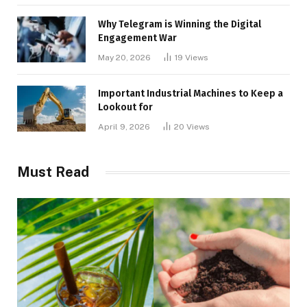
Why Telegram is Winning the Digital
Engagement War
May 20, 2026
19
Views
Important Industrial Machines to Keep a
Lookout for
April 9, 2026
20
Views
Must Read