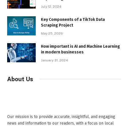
July 12, 2024
Key Components of a TikTok Data
Scraping Project
May 25, 2026
How important is AI and Machine Learning
in modern businesses
January 31, 2024
About Us
Our mission is to provide accurate, insightful, and engaging
news and information to our readers, with a focus on local