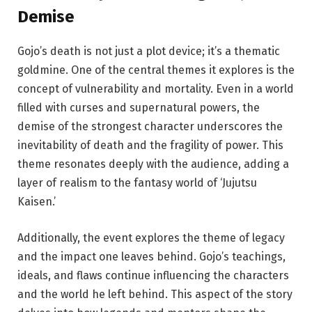
Demise
Gojo’s death is not just a plot device; it’s a thematic
goldmine. One of the central themes it explores is the
concept of vulnerability and mortality. Even in a world
filled with curses and supernatural powers, the
demise of the strongest character underscores the
inevitability of death and the fragility of power. This
theme resonates deeply with the audience, adding a
layer of realism to the fantasy world of ‘Jujutsu
Kaisen.’
Additionally, the event explores the theme of legacy
and the impact one leaves behind. Gojo’s teachings,
ideals, and flaws continue influencing the characters
and the world he left behind. This aspect of the story