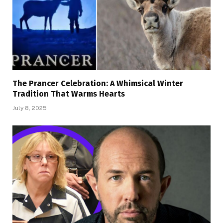
The Prancer Celebration: A Whimsical Winter
Tradition That Warms Hearts
July 8, 2025