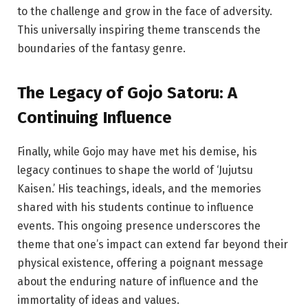
to the challenge and grow in the face of adversity.
This universally inspiring theme transcends the
boundaries of the fantasy genre.
The Legacy of Gojo Satoru: A
Continuing Influence
Finally, while Gojo may have met his demise, his
legacy continues to shape the world of ‘Jujutsu
Kaisen.’ His teachings, ideals, and the memories
shared with his students continue to influence
events. This ongoing presence underscores the
theme that one’s impact can extend far beyond their
physical existence, offering a poignant message
about the enduring nature of influence and the
immortality of ideas and values.