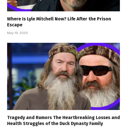
Where Is Lyle Mitchell Now? Life After the Prison
Escape
May 19, 2025
Tragedy and Rumors The Heartbreaking Losses and
Health Struggles of the Duck Dynasty Family