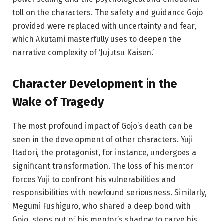
toll on the characters. The safety and guidance Gojo
provided were replaced with uncertainty and fear,
which Akutami masterfully uses to deepen the
narrative complexity of ‘Jujutsu Kaisen.’
Character
Development in the
Wake of Tragedy
The most profound impact of Gojo’s death can be
seen in the development of other characters. Yuji
Itadori, the protagonist, for instance, undergoes a
significant transformation. The loss of his mentor
forces Yuji to confront his vulnerabilities and
responsibilities with newfound seriousness. Similarly,
Megumi Fushiguro, who shared a deep bond with
Gojo, steps out of his mentor’s shadow to carve his