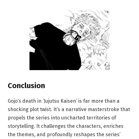
Conclusion
Gojo’s death in ‘Jujutsu Kaisen’ is far more than a
shocking plot twist. It’s a narrative masterstroke that
propels the series into uncharted territories of
storytelling. It challenges the characters, enriches
the themes, and profoundly reshapes the series’