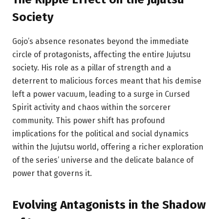
Society
Gojo’s absence resonates beyond the immediate
circle of protagonists, affecting the entire Jujutsu
society. His role as a pillar of strength and a
deterrent to malicious forces meant that his demise
left a power vacuum, leading to a surge in Cursed
Spirit activity and chaos within the sorcerer
community. This power shift has profound
implications for the political and social dynamics
within the Jujutsu world, offering a richer exploration
of the series’ universe and the delicate balance of
power that governs it.
Evolving Antagonists
in
the Shadow