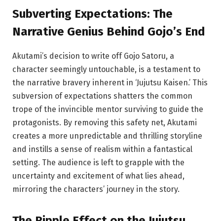
Subverting
Expectations:
The
Narrative Genius Behind Gojo’s End
Akutami’s decision to write off Gojo Satoru, a
character seemingly untouchable, is a testament to
the narrative bravery inherent in ‘Jujutsu Kaisen.’ This
subversion of expectations shatters the common
trope of the invincible mentor surviving to guide the
protagonists. By removing this safety net, Akutami
creates a more unpredictable and thrilling storyline
and instills a sense of realism within a fantastical
setting. The audience is left to grapple with the
uncertainty and excitement of what lies ahead,
mirroring the characters’ journey in the story.
The Ripple Effect on
the
Jujutsu