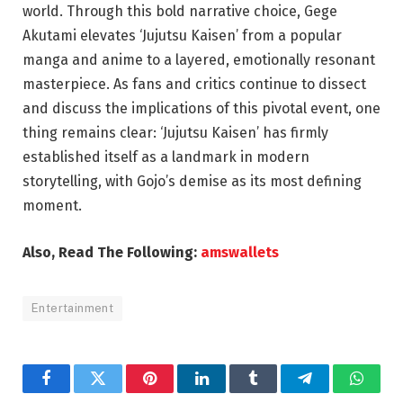
world. Through this bold narrative choice, Gege
Akutami elevates ‘Jujutsu Kaisen’ from a popular
manga and anime to a layered, emotionally resonant
masterpiece. As fans and critics continue to dissect
and discuss the implications of this pivotal event, one
thing remains clear: ‘Jujutsu Kaisen’ has firmly
established itself as a landmark in modern
storytelling, with Gojo’s demise as its most defining
moment.
Also, Read The Following:
amswallets
Entertainment
Facebook
Twitter
Pinterest
LinkedIn
Tumblr
Telegram
Whats