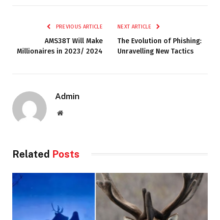
PREVIOUS ARTICLE
NEXT ARTICLE
AMS38T Will Make
The Evolution of Phishing:
Millionaires in 2023/ 2024
Unravelling New Tactics
Admin
Website
Related
Posts