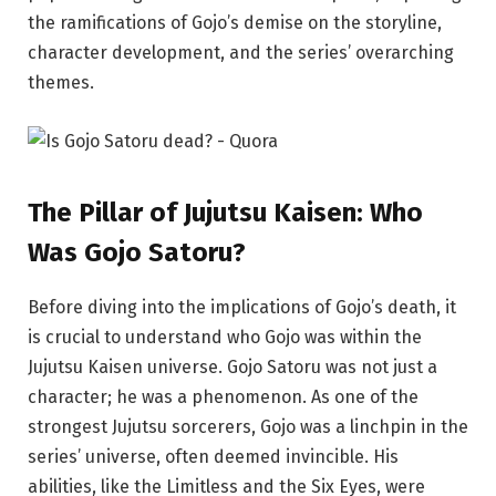
the ramifications of Gojo’s demise on the storyline,
character development, and the series’ overarching
themes.
The
Pillar
of Jujutsu Kaisen: Who
Was Gojo Satoru?
Before diving into the implications of Gojo’s death, it
is crucial to understand who Gojo was within the
Jujutsu Kaisen universe. Gojo Satoru was not just a
character; he was a phenomenon. As one of the
strongest Jujutsu sorcerers, Gojo was a linchpin in the
series’ universe, often deemed invincible. His
abilities, like the Limitless and the Six Eyes, were