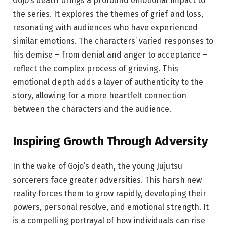
Gojo’s death brings a profound emotional impact to
the series. It explores the themes of grief and loss,
resonating with audiences who have experienced
similar emotions. The characters’ varied responses to
his demise – from denial and anger to acceptance –
reflect the complex process of grieving. This
emotional depth adds a layer of authenticity to the
story, allowing for a more heartfelt connection
between the characters and the audience.
Inspiring Growth Through Adversity
In the wake of Gojo’s death, the young Jujutsu
sorcerers face greater adversities. This harsh new
reality forces them to grow rapidly, developing their
powers, personal resolve, and emotional strength. It
is a compelling portrayal of how individuals can rise