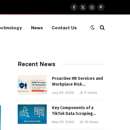
Facebook
X
Instagram
Pinterest
(Twitter)
echnology
News
Contact Us
Recent News
Proactive HR Services and
Workplace Risk
Assessments Build
July 25, 2026
9
Views
Stronger UK Businesses
Key Components of a
TikTok Data Scraping
Project
May 25, 2026
19
Views