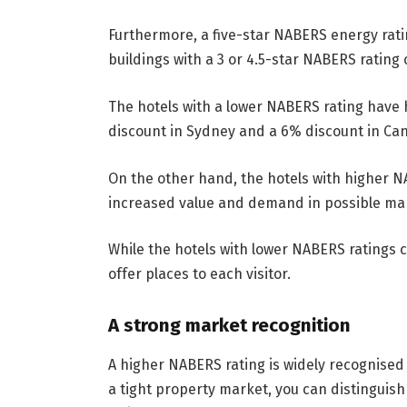
Furthermore, a five-star NABERS energy rati
buildings with a 3 or 4.5-star NABERS rating
The hotels with a lower NABERS rating have 
discount in Sydney and a 6% discount in Ca
On the other hand, the hotels with higher N
increased value and demand in possible ma
While the hotels with lower NABERS ratings co
offer places to each visitor.
A strong market recognition
A higher NABERS rating is widely recognised 
a tight property market, you can distinguis