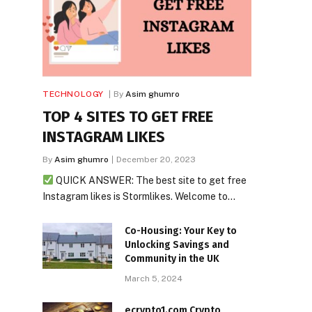
TECHNOLOGY
By
Asim ghumro
TOP 4 SITES TO GET FREE
INSTAGRAM LIKES
By
Asim ghumro
December 20, 2023
QUICK ANSWER: The best site to get free
Instagram likes is Stormlikes. Welcome to…
Co-Housing: Your Key to
Unlocking Savings and
Community in the UK
March 5, 2024
ecrypto1.com Crypto