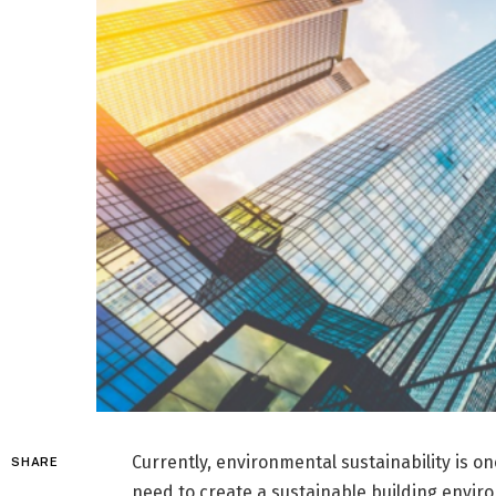
Currently, environmental sustainability is on
SHARE
need to create a sustainable building envi