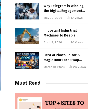
Why Telegram is Winning
the Digital Engagement
War
May 20, 2026
19
Views
Important Industrial
Machines to Keep a
Lookout for
April 9, 2026
20
Views
Best AI Photo Editor &
Magic Hour Face Swap
Tools of 2026
March 19, 2026
26
Views
Must Read