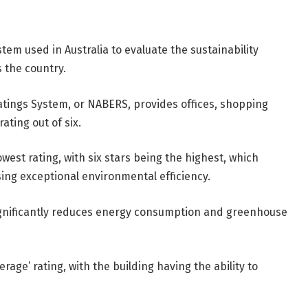
tem used in Australia to evaluate the sustainability
 the country.
atings System, or NABERS, provides offices, shopping
rating out of six.
west rating, with six stars being the highest, which
ing exceptional environmental efficiency.
 significantly reduces energy consumption and greenhouse
rage’ rating, with the building having the ability to