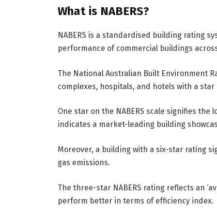
What is NABERS?
NABERS is a standardised building rating sys
performance of commercial buildings across
The National Australian Built Environment R
complexes, hospitals, and hotels with a star 
One star on the NABERS scale signifies the lo
indicates a market-leading building showcas
Moreover, a building with a six-star rating
gas emissions.
The three-star NABERS rating reflects an ‘ave
perform better in terms of efficiency index.