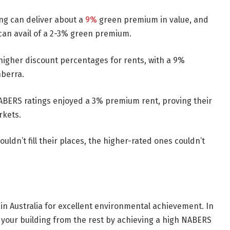
ng can deliver about a
9%
green premium in value, and
 can avail of a 2-3% green premium.
higher discount percentages for rents, with a 9%
nberra.
ABERS ratings enjoyed a 3% premium rent, proving their
rkets.
uldn’t fill their places, the higher-rated ones couldn’t
in Australia for excellent environmental achievement. In
h your building from the rest by achieving a high NABERS