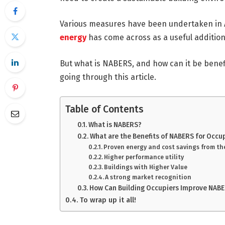
Various measures have been undertaken in 
energy
has come across as a useful additio
But what is NABERS, and how can it be benefi
going through this article.
Table of Contents
What is NABERS?
What are the Benefits of NABERS for Occu
Proven energy and cost savings from t
Higher performance utility
Buildings with Higher Value
A strong market recognition
How Can Building Occupiers Improve NABE
To wrap up it all!