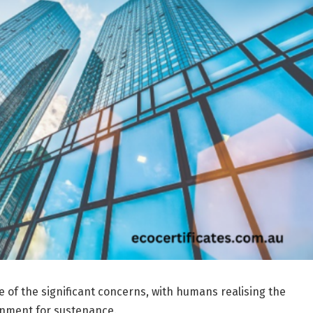
e of the significant concerns, with humans realising the
ronment for sustenance.