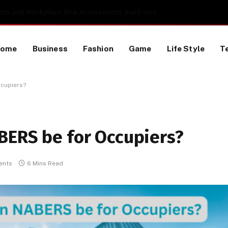
 a TikTok Data Scraping Project
Home
Business
Fashion
Game
Life Style
T
ccupiers?
BERS be for Occupiers?
ents
6 Mins Read