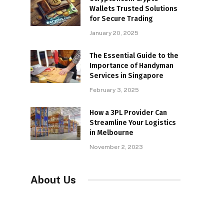
Wallets Trusted Solutions
for Secure Trading
January 20, 2025
The Essential Guide to the
Importance of Handyman
Services in Singapore
February 3, 2025
How a 3PL Provider Can
Streamline Your Logistics
in Melbourne
November 2, 2023
About Us