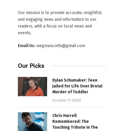
Our mission is to provide accurate, insightful,
and engaging news and information to our
readers, with a focus on local news and
events,
Email Us:
wegmans.info@gmail.com
Our Picks
Dylan Schumaker: Teen
Jailed for Life Over Brutal
Murder of Toddler
October 17, 2023
Chris Harrell
Remembered: The
Touching Tribute in The