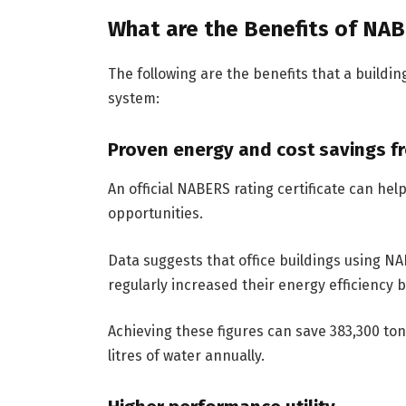
What are the Benefits of NAB
The following are the benefits that a buildin
system:
Proven energy and cost savings 
An official NABERS rating certificate can hel
opportunities.
Data suggests that office buildings using N
regularly increased their energy efficiency 
Achieving these figures can save 383,300 to
litres of water annually.