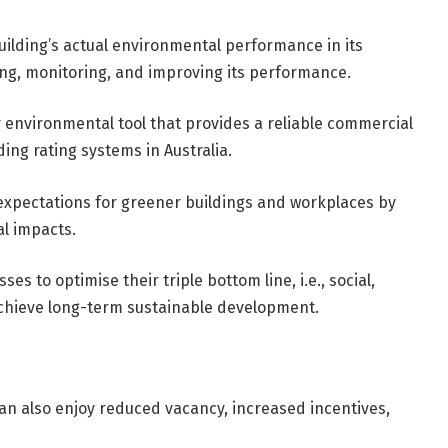
ilding’s actual environmental performance in its
king, monitoring, and improving its performance.
y environmental tool that provides a reliable commercial
ng rating systems in Australia.
xpectations for greener buildings and workplaces by
l impacts.
es to optimise their triple bottom line, i.e., social,
achieve long-term sustainable development.
an also enjoy reduced vacancy, increased incentives,