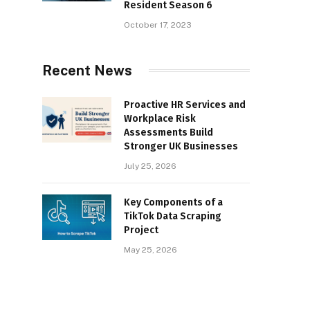
Resident Season 6
October 17, 2023
Recent News
Proactive HR Services and
Workplace Risk
Assessments Build
Stronger UK Businesses
July 25, 2026
Key Components of a
TikTok Data Scraping
Project
May 25, 2026