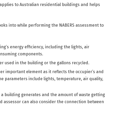
plies to Australian residential buildings and helps
r looks into while performing the NABERS assessment to
ng’s energy efficiency, including the lights, air
-consuming components.
r used in the building or the gallons recycled.
ther important element as it reflects the occupier’s and
The parameters include lights, temperature, air quality,
te a building generates and the amount of waste getting
ied assessor can also consider the connection between