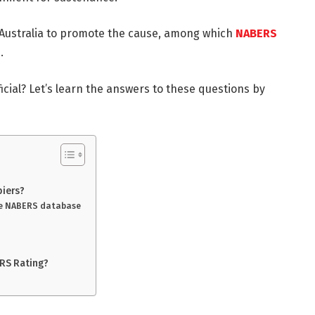
Australia to promote the cause, among which
NABERS
n.
cial? Let’s learn the answers to these questions by
piers?
he NABERS database
RS Rating?