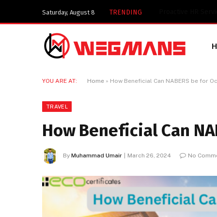
Key Components of
TRENDING
Saturday, August 8
YOU ARE AT:
Home
»
How Beneficial Can NABERS be for O
TRAVEL
How Beneficial Can NA
By
Muhammad Umair
March 26, 2024
No Comm