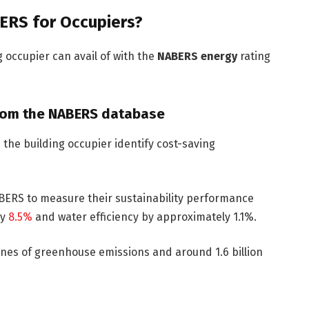
ERS for Occupiers?
g occupier can avail of with the
NABERS energy
rating
from the NABERS database
p the building occupier identify cost-saving
ABERS to measure their sustainability performance
by
8.5%
and water efficiency by approximately 1.1%.
nnes of greenhouse emissions and around 1.6 billion