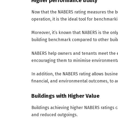
Higher performance utility
Now that the NABERS rating measures the bu
operation, it is the ideal tool for benchmar
Moreover, it’s known that NABERS is the onl
building benchmark compared to other buildi
NABERS help owners and tenants meet the e
encouraging them to minimise environmenta
In addition, the NABERS rating allows business
financial, and environmental outcomes, to 
Buildings with Higher Value
Buildings achieving higher NABERS ratings c
and reduced outgoings.