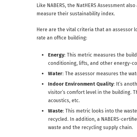
Like NABERS, the NatHERS Assessment also ap
measure their sustainability index.
Here are the vital criteria that an assesso
rate an office building:
Energy
: This metric measures the buildi
conditioning, lifts, and other energy
Water
: The assessor measures the wate
Indoor Environment Quality
: It’s ano
visitor’s comfort level in the building. 
acoustics, etc.
Waste
: This metric looks into the was
recycled. In addition, a NABERS-certif
waste and the recycling supply chain.