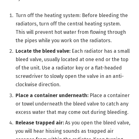
Turn off the heating system: Before bleeding the
radiators, turn off the central heating system.
This will prevent hot water from flowing through
the pipes while you work on the radiators.
Locate the bleed valve:
Each radiator has a small
bleed valve, usually located at one end or the top
of the unit. Use a radiator key or a flat-headed
screwdriver to slowly open the valve in an anti-
clockwise direction.
Place a container underneath:
Place a container
or towel underneath the bleed valve to catch any
excess water that may come out during bleeding.
Release trapped air:
As you open the bleed valve,
you will hear hissing sounds as trapped air