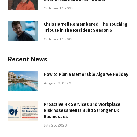
October 17, 2023
Chris Harrell Remembered: The Touching
Tribute in The Resident Season 6
October 17, 2023
Recent News
How to Plan a Memorable Algarve Holiday
August 8, 2026
Proactive HR Services and Workplace
Risk Assessments Build Stronger UK
Businesses
July 25, 2026