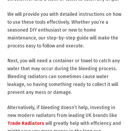
We will provide you with detailed instructions on how
to use these tools effectively. Whether you’re a
seasoned DIY enthusiast or new to home
maintenance, our step-by-step guide will make the
process easy to follow and execute.
Next, you will need a container or towel to catch any
water that may occur during the bleeding process.
Bleeding radiators can sometimes cause water
leakage, so having something ready to collect it will
prevent any mess or damage.
Alternatively, if bleeding doesn’t help, investing in
new modern radiators from leading UK brands like
Trade Radiators
will greatly help with efficiency and