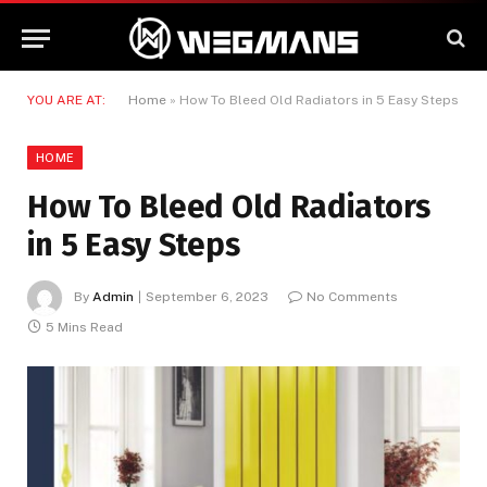
YOU ARE AT:
Home
»
How To Bleed Old Radiators in 5 Easy Steps
HOME
How To Bleed Old Radiators
in 5 Easy Steps
By
Admin
September 6, 2023
No Comments
5 Mins Read