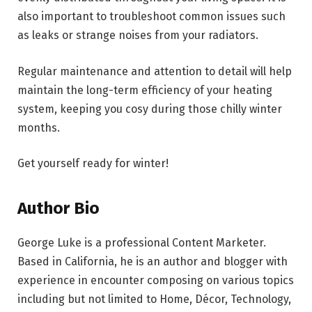
also important to troubleshoot common issues such
as leaks or strange noises from your radiators.
Regular maintenance and attention to detail will help
maintain the long-term efficiency of your heating
system, keeping you cosy during those chilly winter
months.
Get yourself ready for winter!
Author Bio
George Luke
is a professional Content Marketer.
Based in California, he is an author and blogger with
experience in encounter composing on various topics
including but not limited to Home, Décor, Technology,