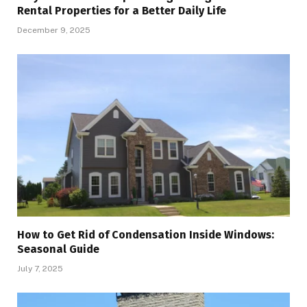
Rental Properties for a Better Daily Life
December 9, 2025
How to Get Rid of Condensation Inside Windows:
Seasonal Guide
July 7, 2025