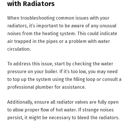
with Radiators
When troubleshooting common issues with your
radiators, it’s important to be aware of any unusual
noises from the heating system. This could indicate
air trapped in the pipes or a problem with water
circulation.
To address this issue, start by checking the water
pressure on your boiler. If it’s too low, you may need
to top up the system using the filling loop or consult a
professional plumber for assistance.
Additionally, ensure all radiator valves are fully open
to allow proper flow of hot water. If strange noises
persist, it might be necessary to bleed the radiators.