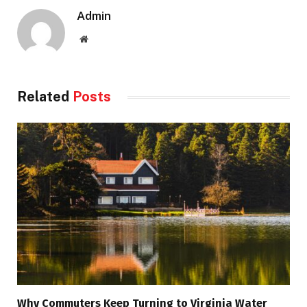
Admin
Website
Related
Posts
Why Commuters Keep Turning to Virginia Water