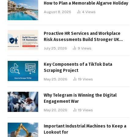
How to Plan a Memorable Algarve Holiday
August 8, 2026
4
Views
Proactive HR Services and Workplace
Risk Assessments Build Stronger UK
Businesses
July 25, 2026
9
Views
Key Components of a TikTok Data
Scraping Project
May 25, 2026
19
Views
Why Telegram is Winning the Digital
Engagement War
May 20, 2026
19
Views
Important Industrial Machines to Keep a
Lookout for