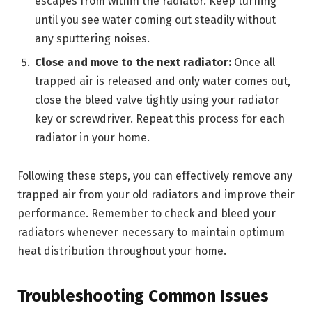
escapes from within the radiator. Keep turning
until you see water coming out steadily without
any sputtering noises.
Close and move to the next radiator:
Once all
trapped air is released and only water comes out,
close the bleed valve tightly using your radiator
key or screwdriver. Repeat this process for each
radiator in your home.
Following these steps, you can effectively remove any
trapped air from your old radiators and improve their
performance. Remember to check and bleed your
radiators whenever necessary to maintain optimum
heat distribution throughout your home.
Troubleshooting Common Issues