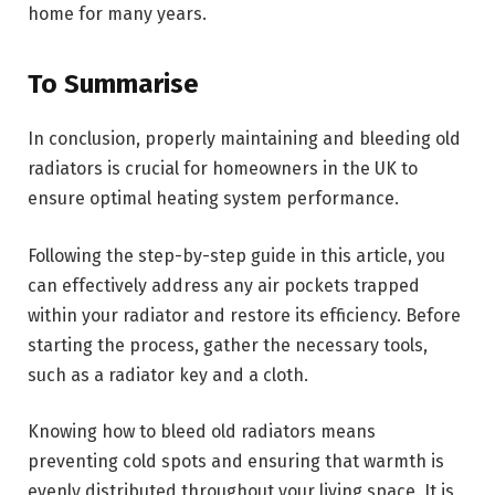
home for many years.
To Summarise
In conclusion, properly maintaining and bleeding old
radiators is crucial for homeowners in the UK to
ensure optimal heating system performance.
Following the step-by-step guide in this article, you
can effectively address any air pockets trapped
within your radiator and restore its efficiency. Before
starting the process, gather the necessary tools,
such as a radiator key and a cloth.
Knowing how to bleed old radiators means
preventing cold spots and ensuring that warmth is
evenly distributed throughout your living space. It is