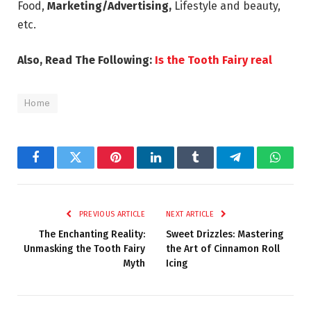
Food,
Marketing/Advertising
,
Lifestyle and beauty,
etc.
Also, Read The Following:
Is the Tooth Fairy real
Home
Facebook
Twitter
Pinterest
LinkedIn
Tumblr
Telegram
Whats
PREVIOUS ARTICLE
NEXT ARTICLE
The Enchanting Reality:
Sweet Drizzles: Mastering
Unmasking the Tooth Fairy
the Art of Cinnamon Roll
Myth
Icing