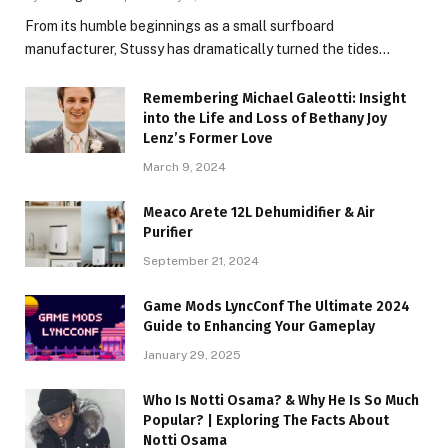
From its humble beginnings as a small surfboard
manufacturer, Stussy has dramatically turned the tides…
Remembering Michael Galeotti: Insight
into the Life and Loss of Bethany Joy
Lenz’s Former Love
March 9, 2024
Meaco Arete 12L Dehumidifier & Air
Purifier
September 21, 2024
Game Mods LyncConf The Ultimate 2024
Guide to Enhancing Your Gameplay
January 29, 2025
Who Is Notti Osama? & Why He Is So Much
Popular? | Exploring The Facts About
Notti Osama