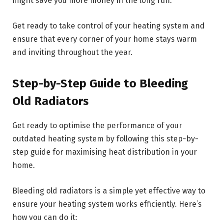
might save you more money in the long run.
Get ready to take control of your heating system and
ensure that every corner of your home stays warm
and inviting throughout the year.
Step-by-Step Guide to Bleeding
Old Radiators
Get ready to optimise the performance of your
outdated heating system by following this step-by-
step guide for maximising heat distribution in your
home.
Bleeding old radiators is a simple yet effective way to
ensure your heating system works efficiently. Here’s
how you can do it: