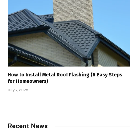
How to Install Metal Roof Flashing (6 Easy Steps
for Homeowners)
July 7, 2025
Recent News