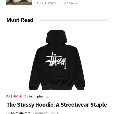
April 9, 2026
20
Views
Must Read
FASHION
By
Asim ghumro
The Stussy Hoodie: A Streetwear Staple
By
Asim ghumro
February 3, 2024