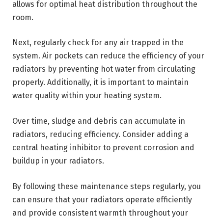
allows for optimal heat distribution throughout the
room.
Next, regularly check for any air trapped in the
system. Air pockets can reduce the efficiency of your
radiators by preventing hot water from circulating
properly. Additionally, it is important to maintain
water quality within your heating system.
Over time, sludge and debris can accumulate in
radiators, reducing efficiency. Consider adding a
central heating inhibitor to prevent corrosion and
buildup in your radiators.
By following these maintenance steps regularly, you
can ensure that your radiators operate efficiently
and provide consistent warmth throughout your