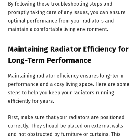
By following these troubleshooting steps and
promptly taking care of any issues, you can ensure
optimal performance from your radiators and
maintain a comfortable living environment.
Maintaining Radiator Efficiency for
Long-Term Performance
Maintaining radiator efficiency ensures long-term
performance and a cosy living space. Here are some
steps to help you keep your radiators running
efficiently for years.
First, make sure that your radiators are positioned
correctly. They should be placed on external walls
and not obstructed by furniture or curtains. This