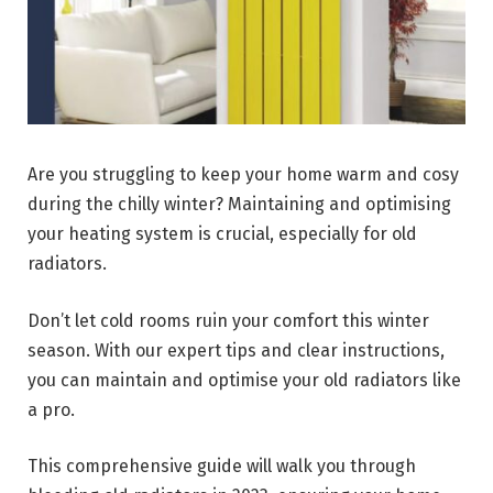
Are you struggling to keep your home warm and cosy
during the chilly winter? Maintaining and optimising
your heating system is crucial, especially for old
radiators.
Don’t let cold rooms ruin your comfort this winter
season. With our expert tips and clear instructions,
you can maintain and optimise your old radiators like
a pro.
This comprehensive guide will walk you through