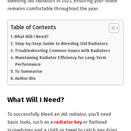
bleeding old radiators in 2023, ensuring your home
remains comfortable throughout the year.
Table of Contents
What Will I Need?
Step-by-Step Guide to Bleeding Old Radiators
Troubleshooting Common Issues with Radiators
Maintaining Radiator Efficiency for Long-Term
Performance
To Summarise
Author Bio
What Will I Need?
To successfully bleed an old radiator, you’ll need
basic tools, such as a
radiator key
or flathead
screwdriver and a cloth or towel to catch any drips.