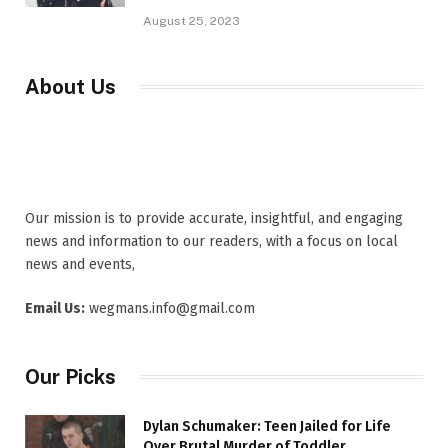
August 25, 2023
About Us
Our mission is to provide accurate, insightful, and engaging
news and information to our readers, with a focus on local
news and events,
Email Us:
wegmans.info@gmail.com
Our Picks
Dylan Schumaker: Teen Jailed for Life
Over Brutal Murder of Toddler