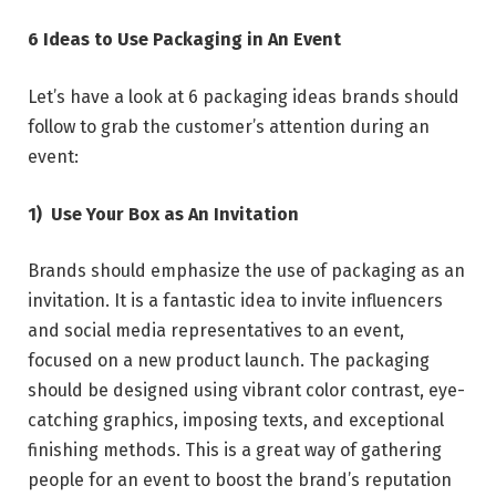
6 Ideas to Use Packaging in An Event
Let’s have a look at 6 packaging ideas brands should
follow to grab the customer’s attention during an
event:
1)
Use Your Box as An Invitation
Brands should emphasize the use of packaging as an
invitation. It is a fantastic idea to invite influencers
and social media representatives to an event,
focused on a new product launch. The packaging
should be designed using vibrant color contrast, eye-
catching graphics, imposing texts, and exceptional
finishing methods. This is a great way of gathering
people for an event to boost the brand’s reputation