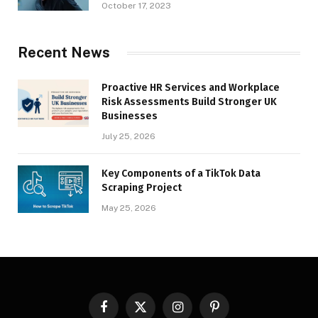
October 17, 2023
Recent News
Proactive HR Services and Workplace
Risk Assessments Build Stronger UK
Businesses
July 25, 2026
Key Components of a TikTok Data
Scraping Project
May 25, 2026
Facebook
X
Instagram
Pinterest