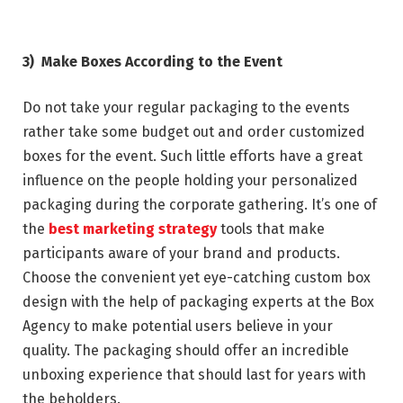
3)
Make Boxes According to the Event
Do not take your regular packaging to the events
rather take some budget out and order customized
boxes for the event. Such little efforts have a great
influence on the people holding your personalized
packaging during the corporate gathering. It’s one of
the
best marketing strategy
tools that make
participants aware of your brand and products.
Choose the convenient yet eye-catching custom box
design with the help of packaging experts at the Box
Agency to make potential users believe in your
quality. The packaging should offer an incredible
unboxing experience that should last for years with
the beholders.