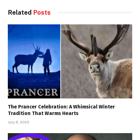
Related
Posts
The Prancer Celebration: A Whimsical Winter
Tradition That Warms Hearts
July 8, 2025