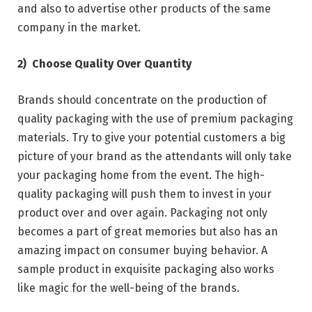
and also to advertise other products of the same
company in the market.
2)
Choose Quality Over Quantity
Brands should concentrate on the production of
quality packaging with the use of premium packaging
materials. Try to give your potential customers a big
picture of your brand as the attendants will only take
your packaging home from the event. The high-
quality packaging will push them to invest in your
product over and over again. Packaging not only
becomes a part of great memories but also has an
amazing impact on consumer buying behavior. A
sample product in exquisite packaging also works
like magic for the well-being of the brands.