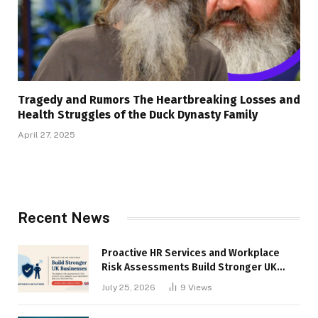
Tragedy and Rumors The Heartbreaking Losses and
Health Struggles of the Duck Dynasty Family
April 27, 2025
Recent News
Proactive HR Services and Workplace
Risk Assessments Build Stronger UK
Businesses
July 25, 2026
9
Views