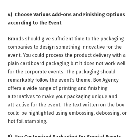
4)
Choose Various Add-ons and Finishing Options
according to the Event
Brands should give sufficient time to the packaging
companies to design something innovative for the
event. You could process the product delivery with a
plain cardboard packaging but it does not work well
for the corporate events. The packaging should
remarkably follow the event’s theme. Box Agency
offers a wide range of printing and finishing
alternatives to make your packaging unique and
attractive for the event. The text written on the box
could be highlighted using embossing, debossing, or
hot foil stamping.
5)
Use Customized Packaging for Special Events