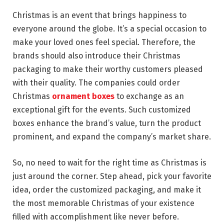
Christmas is an event that brings happiness to
everyone around the globe. It’s a special occasion to
make your loved ones feel special. Therefore, the
brands should also introduce their Christmas
packaging to make their worthy customers pleased
with their quality. The companies could order
Christmas
ornament boxes
to exchange as an
exceptional gift for the events. Such customized
boxes enhance the brand’s value, turn the product
prominent, and expand the company’s market share.
So, no need to wait for the right time as Christmas is
just around the corner. Step ahead, pick your favorite
idea, order the customized packaging, and make it
the most memorable Christmas of your existence
filled with accomplishment like never before.