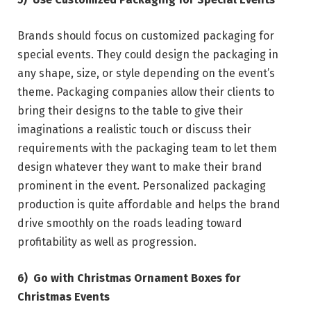
Brands should focus on customized packaging for
special events. They could design the packaging in
any shape, size, or style depending on the event’s
theme. Packaging companies allow their clients to
bring their designs to the table to give their
imaginations a realistic touch or discuss their
requirements with the packaging team to let them
design whatever they want to make their brand
prominent in the event. Personalized packaging
production is quite affordable and helps the brand
drive smoothly on the roads leading toward
profitability as well as progression.
6)
Go with Christmas Ornament Boxes for
Christmas Events