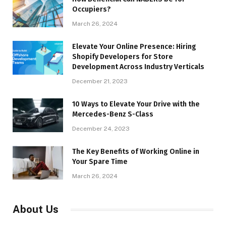
Occupiers?
March 26, 2024
Elevate Your Online Presence: Hiring
Shopify Developers for Store
Development Across Industry Verticals
December 21, 2023
10 Ways to Elevate Your Drive with the
Mercedes-Benz S-Class
December 24, 2023
The Key Benefits of Working Online in
Your Spare Time
March 26, 2024
About Us