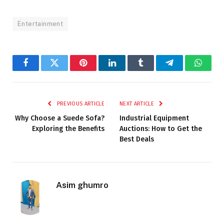
Entertainment
Facebook
Twitter
Pinterest
LinkedIn
Tumblr
Telegram
Whats
PREVIOUS ARTICLE
NEXT ARTICLE
Why Choose a Suede Sofa?
Industrial Equipment
Exploring the Benefits
Auctions: How to Get the
Best Deals
Asim ghumro