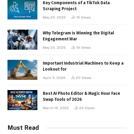
Key Components of a TikTok Data
Scraping Project
May 25, 2026
19
Views
Why Telegram is Winning the Digital
Engagement War
May 20, 2026
19
Views
Important Industrial Machines to Keep a
Lookout for
April 9, 2026
20
Views
Best AI Photo Editor & Magic Hour Face
Swap Tools of 2026
March 19, 2026
26
Views
Must Read