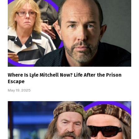
Where Is Lyle Mitchell Now? Life After the Prison
Escape
May 19, 2025