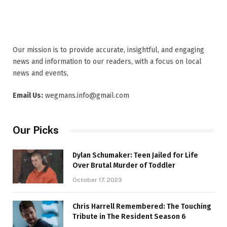
Our mission is to provide accurate, insightful, and engaging
news and information to our readers, with a focus on local
news and events,
Email Us:
wegmans.info@gmail.com
Our Picks
Dylan Schumaker: Teen Jailed for Life
Over Brutal Murder of Toddler
October 17, 2023
Chris Harrell Remembered: The Touching
Tribute in The Resident Season 6