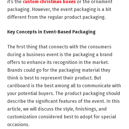
it’s the
custom christmas boxes
or the ornament
packaging. However, the event packaging is a bit
different from the regular product packaging.
Key Concepts in Event-Based Packaging
The first thing that connects with the consumers
during a business event is the packaging a brand
offers to enhance its recognition in the market.
Brands could go for the packaging material they
think is best to represent their product. But
cardboard is the best among all to communicate with
your potential buyers. The product packaging should
describe the significant features of the event. In this
article, we will discuss the style, finishings, and
customization considered best to adopt for special
occasions.