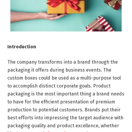
Introduction
The company transforms into a brand through the
packaging it offers during business events. The
custom boxes could be used as a multi-purpose tool
to accomplish distinct corporate goals. Product
packaging is the most important thing a brand needs
to have for the efficient presentation of premium
production to potential customers. Brands put their
best efforts into impressing the target audience with
packaging quality and product excellence, whether