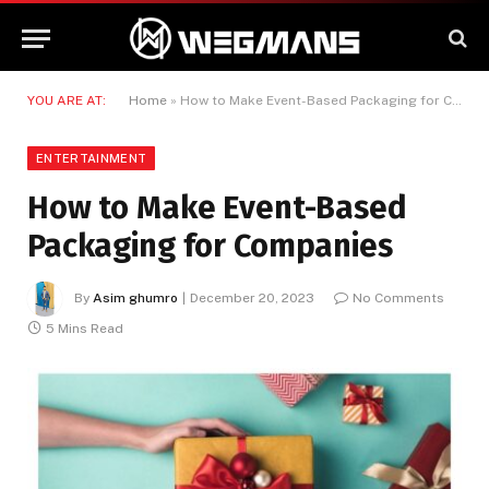
YOU ARE AT:
Home
»
How to Make Event-Based Packaging for Companies
ENTERTAINMENT
How to Make Event-Based
Packaging for Companies
By
Asim ghumro
December 20, 2023
No Comments
5 Mins Read