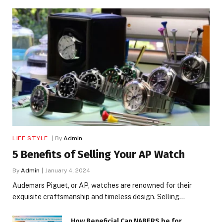
LIFE STYLE
By
Admin
5 Benefits of Selling Your AP Watch
By
Admin
January 4, 2024
Audemars Piguet, or AP, watches are renowned for their
exquisite craftsmanship and timeless design. Selling…
How Beneficial Can NABERS be for