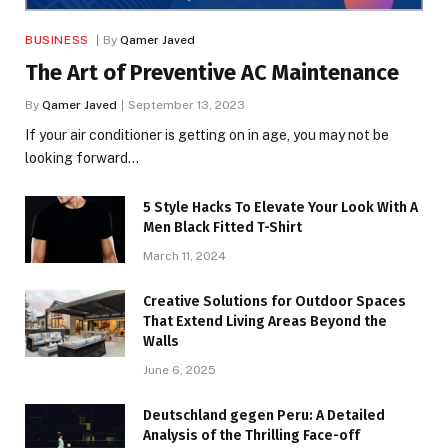
BUSINESS
By
Qamer Javed
The Art of Preventive AC Maintenance
By
Qamer Javed
September 13, 2023
If your air conditioner is getting on in age, you may not be
looking forward…
5 Style Hacks To Elevate Your Look With A
Men Black Fitted T-Shirt
March 11, 2024
Creative Solutions for Outdoor Spaces
That Extend Living Areas Beyond the
Walls
June 6, 2025
Deutschland gegen Peru: A Detailed
Analysis of the Thrilling Face-off