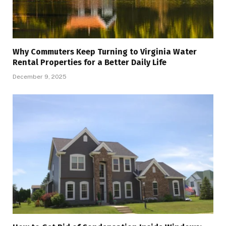
Why Commuters Keep Turning to Virginia Water
Rental Properties for a Better Daily Life
December 9, 2025