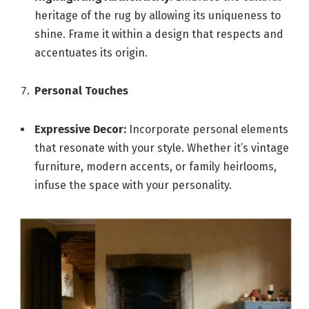
heritage of the rug by allowing its uniqueness to
shine. Frame it within a design that respects and
accentuates its origin.
Personal Touches
Expressive Decor:
Incorporate personal elements
that resonate with your style. Whether it’s vintage
furniture, modern accents, or family heirlooms,
infuse the space with your personality.