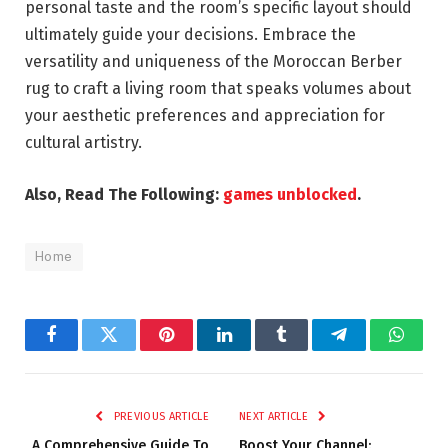
personal taste and the room’s specific layout should
ultimately guide your decisions. Embrace the
versatility and uniqueness of the Moroccan Berber
rug to craft a living room that speaks volumes about
your aesthetic preferences and appreciation for
cultural artistry.
Also, Read The Following:
games unblocked
.
Home
Facebook
Twitter
Pinterest
LinkedIn
Tumblr
Telegram
Whats
PREVIOUS ARTICLE
NEXT ARTICLE
A Comprehensive Guide To
Boost Your Channel: