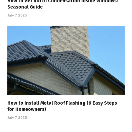
How to Get Rid of Condensation Inside Windows:
Seasonal Guide
July 7, 2025
How to Install Metal Roof Flashing (6 Easy Steps
for Homeowners)
July 7, 2025