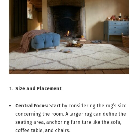
Size and Placement
Central Focus:
Start by considering the rug’s size
concerning the room. A larger rug can define the
seating area, anchoring furniture like the sofa,
coffee table, and chairs.