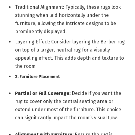
Traditional Alignment: Typically, these rugs look
stunning when laid horizontally under the
furniture, allowing the intricate designs to be
prominently displayed.
Layering Effect: Consider layering the Berber rug
on top of a larger, neutral rug for a visually
appealing effect. This adds depth and texture to
the room
3. Furniture Placement
Partial or Full Coverage:
Decide if you want the
rug to cover only the central seating area or
extend under most of the furniture. This choice
can significantly impact the room’s visual flow.
Alignment with Furniture:
Ensure the rug is