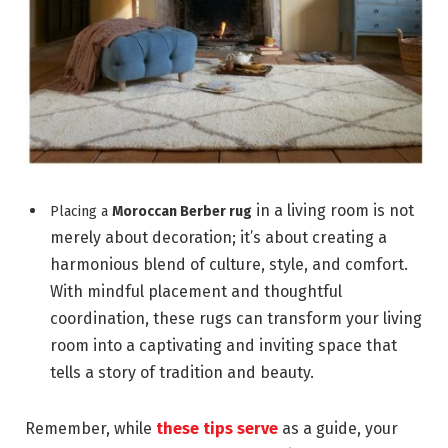
in a living room is not
Placing a
Moroccan Berber rug
merely about decoration; it’s about creating a
harmonious blend of culture, style, and comfort.
With mindful placement and thoughtful
coordination, these rugs can transform your living
room into a captivating and inviting space that
tells a story of tradition and beauty.
Remember, while
these tips serve
as a guide, your