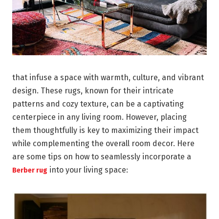
that infuse a space with warmth, culture, and vibrant
design. These rugs, known for their intricate
patterns and cozy texture, can be a captivating
centerpiece in any living room. However, placing
them thoughtfully is key to maximizing their impact
while complementing the overall room decor. Here
are some tips on how to seamlessly incorporate a
into your living space:
Berber rug