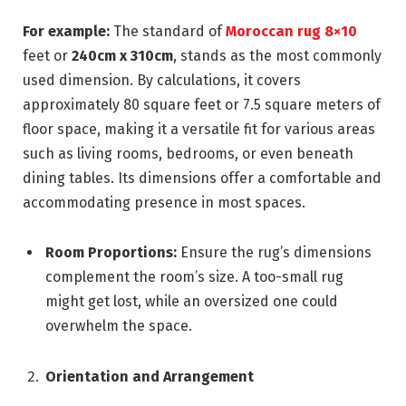
For example:
The standard of
Moroccan rug 8×10
feet or
240cm x 310cm
, stands as the most commonly
used dimension. By calculations, it covers
approximately 80 square feet or 7.5 square meters of
floor space, making it a versatile fit for various areas
such as living rooms, bedrooms, or even beneath
dining tables. Its dimensions offer a comfortable and
accommodating presence in most spaces.
Room Proportions:
Ensure the rug’s dimensions
complement the room’s size. A too-small rug
might get lost, while an oversized one could
overwhelm the space.
Orientation and Arrangement