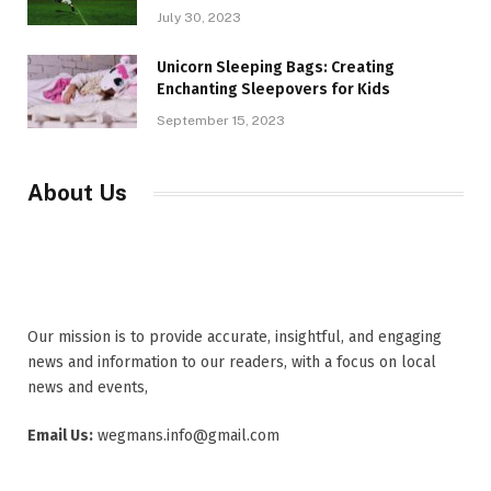
July 30, 2023
Unicorn Sleeping Bags: Creating
Enchanting Sleepovers for Kids
September 15, 2023
About Us
Our mission is to provide accurate, insightful, and engaging
news and information to our readers, with a focus on local
news and events,
Email Us:
wegmans.info@gmail.com