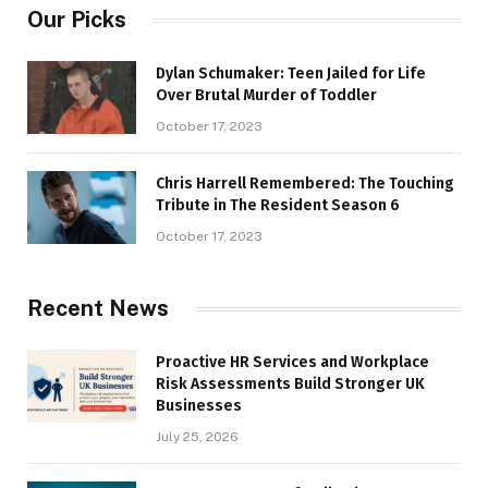
Our Picks
Dylan Schumaker: Teen Jailed for Life
Over Brutal Murder of Toddler
October 17, 2023
Chris Harrell Remembered: The Touching
Tribute in The Resident Season 6
October 17, 2023
Recent News
Proactive HR Services and Workplace
Risk Assessments Build Stronger UK
Businesses
July 25, 2026