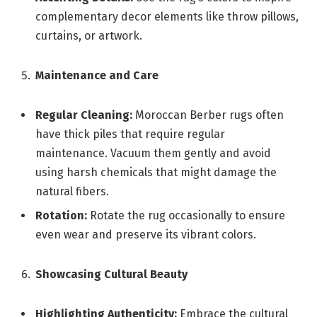
complementary decor elements like throw pillows,
curtains, or artwork.
Maintenance and Care
Regular Cleaning:
Moroccan Berber rugs often
have thick piles that require regular
maintenance. Vacuum them gently and avoid
using harsh chemicals that might damage the
natural fibers.
Rotation:
Rotate the rug occasionally to ensure
even wear and preserve its vibrant colors.
Showcasing Cultural Beauty
Highlighting Authenticity:
Embrace the cultural