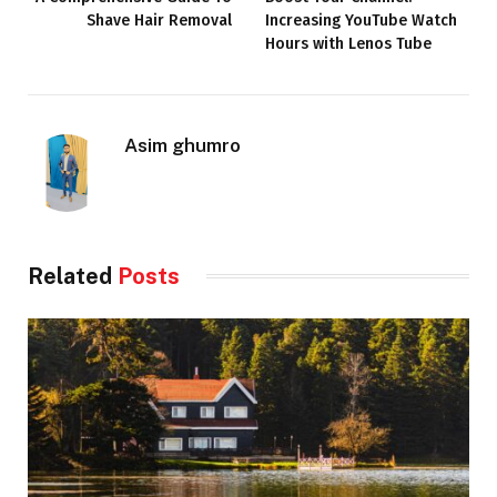
Shave Hair Removal
Increasing YouTube Watch
Hours with Lenos Tube
Asim ghumro
Related
Posts