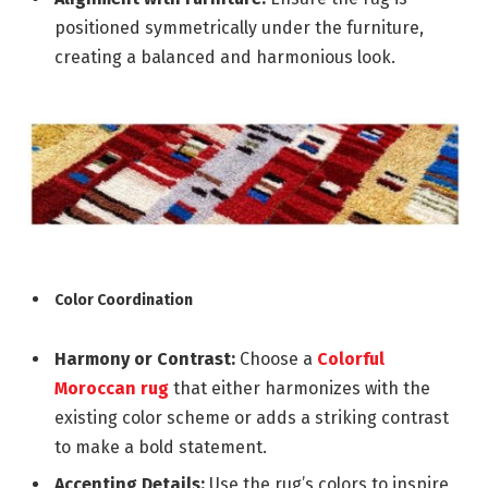
positioned symmetrically under the furniture,
creating a balanced and harmonious look.
Color Coordination
Harmony or Contrast:
Choose a
Colorful
Moroccan rug
that either harmonizes with the
existing color scheme or adds a striking contrast
to make a bold statement.
Accenting Details:
Use the rug’s colors to inspire