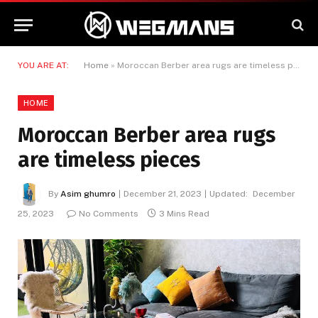
YOU ARE AT:
Home
»
Moroccan Berber area rugs are timeless pieces
HOME
Moroccan Berber area rugs
are timeless pieces
By
Asim ghumro
December 21, 2023
Updated:
December
25, 2023
No Comments
3 Mins Read