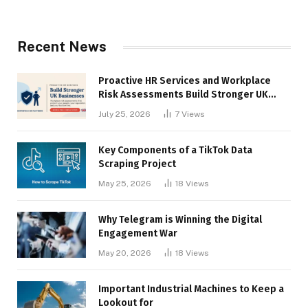
Recent News
Proactive HR Services and Workplace
Risk Assessments Build Stronger UK
Businesses
July 25, 2026
7
Views
Key Components of a TikTok Data
Scraping Project
May 25, 2026
18
Views
Why Telegram is Winning the Digital
Engagement War
May 20, 2026
18
Views
Important Industrial Machines to Keep a
Lookout for