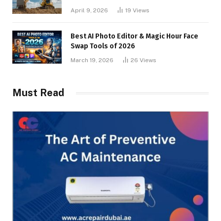
April 9, 2026
19
Views
Best AI Photo Editor & Magic Hour Face
Swap Tools of 2026
March 19, 2026
26
Views
Must Read