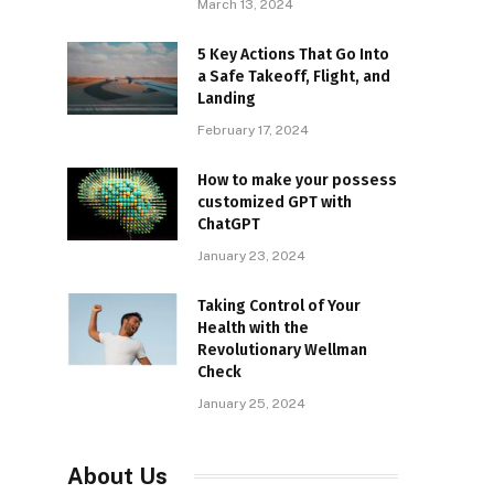
March 13, 2024
5 Key Actions That Go Into
a Safe Takeoff, Flight, and
Landing
February 17, 2024
How to make your possess
customized GPT with
ChatGPT
January 23, 2024
Taking Control of Your
Health with the
Revolutionary Wellman
Check
January 25, 2024
About Us