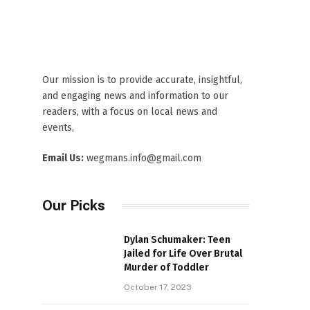
Our mission is to provide accurate, insightful,
and engaging news and information to our
readers, with a focus on local news and
events,
Email Us:
wegmans.info@gmail.com
Our Picks
Dylan Schumaker: Teen
Jailed for Life Over Brutal
Murder of Toddler
October 17, 2023