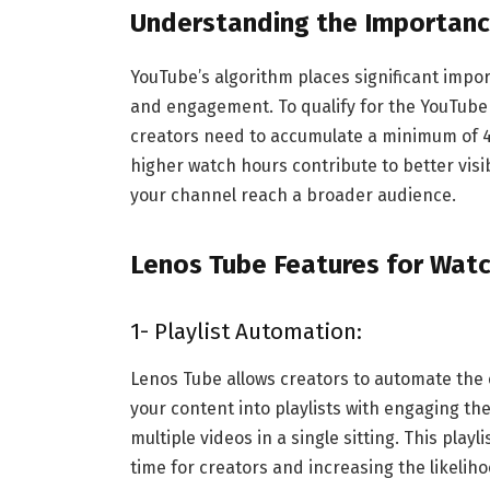
Understanding the Importanc
YouTube’s algorithm places significant impo
and engagement. To qualify for the YouTube
creators need to accumulate a minimum of 4,
higher watch hours contribute to better visi
your channel reach a broader audience.
Lenos Tube Features for Wat
1- Playlist Automation:
Lenos Tube allows creators to automate the 
your content into playlists with engaging t
multiple videos in a single sitting. This pla
time for creators and increasing the likelih