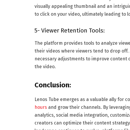
visually appealing thumbnail and an intrigui
to click on your video, ultimately leading to 
5- Viewer Retention Tools:
The platform provides tools to analyze viewer
their videos where viewers tend to drop off
necessary adjustments to improve content 
the video.
Conclusion:
Lenos Tube emerges as a valuable ally for c
hours
and grow their channels. By leveragin
analytics, social media integration, customiz
creators can optimize their content strateg