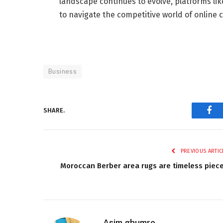
landscape continues to evolve, platforms lik
to navigate the competitive world of online
Business
SHARE.
Fac
PREVIOUS ARTIC
Moroccan Berber area rugs are timeless piec
Asim ghumro