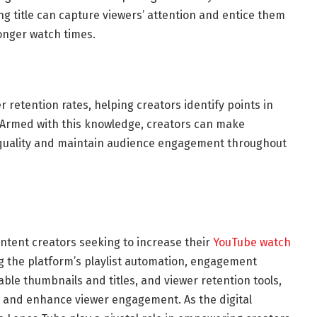
ng title can capture viewers’ attention and entice them
longer watch times.
 retention rates, helping creators identify points in
. Armed with this knowledge, creators can make
quality and maintain audience engagement throughout
ontent creators seeking to increase their
YouTube watch
g the platform’s playlist automation, engagement
able thumbnails and titles, and viewer retention tools,
y and enhance viewer engagement. As the digital