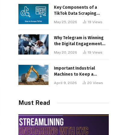
Key Components of a
TikTok Data Scraping
Project
May 25, 2026
19
Views
Why Telegram is Winning
the Digital Engagement
War
May 20, 2026
19
Views
Important Industrial
Machines to Keep a
Lookout for
April 9, 2026
20
Views
Must Read