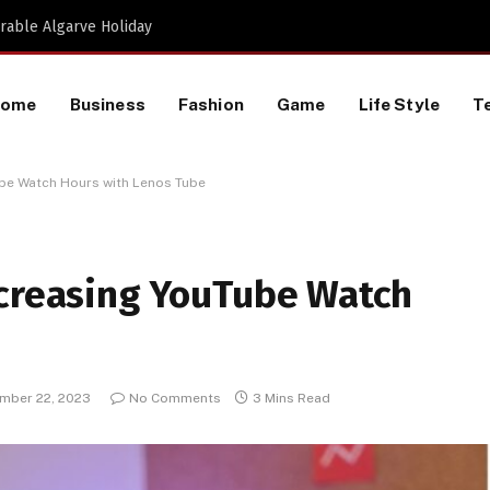
Proactive HR Services and Workplace Risk Assessments Build Stronger UK Businesses
Home
Business
Fashion
Game
Life Style
T
ube Watch Hours with Lenos Tube
ncreasing YouTube Watch
mber 22, 2023
No Comments
3 Mins Read