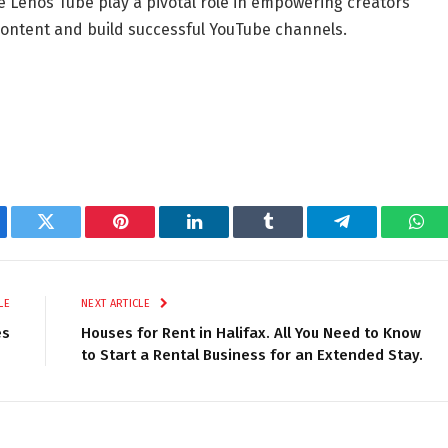
e Lenos Tube play a pivotal role in empowering creators
 content and build successful YouTube channels.
ebook
Twitter
Pinterest
LinkedIn
Tumblr
Telegram
Wha
LE
NEXT ARTICLE
es
Houses for Rent in Halifax. All You Need to Know
to Start a Rental Business for an Extended Stay.