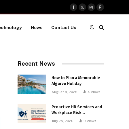
Facebook
X
Instagram
Pinterest
(Twitter)
echnology
News
Contact Us
Recent News
How to Plan a Memorable
Algarve Holiday
August 8, 2026
4
Views
Proactive HR Services and
Workplace Risk
Assessments Build
July 25, 2026
9
Views
Stronger UK Businesses