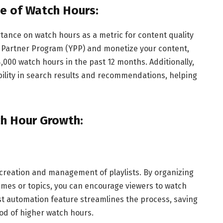
e of Watch Hours:
rtance on watch hours as a metric for content quality
 Partner Program (YPP) and monetize your content,
000 watch hours in the past 12 months. Additionally,
bility in search results and recommendations, helping
ch Hour Growth:
creation and management of playlists. By organizing
hemes or topics, you can encourage viewers to watch
ylist automation feature streamlines the process, saving
ood of higher watch hours.