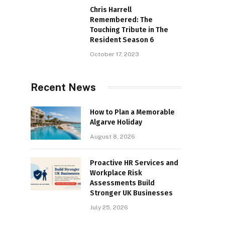
Chris Harrell
Remembered: The
Touching Tribute in The
Resident Season 6
October 17, 2023
Recent News
How to Plan a Memorable
Algarve Holiday
August 8, 2026
Proactive HR Services and
Workplace Risk
Assessments Build
Stronger UK Businesses
July 25, 2026