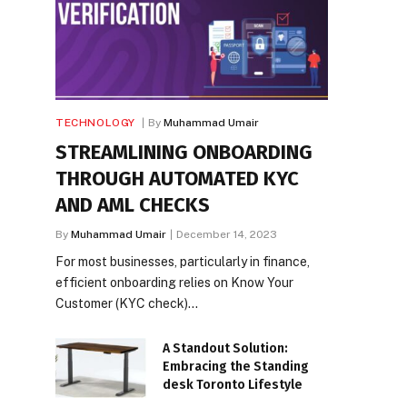
TECHNOLOGY
By
Muhammad Umair
STREAMLINING ONBOARDING
THROUGH AUTOMATED KYC
AND AML CHECKS
By
Muhammad Umair
December 14, 2023
For most businesses, particularly in finance,
efficient onboarding relies on Know Your
Customer (KYC check)…
A Standout Solution:
Embracing the Standing
desk Toronto Lifestyle