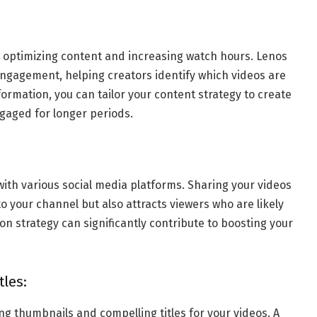
r optimizing content and increasing watch hours. Lenos
engagement, helping creators identify which videos are
ormation, you can tailor your content strategy to create
gaged for longer periods.
with various social media platforms. Sharing your videos
to your channel but also attracts viewers who are likely
on strategy can significantly contribute to boosting your
les:
ng thumbnails and compelling titles for your videos. A