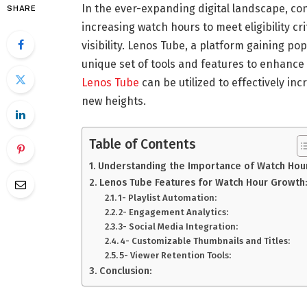
In the ever-expanding digital landscape, co
SHARE
increasing watch hours to meet eligibility cr
visibility. Lenos Tube, a platform gaining po
unique set of tools and features to enhance t
Lenos Tube
can be utilized to effectively i
new heights.
Table of Contents
Understanding the Importance of Watch Hou
Lenos Tube Features for Watch Hour Growth
1- Playlist Automation:
2- Engagement Analytics:
3- Social Media Integration:
4- Customizable Thumbnails and Titles:
5- Viewer Retention Tools:
Conclusion: