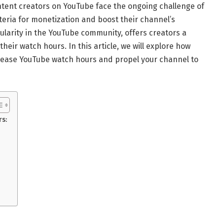
ntent creators on YouTube face the ongoing challenge of
iteria for monetization and boost their channel’s
pularity in the YouTube community, offers creators a
heir watch hours. In this article, we will explore how
ncrease YouTube watch hours and propel your channel to
rs:
: