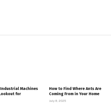
Industrial Machines
How to Find Where Ants Are
Lookout for
Coming From in Your Home
July 8, 2025