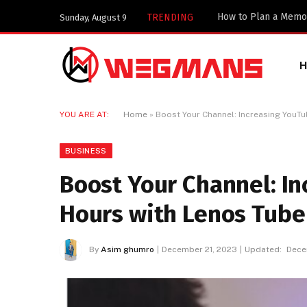
TRENDING
Sunday, August 9
YOU ARE AT:
Home
»
Boost Your Channel: Increasing YouT
BUSINESS
Boost Your Channel: I
Hours with Lenos Tube
By
Asim ghumro
December 21, 2023
Updated:
Dece