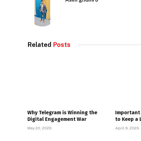
Related
Posts
Why Telegram is Winning the
Important 
Digital Engagement War
to Keep a 
May 20, 2026
April 9, 2026