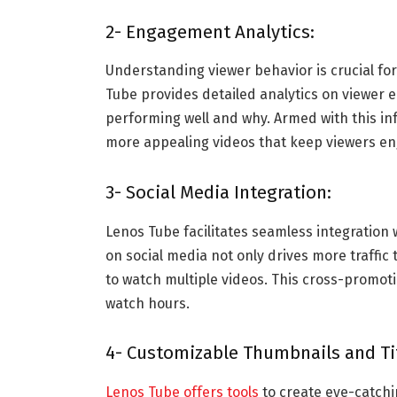
2- Engagement Analytics:
Understanding viewer behavior is crucial fo
Tube provides detailed analytics on viewer 
performing well and why. Armed with this inf
more appealing videos that keep viewers en
3- Social Media Integration:
Lenos Tube facilitates seamless integration 
on social media not only drives more traffic 
to watch multiple videos. This cross-promoti
watch hours.
4- Customizable Thumbnails and Tit
Lenos Tube offers tools
to create eye-catchi