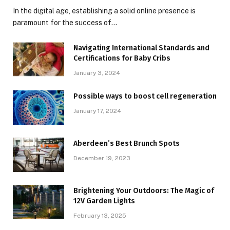
In the digital age, establishing a solid online presence is
paramount for the success of…
Navigating International Standards and
Certifications for Baby Cribs
January 3, 2024
Possible ways to boost cell regeneration
January 17, 2024
Aberdeen’s Best Brunch Spots
December 19, 2023
Brightening Your Outdoors: The Magic of
12V Garden Lights
February 13, 2025