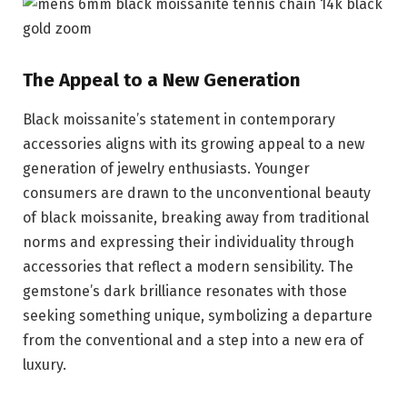
The Appeal to a New Generation
Black moissanite’s statement in contemporary
accessories aligns with its growing appeal to a new
generation of jewelry enthusiasts. Younger
consumers are drawn to the unconventional beauty
of black moissanite, breaking away from traditional
norms and expressing their individuality through
accessories that reflect a modern sensibility. The
gemstone’s dark brilliance resonates with those
seeking something unique, symbolizing a departure
from the conventional and a step into a new era of
luxury.