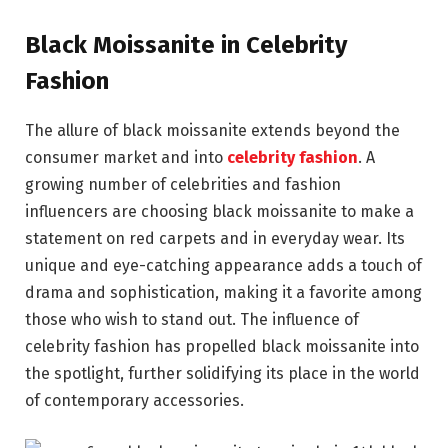
Black Moissanite in Celebrity
Fashion
The allure of black moissanite extends beyond the
consumer market and into
celebrity fashion
. A
growing number of celebrities and fashion
influencers are choosing black moissanite to make a
statement on red carpets and in everyday wear. Its
unique and eye-catching appearance adds a touch of
drama and sophistication, making it a favorite among
those who wish to stand out. The influence of
celebrity fashion has propelled black moissanite into
the spotlight, further solidifying its place in the world
of contemporary accessories.