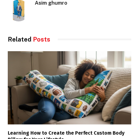
Asim ghumro
Related
Posts
Learning How to Create the Perfect Custom Body