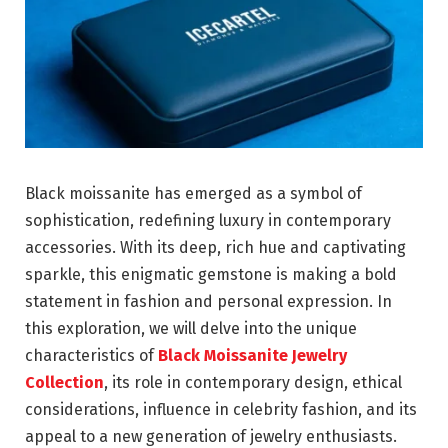
Black moissanite has emerged as a symbol of
sophistication, redefining luxury in contemporary
accessories. With its deep, rich hue and captivating
sparkle, this enigmatic gemstone is making a bold
statement in fashion and personal expression. In
this exploration, we will delve into the unique
characteristics of
Black Moissanite Jewelry
Collection
, its role in contemporary design, ethical
considerations, influence in celebrity fashion, and its
appeal to a new generation of jewelry enthusiasts.