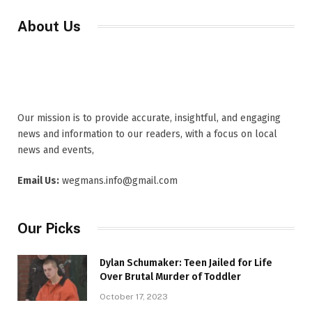
About Us
Our mission is to provide accurate, insightful, and engaging
news and information to our readers, with a focus on local
news and events,
Email Us:
wegmans.info@gmail.com
Our Picks
Dylan Schumaker: Teen Jailed for Life
Over Brutal Murder of Toddler
October 17, 2023