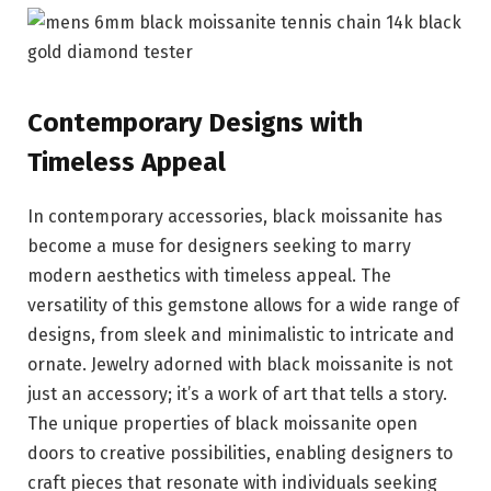
Contemporary Designs with
Timeless Appeal
In contemporary accessories, black moissanite has
become a muse for designers seeking to marry
modern aesthetics with timeless appeal. The
versatility of this gemstone allows for a wide range of
designs, from sleek and minimalistic to intricate and
ornate. Jewelry adorned with black moissanite is not
just an accessory; it’s a work of art that tells a story.
The unique properties of black moissanite open
doors to creative possibilities, enabling designers to
craft pieces that resonate with individuals seeking