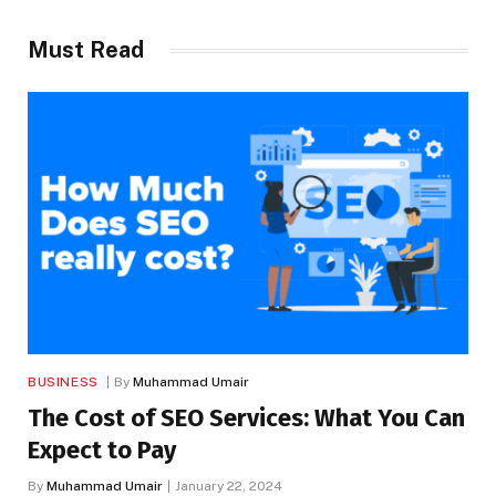
Must Read
BUSINESS
By
Muhammad Umair
The Cost of SEO Services: What You Can
Expect to Pay
By
Muhammad Umair
January 22, 2024