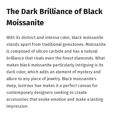
The Dark Brilliance of Black
Moissanite
With its distinct and intense color, black moissanite
stands apart from traditional gemstones. Moissanite
is composed of silicon carbide and has a natural
brilliance that rivals even the finest diamonds. What
makes black moissanite particularly intriguing is its
dark color, which adds an element of mystery and
allure to any piece of jewelry. Black moissanite’s
deep, lustrous hue makes it a perfect canvas for
contemporary designers seeking to create
accessories that evoke emotion and make a lasting
impression.