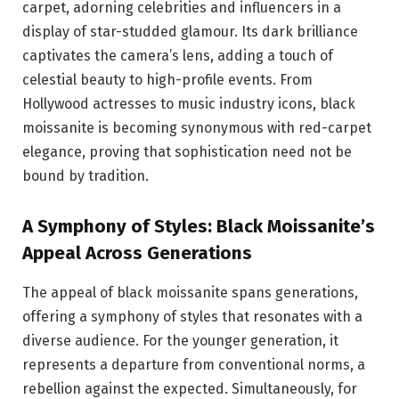
carpet, adorning celebrities and influencers in a
display of star-studded glamour. Its dark brilliance
captivates the camera’s lens, adding a touch of
celestial beauty to high-profile events. From
Hollywood actresses to music industry icons, black
moissanite is becoming synonymous with red-carpet
elegance, proving that sophistication need not be
bound by tradition.
A Symphony of Styles: Black Moissanite’s
Appeal Across Generations
The appeal of black moissanite spans generations,
offering a symphony of styles that resonates with a
diverse audience. For the younger generation, it
represents a departure from conventional norms, a
rebellion against the expected. Simultaneously, for