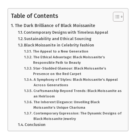
Table of Contents
The Dark Brilliance of Black Moissanite
Contemporary Designs with Timeless Appeal
Sustainability and Ethical Sourcing
Black Moissanite in Celebrity Fashion
The Appeal to a New Generation
The Ethical Advantage: Black Moissanite’s
Responsible Path to Beauty
Star-Studded Glamour: Black Moissanite’s
Presence on the Red Carpet
A Symphony of Styles: Black Moissanite’s Appeal
Across Generations
Craftsmanship Beyond Trends: Black Moissanite as
an Heirloom
The Inherent Elegance: Unveiling Black
Moissanite’s Unique Charisma
Contemporary Expression: The Dynamic Designs of
Black Moissanite Jewelry
Conclusion