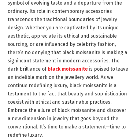
symbol of evolving taste and a departure from the
ordinary. Its role in contemporary accessories
transcends the traditional boundaries of jewelry
design. Whether you are captivated by its unique
aesthetic, appreciate its ethical and sustainable
sourcing, or are influenced by celebrity fashion,
there’s no denying that black moissanite is making a
significant statement in modern accessories. The
dark brilliance of
black moissanite
is poised to leave
an indelible mark on the jewellery world. As we
continue redefining luxury, black moissanite is a
testament to the fact that beauty and sophistication
coexist with ethical and sustainable practices.
Embrace the allure of black moissanite and discover
a new dimension in jewelry that goes beyond the
conventional. It’s time to make a statement—time to
redefine luxury.