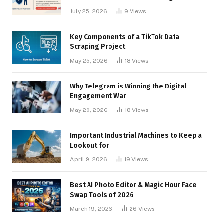
Businesses
July 25, 2026
9
Views
Key Components of a TikTok Data
Scraping Project
May 25, 2026
18
Views
Why Telegram is Winning the Digital
Engagement War
May 20, 2026
18
Views
Important Industrial Machines to Keep a
Lookout for
April 9, 2026
19
Views
Best AI Photo Editor & Magic Hour Face
Swap Tools of 2026
March 19, 2026
26
Views