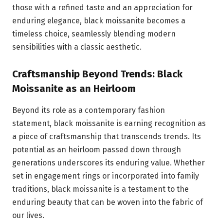
those with a refined taste and an appreciation for
enduring elegance, black moissanite becomes a
timeless choice, seamlessly blending modern
sensibilities with a classic aesthetic.
Craftsmanship Beyond Trends: Black
Moissanite as an Heirloom
Beyond its role as a contemporary fashion
statement, black moissanite is earning recognition as
a piece of craftsmanship that transcends trends. Its
potential as an heirloom passed down through
generations underscores its enduring value. Whether
set in engagement rings or incorporated into family
traditions, black moissanite is a testament to the
enduring beauty that can be woven into the fabric of
our lives.