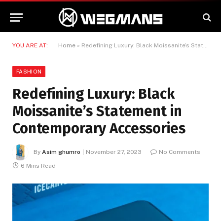
YOU ARE AT:
Home
»
Redefining Luxury: Black Moissanite’s Statement in Contemporary Accessories
FASHION
Redefining Luxury: Black
Moissanite’s Statement in
Contemporary Accessories
By
Asim ghumro
November 27, 2023
No Comments
6 Mins Read