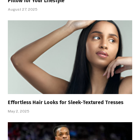
Pillow for Your Lifestyle
August 27, 2025
Effortless Hair Looks for Sleek-Textured Tresses
May 2, 2025