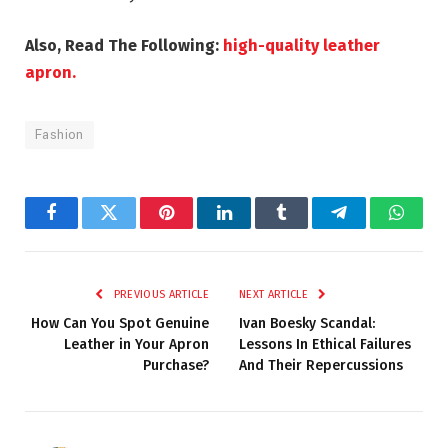
Also, Read The Following:
high-quality leather
apron.
Fashion
Facebook
Twitter
Pinterest
LinkedIn
Tumblr
Telegram
Whats
PREVIOUS ARTICLE
NEXT ARTICLE
How Can You Spot Genuine
Ivan Boesky Scandal:
Leather in Your Apron
Lessons In Ethical Failures
Purchase?
And Their Repercussions