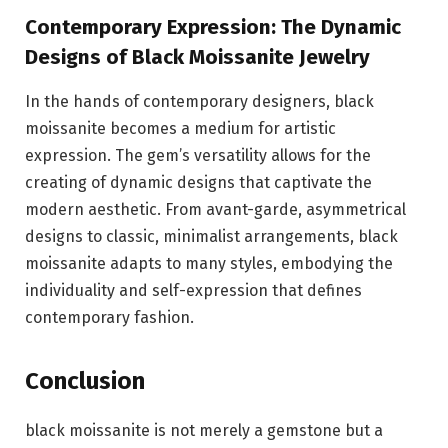
Contemporary Expression: The Dynamic
Designs of Black Moissanite Jewelry
In the hands of contemporary designers, black
moissanite becomes a medium for artistic
expression. The gem’s versatility allows for the
creating of dynamic designs that captivate the
modern aesthetic. From avant-garde, asymmetrical
designs to classic, minimalist arrangements, black
moissanite adapts to many styles, embodying the
individuality and self-expression that defines
contemporary fashion.
Conclusion
black moissanite is not merely a gemstone but a