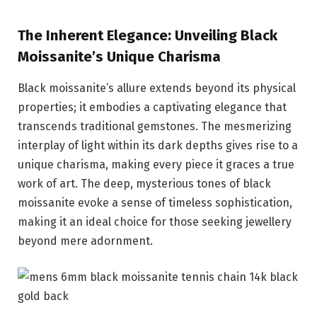
The Inherent Elegance: Unveiling Black
Moissanite’s Unique Charisma
Black moissanite’s allure extends beyond its physical
properties; it embodies a captivating elegance that
transcends traditional gemstones. The mesmerizing
interplay of light within its dark depths gives rise to a
unique charisma, making every piece it graces a true
work of art. The deep, mysterious tones of black
moissanite evoke a sense of timeless sophistication,
making it an ideal choice for those seeking jewellery
beyond mere adornment.