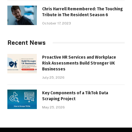
Chris Harrell Remembered: The Touching
Tribute in The Resident Season 6
October 17, 2023
Recent News
Proactive HR Services and Workplace
Risk Assessments Build Stronger UK
Businesses
July 25, 2026
Key Components of a TikTok Data
Scraping Project
May 25, 2026