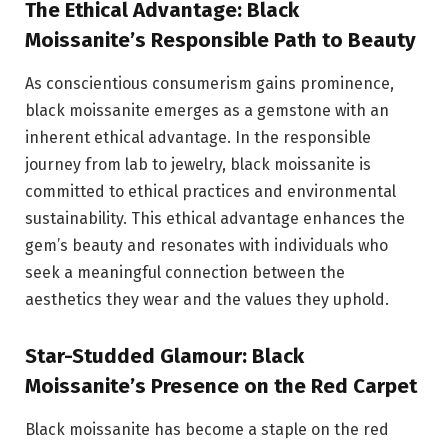
The Ethical Advantage: Black
Moissanite’s Responsible Path to Beauty
As conscientious consumerism gains prominence,
black moissanite emerges as a gemstone with an
inherent ethical advantage. In the responsible
journey from lab to jewelry, black moissanite is
committed to ethical practices and environmental
sustainability. This ethical advantage enhances the
gem’s beauty and resonates with individuals who
seek a meaningful connection between the
aesthetics they wear and the values they uphold.
Star-Studded Glamour: Black
Moissanite’s Presence on the Red Carpet
Black moissanite has become a staple on the red