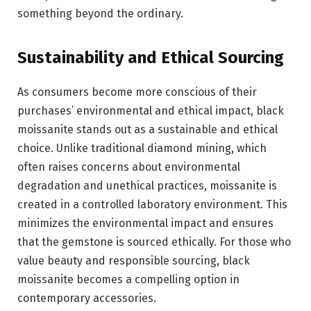
something beyond the ordinary.
Sustainability and Ethical Sourcing
As consumers become more conscious of their
purchases’ environmental and ethical impact, black
moissanite stands out as a sustainable and ethical
choice. Unlike traditional diamond mining, which
often raises concerns about environmental
degradation and unethical practices, moissanite is
created in a controlled laboratory environment. This
minimizes the environmental impact and ensures
that the gemstone is sourced ethically. For those who
value beauty and responsible sourcing, black
moissanite becomes a compelling option in
contemporary accessories.