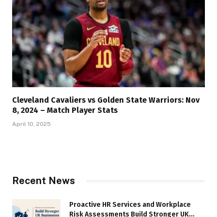
Cleveland Cavaliers vs Golden State Warriors: Nov
8, 2024 – Match Player Stats
April 10, 2025
Recent News
Proactive HR Services and Workplace
Risk Assessments Build Stronger UK