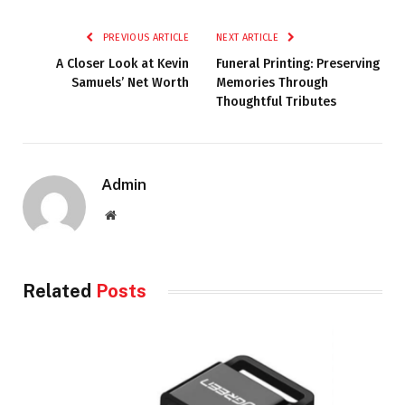
PREVIOUS ARTICLE
NEXT ARTICLE
A Closer Look at Kevin
Funeral Printing: Preserving
Samuels’ Net Worth
Memories Through
Thoughtful Tributes
Admin
Website
Related
Posts