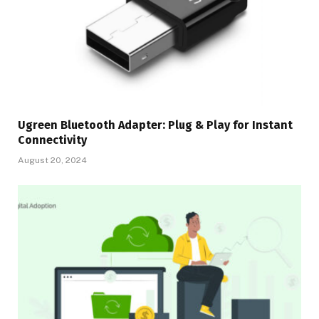
Ugreen Bluetooth Adapter: Plug & Play for Instant
Connectivity
August 20, 2024