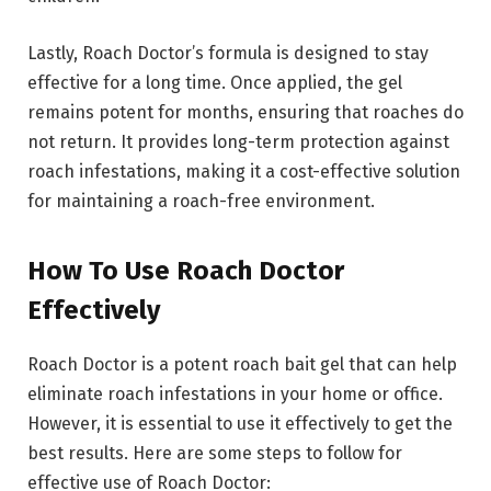
Lastly, Roach Doctor’s formula is designed to stay
effective for a long time. Once applied, the gel
remains potent for months, ensuring that roaches do
not return. It provides long-term protection against
roach infestations, making it a cost-effective solution
for maintaining a roach-free environment.
How To Use Roach Doctor
Effectively
Roach Doctor is a potent roach bait gel that can help
eliminate roach infestations in your home or office.
However, it is essential to use it effectively to get the
best results. Here are some steps to follow for
effective use of Roach Doctor: