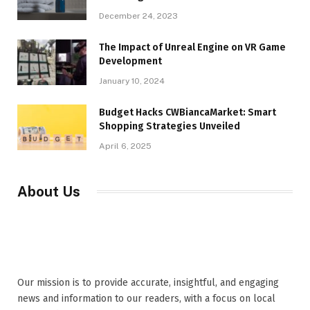
December 24, 2023
The Impact of Unreal Engine on VR Game
Development
January 10, 2024
Budget Hacks CWBiancaMarket: Smart
Shopping Strategies Unveiled
April 6, 2025
About Us
Our mission is to provide accurate, insightful, and engaging
news and information to our readers, with a focus on local