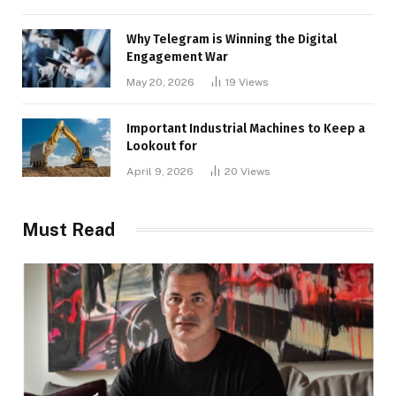
Why Telegram is Winning the Digital
Engagement War
May 20, 2026
19
Views
Important Industrial Machines to Keep a
Lookout for
April 9, 2026
20
Views
Must Read