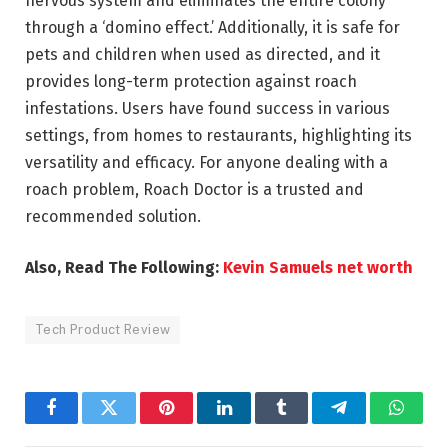
nervous system and eliminates the entire colony
through a ‘domino effect.’ Additionally, it is safe for
pets and children when used as directed, and it
provides long-term protection against roach
infestations. Users have found success in various
settings, from homes to restaurants, highlighting its
versatility and efficacy. For anyone dealing with a
roach problem, Roach Doctor is a trusted and
recommended solution.
Also, Read The Following:
Kevin Samuels net worth
Tech Product Review
Facebook
Twitter
Pinterest
LinkedIn
Tumblr
Telegram
Whats