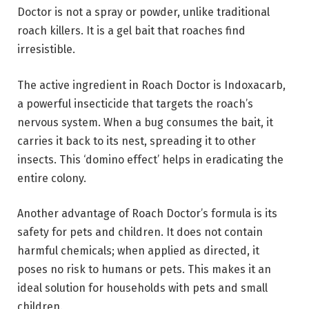
Doctor is not a spray or powder, unlike traditional
roach killers. It is a gel bait that roaches find
irresistible.
The active ingredient in Roach Doctor is Indoxacarb,
a powerful insecticide that targets the roach’s
nervous system. When a bug consumes the bait, it
carries it back to its nest, spreading it to other
insects. This ‘domino effect’ helps in eradicating the
entire colony.
Another advantage of Roach Doctor’s formula is its
safety for pets and children. It does not contain
harmful chemicals; when applied as directed, it
poses no risk to humans or pets. This makes it an
ideal solution for households with pets and small
children.