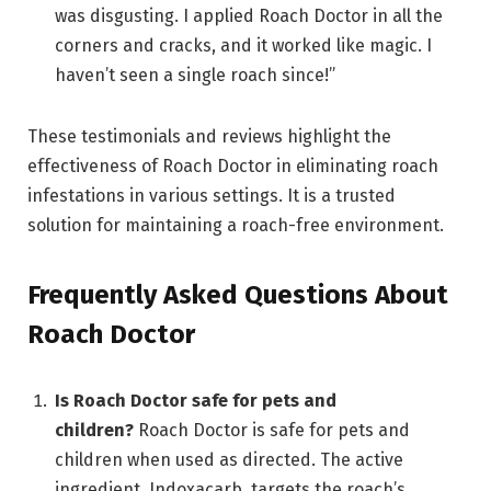
was disgusting. I applied Roach Doctor in all the
corners and cracks, and it worked like magic. I
haven’t seen a single roach since!”
These testimonials and reviews highlight the
effectiveness of Roach Doctor in eliminating roach
infestations in various settings. It is a trusted
solution for maintaining a roach-free environment.
Frequently Asked Questions About
Roach Doctor
Is Roach Doctor safe for pets and
children?
Roach Doctor is safe for pets and
children when used as directed. The active
ingredient, Indoxacarb, targets the roach’s