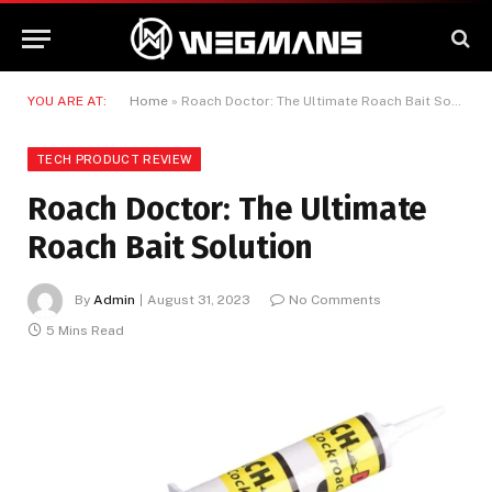
YOU ARE AT:
Home
»
Roach Doctor: The Ultimate Roach Bait Solution
TECH PRODUCT REVIEW
Roach Doctor: The Ultimate
Roach Bait Solution
By
Admin
August 31, 2023
No Comments
5 Mins Read