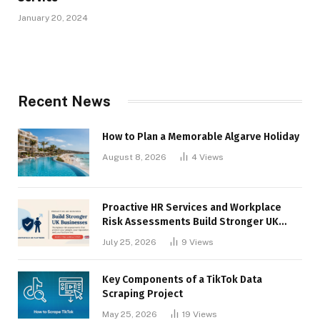
January 20, 2024
Recent News
How to Plan a Memorable Algarve Holiday
August 8, 2026
4
Views
Proactive HR Services and Workplace
Risk Assessments Build Stronger UK
Businesses
July 25, 2026
9
Views
Key Components of a TikTok Data
Scraping Project
May 25, 2026
19
Views