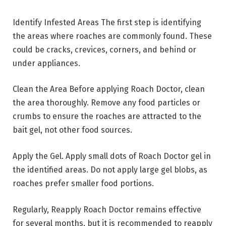
Identify Infested Areas The first step is identifying
the areas where roaches are commonly found. These
could be cracks, crevices, corners, and behind or
under appliances.
Clean the Area Before applying Roach Doctor, clean
the area thoroughly. Remove any food particles or
crumbs to ensure the roaches are attracted to the
bait gel, not other food sources.
Apply the Gel. Apply small dots of Roach Doctor gel in
the identified areas. Do not apply large gel blobs, as
roaches prefer smaller food portions.
Regularly, Reapply Roach Doctor remains effective
for several months, but it is recommended to reapply