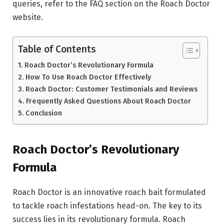
queries, refer to the FAQ section on the Roach Doctor
website.
Table of Contents
Roach Doctor’s Revolutionary Formula
How To Use Roach Doctor Effectively
Roach Doctor: Customer Testimonials and Reviews
Frequently Asked Questions About Roach Doctor
Conclusion
Roach Doctor’s Revolutionary
Formula
Roach Doctor is an innovative roach bait formulated
to tackle roach infestations head-on. The key to its
success lies in its revolutionary formula. Roach