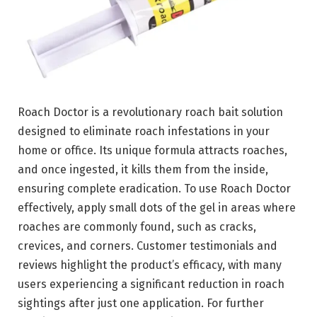
Roach Doctor is a revolutionary roach bait solution
designed to eliminate roach infestations in your
home or office. Its unique formula attracts roaches,
and once ingested, it kills them from the inside,
ensuring complete eradication. To use Roach Doctor
effectively, apply small dots of the gel in areas where
roaches are commonly found, such as cracks,
crevices, and corners. Customer testimonials and
reviews highlight the product’s efficacy, with many
users experiencing a significant reduction in roach
sightings after just one application. For further