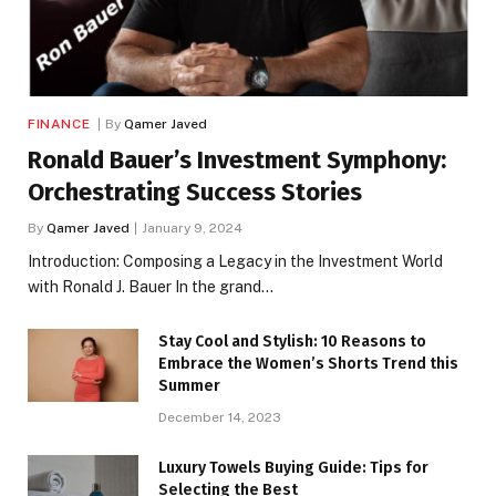
FINANCE
By
Qamer Javed
Ronald Bauer’s Investment Symphony:
Orchestrating Success Stories
By
Qamer Javed
January 9, 2024
Introduction: Composing a Legacy in the Investment World
with Ronald J. Bauer In the grand…
Stay Cool and Stylish: 10 Reasons to
Embrace the Women’s Shorts Trend this
Summer
December 14, 2023
Luxury Towels Buying Guide: Tips for
Selecting the Best