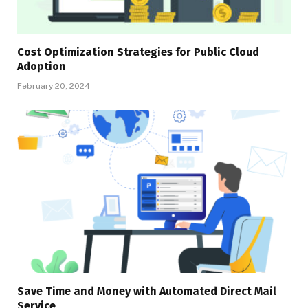
Cost Optimization Strategies for Public Cloud
Adoption
February 20, 2024
Save Time and Money with Automated Direct Mail
Service