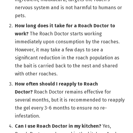
nervous system and is not harmful to humans or
pets.
How long does it take for a Roach Doctor to
work?
The Roach Doctor starts working
immediately upon consumption by the roaches.
However, it may take a few days to see a
significant reduction in the roach population as
the bait is carried back to the nest and shared
with other roaches.
How often should I reapply to Roach
Doctor?
Roach Doctor remains effective for
several months, but it is recommended to reapply
the gel every 3-6 months to ensure no re-
infestation.
Can I use Roach Doctor in my kitchen?
Yes,