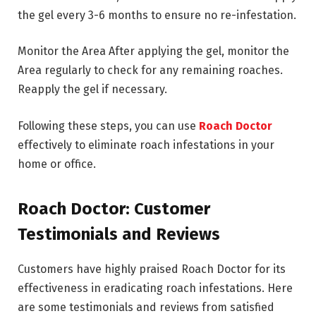
the gel every 3-6 months to ensure no re-infestation.
Monitor the Area After applying the gel, monitor the
Area regularly to check for any remaining roaches.
Reapply the gel if necessary.
Following these steps, you can use
Roach Doctor
effectively to eliminate roach infestations in your
home or office.
Roach Doctor: Customer
Testimonials and Reviews
Customers have highly praised Roach Doctor for its
effectiveness in eradicating roach infestations. Here
are some testimonials and reviews from satisfied