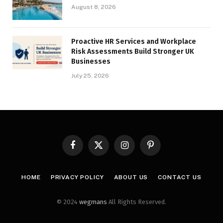
August 8, 2026
Proactive HR Services and Workplace
Risk Assessments Build Stronger UK
Businesses
July 25, 2026
Facebook
X
Instagram
Pinterest
(Twitter)
HOME
PRIVACY POLICY
ABOUT US
CONTACT US
© 2024
wegmans
All Rights Reserved.