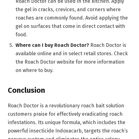
Roach Doctor can be used in the kitchen. Apply
the gel in cracks, crevices, and corners where
roaches are commonly found. Avoid applying the
gel on surfaces that come in direct contact with
food.
Where can I buy Roach Doctor?
Roach Doctor is
available online and in select retail stores. Check
the Roach Doctor website for more information
on where to buy.
Conclusion
Roach Doctor is a revolutionary roach bait solution
customers praise for effectively eradicating roach
infestations. Its unique formula, which includes the
powerful insecticide Indoxacarb, targets the roach’s