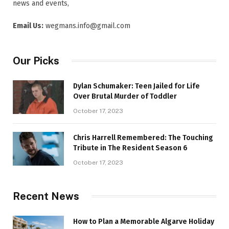
news and events,
Email Us:
wegmans.info@gmail.com
Our Picks
Dylan Schumaker: Teen Jailed for Life
Over Brutal Murder of Toddler
October 17, 2023
Chris Harrell Remembered: The Touching
Tribute in The Resident Season 6
October 17, 2023
Recent News
How to Plan a Memorable Algarve Holiday