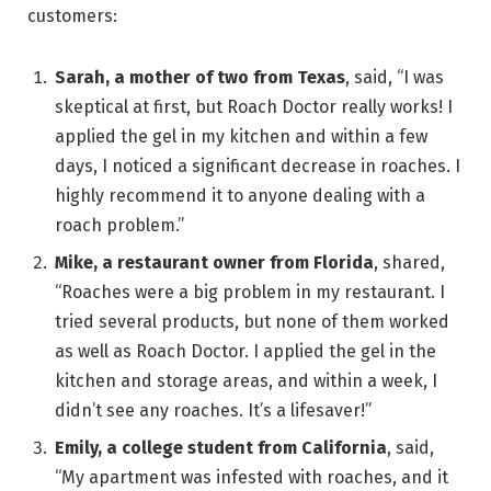
customers:
Sarah, a mother of two from Texas
, said, “I was
skeptical at first, but Roach Doctor really works! I
applied the gel in my kitchen and within a few
days, I noticed a significant decrease in roaches. I
highly recommend it to anyone dealing with a
roach problem.”
Mike, a restaurant owner from Florida
, shared,
“Roaches were a big problem in my restaurant. I
tried several products, but none of them worked
as well as Roach Doctor. I applied the gel in the
kitchen and storage areas, and within a week, I
didn’t see any roaches. It’s a lifesaver!”
Emily, a college student from California
, said,
“My apartment was infested with roaches, and it