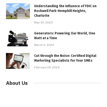
Understanding the Influence of FDIC on
Rockwell Park-Hemphill Heights,
Charlotte
May 30, 2023
Generators: Powering Our World, One
Watt at a Time
March 6, 2024
Cut through the Noise: Certified Digital
Marketing Specialists for Your SMEs
February 29, 2024
About Us