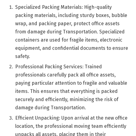
Specialized Packing Materials: High-quality
packing materials, including sturdy boxes, bubble
wrap, and packing paper, protect office assets
from damage during Transportation. Specialized
containers are used for fragile items, electronic
equipment, and confidential documents to ensure
safety.
Professional Packing Services: Trained
professionals carefully pack all office assets,
paying particular attention to fragile and valuable
items. This ensures that everything is packed
securely and efficiently, minimizing the risk of
damage during Transportation.
Efficient Unpacking: Upon arrival at the new office
location, the professional moving team efficiently
unpacks all assets, placing them in their