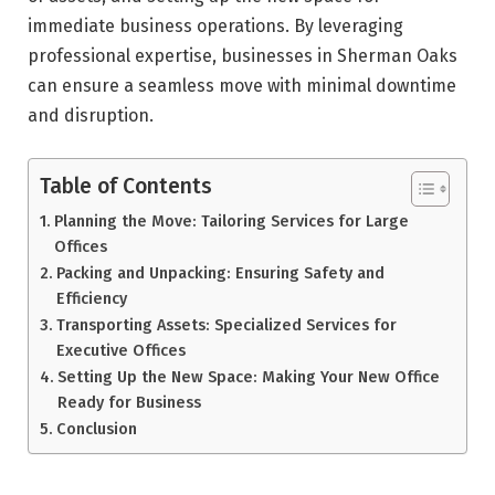
immediate business operations. By leveraging
professional expertise, businesses in Sherman Oaks
can ensure a seamless move with minimal downtime
and disruption.
Table of Contents
Planning the Move: Tailoring Services for Large
Offices
Packing and Unpacking: Ensuring Safety and
Efficiency
Transporting Assets: Specialized Services for
Executive Offices
Setting Up the New Space: Making Your New Office
Ready for Business
Conclusion