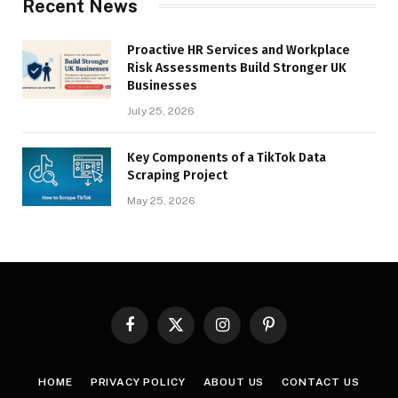
Recent News
Proactive HR Services and Workplace
Risk Assessments Build Stronger UK
Businesses
July 25, 2026
Key Components of a TikTok Data
Scraping Project
May 25, 2026
Facebook
X
Instagram
Pinterest
(Twitter)
HOME
PRIVACY POLICY
ABOUT US
CONTACT US