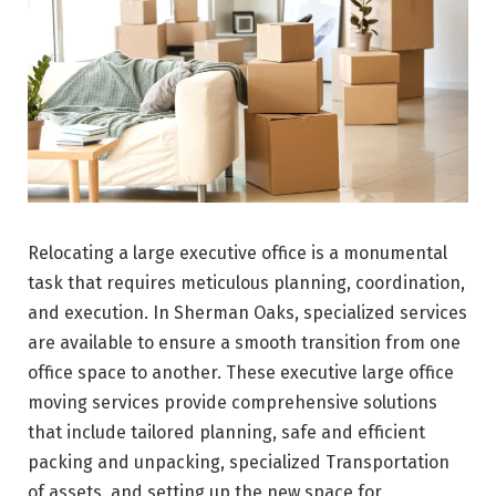
Relocating a large executive office is a monumental
task that requires meticulous planning, coordination,
and execution. In Sherman Oaks, specialized services
are available to ensure a smooth transition from one
office space to another. These executive large office
moving services provide comprehensive solutions
that include tailored planning, safe and efficient
packing and unpacking, specialized Transportation
of assets, and setting up the new space for