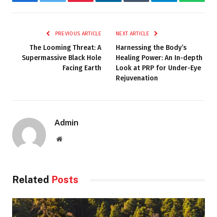
Facebook
Twitter
Pinterest
LinkedIn
Tumblr
Telegram
Whats
PREVIOUS ARTICLE
NEXT ARTICLE
The Looming Threat: A
Harnessing the Body’s
Supermassive Black Hole
Healing Power: An In-depth
Facing Earth
Look at PRP for Under-Eye
Rejuvenation
Admin
Website
Related
Posts