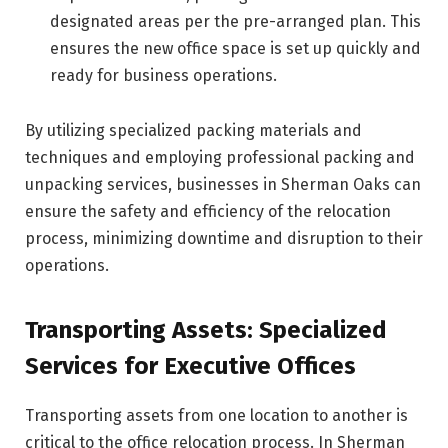
designated areas per the pre-arranged plan. This
ensures the new office space is set up quickly and
ready for business operations.
By utilizing specialized packing materials and
techniques and employing professional packing and
unpacking services, businesses in Sherman Oaks can
ensure the safety and efficiency of the relocation
process, minimizing downtime and disruption to their
operations.
Transporting Assets: Specialized
Services for Executive Offices
Transporting assets from one location to another is
critical to the office relocation process. In Sherman