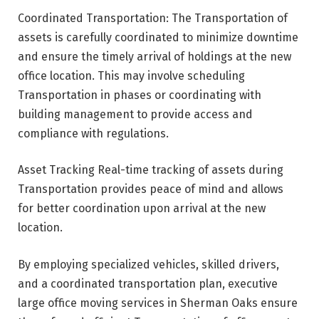
Coordinated Transportation: The Transportation of
assets is carefully coordinated to minimize downtime
and ensure the timely arrival of holdings at the new
office location. This may involve scheduling
Transportation in phases or coordinating with
building management to provide access and
compliance with regulations.
Asset Tracking Real-time tracking of assets during
Transportation provides peace of mind and allows
for better coordination upon arrival at the new
location.
By employing specialized vehicles, skilled drivers,
and a coordinated transportation plan, executive
large office moving services in Sherman Oaks ensure