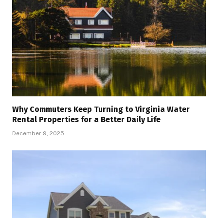
Why Commuters Keep Turning to Virginia Water
Rental Properties for a Better Daily Life
December 9, 2025