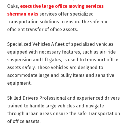
Oaks,
executive large office moving services
sherman oaks
services offer specialized
transportation solutions to ensure the safe and
efficient transfer of office assets.
Specialized Vehicles A fleet of specialized vehicles
equipped with necessary features, such as air-ride
suspension and lift gates, is used to transport office
assets safely. These vehicles are designed to
accommodate large and bulky items and sensitive
equipment.
Skilled Drivers Professional and experienced drivers
trained to handle large vehicles and navigate
through urban areas ensure the safe Transportation
of office assets.