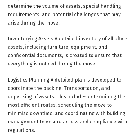
determine the volume of assets, special handling
requirements, and potential challenges that may
arise during the move.
Inventorying Assets A detailed inventory of all office
assets, including furniture, equipment, and
confidential documents, is created to ensure that
everything is noticed during the move.
Logistics Planning A detailed plan is developed to
coordinate the packing, Transportation, and
unpacking of assets. This includes determining the
most efficient routes, scheduling the move to
minimize downtime, and coordinating with building
management to ensure access and compliance with
regulations.