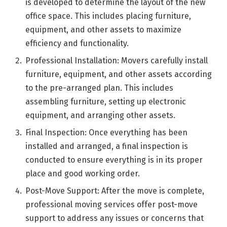
is developed to determine the layout of the new
office space. This includes placing furniture,
equipment, and other assets to maximize
efficiency and functionality.
Professional Installation: Movers carefully install
furniture, equipment, and other assets according
to the pre-arranged plan. This includes
assembling furniture, setting up electronic
equipment, and arranging other assets.
Final Inspection: Once everything has been
installed and arranged, a final inspection is
conducted to ensure everything is in its proper
place and good working order.
Post-Move Support: After the move is complete,
professional moving services offer post-move
support to address any issues or concerns that