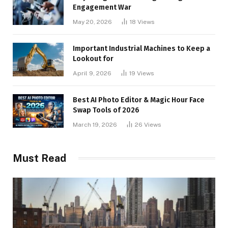
Engagement War
May 20, 2026
18
Views
Important Industrial Machines to Keep a
Lookout for
April 9, 2026
19
Views
Best AI Photo Editor & Magic Hour Face
Swap Tools of 2026
March 19, 2026
26
Views
Must Read