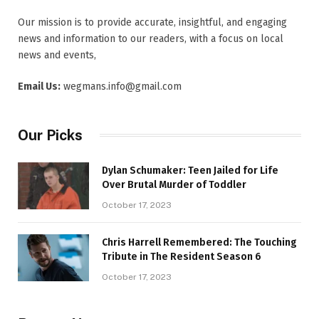
Our mission is to provide accurate, insightful, and engaging
news and information to our readers, with a focus on local
news and events,
Email Us:
wegmans.info@gmail.com
Our Picks
Dylan Schumaker: Teen Jailed for Life
Over Brutal Murder of Toddler
October 17, 2023
Chris Harrell Remembered: The Touching
Tribute in The Resident Season 6
October 17, 2023