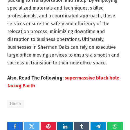
packing to Transportation and setup. By employing
specialized materials and techniques, skilled
professionals, and a coordinated approach, these
services ensure the safety and efficiency of the
relocation process, minimizing downtime and
disruption to business operations. Ultimately,
businesses in Sherman Oaks can rely on executive
large office moving services to ensure a smooth and
successful transition to their new office space.
Also, Read The Following:
supermassive black hole
facing Earth
Home