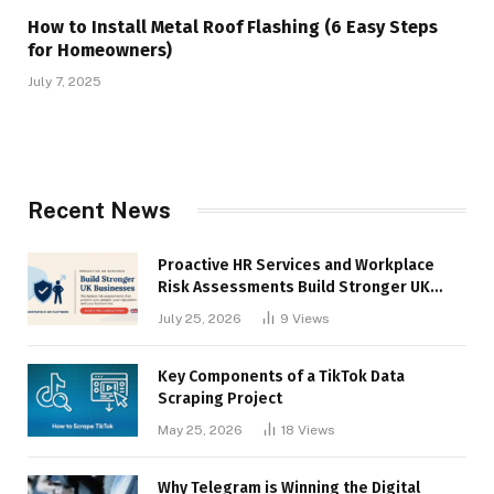
How to Install Metal Roof Flashing (6 Easy Steps
for Homeowners)
July 7, 2025
Recent News
Proactive HR Services and Workplace
Risk Assessments Build Stronger UK
Businesses
July 25, 2026
9
Views
Key Components of a TikTok Data
Scraping Project
May 25, 2026
18
Views
Why Telegram is Winning the Digital