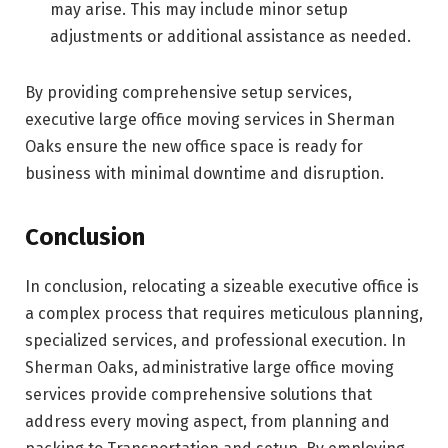
may arise. This may include minor setup
adjustments or additional assistance as needed.
By providing comprehensive setup services,
executive large office moving services in Sherman
Oaks ensure the new office space is ready for
business with minimal downtime and disruption.
Conclusion
In conclusion, relocating a sizeable executive office is
a complex process that requires meticulous planning,
specialized services, and professional execution. In
Sherman Oaks, administrative large office moving
services provide comprehensive solutions that
address every moving aspect, from planning and