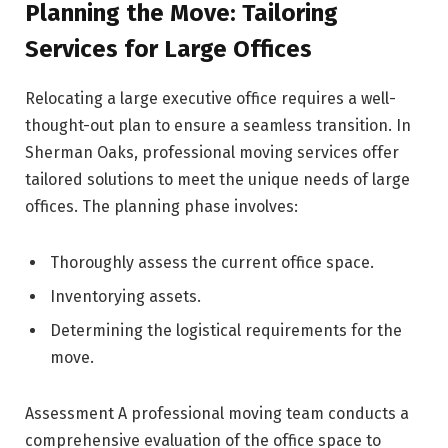
Planning the Move: Tailoring
Services for Large Offices
Relocating a large executive office requires a well-
thought-out plan to ensure a seamless transition. In
Sherman Oaks, professional moving services offer
tailored solutions to meet the unique needs of large
offices. The planning phase involves:
Thoroughly assess the current office space.
Inventorying assets.
Determining the logistical requirements for the
move.
Assessment A professional moving team conducts a
comprehensive evaluation of the office space to