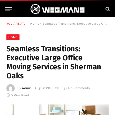
YOU ARE AT:
Home
»
Seamless Transitions: Executive Large Office Moving Services in Sherman Oaks
HOME
Seamless Transitions:
Executive Large Office
Moving Services in Sherman
Oaks
By
Admin
August 28, 2023
No Comments
5 Mins Read