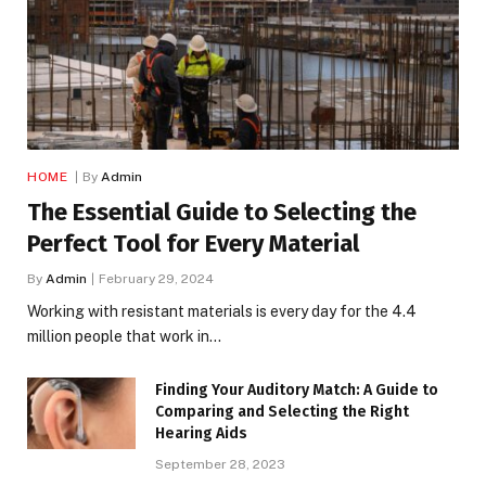
HOME
By
Admin
The Essential Guide to Selecting the
Perfect Tool for Every Material
By
Admin
February 29, 2024
Working with resistant materials is every day for the 4.4
million people that work in…
Finding Your Auditory Match: A Guide to
Comparing and Selecting the Right
Hearing Aids
September 28, 2023