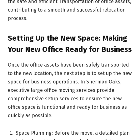
the safe and efficient Transportation of office assets,
contributing to a smooth and successful relocation
process.
Setting Up the New Space: Making
Your New Office Ready for Business
Once the office assets have been safely transported
to the new location, the next step is to set up the new
space for business operations. In Sherman Oaks,
executive large office moving services provide
comprehensive setup services to ensure the new
office space is functional and ready for business as
quickly as possible.
Space Planning: Before the move, a detailed plan