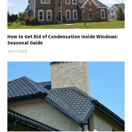
How to Get Rid of Condensation Inside Windows:
Seasonal Guide
July 7, 2025