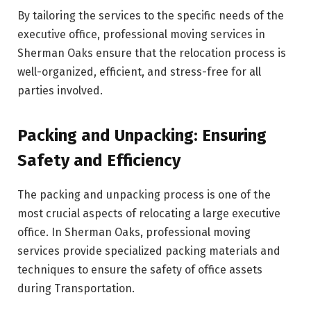
By tailoring the services to the specific needs of the
executive office, professional moving services in
Sherman Oaks ensure that the relocation process is
well-organized, efficient, and stress-free for all
parties involved.
Packing and Unpacking: Ensuring
Safety and Efficiency
The packing and unpacking process is one of the
most crucial aspects of relocating a large executive
office. In Sherman Oaks, professional moving
services provide specialized packing materials and
techniques to ensure the safety of office assets
during Transportation.