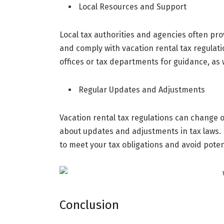
Local Resources and Support
Local tax authorities and agencies often pr
and comply with vacation rental tax regulati
offices or tax departments for guidance, as 
Regular Updates and Adjustments
Vacation rental tax regulations can change ov
about updates and adjustments in tax laws.
to meet your tax obligations and avoid poten
Conclusion