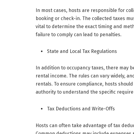
In most cases, hosts are responsible for col
booking or check-in. The collected taxes must
vital to determine the exact timing and meth
failure to comply can lead to penalties.
State and Local Tax Regulations
In addition to occupancy taxes, there may be 
rental income. The rules can vary widely, an
rentals. To ensure compliance, hosts should
authority to understand the specific requir
Tax Deductions and Write-Offs
Hosts can often take advantage of tax deducti
Common deductions may include expenses re