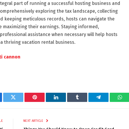
tegral part of running a successful hosting business and
omprehensively exploring the tax landscape, collecting
nd keeping meticulous records, hosts can navigate the
le maximizing their earnings. Staying informed,
 professional assistance when necessary will help hosts
a thriving vacation rental business.
ti cannon
ebook
Twitter
Pinterest
LinkedIn
Tumblr
Telegram
Wha
LE
NEXT ARTICLE