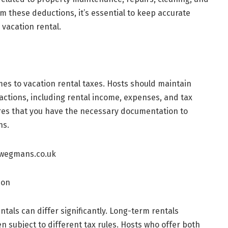
 these deductions, it’s essential to keep accurate
 vacation rental.
mes to vacation rental taxes. Hosts should maintain
actions, including rental income, expenses, and tax
es that you have the necessary documentation to
ns.
ion
tals can differ significantly. Long-term rentals
en subject to different tax rules. Hosts who offer both