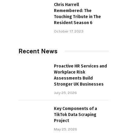
Chris Harrell
Remembered: The
Touching Tribute in The
Resident Season 6
October 17, 2023
Recent News
Proactive HR Services and
Workplace Risk
Assessments Build
Stronger UK Businesses
July 25, 2026
Key Components of a
TikTok Data Scraping
Project
May 25, 2026