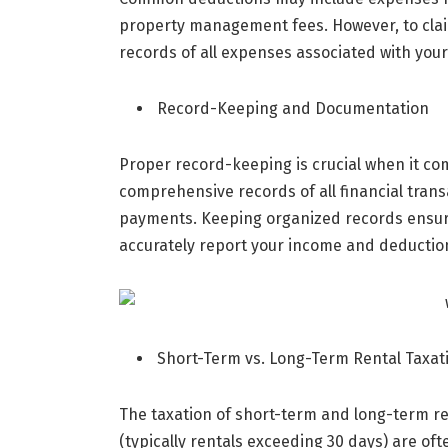
property management fees. However, to claim
records of all expenses associated with your
Record-Keeping and Documentation
Proper record-keeping is crucial when it co
comprehensive records of all financial trans
payments. Keeping organized records ensur
accurately report your income and deductio
Short-Term vs. Long-Term Rental Taxat
The taxation of short-term and long-term ren
(typically rentals exceeding 30 days) are oft