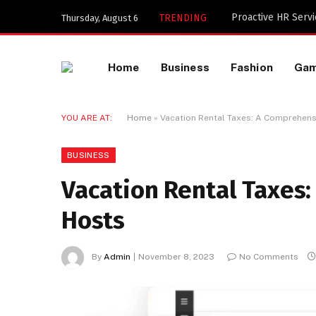
Key Components of
TRENDING
Thursday, August 6
Home
Business
Fashion
Ga
YOU ARE AT:
Home
»
Vacation Rental Taxes: A Comprehens
BUSINESS
Vacation Rental Taxes
Hosts
By
Admin
November 8, 2023
No Comments