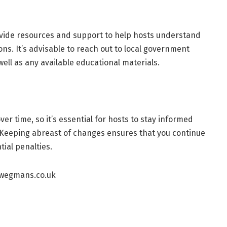
ovide resources and support to help hosts understand
ons. It’s advisable to reach out to local government
well as any available educational materials.
er time, so it’s essential for hosts to stay informed
 Keeping abreast of changes ensures that you continue
tial penalties.