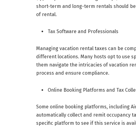
short-term and long-term rentals should be 
of rental.
Tax Software and Professionals
Managing vacation rental taxes can be comple
different locations. Many hosts opt to use sp
them navigate the intricacies of vacation re
process and ensure compliance.
Online Booking Platforms and Tax Colle
Some online booking platforms, including Ai
automatically collect and remit occupancy ta
specific platform to see if this service is ava