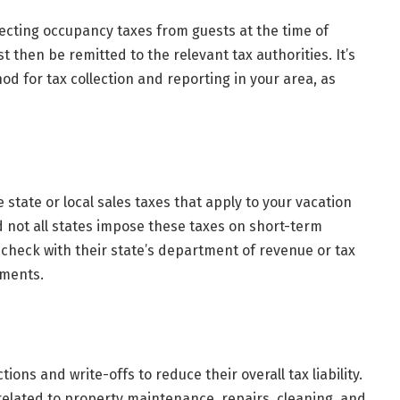
lecting occupancy taxes from guests at the time of
 then be remitted to the relevant tax authorities. It’s
od for tax collection and reporting in your area, as
state or local sales taxes that apply to your vacation
d not all states impose these taxes on short-term
 check with their state’s department of revenue or tax
ements.
ons and write-offs to reduce their overall tax liability.
lated to property maintenance, repairs, cleaning, and