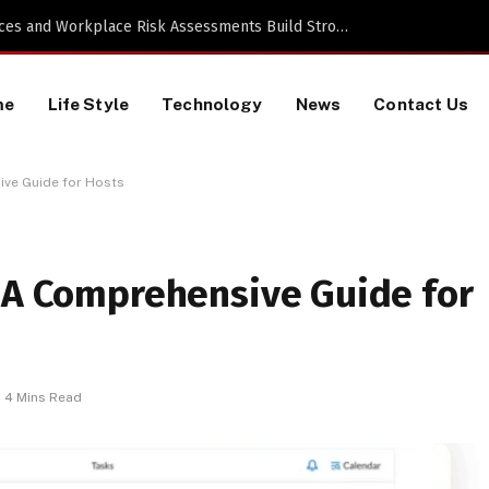
 a TikTok Data Scraping Project
me
Life Style
Technology
News
Contact Us
ive Guide for Hosts
: A Comprehensive Guide for
4 Mins Read