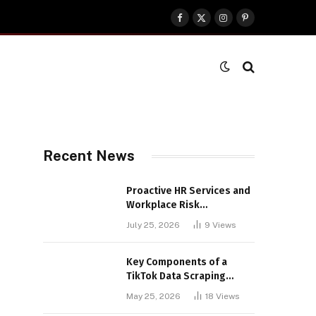
Facebook
X
Instagram
Pinterest
(Twitter)
Recent News
Proactive HR Services and
Workplace Risk
Assessments Build
July 25, 2026
9
Views
Stronger UK Businesses
Key Components of a
TikTok Data Scraping
Project
May 25, 2026
18
Views