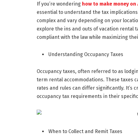
If you’re wondering
how to make money on 
essential to understand the tax implications
complex and vary depending on your location
explore the ins and outs of vacation rental 
compliant with the law while maximizing thei
Understanding Occupancy Taxes
Occupancy taxes, often referred to as lodgi
term rental accommodations. These taxes can 
rates and rules can differ significantly. It’s
occupancy tax requirements in their specific
When to Collect and Remit Taxes