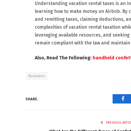
Understanding vacation rental taxes is an in
learning how to make money on Airbnb. By c
and remitting taxes, claiming deductions, a
complexities of vacation rental taxation whi
leveraging available resources, and seeking
remain compliant with the law and maintain 
Also, Read The Following:
handheld confet
Business
SHARE.
Fac
PREVIOUS ARTIC