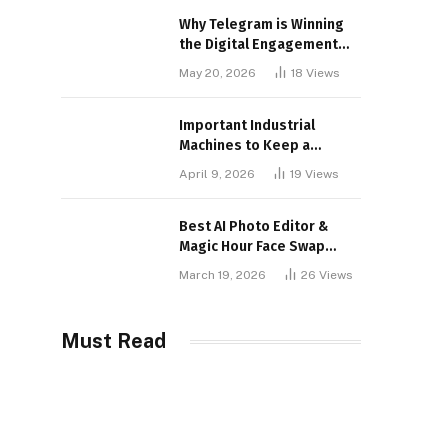
Why Telegram is Winning
the Digital Engagement
War
May 20, 2026
18
Views
Important Industrial
Machines to Keep a
Lookout for
April 9, 2026
19
Views
Best AI Photo Editor &
Magic Hour Face Swap
Tools of 2026
March 19, 2026
26
Views
Must Read