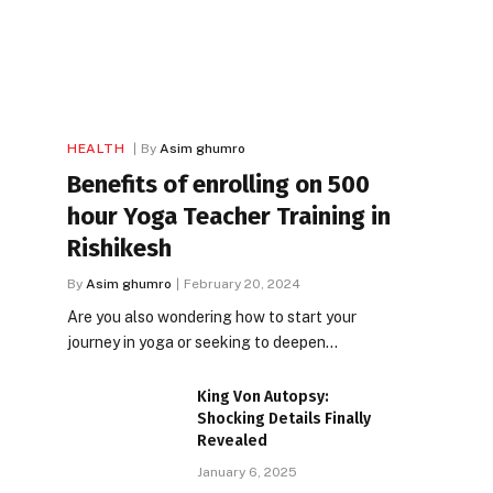
HEALTH
By
Asim ghumro
Benefits of enrolling on 500
hour Yoga Teacher Training in
Rishikesh
By
Asim ghumro
February 20, 2024
Are you also wondering how to start your
journey in yoga or seeking to deepen…
King Von Autopsy:
Shocking Details Finally
Revealed
January 6, 2025