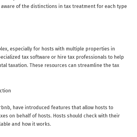
aware of the distinctions in tax treatment for each type
x, especially for hosts with multiple properties in
ecialized tax software or hire tax professionals to help
ntal taxation. These resources can streamline the tax
ction
rbnb, have introduced features that allow hosts to
xes on behalf of hosts. Hosts should check with their
ilable and how it works.