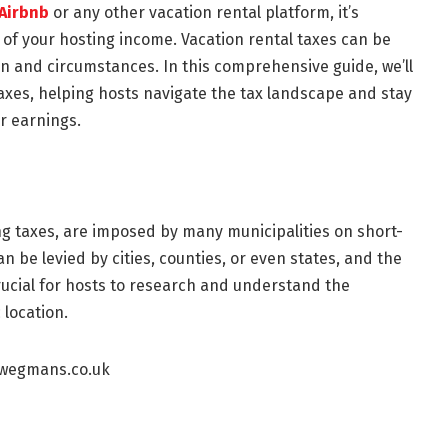
Airbnb
or any other vacation rental platform, it’s
 of your hosting income. Vacation rental taxes can be
 and circumstances. In this comprehensive guide, we’ll
taxes, helping hosts navigate the tax landscape and stay
r earnings.
ng taxes, are imposed by many municipalities on short-
be levied by cities, counties, or even states, and the
 crucial for hosts to research and understand the
 location.