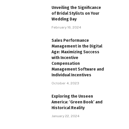
Unveiling the Significance
of Bridal Stylists on Your
Wedding Day
February 16, 2024
Sales Performance
Management in the Digital
Age: Maximizing Success
with Incentive
Compensation
Management Software and
Individual Incentives
October 4, 2023
Exploring the Unseen
America: ‘Green Book’ and
Historical Reality
January 22, 2024