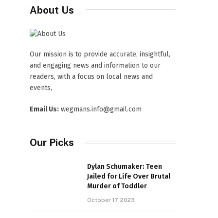
About Us
Our mission is to provide accurate, insightful,
and engaging news and information to our
readers, with a focus on local news and
events,
Email Us:
wegmans.info@gmail.com
Our Picks
Dylan Schumaker: Teen
Jailed for Life Over Brutal
Murder of Toddler
October 17, 2023