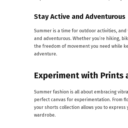
Stay Active and Adventurous
Summer is a time for outdoor activities, and
and adventurous. Whether you’re hiking, biki
the freedom of movement you need while ke
adventure.
Experiment with Prints 
Summer fashion is all about embracing vibra
perfect canvas for experimentation. From flor
your shorts collection allows you to express
wardrobe.