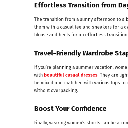
Effortless Transition from Da
The transition from a sunny afternoon to a 
them with a casual tee and sneakers for a da
blouse and heels for an effortless transition
Travel-Friendly Wardrobe Sta
If you’re planning a summer vacation, women
with
beautiful casual dresses
. They are lig
be mixed and matched with various tops to c
without overpacking.
Boost Your Confidence
Finally, wearing women’s shorts can be a co