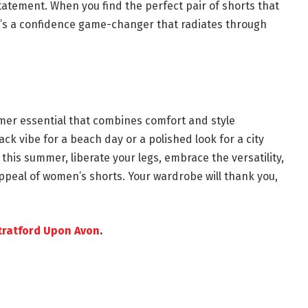
tatement. When you find the perfect pair of shorts that
it’s a confidence game-changer that radiates through
mer essential that combines comfort and style
ack vibe for a beach day or a polished look for a city
, this summer, liberate your legs, embrace the versatility,
appeal of women’s shorts. Your wardrobe will thank you,
ratford Upon Avon
.