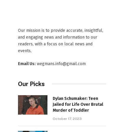
Our mission is to provide accurate, insightful,
and engaging news and information to our
readers, with a focus on local news and
events,
Email Us:
wegmans.info@gmail.com
Our Picks
Dylan Schumaker: Teen
Jailed for Life Over Brutal
Murder of Toddler
October 17, 2023