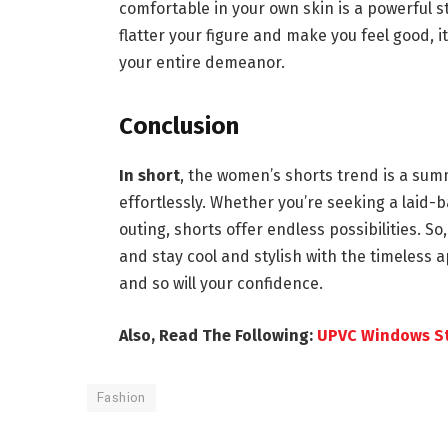
comfortable in your own skin is a powerful s
flatter your figure and make you feel good, 
your entire demeanor.
Conclusion
In short
, the women’s shorts trend is a sum
effortlessly. Whether you’re seeking a laid-b
outing, shorts offer endless possibilities. So
and stay cool and stylish with the timeless 
and so will your confidence.
Also, Read The Following:
UPVC Windows St
Fashion