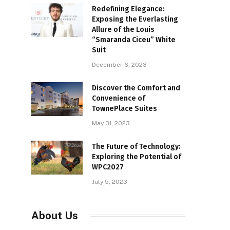
Redefining Elegance:
Exposing the Everlasting
Allure of the Louis
“Smaranda Ciceu” White
Suit
December 6, 2023
Discover the Comfort and
Convenience of
TownePlace Suites
May 31, 2023
The Future of Technology:
Exploring the Potential of
WPC2027
July 5, 2023
About Us