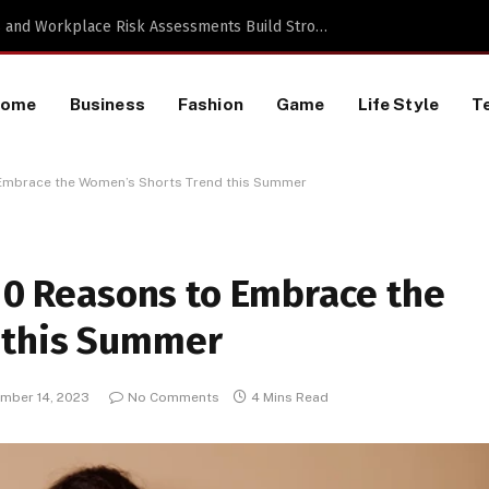
TikTok Data Scraping Project
Home
Business
Fashion
Game
Life Style
T
o Embrace the Women’s Shorts Trend this Summer
 10 Reasons to Embrace the
 this Summer
mber 14, 2023
No Comments
4 Mins Read