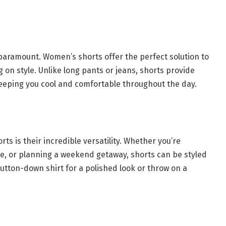
ramount. Women’s shorts offer the perfect solution to
n style. Unlike long pants or jeans, shorts provide
 keeping you cool and comfortable throughout the day.
s is their incredible versatility. Whether you’re
te, or planning a weekend getaway, shorts can be styled
button-down shirt for a polished look or throw on a