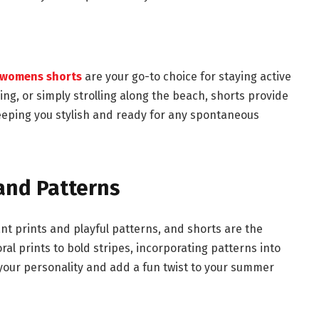
womens shorts
are your go-to choice for staying active
ng, or simply strolling along the beach, shorts provide
eping you stylish and ready for any spontaneous
and Patterns
nt prints and playful patterns, and shorts are the
al prints to bold stripes, incorporating patterns into
 your personality and add a fun twist to your summer