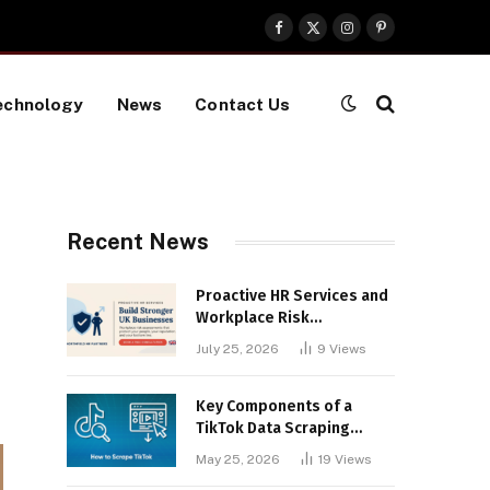
Facebook
X
Instagram
Pinterest
(Twitter)
echnology
News
Contact Us
Recent News
Proactive HR Services and
Workplace Risk
Assessments Build
July 25, 2026
9
Views
Stronger UK Businesses
Key Components of a
TikTok Data Scraping
Project
May 25, 2026
19
Views