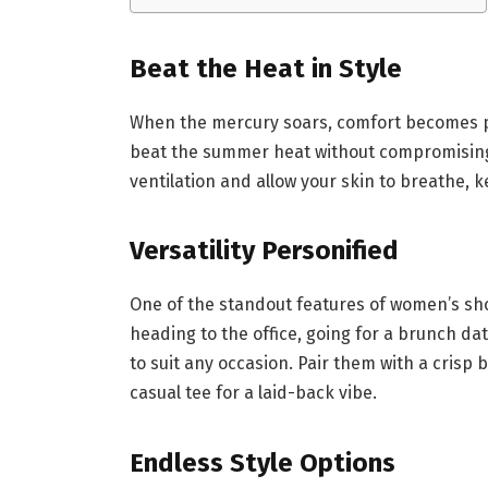
Beat the Heat in Style
When the mercury soars, comfort becomes pa
beat the summer heat without compromising o
ventilation and allow your skin to breathe,
Versatility Personified
One of the standout features of women’s short
heading to the office, going for a brunch da
to suit any occasion. Pair them with a crisp 
casual tee for a laid-back vibe.
Endless Style Options