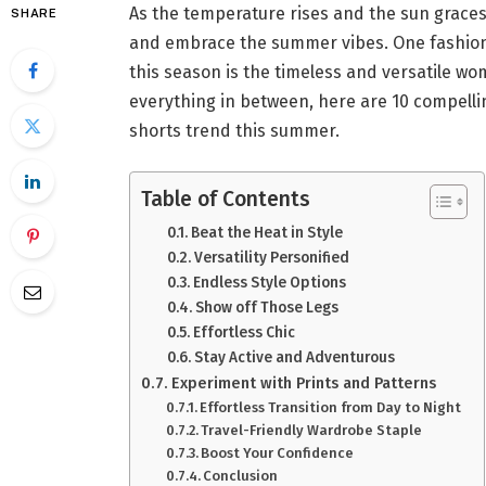
As the temperature rises and the sun graces 
SHARE
and embrace the summer vibes. One fashion 
this season is the timeless and versatile w
everything in between, here are 10 compell
shorts trend this summer.
Table of Contents
Beat the Heat in Style
Versatility Personified
Endless Style Options
Show off Those Legs
Effortless Chic
Stay Active and Adventurous
Experiment with Prints and Patterns
Effortless Transition from Day to Night
Travel-Friendly Wardrobe Staple
Boost Your Confidence
Conclusion