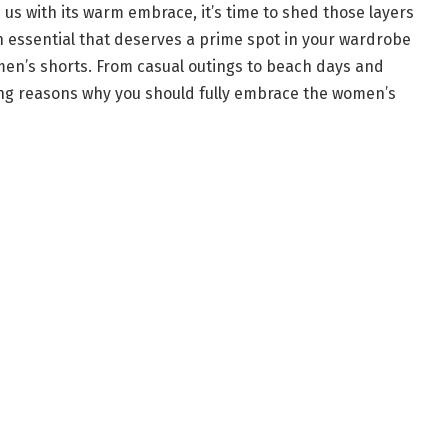
us with its warm embrace, it’s time to shed those layers
essential that deserves a prime spot in your wardrobe
omen’s shorts. From casual outings to beach days and
ing reasons why you should fully embrace the women’s