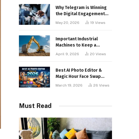
Why Telegram is Winning
the Digital Engagement
War
May 20, 2026
19
Views
Important Industrial
Machines to Keep a
Lookout for
April 9, 2026
20
Views
Best AI Photo Editor &
Magic Hour Face Swap
Tools of 2026
March 19, 2026
26
Views
Must Read