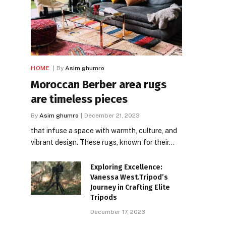
HOME
By
Asim ghumro
Moroccan Berber area rugs
are timeless pieces
By
Asim ghumro
December 21, 2023
that infuse a space with warmth, culture, and
vibrant design. These rugs, known for their…
Exploring Excellence:
Vanessa West.Tripod’s
Journey in Crafting Elite
Tripods
December 17, 2023