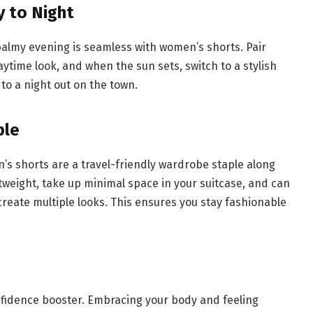
y to Night
balmy evening is seamless with women’s shorts. Pair
ytime look, and when the sun sets, switch to a stylish
 to a night out on the town.
ple
’s shorts are a travel-friendly wardrobe staple along
htweight, take up minimal space in your suitcase, and can
reate multiple looks. This ensures you stay fashionable
nfidence booster. Embracing your body and feeling