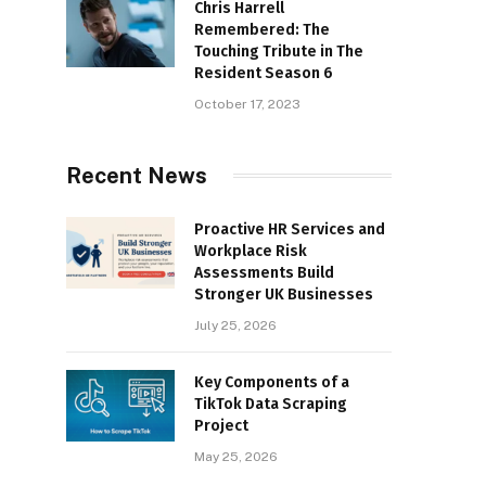
Chris Harrell
Remembered: The
Touching Tribute in The
Resident Season 6
October 17, 2023
Recent News
Proactive HR Services and
Workplace Risk
Assessments Build
Stronger UK Businesses
July 25, 2026
Key Components of a
TikTok Data Scraping
Project
May 25, 2026