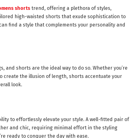
mens shorts
trend, offering a plethora of styles,
ilored high-waisted shorts that exude sophistication to
u can find a style that complements your personality and
gs, and shorts are the ideal way to do so. Whether you’re
o create the illusion of length, shorts accentuate your
erall look.
ity to effortlessly elevate your style. A well-fitted pair of
her and chic, requiring minimal effort in the styling
re ready to conquer the day with ease.