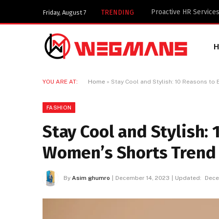
Key Components of a 
TRENDING
Friday, August 7
YOU ARE AT:
Home
»
Stay Cool and Stylish: 10 Reasons t
FASHION
Stay Cool and Stylish:
Women’s Shorts Trend
By
Asim ghumro
December 14, 2023
Updated:
Dece