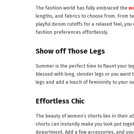
The fashion world has fully embraced the
wo
lengths, and fabrics to choose from. From ta
playful denim cutoffs for a relaxed feel, yo
fashion preferences effortlessly.
Show off Those Legs
Summer is the perfect time to flaunt your le
blessed with long, slender legs or you want t
legs and add a touch of femininity to your ov
Effortless Chic
The beauty of women’s shorts lies in their abil
shorts can instantly make you look put toget
department. Add a few accessories, and you’