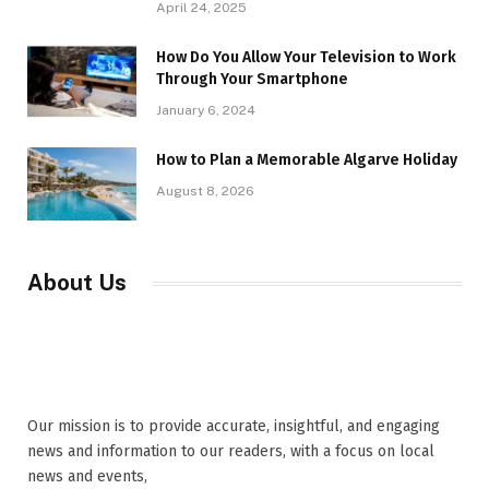
April 24, 2025
How Do You Allow Your Television to Work
Through Your Smartphone
January 6, 2024
How to Plan a Memorable Algarve Holiday
August 8, 2026
About Us
Our mission is to provide accurate, insightful, and engaging
news and information to our readers, with a focus on local
news and events,