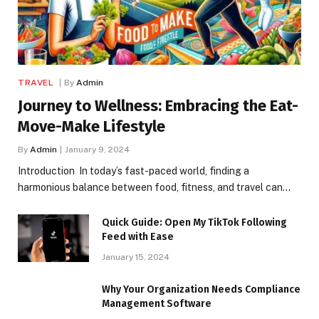
TRAVEL
By
Admin
Journey to Wellness: Embracing the Eat-
Move-Make Lifestyle
By
Admin
January 9, 2024
Introduction In today’s fast-paced world, finding a
harmonious balance between food, fitness, and travel can…
Quick Guide: Open My TikTok Following
Feed with Ease
January 15, 2024
Why Your Organization Needs Compliance
Management Software