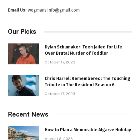
Email Us:
wegmans.info@gmail.com
Our Picks
Dylan Schumaker: Teen Jailed for Life
Over Brutal Murder of Toddler
October 17, 2023
Chris Harrell Remembered: The Touching
Tribute in The Resident Season 6
October 17, 2023
Recent News
How to Plan a Memorable Algarve Holiday
August 8, 2026