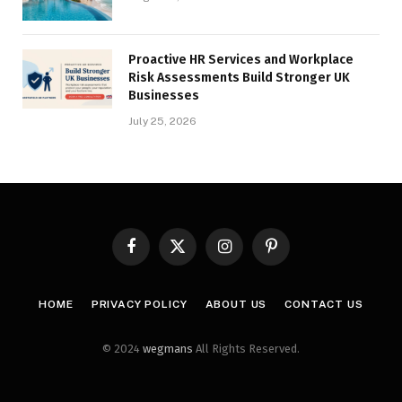
Proactive HR Services and Workplace
Risk Assessments Build Stronger UK
Businesses
July 25, 2026
Facebook
X
Instagram
Pinterest
(Twitter)
HOME
PRIVACY POLICY
ABOUT US
CONTACT US
© 2024
wegmans
All Rights Reserved.