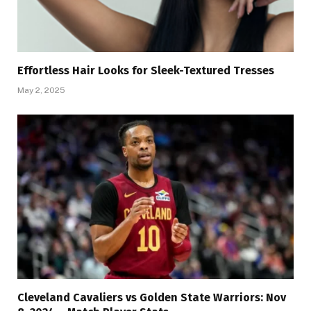
Effortless Hair Looks for Sleek-Textured Tresses
May 2, 2025
Cleveland Cavaliers vs Golden State Warriors: Nov