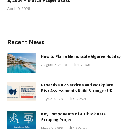
8, 2024 – Match Player Stats
April 10, 2025
Recent News
How to Plan a Memorable Algarve Holiday
August 8, 2026
4
Views
Proactive HR Services and Workplace
Risk Assessments Build Stronger UK
Businesses
July 25, 2026
9
Views
Key Components of a TikTok Data
Scraping Project
May 25, 2026
19
Views