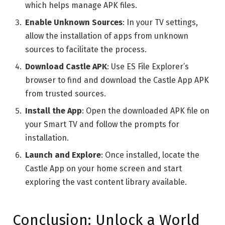
which helps manage APK files.
Enable Unknown Sources
: In your TV settings,
allow the installation of apps from unknown
sources to facilitate the process.
Download Castle APK
: Use ES File Explorer’s
browser to find and download the Castle App APK
from trusted sources.
Install the App
: Open the downloaded APK file on
your Smart TV and follow the prompts for
installation.
Launch and Explore
: Once installed, locate the
Castle App on your home screen and start
exploring the vast content library available.
Conclusion: Unlock a World