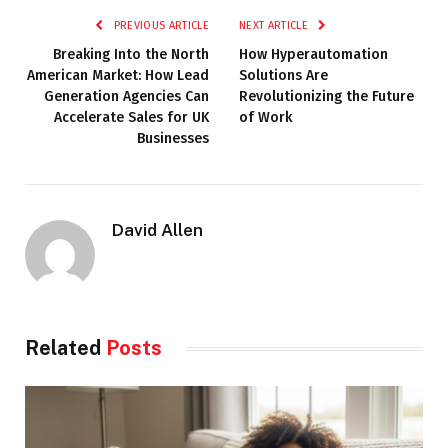
PREVIOUS ARTICLE
NEXT ARTICLE
Breaking Into the North
How Hyperautomation
American Market: How Lead
Solutions Are
Generation Agencies Can
Revolutionizing the Future
Accelerate Sales for UK
of Work
Businesses
David Allen
Related
Posts