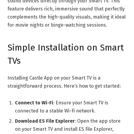
sound devices directly through your Smart TV. This
feature delivers rich, immersive sound that perfectly
complements the high-quality visuals, making it ideal
for movie nights or binge-watching sessions.
Simple Installation on Smart
TVs
Installing Castle App on your Smart TV is a
straightforward process. Here’s how to get started:
Connect to Wi-Fi
: Ensure your Smart TV is
connected to a stable Wi-Fi network.
Download ES File Explorer
: Open the app store
on your Smart TV and install ES File Explorer,