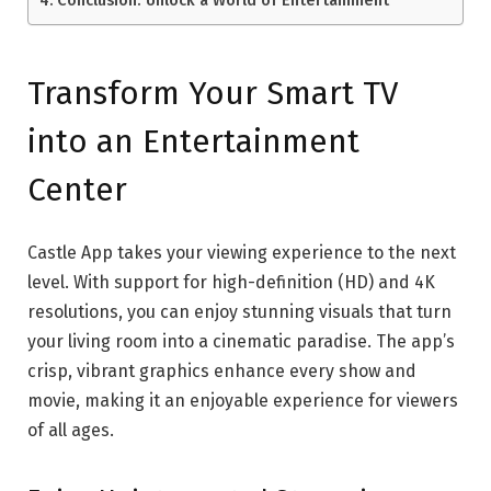
Transform Your Smart TV
into an Entertainment
Center
Castle App takes your viewing experience to the next
level. With support for high-definition (HD) and 4K
resolutions, you can enjoy stunning visuals that turn
your living room into a cinematic paradise. The app’s
crisp, vibrant graphics enhance every show and
movie, making it an enjoyable experience for viewers
of all ages.