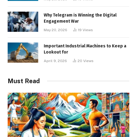
Why Telegram is Winning the Digital
Engagement War
May 20, 2026
19
Views
Important Industrial Machines to Keep a
Lookout for
April 9, 2026
20
Views
Must Read