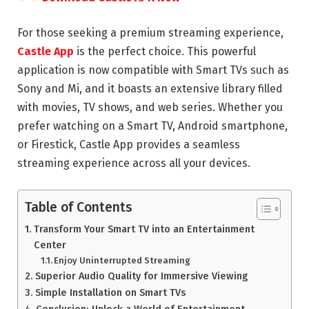
For those seeking a premium streaming experience,
Castle App
is the perfect choice. This powerful
application is now compatible with Smart TVs such as
Sony and Mi, and it boasts an extensive library filled
with movies, TV shows, and web series. Whether you
prefer watching on a Smart TV, Android smartphone,
or Firestick, Castle App provides a seamless
streaming experience across all your devices.
Table of Contents
Transform Your Smart TV into an Entertainment
Center
Enjoy Uninterrupted Streaming
Superior Audio Quality for Immersive Viewing
Simple Installation on Smart TVs
Conclusion: Unlock a World of Entertainment