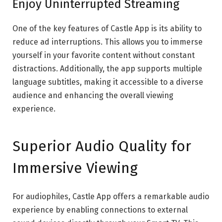
Enjoy Uninterrupted Streaming
One of the key features of Castle App is its ability to
reduce ad interruptions. This allows you to immerse
yourself in your favorite content without constant
distractions. Additionally, the app supports multiple
language subtitles, making it accessible to a diverse
audience and enhancing the overall viewing
experience.
Superior Audio Quality for
Immersive Viewing
For audiophiles, Castle App offers a remarkable audio
experience by enabling connections to external