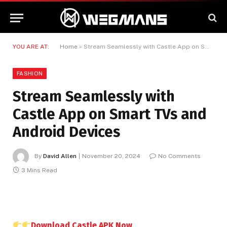
YOU ARE AT:
Home
»
Stream Seamlessly with Castle App on Smart TVs and Android Devices
FASHION
Stream Seamlessly with
Castle App on Smart TVs and
Android Devices
By
David Allen
November 20, 2024
No Comments
3 Mins Read
Download Castle APK Now