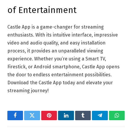
of Entertainment
Castle App is a game-changer for streaming
enthusiasts. With its intuitive interface, impressive
video and audio quality, and easy installation
process, it provides an unparalleled viewing
experience. Whether you’re using a Smart TV,
Firestick, or Android smartphone, Castle App opens
the door to endless entertainment possibilities.
Download the Castle App today and elevate your
streaming journey!
Facebook
Twitter
Pinterest
LinkedIn
Tumblr
Telegram
Whats