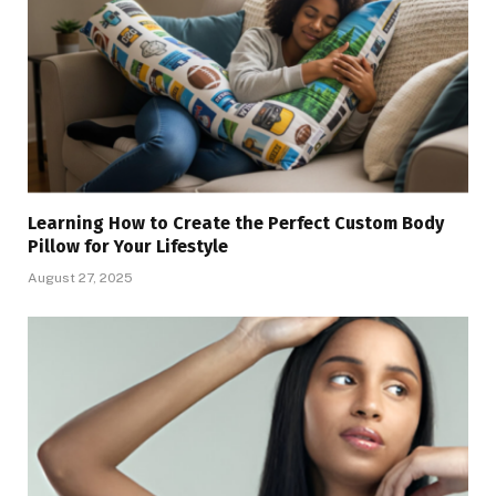
Learning How to Create the Perfect Custom Body
Pillow for Your Lifestyle
August 27, 2025