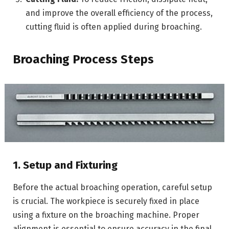
and improve the overall efficiency of the process,
cutting fluid is often applied during broaching.
Broaching Process Steps
1. Setup and Fixturing
Before the actual broaching operation, careful setup
is crucial. The workpiece is securely fixed in place
using a fixture on the broaching machine. Proper
alignment is essential to ensure accuracy in the final