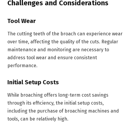
Challenges and Considerations
Tool Wear
The cutting teeth of the broach can experience wear
over time, affecting the quality of the cuts. Regular
maintenance and monitoring are necessary to
address tool wear and ensure consistent
performance.
Initial Setup Costs
While broaching offers long-term cost savings
through its efficiency, the initial setup costs,
including the purchase of broaching machines and
tools, can be relatively high.