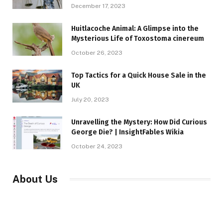
December 17, 2023
Huitlacoche Animal: A Glimpse into the
Mysterious Life of Toxostoma cinereum
October 26, 2023
Top Tactics for a Quick House Sale in the
UK
July 20, 2023
Unravelling the Mystery: How Did Curious
George Die? | InsightFables Wikia
October 24, 2023
About Us