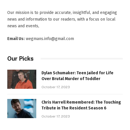
Our mission is to provide accurate, insightful, and engaging
news and information to our readers, with a focus on local
news and events,
Email Us:
wegmans.info@gmail.com
Our Picks
Dylan Schumaker: Teen Jailed for Life
Over Brutal Murder of Toddler
October 17, 2023
Chris Harrell Remembered: The Touching
Tribute in The Resident Season 6
October 17, 2023