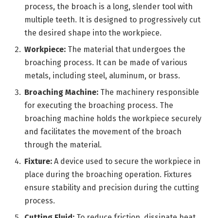
process, the broach is a long, slender tool with
multiple teeth. It is designed to progressively cut
the desired shape into the workpiece.
Workpiece:
The material that undergoes the
broaching process. It can be made of various
metals, including steel, aluminum, or brass.
Broaching Machine:
The machinery responsible
for executing the broaching process. The
broaching machine holds the workpiece securely
and facilitates the movement of the broach
through the material.
Fixture:
A device used to secure the workpiece in
place during the broaching operation. Fixtures
ensure stability and precision during the cutting
process.
Cutting Fluid:
To reduce friction, dissipate heat,