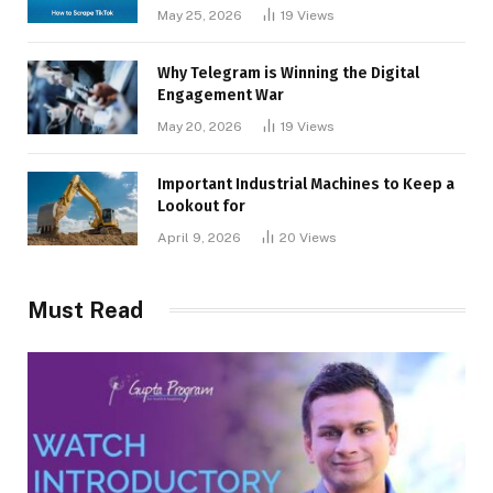
May 25, 2026
19
Views
Why Telegram is Winning the Digital
Engagement War
May 20, 2026
19
Views
Important Industrial Machines to Keep a
Lookout for
April 9, 2026
20
Views
Must Read