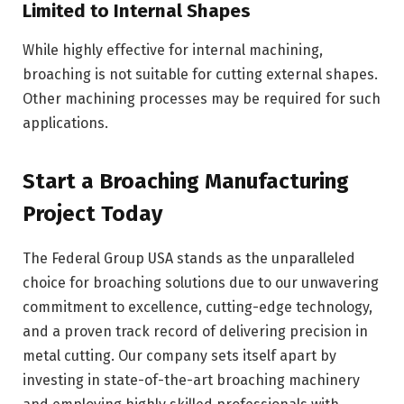
Limited to Internal Shapes
While highly effective for internal machining,
broaching is not suitable for cutting external shapes.
Other machining processes may be required for such
applications.
Start a Broaching Manufacturing
Project Today
The Federal Group USA stands as the unparalleled
choice for broaching solutions due to our unwavering
commitment to excellence, cutting-edge technology,
and a proven track record of delivering precision in
metal cutting. Our company sets itself apart by
investing in state-of-the-art broaching machinery