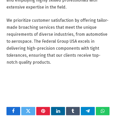
and employing highly skilled professionals with
extensive expertise in the field.
We prioritize customer satisfaction by offering tailor-
made broaching services that meet the unique
requirements of diverse industries, from automotive
to aerospace. The Federal Group USA excels in
delivering high-precision components with tight
tolerances, ensuring that our clients receive top-
notch quality products.
Facebook
Twitter
Pinterest
LinkedIn
Tumblr
Telegram
Whats