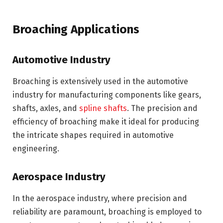
Broaching Applications
Automotive Industry
Broaching is extensively used in the automotive
industry for manufacturing components like gears,
shafts, axles, and
spline shafts
. The precision and
efficiency of broaching make it ideal for producing
the intricate shapes required in automotive
engineering.
Aerospace Industry
In the aerospace industry, where precision and
reliability are paramount, broaching is employed to