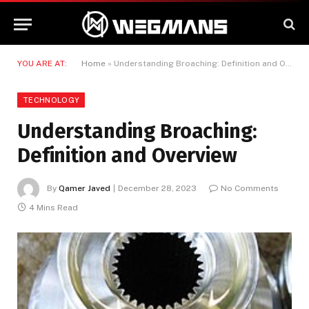
YOU ARE AT:
Home
»
Understanding Broaching: Definition and Overview
TECHNOLOGY
Understanding Broaching:
Definition and Overview
By
Qamer Javed
December 28, 2023
No Comments
4 Mins Read