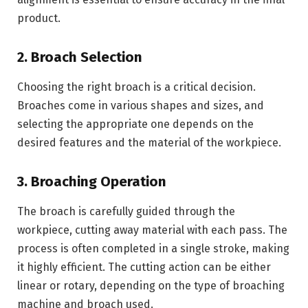
product.
2. Broach Selection
Choosing the right broach is a critical decision.
Broaches come in various shapes and sizes, and
selecting the appropriate one depends on the
desired features and the material of the workpiece.
3. Broaching Operation
The broach is carefully guided through the
workpiece, cutting away material with each pass. The
process is often completed in a single stroke, making
it highly efficient. The cutting action can be either
linear or rotary, depending on the type of broaching
machine and broach used.