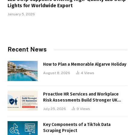
Lights for Worldwide Export
January 5, 2026
Recent News
How to Plan a Memorable Algarve Holiday
August 8, 2026
4
Views
Proactive HR Services and Workplace
Risk Assessments Build Stronger UK
Businesses
July 25, 2026
9
Views
Key Components of a TikTok Data
Scraping Project