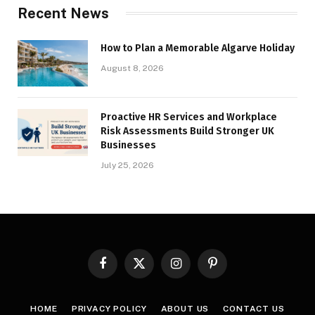
Recent News
How to Plan a Memorable Algarve Holiday
August 8, 2026
Proactive HR Services and Workplace
Risk Assessments Build Stronger UK
Businesses
July 25, 2026
Facebook
X
Instagram
Pinterest
(Twitter)
HOME
PRIVACY POLICY
ABOUT US
CONTACT US