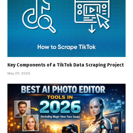
Key Components of a TikTok Data Scraping Project
May 25, 2026