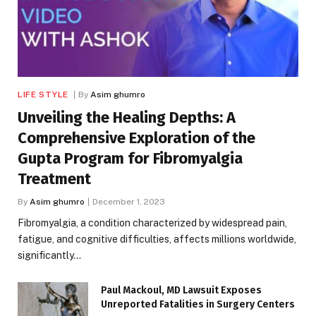
LIFE STYLE
By
Asim ghumro
Unveiling the Healing Depths: A
Comprehensive Exploration of the
Gupta Program for Fibromyalgia
Treatment
By
Asim ghumro
December 1, 2023
Fibromyalgia, a condition characterized by widespread pain,
fatigue, and cognitive difficulties, affects millions worldwide,
significantly…
Paul Mackoul, MD Lawsuit Exposes
Unreported Fatalities in Surgery Centers