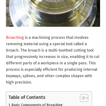
Broaching
is a machining process that involves
removing material using a special tool called a
broach. The broach is a multi-toothed cutting tool
that progressively increases in size, enabling it to cut
different parts of a workpiece in a single pass. This
process is especially efficient for producing internal
keyways, splines, and other complex shapes with
high precision.
Table of Contents
Basic Components of Broaching