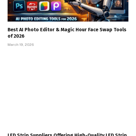
Best AI Photo Editor & Magic Hour Face Swap Tools
of 2026
March 19, 2026
LED Strip Suppliers Offering High-Quality LED Strip