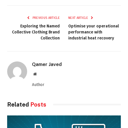
PREVIOUS ARTICLE
NEXT ARTICLE
Exploring the Named
Optimise your operational
Collective Clothing Brand
performance with
Collection
industrial heat recovery
Qamer Javed
Website
Author
Related
Posts