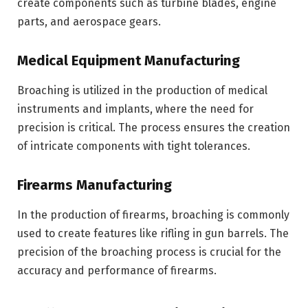
create components such as turbine blades, engine
parts, and aerospace gears.
Medical Equipment Manufacturing
Broaching is utilized in the production of medical
instruments and implants, where the need for
precision is critical. The process ensures the creation
of intricate components with tight tolerances.
Firearms Manufacturing
In the production of firearms, broaching is commonly
used to create features like rifling in gun barrels. The
precision of the broaching process is crucial for the
accuracy and performance of firearms.