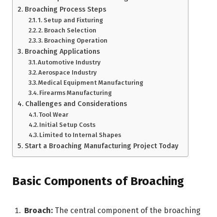
Broaching Process Steps
1. Setup and Fixturing
2. Broach Selection
3. Broaching Operation
Broaching Applications
Automotive Industry
Aerospace Industry
Medical Equipment Manufacturing
Firearms Manufacturing
Challenges and Considerations
Tool Wear
Initial Setup Costs
Limited to Internal Shapes
Start a Broaching Manufacturing Project Today
Basic Components of Broaching
Broach:
The central component of the broaching