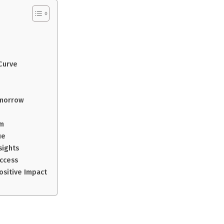
Curve
omorrow
am
ue
sights
uccess
ositive Impact