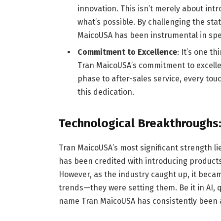
innovation. This isn’t merely about int
what’s possible. By challenging the sta
MaicoUSA has been instrumental in spe
Commitment to Excellence
: It’s one t
Tran MaicoUSA’s commitment to excellenc
phase to after-sales service, every to
this dedication.
Technological Breakthroughs:
Tran MaicoUSA’s most significant strength lies 
has been credited with introducing products a
However, as the industry caught up, it becam
trends—they were setting them. Be it in AI,
name Tran MaicoUSA has consistently been a