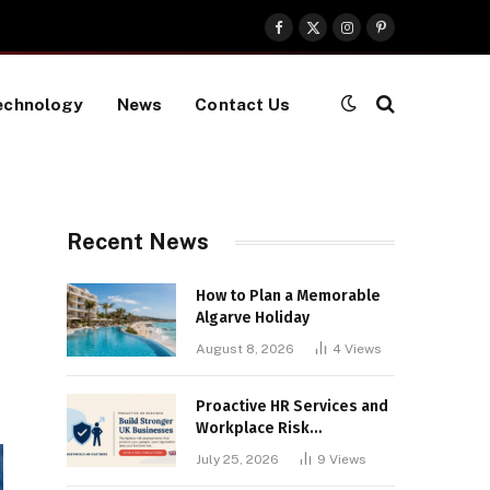
Facebook
X
Instagram
Pinterest
(Twitter)
echnology
News
Contact Us
Recent News
How to Plan a Memorable
Algarve Holiday
August 8, 2026
4
Views
Proactive HR Services and
Workplace Risk
Assessments Build
July 25, 2026
9
Views
Stronger UK Businesses