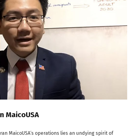
ran MaicoUSA
Tran MaicoUSA’s operations lies an undying spirit of