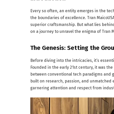
Every so often, an entity emerges in the tec
the boundaries of excellence. Tran MaicoUS
superior craftsmanship. But what lies behin
on a journey to unravel the enigma of Tran 
The Genesis: Setting the Gr
Before diving into the intricacies, it’s essen
Founded in the early 21st century, it was the
between conventional tech paradigms and gr
built on research, passion, and unmatched 
garnering attention and respect from indust