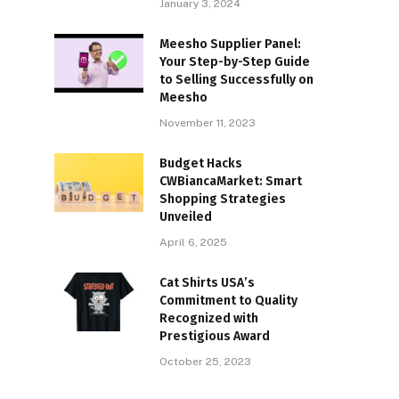
January 3, 2024
Meesho Supplier Panel:
Your Step-by-Step Guide
to Selling Successfully on
Meesho
November 11, 2023
Budget Hacks
CWBiancaMarket: Smart
Shopping Strategies
Unveiled
April 6, 2025
Cat Shirts USA’s
Commitment to Quality
Recognized with
Prestigious Award
October 25, 2023