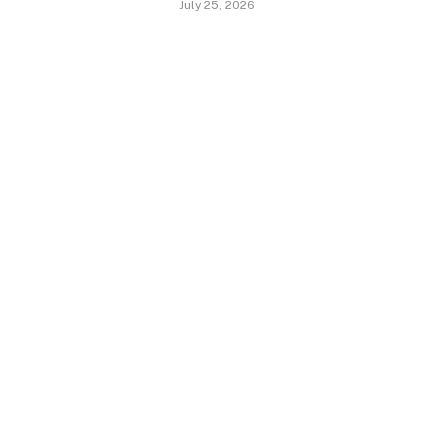
July 25, 2026