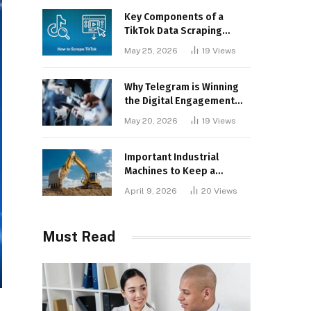
Key Components of a
TikTok Data Scraping
Project
May 25, 2026
19
Views
Why Telegram is Winning
the Digital Engagement
War
May 20, 2026
19
Views
Important Industrial
Machines to Keep a
Lookout for
April 9, 2026
20
Views
Must Read