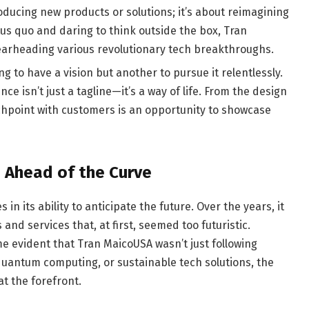
roducing new products or solutions; it’s about reimagining
tus quo and daring to think outside the box, Tran
arheading various revolutionary tech breakthroughs.
hing to have a vision but another to pursue it relentlessly.
e isn’t just a tagline—it’s a way of life. From the design
uchpoint with customers is an opportunity to showcase
 Ahead of the Curve
in its ability to anticipate the future. Over the years, it
nd services that, at first, seemed too futuristic.
e evident that Tran MaicoUSA wasn’t just following
 quantum computing, or sustainable tech solutions, the
t the forefront.