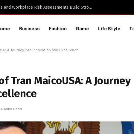
Proactive HR Services and Workplace Risk Assessments Build Stronger UK Businesses
Home
Business
Fashion
Game
Life Style
T
SA: A Journey into Innovation and Excellence
of Tran MaicoUSA: A Journey
cellence
6 Mins Read