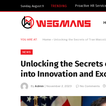
TRENDING
Sunday, August 9
YOU ARE AT:
Home
»
Unlocking the Secrets of Tran MaicoU
NEWS
Unlocking the Secrets 
into Innovation and Ex
By
Admin
November 2, 2023
No Comments