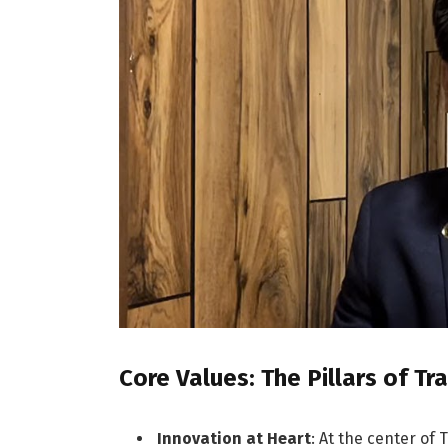
Core Values: The Pillars of T
Innovation at Heart
: At the center of 