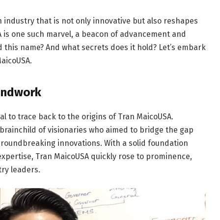
h industry that is not only innovative but also reshapes
A is one such marvel, a beacon of advancement and
d this name? And what secrets does it hold? Let’s embark
MaicoUSA.
oundwork
tial to trace back to the origins of Tran MaicoUSA.
 brainchild of visionaries who aimed to bridge the gap
oundbreaking innovations. With a solid foundation
expertise, Tran MaicoUSA quickly rose to prominence,
ry leaders.