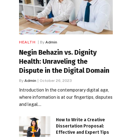
HEALTH
By
Admin
Negin Behazin vs. Dignity
Health: Unraveling the
Dispute in the Digital Domain
By
Admin
October 26, 2023
Introduction In the contemporary digital age,
where information is at our fingertips, disputes
and legal…
How to Write a Creative
Dissertation Proposal:
Effective and Expert Tips