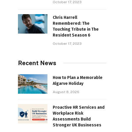
October 17, 2023
Chris Harrell
Remembered: The
Touching Tribute in The
Resident Season 6
October 17, 2023
Recent News
How to Plan a Memorable
Algarve Holiday
August 8, 2026
Proactive HR Services and
Workplace Risk
Assessments Build
Stronger UK Businesses