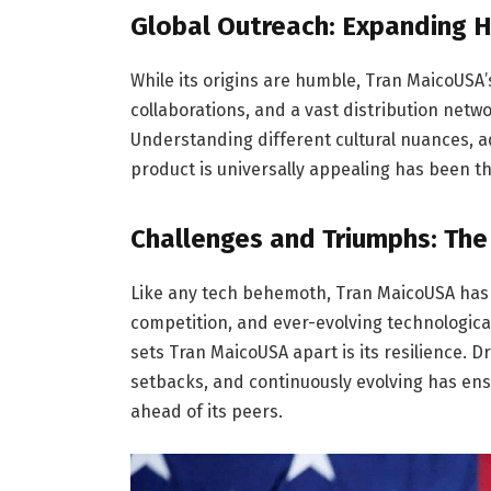
Global Outreach: Expanding 
While its origins are humble, Tran MaicoUSA’s
collaborations, and a vast distribution netwo
Understanding different cultural nuances, a
product is universally appealing has been th
Challenges and Triumphs: Th
Like any tech behemoth, Tran MaicoUSA has 
competition, and ever-evolving technologic
sets Tran MaicoUSA apart is its resilience. 
setbacks, and continuously evolving has ens
ahead of its peers.