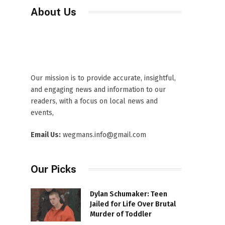
About Us
Our mission is to provide accurate, insightful,
and engaging news and information to our
readers, with a focus on local news and
events,
Email Us:
wegmans.info@gmail.com
Our Picks
Dylan Schumaker: Teen
Jailed for Life Over Brutal
Murder of Toddler