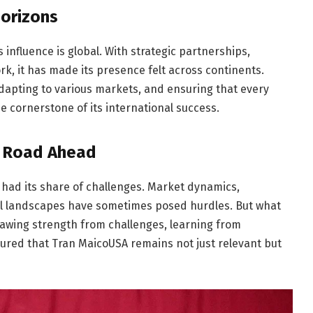
Horizons
 influence is global. With strategic partnerships,
rk, it has made its presence felt across continents.
dapting to various markets, and ensuring that every
e cornerstone of its international success.
e Road Ahead
had its share of challenges. Market dynamics,
al landscapes have sometimes posed hurdles. But what
Drawing strength from challenges, learning from
ured that Tran MaicoUSA remains not just relevant but