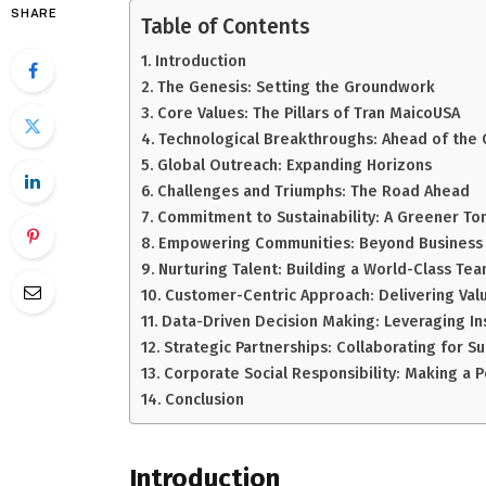
SHARE
Table of Contents
Introduction
The Genesis: Setting the Groundwork
Core Values: The Pillars of Tran MaicoUSA
Technological Breakthroughs: Ahead of the 
Global Outreach: Expanding Horizons
Challenges and Triumphs: The Road Ahead
Commitment to Sustainability: A Greener T
Empowering Communities: Beyond Business
Nurturing Talent: Building a World-Class Te
Customer-Centric Approach: Delivering Val
Data-Driven Decision Making: Leveraging In
Strategic Partnerships: Collaborating for S
Corporate Social Responsibility: Making a P
Conclusion
Introduction