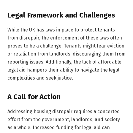
Legal Framework and Challenges
While the UK has laws in place to protect tenants
from disrepair, the enforcement of these laws often
proves to be a challenge. Tenants might fear eviction
or retaliation from landlords, discouraging them from
reporting issues. Additionally, the lack of affordable
legal aid hampers their ability to navigate the legal
complexities and seek justice.
A Call for Action
Addressing housing disrepair requires a concerted
effort from the government, landlords, and society
as a whole. Increased funding for legal aid can