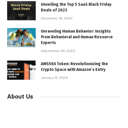
Unveiling the Top 5 SaaS Black Friday
Deals of 2023
December 18, 2023
Unraveling Human Behavior: Insights
from Behavioral and Human Resource
Experts
September 28, 2023
AMS56X Token: Revolutionizing the
Crypto Space with Amazon’s Entry
January 15, 2024
About Us