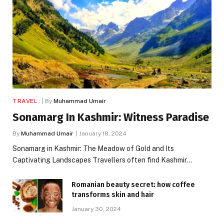
TRAVEL
By
Muhammad Umair
Sonamarg In Kashmir: Witness Paradise
By
Muhammad Umair
January 18, 2024
Sonamarg in Kashmir: The Meadow of Gold and Its
Captivating Landscapes Travellers often find Kashmir…
Romanian beauty secret: how coffee
transforms skin and hair
January 30, 2024