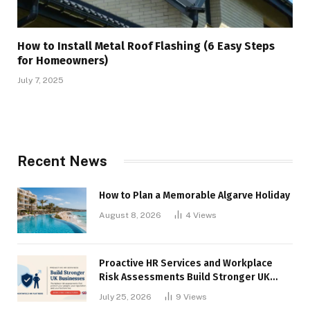
How to Install Metal Roof Flashing (6 Easy Steps
for Homeowners)
July 7, 2025
Recent News
How to Plan a Memorable Algarve Holiday
August 8, 2026
4
Views
Proactive HR Services and Workplace
Risk Assessments Build Stronger UK
Businesses
July 25, 2026
9
Views