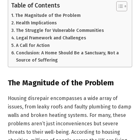
Table of Contents
The Magnitude of the Problem
Health Implications
The Struggle for Vulnerable Communities
Legal Framework and Challenges
A Call for Action
Conclusion: A Home Should Be a Sanctuary, Not a
Source of Suffering
The Magnitude of the Problem
Housing disrepair encompasses a wide array of
issues, from leaky roofs and faulty plumbing to damp
walls and broken heating systems. For many, these
problems aren’t just inconveniences but severe
threats to their well-being. According to housing