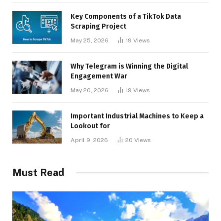
Key Components of a TikTok Data
Scraping Project
May 25, 2026
19
Views
Why Telegram is Winning the Digital
Engagement War
May 20, 2026
19
Views
Important Industrial Machines to Keep a
Lookout for
April 9, 2026
20
Views
Must Read