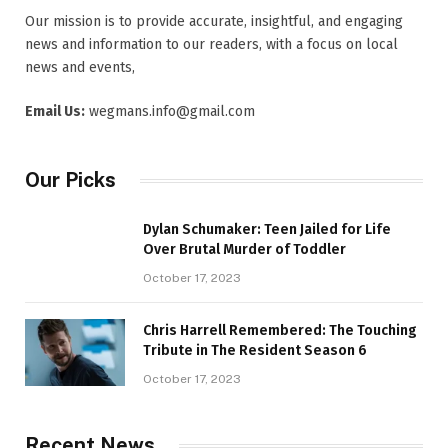
Our mission is to provide accurate, insightful, and engaging
news and information to our readers, with a focus on local
news and events,
Email Us:
wegmans.info@gmail.com
Our Picks
Dylan Schumaker: Teen Jailed for Life
Over Brutal Murder of Toddler
October 17, 2023
Chris Harrell Remembered: The Touching
Tribute in The Resident Season 6
October 17, 2023
Recent News