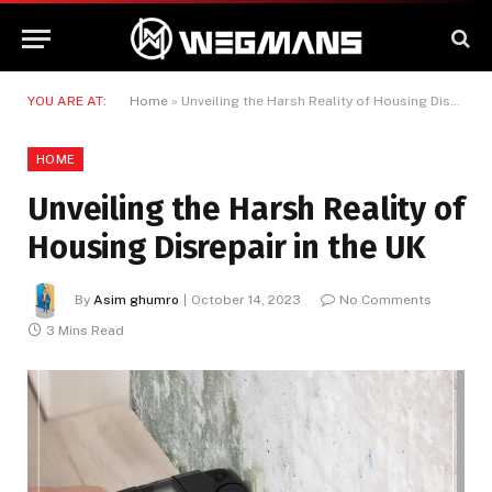
YOU ARE AT:
Home
»
Unveiling the Harsh Reality of Housing Disrepair in the UK
HOME
Unveiling the Harsh Reality of
Housing Disrepair in the UK
By
Asim ghumro
October 14, 2023
No Comments
3 Mins Read