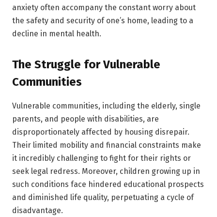
anxiety often accompany the constant worry about
the safety and security of one’s home, leading to a
decline in mental health.
The Struggle for Vulnerable
Communities
Vulnerable communities, including the elderly, single
parents, and people with disabilities, are
disproportionately affected by housing disrepair.
Their limited mobility and financial constraints make
it incredibly challenging to fight for their rights or
seek legal redress. Moreover, children growing up in
such conditions face hindered educational prospects
and diminished life quality, perpetuating a cycle of
disadvantage.