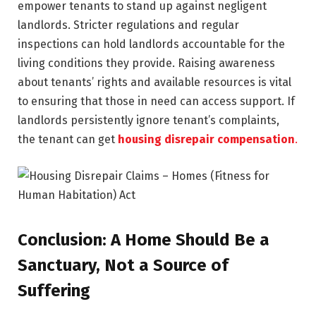
empower tenants to stand up against negligent
landlords. Stricter regulations and regular
inspections can hold landlords accountable for the
living conditions they provide. Raising awareness
about tenants’ rights and available resources is vital
to ensuring that those in need can access support. If
landlords persistently ignore tenant’s complaints,
the tenant can get
housing disrepair compensation
.
Conclusion: A Home Should Be a
Sanctuary, Not a Source of
Suffering