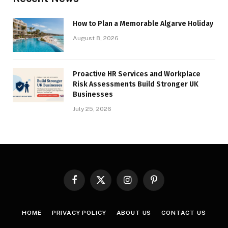
How to Plan a Memorable Algarve Holiday
August 8, 2026
Proactive HR Services and Workplace
Risk Assessments Build Stronger UK
Businesses
July 25, 2026
Facebook
X
Instagram
Pinterest
(Twitter)
HOME
PRIVACY POLICY
ABOUT US
CONTACT US