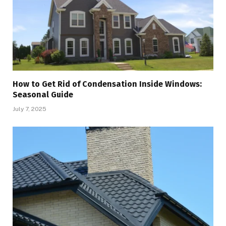
How to Get Rid of Condensation Inside Windows:
Seasonal Guide
July 7, 2025