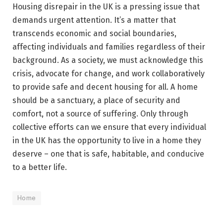
Housing disrepair in the UK is a pressing issue that
demands urgent attention. It’s a matter that
transcends economic and social boundaries,
affecting individuals and families regardless of their
background. As a society, we must acknowledge this
crisis, advocate for change, and work collaboratively
to provide safe and decent housing for all. A home
should be a sanctuary, a place of security and
comfort, not a source of suffering. Only through
collective efforts can we ensure that every individual
in the UK has the opportunity to live in a home they
deserve – one that is safe, habitable, and conducive
to a better life.
Home