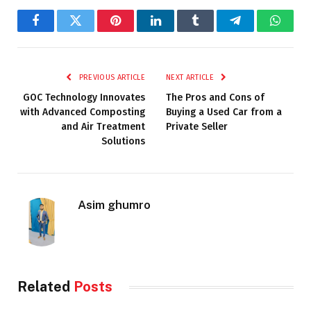
Facebook
Twitter
Pinterest
LinkedIn
Tumblr
Telegram
Whats
PREVIOUS ARTICLE
NEXT ARTICLE
GOC Technology Innovates
The Pros and Cons of
with Advanced Composting
Buying a Used Car from a
and Air Treatment
Private Seller
Solutions
Asim ghumro
Related
Posts