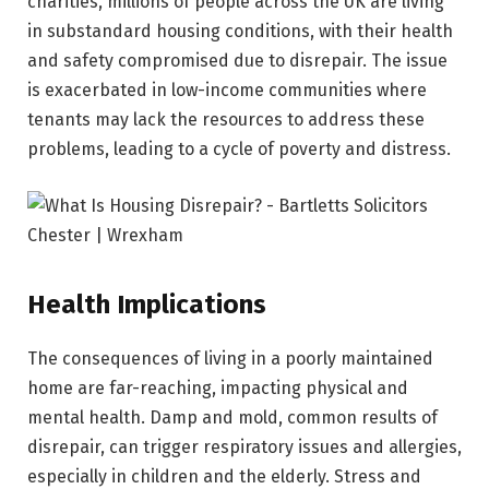
charities, millions of people across the UK are living
in substandard housing conditions, with their health
and safety compromised due to disrepair. The issue
is exacerbated in low-income communities where
tenants may lack the resources to address these
problems, leading to a cycle of poverty and distress.
Health Implications
The consequences of living in a poorly maintained
home are far-reaching, impacting physical and
mental health. Damp and mold, common results of
disrepair, can trigger respiratory issues and allergies,
especially in children and the elderly. Stress and