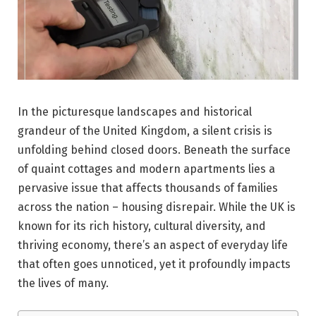
In the picturesque landscapes and historical
grandeur of the United Kingdom, a silent crisis is
unfolding behind closed doors. Beneath the surface
of quaint cottages and modern apartments lies a
pervasive issue that affects thousands of families
across the nation – housing disrepair. While the UK is
known for its rich history, cultural diversity, and
thriving economy, there’s an aspect of everyday life
that often goes unnoticed, yet it profoundly impacts
the lives of many.