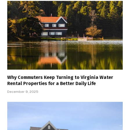
Why Commuters Keep Turning to Virginia Water
Rental Properties for a Better Daily Life
December 9, 2025