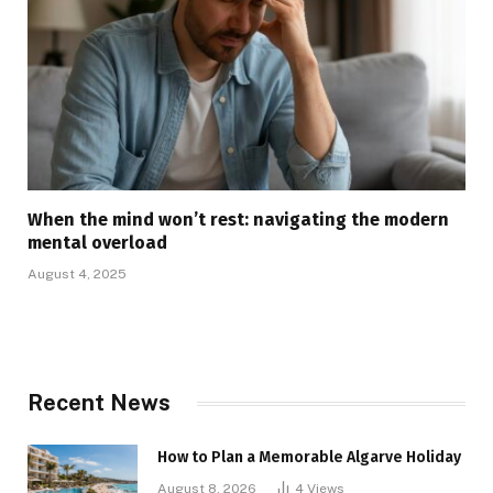
When the mind won’t rest: navigating the modern
mental overload
August 4, 2025
Recent News
How to Plan a Memorable Algarve Holiday
August 8, 2026
4
Views