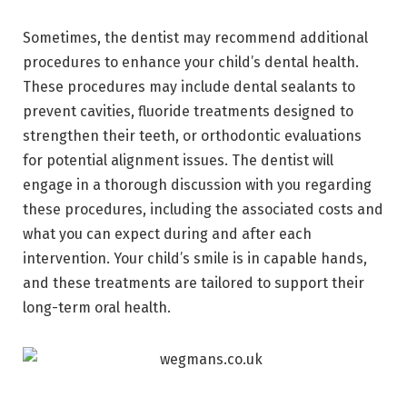
Sometimes, the dentist may recommend additional
procedures to enhance your child’s dental health.
These procedures may include dental sealants to
prevent cavities, fluoride treatments designed to
strengthen their teeth, or orthodontic evaluations
for potential alignment issues. The dentist will
engage in a thorough discussion with you regarding
these procedures, including the associated costs and
what you can expect during and after each
intervention. Your child’s smile is in capable hands,
and these treatments are tailored to support their
long-term oral health.