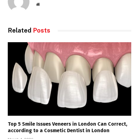
Website
Related
Posts
Top 5 Smile Issues Veneers in London Can Correct,
according to a Cosmetic Dentist in London