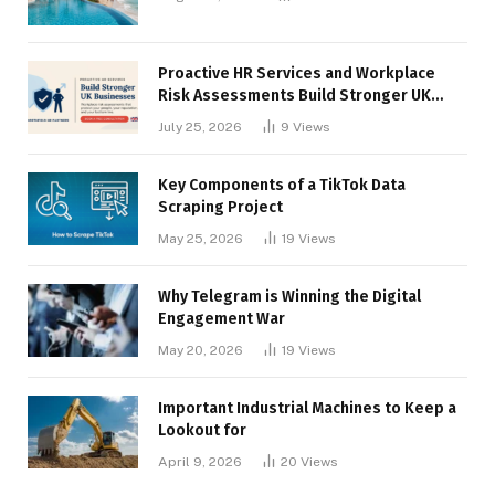
Proactive HR Services and Workplace
Risk Assessments Build Stronger UK
Businesses
July 25, 2026
9
Views
Key Components of a TikTok Data
Scraping Project
May 25, 2026
19
Views
Why Telegram is Winning the Digital
Engagement War
May 20, 2026
19
Views
Important Industrial Machines to Keep a
Lookout for
April 9, 2026
20
Views