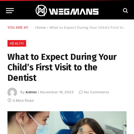
YOU ARE AT:
Home
»
What to Expect During Your Child’s First Visit to the Dentist
HEALTH
What to Expect During Your
Child’s First Visit to the
Dentist
By
Admin
November 18, 2023
No Comments
4 Mins Read