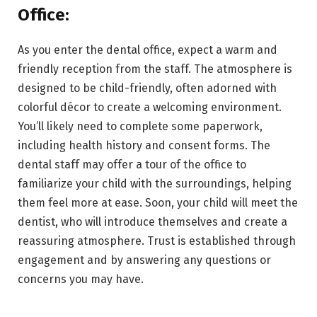
Office:
As you enter the dental office, expect a warm and
friendly reception from the staff. The atmosphere is
designed to be child-friendly, often adorned with
colorful décor to create a welcoming environment.
You’ll likely need to complete some paperwork,
including health history and consent forms. The
dental staff may offer a tour of the office to
familiarize your child with the surroundings, helping
them feel more at ease. Soon, your child will meet the
dentist, who will introduce themselves and create a
reassuring atmosphere. Trust is established through
engagement and by answering any questions or
concerns you may have.