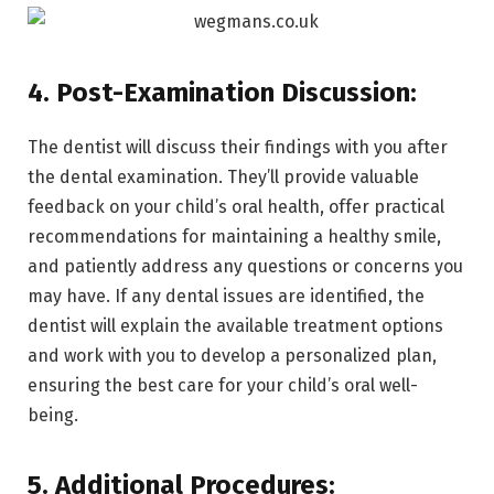
4. Post-Examination Discussion:
The dentist will discuss their findings with you after
the dental examination. They’ll provide valuable
feedback on your child’s oral health, offer practical
recommendations for maintaining a healthy smile,
and patiently address any questions or concerns you
may have. If any dental issues are identified, the
dentist will explain the available treatment options
and work with you to develop a personalized plan,
ensuring the best care for your child’s oral well-
being.
5. Additional Procedures: