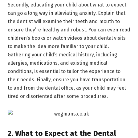
Secondly, educating your child about what to expect
can go a long way in alleviating anxiety. Explain that
the dentist will examine their teeth and mouth to
ensure they’re healthy and robust. You can even read
children’s books or watch videos about dental visits
to make the idea more familiar to your child.
Gathering your child’s medical history, including
allergies, medications, and existing medical
conditions, is essential to tailor the experience to
their needs. Finally, ensure you have transportation
to and from the dental office, as your child may feel
tired or disoriented after some procedures.
2. What to Expect at the Dental