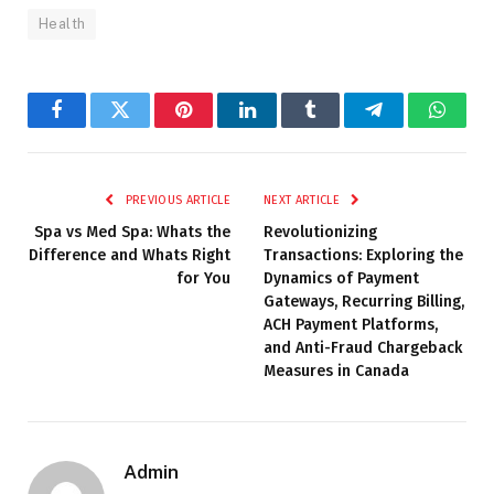
Health
Facebook
Twitter
Pinterest
LinkedIn
Tumblr
Telegram
Whats
PREVIOUS ARTICLE
NEXT ARTICLE
Spa vs Med Spa: Whats the
Revolutionizing
Difference and Whats Right
Transactions: Exploring the
for You
Dynamics of Payment
Gateways, Recurring Billing,
ACH Payment Platforms,
and Anti-Fraud Chargeback
Measures in Canada
Admin