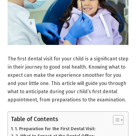
The first dental visit for your child is a significant step
in their journey to good oral health. Knowing what to
expect can make the experience smoother for you
and your little one. This article will guide you through
what to anticipate during your child’s first dental
appointment, from preparations to the examination.
Table of Contents
1. Preparation for the First Dental Visit:
2. What to Expect at the Dental Office: