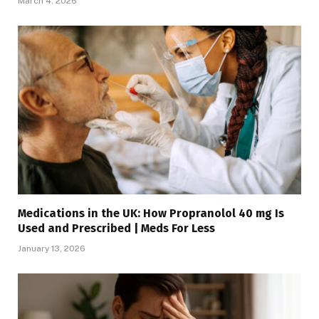
March 4, 2026
Medications in the UK: How Propranolol 40 mg Is
Used and Prescribed | Meds For Less
January 13, 2026