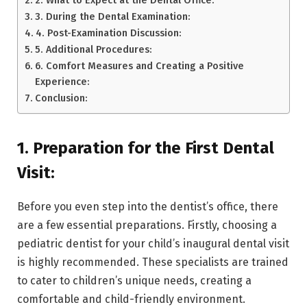
3. During the Dental Examination:
4. Post-Examination Discussion:
5. Additional Procedures:
6. Comfort Measures and Creating a Positive
Experience:
Conclusion:
1. Preparation for the First Dental
Visit:
Before you even step into the dentist’s office, there
are a few essential preparations. Firstly, choosing a
pediatric dentist for your child’s inaugural dental visit
is highly recommended. These specialists are trained
to cater to children’s unique needs, creating a
comfortable and child-friendly environment.