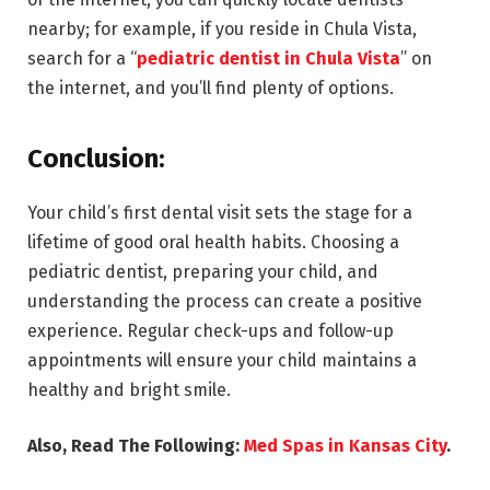
nearby; for example, if you reside in Chula Vista,
search for a “
pediatric dentist in Chula Vista
” on
the internet, and you’ll find plenty of options.
Conclusion:
Your child’s first dental visit sets the stage for a
lifetime of good oral health habits. Choosing a
pediatric dentist, preparing your child, and
understanding the process can create a positive
experience. Regular check-ups and follow-up
appointments will ensure your child maintains a
healthy and bright smile.
Also, Read The Following:
Med Spas in Kansas City
.