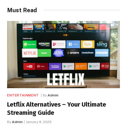
Must Read
ENTERTAINMENT
By
Admin
Letflix Alternatives – Your Ultimate
Streaming Guide
By
Admin
January 8, 2025