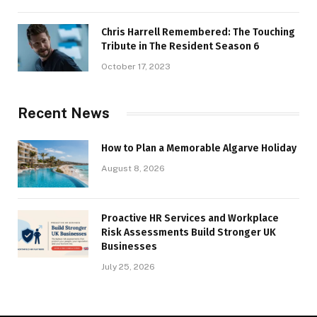
Chris Harrell Remembered: The Touching
Tribute in The Resident Season 6
October 17, 2023
Recent News
How to Plan a Memorable Algarve Holiday
August 8, 2026
Proactive HR Services and Workplace
Risk Assessments Build Stronger UK
Businesses
July 25, 2026