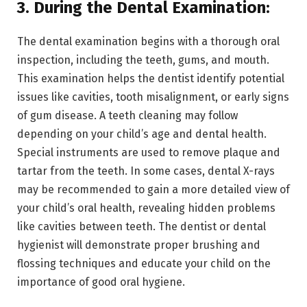
3. During the Dental Examination:
The dental examination begins with a thorough oral
inspection, including the teeth, gums, and mouth.
This examination helps the dentist identify potential
issues like cavities, tooth misalignment, or early signs
of gum disease. A teeth cleaning may follow
depending on your child’s age and dental health.
Special instruments are used to remove plaque and
tartar from the teeth. In some cases, dental X-rays
may be recommended to gain a more detailed view of
your child’s oral health, revealing hidden problems
like cavities between teeth. The dentist or dental
hygienist will demonstrate proper brushing and
flossing techniques and educate your child on the
importance of good oral hygiene.