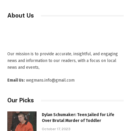
About Us
Our mission is to provide accurate, insightful, and engaging
news and information to our readers, with a focus on local
news and events,
Email Us:
wegmans.info@gmail.com
Our Picks
Dylan Schumaker: Teen Jailed for Life
Over Brutal Murder of Toddler
October 17, 2023