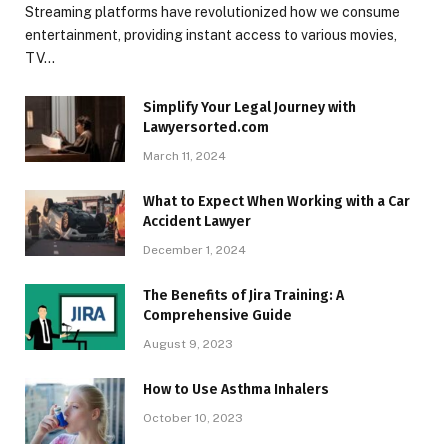
Streaming platforms have revolutionized how we consume
entertainment, providing instant access to various movies,
TV…
Simplify Your Legal Journey with
Lawyersorted.com
March 11, 2024
What to Expect When Working with a Car
Accident Lawyer
December 1, 2024
The Benefits of Jira Training: A
Comprehensive Guide
August 9, 2023
How to Use Asthma Inhalers
October 10, 2023