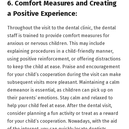
6. Comfort Measures and Creating
a Positive Experience:
Throughout the visit to the dental clinic, the dental
staff is trained to provide comfort measures for
anxious or nervous children. This may include
explaining procedures in a child-friendly manner,
using positive reinforcement, or offering distractions
to keep the child at ease. Praise and encouragement
for your child’s cooperation during the visit can make
subsequent visits more pleasant. Maintaining a calm
demeanor is essential, as children can pick up on
their parents’ emotions. Stay calm and relaxed to
help your child feel at ease. After the dental visit,
consider planning a fun activity or treat as a reward
for your child’s cooperation. Nowadays, with the aid
of the internet, you can quickly locate dentists