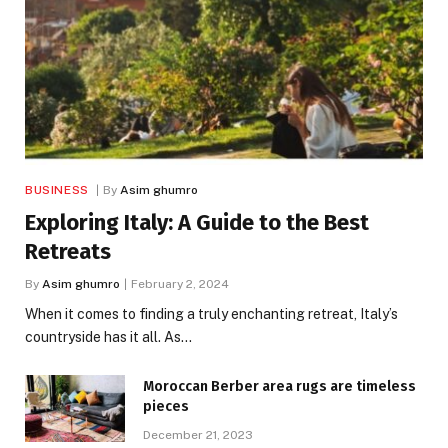
BUSINESS
By
Asim ghumro
Exploring Italy: A Guide to the Best
Retreats
By
Asim ghumro
February 2, 2024
When it comes to finding a truly enchanting retreat, Italy’s
countryside has it all. As…
Moroccan Berber area rugs are timeless
pieces
December 21, 2023