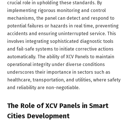
crucial role in upholding these standards. By
implementing rigorous monitoring and control
mechanisms, the panel can detect and respond to
potential failures or hazards in real time, preventing
accidents and ensuring uninterrupted service. This
involves integrating sophisticated diagnostic tools
and fail-safe systems to initiate corrective actions
automatically. The ability of XCV Panels to maintain
operational integrity under diverse conditions
underscores their importance in sectors such as
healthcare, transportation, and utilities, where safety
and reliability are non-negotiable.
The Role of XCV Panels in Smart
Cities Development