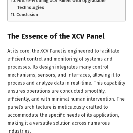
Future-Proofing XCV Panels with Upgradable
Technologies
Conclusion
The Essence of the XCV Panel
At its core, the XCV Panel is engineered to facilitate
efficient control and monitoring of systems and
processes. Its design integrates many control
mechanisms, sensors, and interfaces, allowing it to
process and analyze data in real-time. This capability
ensures operations are conducted smoothly,
efficiently, and with minimal human intervention. The
panel’s architecture is meticulously crafted to
accommodate the specific needs of its application,
making it a versatile solution across numerous
industries.