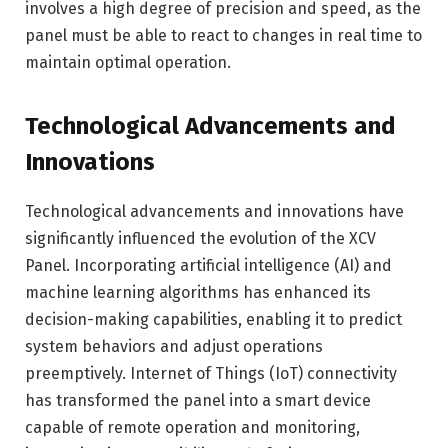
involves a high degree of precision and speed, as the
panel must be able to react to changes in real time to
maintain optimal operation.
Technological Advancements and
Innovations
Technological advancements and innovations have
significantly influenced the evolution of the XCV
Panel. Incorporating artificial intelligence (AI) and
machine learning algorithms has enhanced its
decision-making capabilities, enabling it to predict
system behaviors and adjust operations
preemptively. Internet of Things (IoT) connectivity
has transformed the panel into a smart device
capable of remote operation and monitoring,