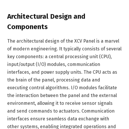
Architectural Design and
Components
The architectural design of the XCV Panel is a marvel
of modern engineering. It typically consists of several
key components: a central processing unit (CPU),
input/output (I/O) modules, communication
interfaces, and power supply units. The CPU acts as
the brain of the panel, processing data and
executing control algorithms. I/O modules facilitate
the interaction between the panel and the external
environment, allowing it to receive sensor signals
and send commands to actuators. Communication
interfaces ensure seamless data exchange with
other systems, enabling integrated operations and