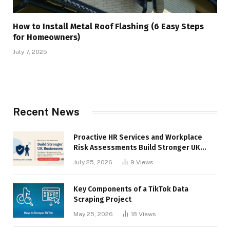
How to Install Metal Roof Flashing (6 Easy Steps
for Homeowners)
July 7, 2025
Recent News
Proactive HR Services and Workplace
Risk Assessments Build Stronger UK
Businesses
July 25, 2026
9
Views
Key Components of a TikTok Data
Scraping Project
May 25, 2026
18
Views