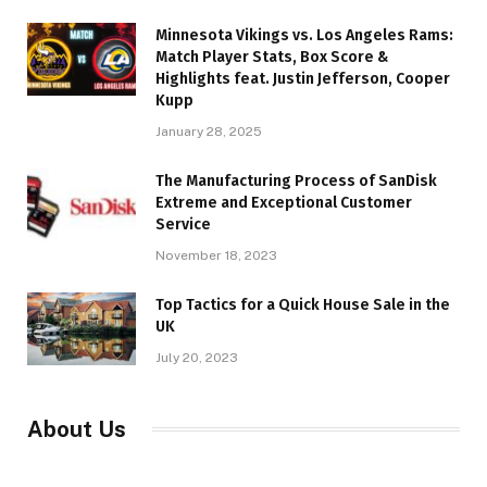
Minnesota Vikings vs. Los Angeles Rams:
Match Player Stats, Box Score &
Highlights feat. Justin Jefferson, Cooper
Kupp
January 28, 2025
The Manufacturing Process of SanDisk
Extreme and Exceptional Customer
Service
November 18, 2023
Top Tactics for a Quick House Sale in the
UK
July 20, 2023
About Us