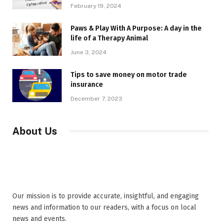
February 19, 2024
Paws & Play With A Purpose: A day in the
life of a Therapy Animal
June 3, 2024
Tips to save money on motor trade
insurance
December 7, 2023
About Us
Our mission is to provide accurate, insightful, and engaging
news and information to our readers, with a focus on local
news and events,