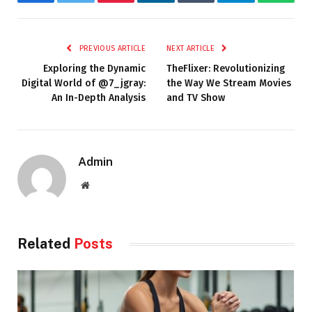
Facebook
Twitter
Pinterest
LinkedIn
Tumblr
Telegram
Whats
PREVIOUS ARTICLE
NEXT ARTICLE
Exploring the Dynamic
TheFlixer: Revolutionizing
Digital World of @7_jgray:
the Way We Stream Movies
An In-Depth Analysis
and TV Show
Admin
Website
Related
Posts