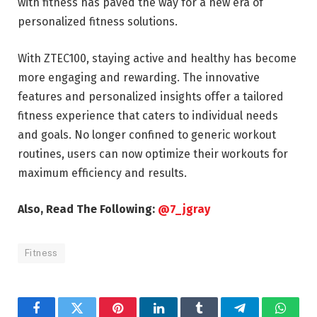
with fitness has paved the way for a new era of
personalized fitness solutions.
With ZTEC100, staying active and healthy has become
more engaging and rewarding. The innovative
features and personalized insights offer a tailored
fitness experience that caters to individual needs
and goals. No longer confined to generic workout
routines, users can now optimize their workouts for
maximum efficiency and results.
Also, Read The Following:
@7_jgray
Fitness