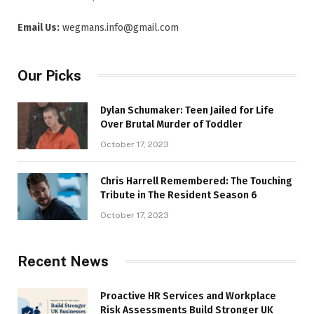
Email Us:
wegmans.info@gmail.com
Our Picks
Dylan Schumaker: Teen Jailed for Life
Over Brutal Murder of Toddler
October 17, 2023
Chris Harrell Remembered: The Touching
Tribute in The Resident Season 6
October 17, 2023
Recent News
Proactive HR Services and Workplace
Risk Assessments Build Stronger UK