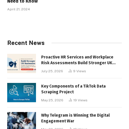
Need to Know
April 21, 2024
Recent News
Proactive HR Services and Workplace
Risk Assessments Build Stronger UK
Businesses
July 25, 2026
9
Views
Key Components of a TikTok Data
Scraping Project
May 25, 2026
19
Views
Why Telegram is Winning the Digital
Engagement War