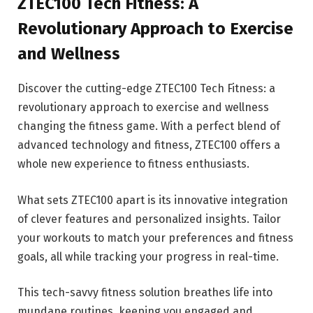
ZTEC100 Tech Fitness: A
Revolutionary Approach to Exercise
and Wellness
Discover the cutting-edge ZTEC100 Tech Fitness: a
revolutionary approach to exercise and wellness
changing the fitness game. With a perfect blend of
advanced technology and fitness, ZTEC100 offers a
whole new experience to fitness enthusiasts.
What sets ZTEC100 apart is its innovative integration
of clever features and personalized insights. Tailor
your workouts to match your preferences and fitness
goals, all while tracking your progress in real-time.
This tech-savvy fitness solution breathes life into
mundane routines, keeping you engaged and