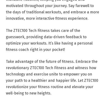
motivated throughout your journey. Say farewell to
the days of traditional workouts, and embrace a more
innovative, more interactive fitness experience.
The ZTEC100 Tech Fitness takes care of the
guesswork, providing data-driven feedback to
optimize your workouts. It’s like having a personal
fitness coach right in your pocket!
Take advantage of the future of fitness. Embrace the
revolutionary ZTEC100 Tech Fitness and witness how
technology and exercise unite to empower you on
your path to a healthier and happier life. Let ZTEC100
revolutionize your fitness routine and elevate your
well-being to new heights.