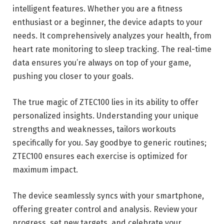
intelligent features. Whether you are a fitness
enthusiast or a beginner, the device adapts to your
needs. It comprehensively analyzes your health, from
heart rate monitoring to sleep tracking. The real-time
data ensures you’re always on top of your game,
pushing you closer to your goals.
The true magic of ZTEC100 lies in its ability to offer
personalized insights. Understanding your unique
strengths and weaknesses, tailors workouts
specifically for you. Say goodbye to generic routines;
ZTEC100 ensures each exercise is optimized for
maximum impact.
The device seamlessly syncs with your smartphone,
offering greater control and analysis. Review your
progress, set new targets, and celebrate your