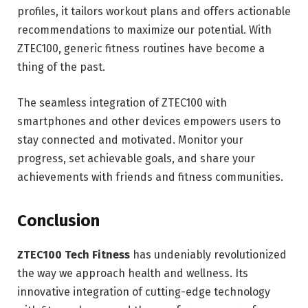
profiles, it tailors workout plans and offers actionable
recommendations to maximize our potential. With
ZTEC100, generic fitness routines have become a
thing of the past.
The seamless integration of ZTEC100 with
smartphones and other devices empowers users to
stay connected and motivated. Monitor your
progress, set achievable goals, and share your
achievements with friends and fitness communities.
Conclusion
ZTEC100 Tech Fitness
has undeniably revolutionized
the way we approach health and wellness. Its
innovative integration of cutting-edge technology