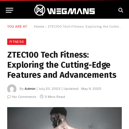
YOU ARE AT:
Home
»
ZTEC100 Tech Fitness: Exploring the Cutting-Edge Features and Advancements
FITNESS
ZTEC100 Tech Fitness:
Exploring the Cutting-Edge
Features and Advancements
By
Admin
July 20, 2023
Updated:
May 9, 2025
No Comments
5 Mins Read