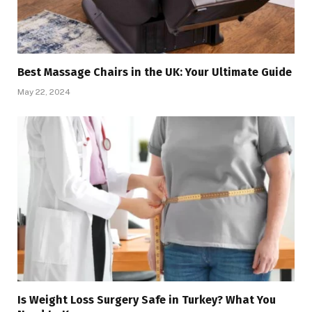
Best Massage Chairs in the UK: Your Ultimate Guide
May 22, 2024
Is Weight Loss Surgery Safe in Turkey? What You