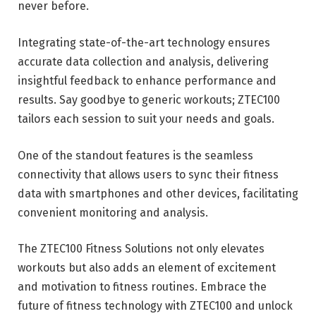
never before.
Integrating state-of-the-art technology ensures
accurate data collection and analysis, delivering
insightful feedback to enhance performance and
results. Say goodbye to generic workouts; ZTEC100
tailors each session to suit your needs and goals.
One of the standout features is the seamless
connectivity that allows users to sync their fitness
data with smartphones and other devices, facilitating
convenient monitoring and analysis.
The ZTEC100 Fitness Solutions not only elevates
workouts but also adds an element of excitement
and motivation to fitness routines. Embrace the
future of fitness technology with ZTEC100 and unlock