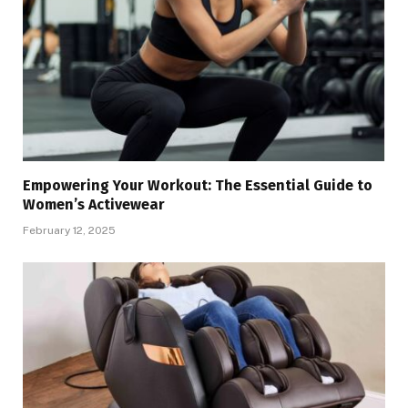
Empowering Your Workout: The Essential Guide to
Women’s Activewear
February 12, 2025