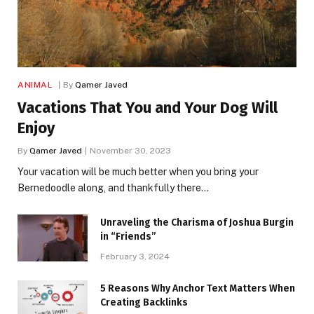
ANIMAL
By
Qamer Javed
Vacations That You and Your Dog Will
Enjoy
By
Qamer Javed
November 30, 2023
Your vacation will be much better when you bring your
Bernedoodle along, and thankfully there…
Unraveling the Charisma of Joshua Burgin
in “Friends”
February 3, 2024
5 Reasons Why Anchor Text Matters When
Creating Backlinks