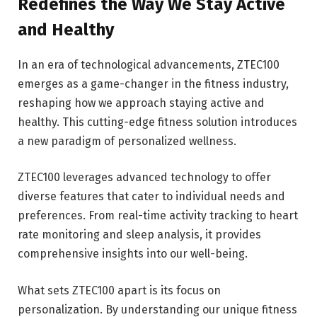
Redefines the Way We Stay Active
and Healthy
In an era of technological advancements, ZTEC100
emerges as a game-changer in the fitness industry,
reshaping how we approach staying active and
healthy. This cutting-edge fitness solution introduces
a new paradigm of personalized wellness.
ZTEC100 leverages advanced technology to offer
diverse features that cater to individual needs and
preferences. From real-time activity tracking to heart
rate monitoring and sleep analysis, it provides
comprehensive insights into our well-being.
What sets ZTEC100 apart is its focus on
personalization. By understanding our unique fitness