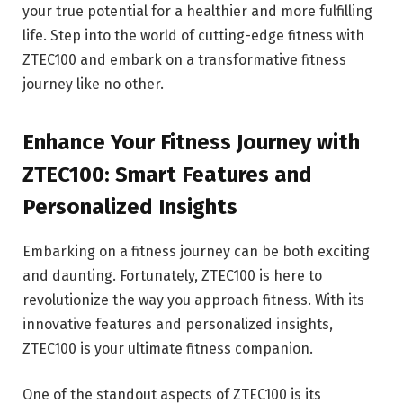
your true potential for a healthier and more fulfilling
life. Step into the world of cutting-edge fitness with
ZTEC100 and embark on a transformative fitness
journey like no other.
Enhance Your Fitness Journey with
ZTEC100: Smart Features and
Personalized Insights
Embarking on a fitness journey can be both exciting
and daunting. Fortunately, ZTEC100 is here to
revolutionize the way you approach fitness. With its
innovative features and personalized insights,
ZTEC100 is your ultimate fitness companion.
One of the standout aspects of ZTEC100 is its