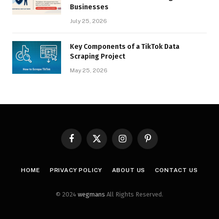
Businesses
July 25, 2026
Key Components of a TikTok Data
Scraping Project
May 25, 2026
Facebook
X
Instagram
Pinterest
(Twitter)
HOME
PRIVACY POLICY
ABOUT US
CONTACT US
© 2024
wegmans
All Rights Reserved.