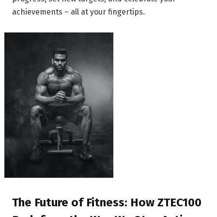
achievements – all at your fingertips.
The Future of Fitness: How ZTEC100