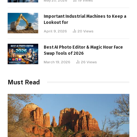
May 20, 2026
19
Views
Important Industrial Machines to Keep a
Lookout for
April 9, 2026
20
Views
Best AI Photo Editor & Magic Hour Face
Swap Tools of 2026
March 19, 2026
26
Views
Must Read