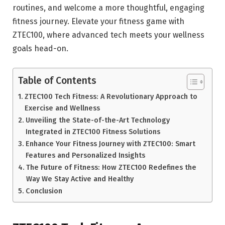
routines, and welcome a more thoughtful, engaging
fitness journey. Elevate your fitness game with
ZTEC100, where advanced tech meets your wellness
goals head-on.
Table of Contents
ZTEC100 Tech Fitness: A Revolutionary Approach to
Exercise and Wellness
Unveiling the State-of-the-Art Technology
Integrated in ZTEC100 Fitness Solutions
Enhance Your Fitness Journey with ZTEC100: Smart
Features and Personalized Insights
The Future of Fitness: How ZTEC100 Redefines the
Way We Stay Active and Healthy
Conclusion