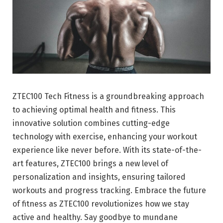
ZTEC100 Tech Fitness is a groundbreaking approach
to achieving optimal health and fitness. This
innovative solution combines cutting-edge
technology with exercise, enhancing your workout
experience like never before. With its state-of-the-
art features, ZTEC100 brings a new level of
personalization and insights, ensuring tailored
workouts and progress tracking. Embrace the future
of fitness as ZTEC100 revolutionizes how we stay
active and healthy. Say goodbye to mundane