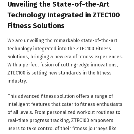
Unveiling the State-of-the-Art
Technology Integrated in ZTEC100
Fitness Solutions
We are unveiling the remarkable state-of-the-art
technology integrated into the ZTEC100 Fitness
Solutions, bringing a new era of fitness experiences.
With a perfect fusion of cutting-edge innovations,
ZTEC100 is setting new standards in the fitness
industry.
This advanced fitness solution offers a range of
intelligent features that cater to fitness enthusiasts
of all levels. From personalized workout routines to
real-time progress tracking, ZTEC100 empowers
users to take control of their fitness journeys like