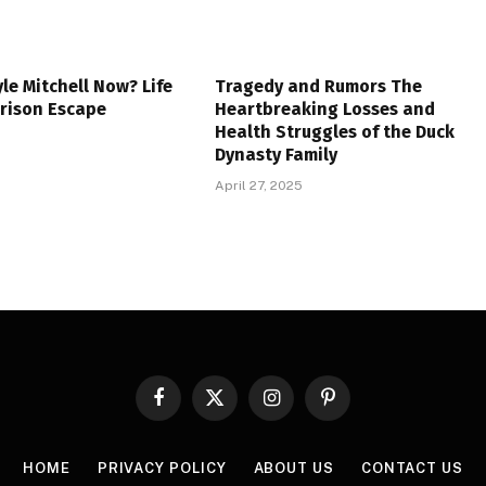
yle Mitchell Now? Life
Tragedy and Rumors The
Prison Escape
Heartbreaking Losses and
Health Struggles of the Duck
Dynasty Family
April 27, 2025
Facebook
X
Instagram
Pinterest
(Twitter)
HOME
PRIVACY POLICY
ABOUT US
CONTACT US