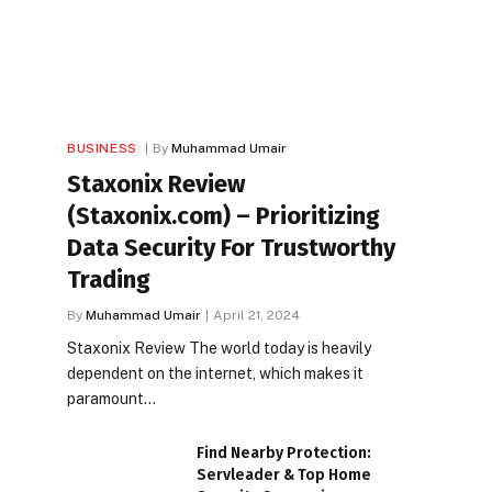
BUSINESS
By
Muhammad Umair
Staxonix Review
(Staxonix.com) – Prioritizing
Data Security For Trustworthy
Trading
By
Muhammad Umair
April 21, 2024
Staxonix Review The world today is heavily
dependent on the internet, which makes it
paramount…
Find Nearby Protection:
Servleader & Top Home