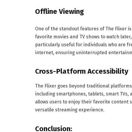
Offline Viewing
One of the standout features of The Flixer is
favorite movies and TV shows to watch later
particularly useful for individuals who are f
internet, ensuring uninterrupted entertain
Cross-Platform Accessibility
The Flixer goes beyond traditional platform
including smartphones, tablets, smart TVs, 
allows users to enjoy their favorite content 
versatile streaming experience.
Conclusion
: