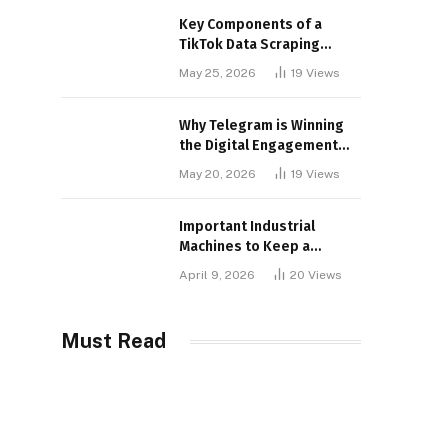
Key Components of a
TikTok Data Scraping
Project
May 25, 2026
19
Views
Why Telegram is Winning
the Digital Engagement
War
May 20, 2026
19
Views
Important Industrial
Machines to Keep a
Lookout for
April 9, 2026
20
Views
Must Read