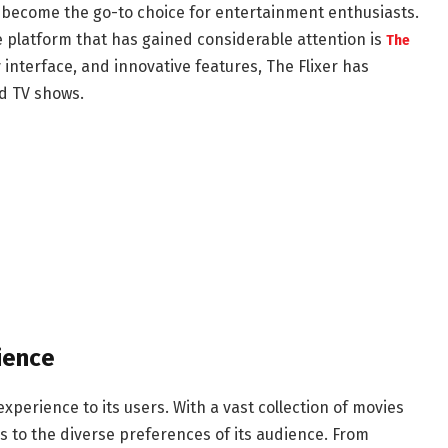
e become the go-to choice for entertainment enthusiasts.
e platform that has gained considerable attention is
The
ly interface, and innovative features, The Flixer has
d TV shows.
ience
xperience to its users. With a vast collection of movies
s to the diverse preferences of its audience. From