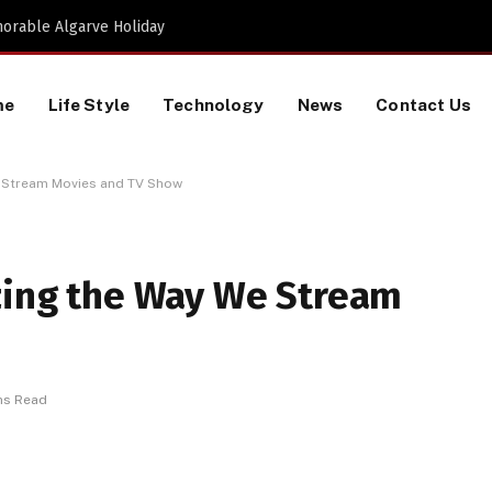
Proactive HR Services and Workplace Risk Assessments Build Stronger UK Businesses
me
Life Style
Technology
News
Contact Us
We Stream Movies and TV Show
izing the Way We Stream
ns Read