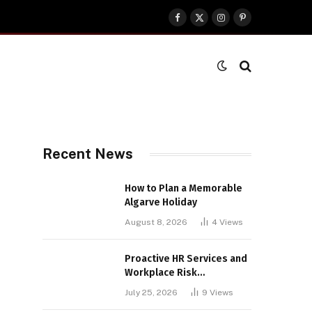
Facebook
X
Instagram
Pinterest
(Twitter)
Recent News
How to Plan a Memorable
Algarve Holiday
August 8, 2026
4
Views
Proactive HR Services and
Workplace Risk
Assessments Build
July 25, 2026
9
Views
Stronger UK Businesses