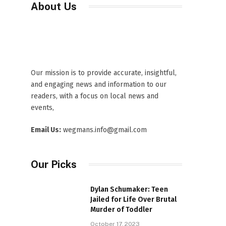
About Us
Our mission is to provide accurate, insightful,
and engaging news and information to our
readers, with a focus on local news and
events,
Email Us:
wegmans.info@gmail.com
Our Picks
Dylan Schumaker: Teen
Jailed for Life Over Brutal
Murder of Toddler
October 17, 2023