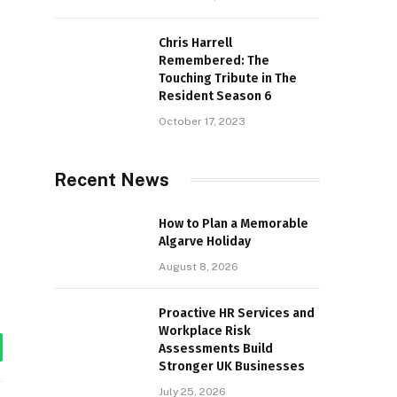
Chris Harrell
Remembered: The
Touching Tribute in The
Resident Season 6
October 17, 2023
Recent News
How to Plan a Memorable
Algarve Holiday
August 8, 2026
Proactive HR Services and
Workplace Risk
Assessments Build
tsApp
Stronger UK Businesses
July 25, 2026