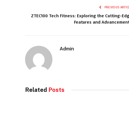
PREVIOUS ARTIC
ZTEC100 Tech Fitness: Exploring the Cutting-Ed
Features and Advancemen
Admin
Related
Posts