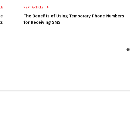
LE
NEXT ARTICLE
ge
The Benefits of Using Temporary Phone Numbers
ts
for Receiving SMS