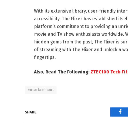
With its extensive library, user-friendly int
accessibility, The Flixer has established its
platform’s commitment to providing an unriv
movie and TV show enthusiasts worldwide. Wh
hidden gems from the past, The Flixer is sur
of streaming with The Flixer and unlock a wo
fingertips.
Also, Read The Following:
ZTEC100 Tech Fi
Entertainment
SHARE.
Fac