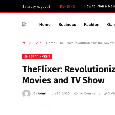
TRENDING
Saturday, August 8
Home
Business
Fashion
Ga
YOU ARE AT:
Home
»
TheFlixer: Revolutionizing the Way 
ENTERTAINMENT
TheFlixer: Revolution
Movies and TV Show
By
Admin
July 20, 2023
No Comments
3 Mi