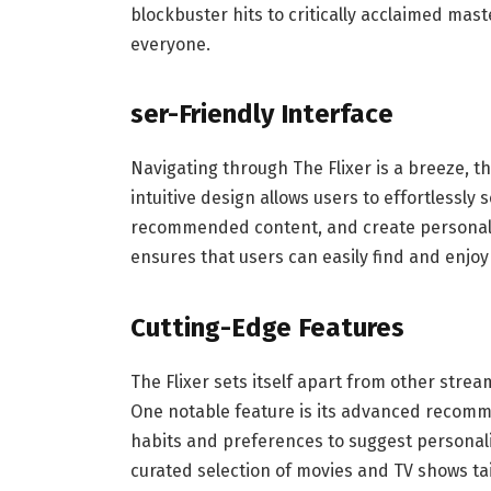
blockbuster hits to critically acclaimed mas
everyone.
ser-Friendly Interface
Navigating through The Flixer is a breeze, th
intuitive design allows users to effortlessly 
recommended content, and create personalize
ensures that users can easily find and enjoy
Cutting-Edge Features
The Flixer sets itself apart from other strea
One notable feature is its advanced recomm
habits and preferences to suggest personali
curated selection of movies and TV shows tai