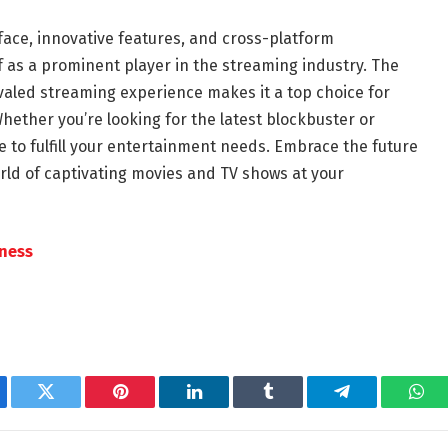
erface, innovative features, and cross-platform
elf as a prominent player in the streaming industry. The
aled streaming experience makes it a top choice for
ether you’re looking for the latest blockbuster or
e to fulfill your entertainment needs. Embrace the future
rld of captivating movies and TV shows at your
tness
ebook
Twitter
Pinterest
LinkedIn
Tumblr
Telegram
Wha