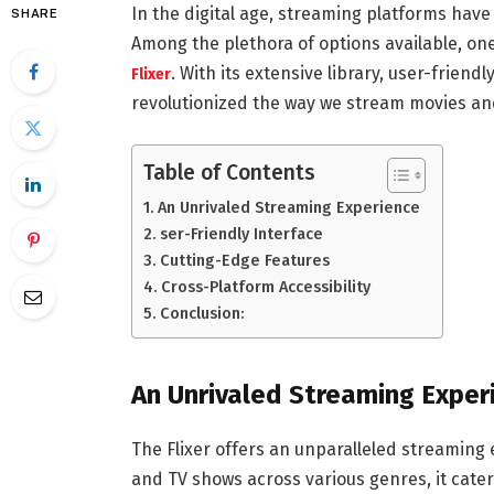
In the digital age, streaming platforms hav
SHARE
Among the plethora of options available, on
. With its extensive library, user-friend
Flixer
revolutionized the way we stream movies an
Table of Contents
An Unrivaled Streaming Experience
ser-Friendly Interface
Cutting-Edge Features
Cross-Platform Accessibility
Conclusion:
An Unrivaled Streaming Exper
The Flixer offers an unparalleled streaming e
and TV shows across various genres, it cater