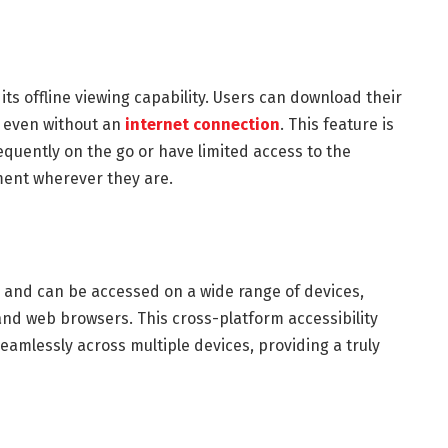
 its offline viewing capability. Users can download their
, even without an
internet connection
. This feature is
requently on the go or have limited access to the
ment wherever they are.
s and can be accessed on a wide range of devices,
and web browsers. This cross-platform accessibility
seamlessly across multiple devices, providing a truly