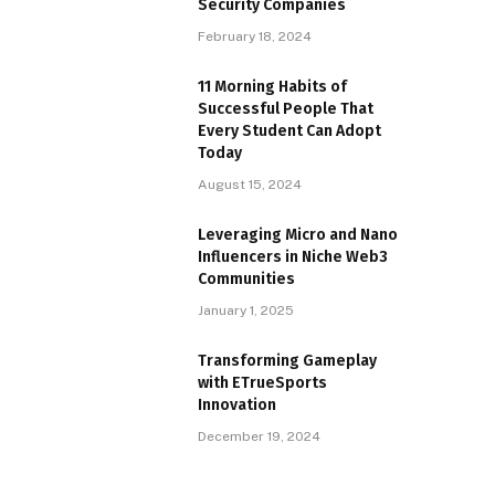
Security Companies
February 18, 2024
11 Morning Habits of
Successful People That
Every Student Can Adopt
Today
August 15, 2024
Leveraging Micro and Nano
Influencers in Niche Web3
Communities
January 1, 2025
Transforming Gameplay
with ETrueSports
Innovation
December 19, 2024