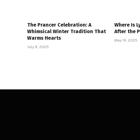
The Prancer Celebration: A
Where Is L
Whimsical Winter Tradition That
After the 
Warms Hearts
May 19, 2025
July 8, 2025