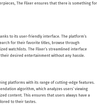
terpieces, The Flixer ensures that there is something for
anks to its user-friendly interface. The platform’s
search for their favorite titles, browse through
d watchlists. The Flixer’s streamlined interface
 their desired entertainment without any hassle.
ming platforms with its range of cutting-edge features.
endation algorithm, which analyzes users’ viewing
zed content. This ensures that users always have a
lored to their tastes.