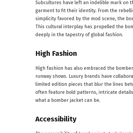
Subcultures have left an indelible mark on 
garment to fit their identity. From the rebel
simplicity favored by the mod scene, the bo
This cultural interplay has propelled the bo
deeply in the tapestry of global fashion.
High Fashion
High fashion has also embraced the bomber j
runway shows. Luxury brands have collabora
limited edition pieces that blur the lines be
often feature bold patterns, intricate detai
what a bomber jacket can be.
Accessibility