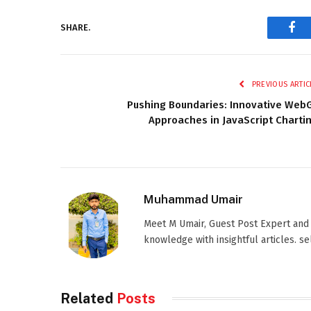
SHARE.
Fac
PREVIOUS ARTIC
Pushing Boundaries: Innovative Web
Approaches in JavaScript Charti
Muhammad Umair
Meet M Umair, Guest Post Expert and
knowledge with insightful articles. s
Related
Posts