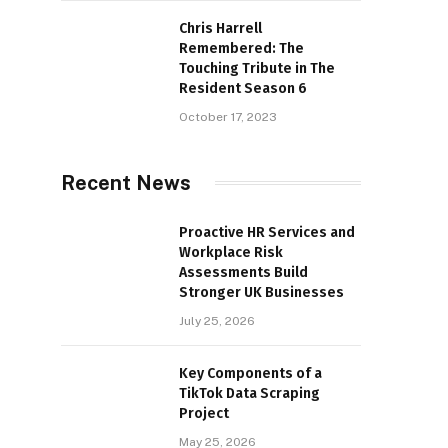
Chris Harrell
Remembered: The
Touching Tribute in The
Resident Season 6
October 17, 2023
Recent News
Proactive HR Services and
Workplace Risk
Assessments Build
Stronger UK Businesses
July 25, 2026
Key Components of a
TikTok Data Scraping
Project
May 25, 2026