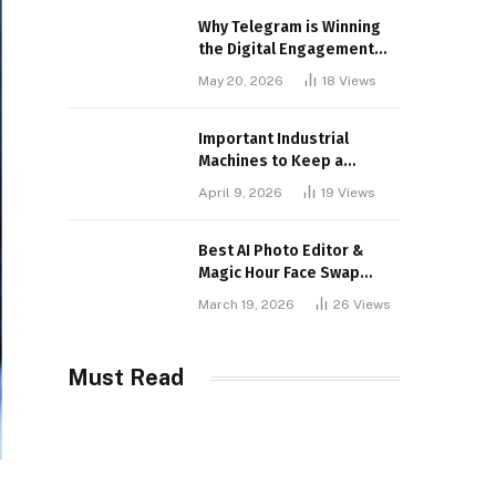
Why Telegram is Winning
the Digital Engagement
War
May 20, 2026
18
Views
Important Industrial
Machines to Keep a
Lookout for
April 9, 2026
19
Views
Best AI Photo Editor &
Magic Hour Face Swap
Tools of 2026
March 19, 2026
26
Views
Must Read