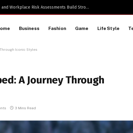
TikTok Data Scraping Project
Home
Business
Fashion
Game
Life Style
T
Through Iconic Styles
ed: A Journey Through
nts
3 Mins Read