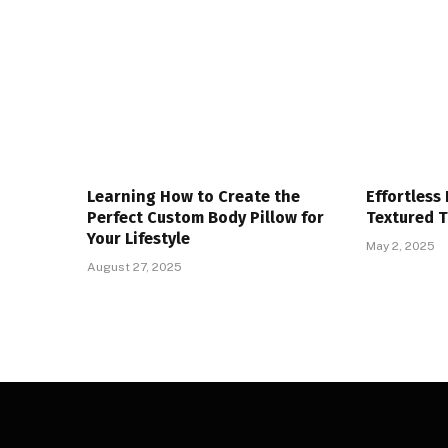
Learning How to Create the
Effortless
Perfect Custom Body Pillow for
Textured 
Your Lifestyle
May 2, 2025
August 27, 2025