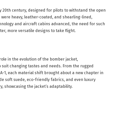
y 20th century, designed for pilots to withstand the open
ns were heavy, leather-coated, and shearling-lined,
chnology and aircraft cabins advanced, the need for such
er, more versatile designs to take flight.
ole in the evolution of the bomber jacket,
o suit changing tastes and needs. From the rugged
 MA-1, each material shift brought about a new chapter in
de soft suede, eco-friendly fabrics, and even luxury
, showcasing the jacket’s adaptability.