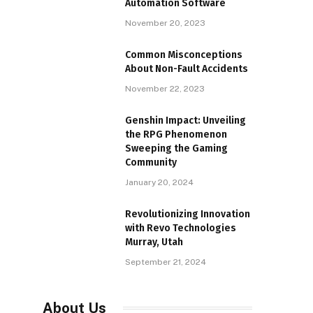
Automation Software
November 20, 2023
Common Misconceptions
About Non-Fault Accidents
November 22, 2023
Genshin Impact: Unveiling
the RPG Phenomenon
Sweeping the Gaming
Community
January 20, 2024
Revolutionizing Innovation
with Revo Technologies
Murray, Utah
September 21, 2024
About Us