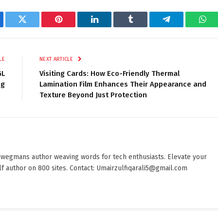
ebook
Twitter
Pinterest
LinkedIn
Tumblr
Telegram
Wha
LE
NEXT ARTICLE
GL
Visiting Cards: How Eco-Friendly Thermal
ng
Lamination Film Enhances Their Appearance and
Texture Beyond Just Protection
 wegmans author weaving words for tech enthusiasts. Elevate your
elf author on 800 sites. Contact: Umairzulfiqarali5@gmail.com