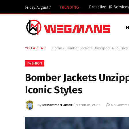
Key Components of a 
TRENDING
Friday, August 7
YOU ARE AT:
Home
»
Bomber Jackets Unzipped: A Journey 
FASHION
Bomber Jackets Unzipp
Iconic Styles
By
Muhammad Umair
March 15, 2024
No Comme