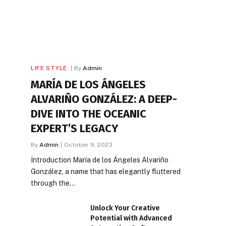
LIFE STYLE
By
Admin
MARÍA DE LOS ÁNGELES
ALVARIÑO GONZÁLEZ: A DEEP-
DIVE INTO THE OCEANIC
EXPERT’S LEGACY
By
Admin
October 9, 2023
Introduction María de los Ángeles Alvariño
González, a name that has elegantly fluttered
through the…
Unlock Your Creative
Potential with Advanced