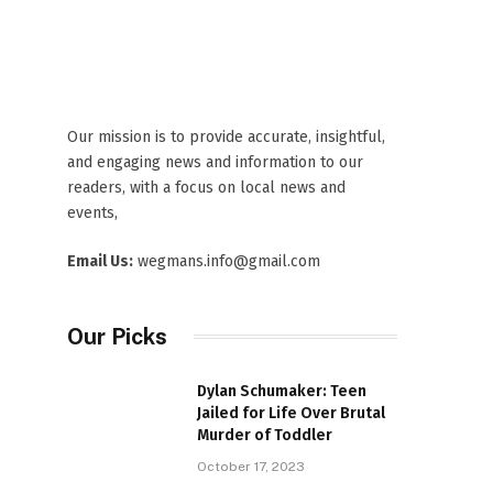
Our mission is to provide accurate, insightful,
and engaging news and information to our
readers, with a focus on local news and
events,
Email Us:
wegmans.info@gmail.com
Our Picks
Dylan Schumaker: Teen
Jailed for Life Over Brutal
Murder of Toddler
October 17, 2023