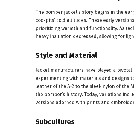
The bomber jacket’s story begins in the earl
cockpits’ cold altitudes. These early versio
prioritizing warmth and functionality. As te
heavy insulation decreased, allowing for light
Style and Material
Jacket manufacturers have played a pivotal r
experimenting with materials and designs t
leather of the A-2 to the sleek nylon of the
the bomber’s history. Today, variations inclu
versions adorned with prints and embroidery
Subcultures