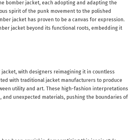
the bomber jacket, each adopting and adapting the
lious spirit of the punk movement to the polished
mber jacket has proven to be a canvas for expression.
mber jacket beyond its functional roots, embedding it
acket, with designers reimagining it in countless
ted with traditional jacket manufacturers to produce
tween utility and art. These high-fashion interpretations
ls, and unexpected materials, pushing the boundaries of