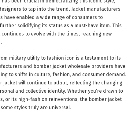
e
has been crucial in democratizing this iconic style,
designers to tap into the trend. Jacket manufacturers
es have enabled a wide range of consumers to
further solidifying its status as a must-have item. This
 continues to evolve with the times, reaching new
.
m military utility to fashion icon is a testament to its
nufacturers and bomber jacket wholesale providers have
ding to shifts in culture, fashion, and consumer demand.
r jacket will continue to adapt, reflecting the changing
rsonal and collective identity. Whether you’re drawn to
oots, or its high-fashion reinventions, the bomber jacket
some styles truly are universal.