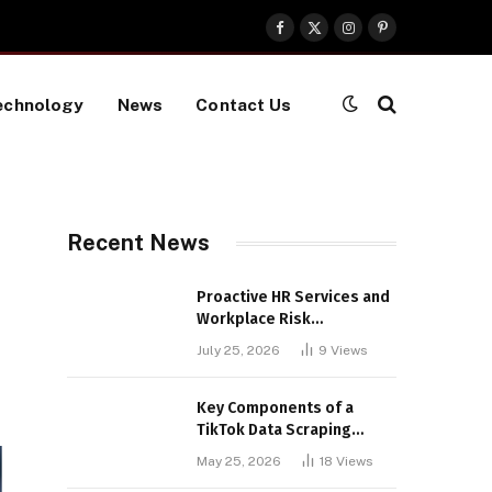
Facebook
X
Instagram
Pinterest
(Twitter)
echnology
News
Contact Us
Recent News
Proactive HR Services and
Workplace Risk
Assessments Build
July 25, 2026
9
Views
Stronger UK Businesses
Key Components of a
TikTok Data Scraping
Project
May 25, 2026
18
Views