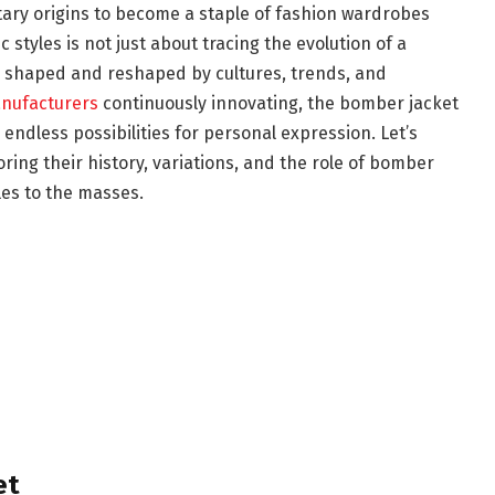
ary origins to become a staple of fashion wardrobes
 styles is not just about tracing the evolution of a
 shaped and reshaped by cultures, trends, and
anufacturers
continuously innovating, the bomber jacket
 endless possibilities for personal expression. Let’s
ring their history, variations, and the role of bomber
les to the masses.
et