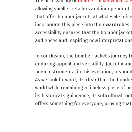
The accessibility of
bomber jacket wholesal
allowing smaller retailers and independent 
that offer bomber jackets at wholesale pric
incorporate this piece into their wardrobes, 
accessibility ensures that the bomber jacket
audiences and inspiring new interpretations
In conclusion, the bomber jacket’s journey fro
enduring appeal and versatility. Jacket ma
been instrumental in this evolution, respon
As we look forward, it’s clear that the bombe
world while remaining a timeless piece of pe
its historical significance, its subcultural r
offers something for everyone, proving that 