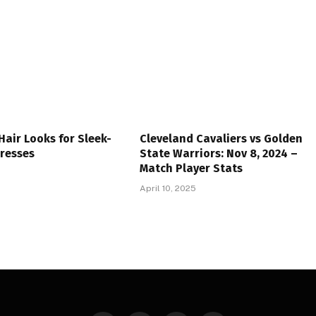
 Hair Looks for Sleek-
Cleveland Cavaliers vs Golden
Tresses
State Warriors: Nov 8, 2024 –
Match Player Stats
April 10, 2025