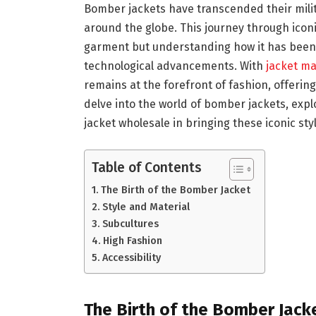
Bomber jackets have transcended their milit
around the globe. This journey through iconic
garment but understanding how it has been
technological advancements. With
jacket m
remains at the forefront of fashion, offering
delve into the world of bomber jackets, explo
jacket wholesale in bringing these iconic sty
Table of Contents
The Birth of the Bomber Jacket
Style and Material
Subcultures
High Fashion
Accessibility
The Birth of the Bomber Jack