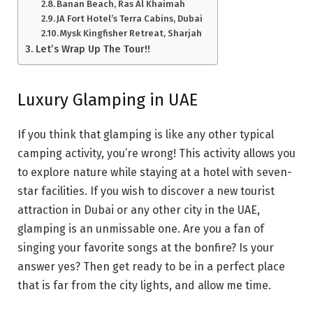
Banan Beach, Ras Al Khaimah
JA Fort Hotel’s Terra Cabins, Dubai
Mysk Kingfisher Retreat, Sharjah
Let’s Wrap Up The Tour!!
Luxury Glamping in UAE
If you think that glamping is like any other typical
camping activity, you’re wrong! This activity allows you
to explore nature while staying at a hotel with seven-
star facilities. If you wish to discover a new tourist
attraction in Dubai or any other city in the UAE,
glamping is an unmissable one. Are you a fan of
singing your favorite songs at the bonfire? Is your
answer yes? Then get ready to be in a perfect place
that is far from the city lights, and allow me time.