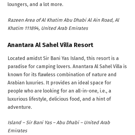
loungers, a
nd a lot more.
Razeen Area of Al Khatim Abu Dhabi Al Ain Road, Al
Khatim 111894, United Arab Emirates
Anantara Al Sahel Villa Resort
Located amidst Sir Bani Yas Island, this resort is a
paradise for camping lovers. Anantara Al Sahel Villa is
known for its flawless combination of nature and
Arabian luxuries. It provides an ideal space for
people who are looking for an all-in-one, i.e., a
luxurious lifestyle, delicious food, and a hint of
adventure.
Island – Sir Bani Yas – Abu Dhabi – United Arab
Emirates