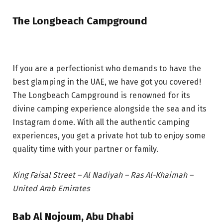
The Longbeach Campground
If you are a perfectionist who demands to have the
best glamping in the UAE, we have got you covered!
The Longbeach Campground is renowned for its
divine camping experience alongside the sea and its
Instagram dome. With all the authentic camping
experiences, you get a private hot tub to enjoy some
quality time with your partner or family.
King Faisal Street – Al Nadiyah – Ras Al-Khaimah –
United Arab Emirates
Bab Al Nojoum, Abu Dhabi