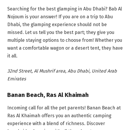
Searching for the best glamping in Abu Dhabi? Bab Al
Nojoum is your answer!
If you are on a trip to Abu
Dhabi, the glamping experience should not be
missed. Let us tell y
ou the best part; they give you
multiple staying options to choose from! Whether you
want a comfortable wagon or a desert tent, they have
it all.
32nd Street, Al Mushrif area, Abu Dhabi, United Arab
Emirates
Banan Beach, Ras Al Khaimah
Incoming call for all the pet parents! Banan Beach at
Ras Al Khaimah offers you an authentic camping
experience with a blend of richness. Discover