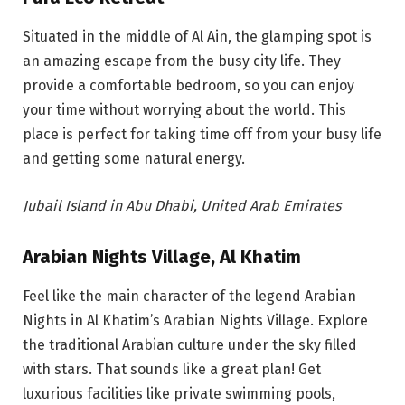
Situated in the middle of Al Ain, the glamping spot is
an amazing escape from the busy city life. They
provide a comfortable bedroom, so you can enjoy
your time without worrying about the world. This
place is perfect for taking time off from your busy life
and getting some natural energy.
Jubail Island in Abu Dhabi, United Arab Emirates
Arabian Nights Village, Al Khatim
Feel like the main character of the legend Arabian
Nights in Al Khatim’s Arabian Nights Village. Explore
the traditional Arabian culture under the sky filled
with stars.
That sounds like a great plan! Get
luxurious facilities like private swimming pools,