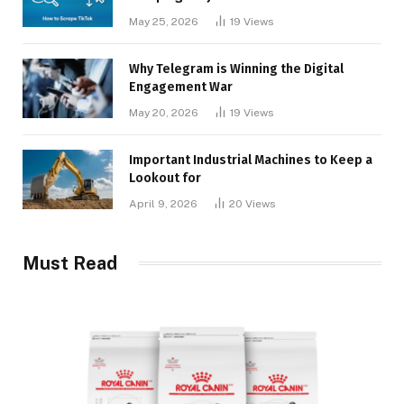
May 25, 2026
19
Views
Why Telegram is Winning the Digital
Engagement War
May 20, 2026
19
Views
Important Industrial Machines to Keep a
Lookout for
April 9, 2026
20
Views
Must Read