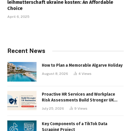
leihmutterschaft ukraine kosten: An Affordable
Choice
April 6, 2025
Recent News
How to Plan a Memorable Algarve Holiday
August 8, 2026
4
Views
Proactive HR Services and Workplace
Risk Assessments Build Stronger UK
Businesses
July 25, 2026
9
Views
Key Components of a TikTok Data
Scraping Project