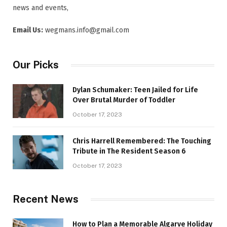
news and events,
Email Us:
wegmans.info@gmail.com
Our Picks
Dylan Schumaker: Teen Jailed for Life
Over Brutal Murder of Toddler
October 17, 2023
Chris Harrell Remembered: The Touching
Tribute in The Resident Season 6
October 17, 2023
Recent News
How to Plan a Memorable Algarve Holiday