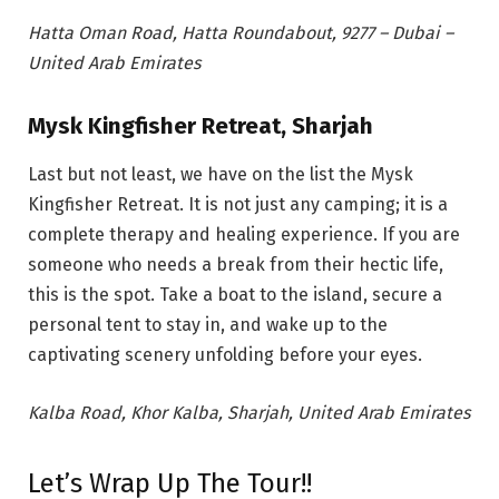
Hatta Oman Road, Hatta Roundabout, 9277 – Dubai –
United Arab Emirates
Mysk Kingfisher Retreat, Sharjah
Last but not least, we have on the list the Mysk
Kingfisher Retreat. It is not just any camping; it is a
complete therapy and
healing experience. If you are
someone who needs a break from their hectic life,
this is the spot. Take a boat to the island, secure a
personal tent to stay in, and wake up to the
captivating scenery unfolding before your eyes.
Kalba Road, Khor Kalba, Sharjah, United Arab Emirates
Let’s Wrap Up The Tour!!