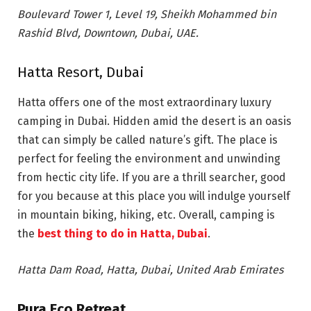
Boulevard Tower 1, Level 19, Sheikh Mohammed bin
Rashid Blvd, Downtown, Dubai, UAE.
Hatta Resort, Dubai
Hatta offers one of the most extraordinary luxury
camping in Dubai. Hidden amid the desert is an oasis
that can simply be called nature’s gift. The place is
perfect for feeling the environment and unwinding
from hectic city life. If you are a thrill searcher, good
for you because at this place you will indulge yourself
in mountain biking, hiking, etc. Overall, camping is
the
best thing to do in Hatta, Dubai
.
Hatta Dam Road, Hatta, Dubai, United Arab Emirates
Pura Eco Retreat