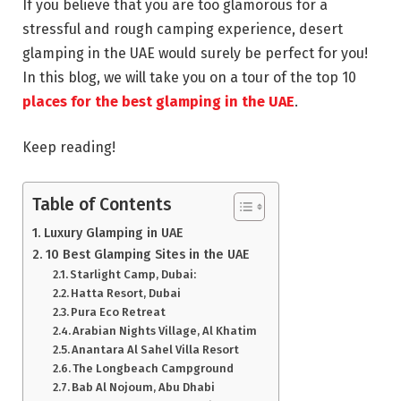
If you believe that you are too glamorous for a
stressful and rough camping experience, desert
glamping in the UAE would surely be perfect for you!
In this blog, we will take you on a tour of the top 10
places for the best glamping in the UAE
.
Keep reading!
Table of Contents
Luxury Glamping in UAE
10 Best Glamping Sites in the UAE
Starlight Camp, Dubai:
Hatta Resort, Dubai
Pura Eco Retreat
Arabian Nights Village, Al Khatim
Anantara Al Sahel Villa Resort
The Longbeach Campground
Bab Al Nojoum, Abu Dhabi