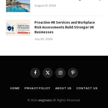
August 8, 2026
Proactive HR Services and Workplace
Risk Assessments Build Stronger UK
Businesses
July 25, 2026
Facebook
X
Instagram
Pinterest
(Twitter)
HOME
PRIVACY POLICY
ABOUT US
CONTACT US
© 2024
wegmans
All Rights Reserved.