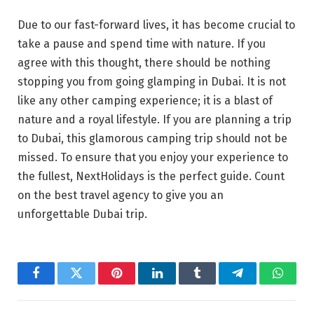
Due to our fast-forward lives, it has become crucial to
take a pause and spend time with nature. If you
agree with this thought, there should be nothing
stopping you from going glamping in Dubai. It is not
like any other camping experience; it is a blast of
nature and a royal lifestyle. If you are planning a trip
to Dubai, this glamorous camping trip should not be
missed. To ensure that you enjoy your experience to
the fullest, NextHolidays is the perfect guide. Count
on the best travel agency to give you an
unforgettable Dubai trip.
Facebook
Twitter
Pinterest
LinkedIn
Tumblr
Telegram
Whats