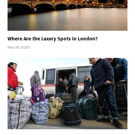
Where Are the Luxury Spots in London?
May 18, 2025