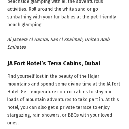
beachside glamping with all the adventurous
activities. Roll around the white sand or go
sunbathing with your fur babies at the pet-friendly
beach glamping.
Al Jazeera Al Hamra, Ras Al Khaimah, United Arab
Emirates
JA Fort Hotel’s Terra Cabins, Dubai
Find yourself lost in the beauty of the Hajar
mountains and spend some divine time at the JA Fort
Hotel. Get temperature control cabins to stay and
loads of mountain adventures to take part in. At this
hotel, you can also get a private terrace to enjoy
stargazing, rain showers, or BBQs with your loved
ones.