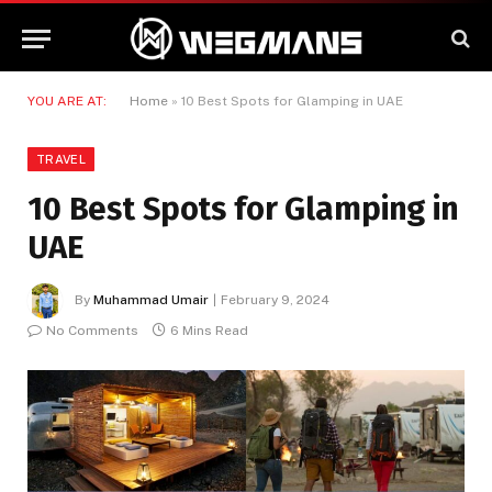
YOU ARE AT:
Home
»
10 Best Spots for Glamping in UAE
TRAVEL
10 Best Spots for Glamping in
UAE
By
Muhammad Umair
February 9, 2024
No Comments
6 Mins Read