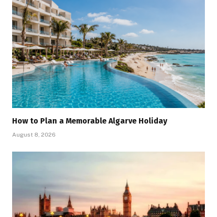
How to Plan a Memorable Algarve Holiday
August 8, 2026