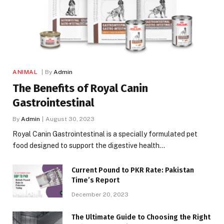
ANIMAL
By
Admin
The Benefits of Royal Canin
Gastrointestinal
By
Admin
August 30, 2023
Royal Canin Gastrointestinal is a specially formulated pet
food designed to support the digestive health…
Current Pound to PKR Rate: Pakistan
Time’s Report
December 20, 2023
The Ultimate Guide to Choosing the Right