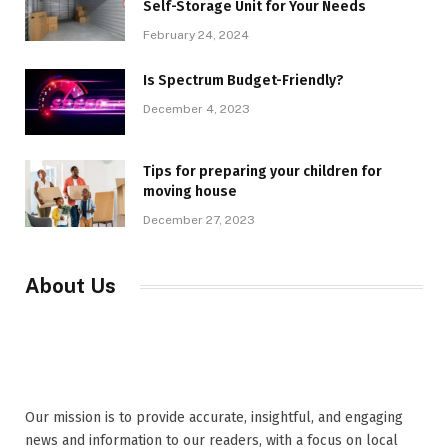
Self-Storage Unit for Your Needs
February 24, 2024
Is Spectrum Budget-Friendly?
December 4, 2023
Tips for preparing your children for
moving house
December 27, 2023
About Us
Our mission is to provide accurate, insightful, and engaging
news and information to our readers, with a focus on local