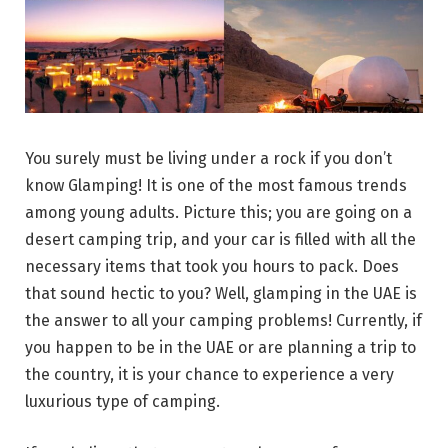
You surely must be living under a rock if you don’t
know Glamping! It is one of the most famous trends
among young adults. Picture this; you are going on a
desert camping trip, and your car is filled with all the
necessary items that took you hours to pack. Does
that sound hectic to you? Well, glamping in the UAE is
the answer to all your camping problems! Currently, if
you happen to be in the UAE or are planning a trip to
the country, it is your chance to experience a very
luxurious type of camping.