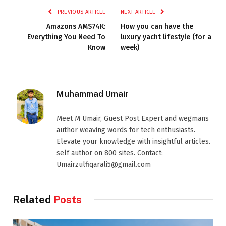
PREVIOUS ARTICLE
NEXT ARTICLE
Amazons AMS74K:
How you can have the
Everything You Need To
luxury yacht lifestyle (for a
Know
week)
Muhammad Umair
Meet M Umair, Guest Post Expert and wegmans
author weaving words for tech enthusiasts.
Elevate your knowledge with insightful articles.
self author on 800 sites. Contact:
Umairzulfiqarali5@gmail.com
Related
Posts