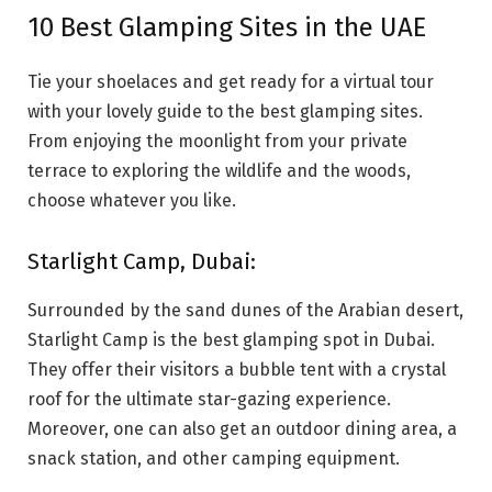
10 Best Glamping Sites in the UAE
Tie your shoelaces and get ready for a virtual tour
with your lovely guide to the best glamping sites.
From enjoying the moonlight from your private
terrace to exploring the wildlife and the woods,
choose whatever you like.
Starlight Camp, Dubai:
Surrounded by the sand dunes of the Arabian desert,
Starlight Camp is the best glamping spot in Dubai.
They offer their visitors a bubble tent with a crystal
roof for the ultimate star-gazing experience.
Moreover, one can also get an outdoor dining area, a
snack station, and other camping equipment.