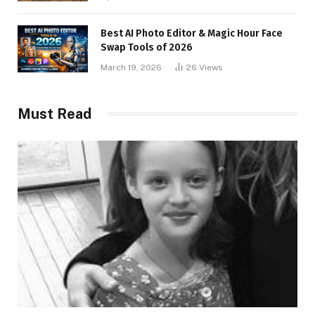
Best AI Photo Editor & Magic Hour Face
Swap Tools of 2026
March 19, 2026
26
Views
Must Read