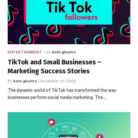
ENTERTAINMENT
By
Asim ghumro
TikTok and Small Businesses –
Marketing Success Stories
By
Asim ghumro
November 29, 2023
The dynamic world of TikTok has transformed the way
businesses perform social media marketing. The…