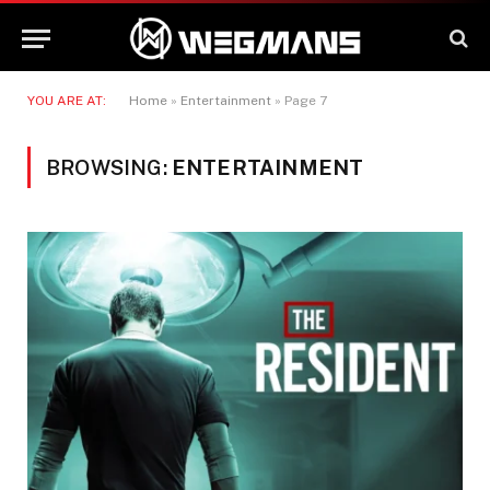
YOU ARE AT:
Home
»
Entertainment
»
Page 7
BROWSING:
ENTERTAINMENT