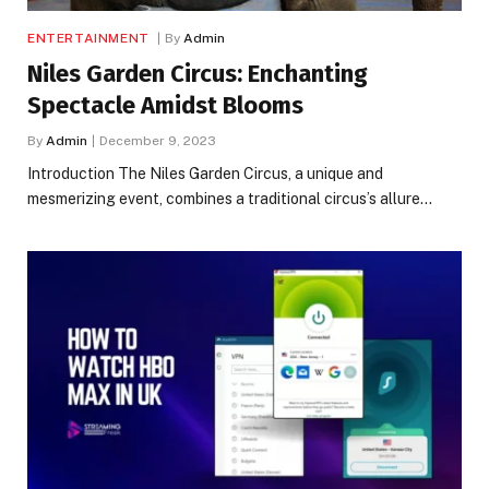
ENTERTAINMENT
By
Admin
Niles Garden Circus: Enchanting
Spectacle Amidst Blooms
By
Admin
December 9, 2023
Introduction The Niles Garden Circus, a unique and
mesmerizing event, combines a traditional circus’s allure…