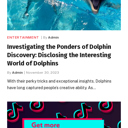
ENTERTAINMENT
By
Admin
Investigating the Ponders of Dolphin
Discovery: Disclosing the Interesting
World of Dolphins
By
Admin
November 30, 2023
With their perky tricks and exceptional insights, Dolphins
have long captured people’s creative ability. As…