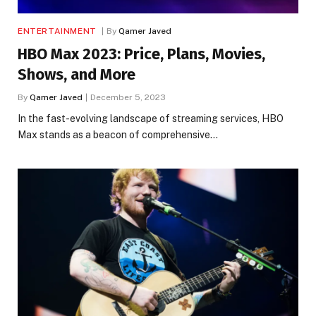
ENTERTAINMENT
By
Qamer Javed
HBO Max 2023: Price, Plans, Movies,
Shows, and More
By
Qamer Javed
December 5, 2023
In the fast-evolving landscape of streaming services, HBO
Max stands as a beacon of comprehensive…