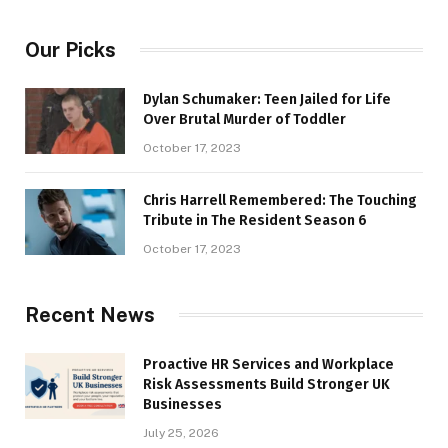
Our Picks
Dylan Schumaker: Teen Jailed for Life
Over Brutal Murder of Toddler
October 17, 2023
Chris Harrell Remembered: The Touching
Tribute in The Resident Season 6
October 17, 2023
Recent News
Proactive HR Services and Workplace
Risk Assessments Build Stronger UK
Businesses
July 25, 2026