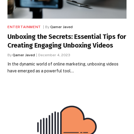
ENTERTAINMENT
By
Qamer Javed
Unboxing the Secrets: Essential Tips for
Creating Engaging Unboxing Videos
By
Qamer Javed
December 4, 2023
In the dynamic world of online marketing, unboxing videos
have emerged as a powerful tool…