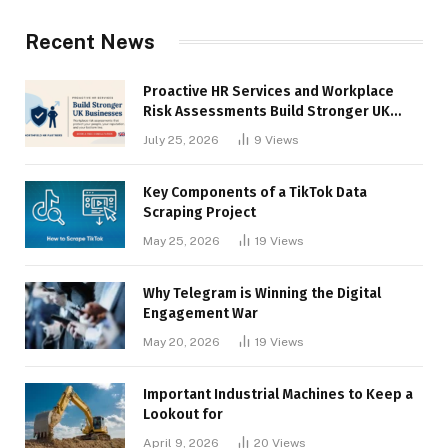
Recent News
Proactive HR Services and Workplace
Risk Assessments Build Stronger UK
Businesses
July 25, 2026
9
Views
Key Components of a TikTok Data
Scraping Project
May 25, 2026
19
Views
Why Telegram is Winning the Digital
Engagement War
May 20, 2026
19
Views
Important Industrial Machines to Keep a
Lookout for
April 9, 2026
20
Views