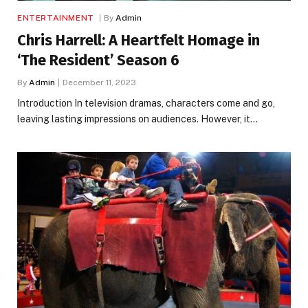
ENTERTAINMENT
By
Admin
Chris Harrell: A Heartfelt Homage in
‘The Resident’ Season 6
By
Admin
December 11, 2023
Introduction In television dramas, characters come and go,
leaving lasting impressions on audiences. However, it…