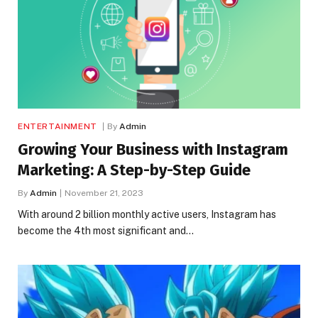
ENTERTAINMENT
By
Admin
Growing Your Business with Instagram
Marketing: A Step-by-Step Guide
By
Admin
November 21, 2023
With around 2 billion monthly active users, Instagram has
become the 4th most significant and…