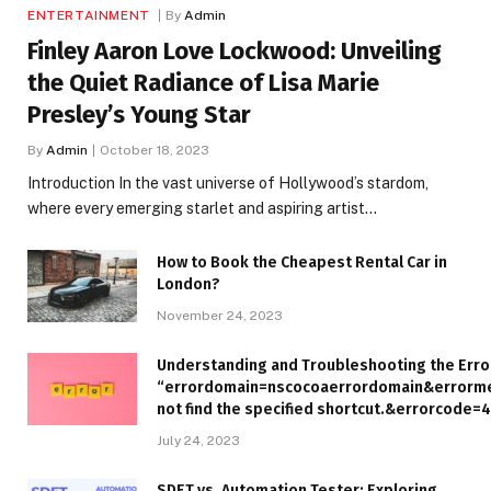
ENTERTAINMENT
By
Admin
Finley Aaron Love Lockwood: Unveiling
the Quiet Radiance of Lisa Marie
Presley’s Young Star
By
Admin
October 18, 2023
Introduction In the vast universe of Hollywood’s stardom,
where every emerging starlet and aspiring artist…
How to Book the Cheapest Rental Car in
London?
November 24, 2023
Understanding and Troubleshooting the Erro
“errordomain=nscocoaerrordomain&errorm
not find the specified shortcut.&errorcode=4
July 24, 2023
SDET vs. Automation Tester: Exploring