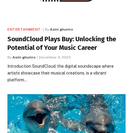
ENTERTAINMENT
By
Asim ghumro
SoundCloud Plays Buy: Unlocking the
Potential of Your Music Career
By
Asim ghumro
December 4, 2023
Introduction SoundCloud, the digital soundscape where
artists showcase their musical creations, is a vibrant
platform…