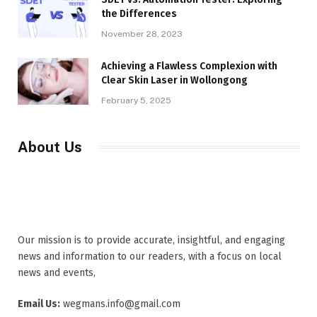
the Differences
November 28, 2023
Achieving a Flawless Complexion with
Clear Skin Laser in Wollongong
February 5, 2025
About Us
Our mission is to provide accurate, insightful, and engaging
news and information to our readers, with a focus on local
news and events,
Email Us:
wegmans.info@gmail.com