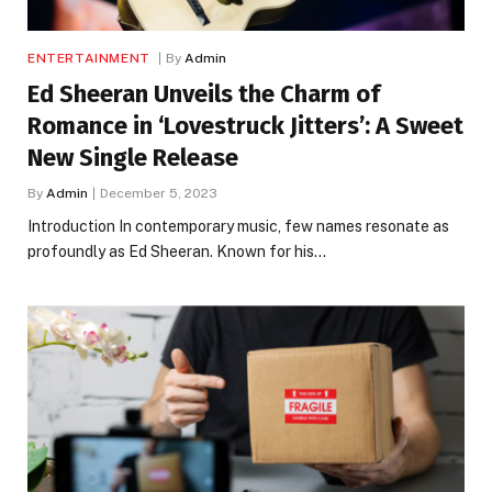
ENTERTAINMENT
By
Admin
Ed Sheeran Unveils the Charm of
Romance in ‘Lovestruck Jitters’: A Sweet
New Single Release
By
Admin
December 5, 2023
Introduction In contemporary music, few names resonate as
profoundly as Ed Sheeran. Known for his…