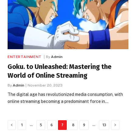
ENTERTAINMENT
By
Admin
Goku. to Unleashed: Mastering the
World of Online Streaming
By
Admin
November 20, 2023
The digital age has revolutionized media consumption, with
online streaming becoming a predominant force in…
Previous
Next
…
…
1
5
6
7
8
9
13