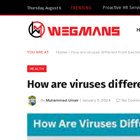
Key Components of
TRENDING
Thursday, August 6
YOU ARE AT:
Home
»
How are viruses different from bacte
HEALTH
How are viruses differ
By
Muhammad Umair
January 5, 2024
No Comm