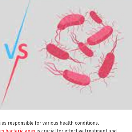
ties responsible for various health conditions.
om bacteria apex
is crucial for effective treatment and