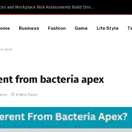
 a TikTok Data Scraping Project
Home
Business
Fashion
Game
Life Style
T
ria apex
ent from bacteria apex
ents
8 Mins Read