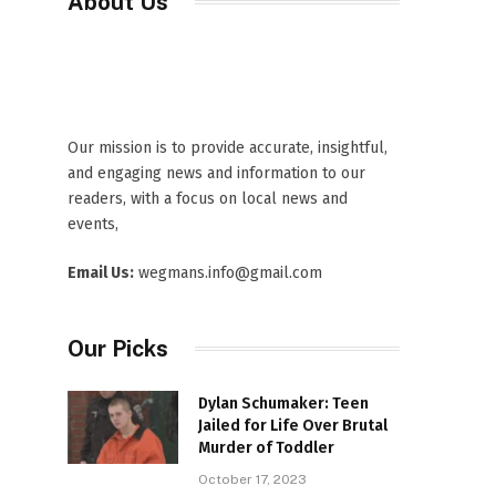
About Us
Our mission is to provide accurate, insightful,
and engaging news and information to our
readers, with a focus on local news and
events,
Email Us:
wegmans.info@gmail.com
Our Picks
Dylan Schumaker: Teen
Jailed for Life Over Brutal
Murder of Toddler
October 17, 2023