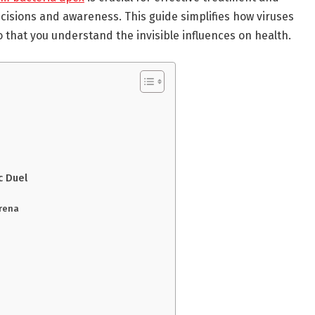
isions and awareness. This guide simplifies how viruses
 that you understand the invisible influences on health.
c Duel
Arena