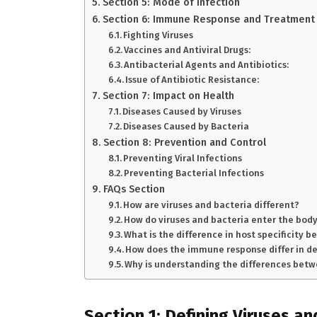
Section 5: Mode of Infection
Section 6: Immune Response and Treatment
Fighting Viruses
Vaccines and Antiviral Drugs:
Antibacterial Agents and Antibiotics:
Issue of Antibiotic Resistance:
Section 7: Impact on Health
Diseases Caused by Viruses
Diseases Caused by Bacteria
Section 8: Prevention and Control
Preventing Viral Infections
Preventing Bacterial Infections
FAQs Section
How are viruses and bacteria different?
How do viruses and bacteria enter the body
What is the difference in host specificity 
How does the immune response differ in de
Why is understanding the differences betw
Section 1: Defining Viruses a