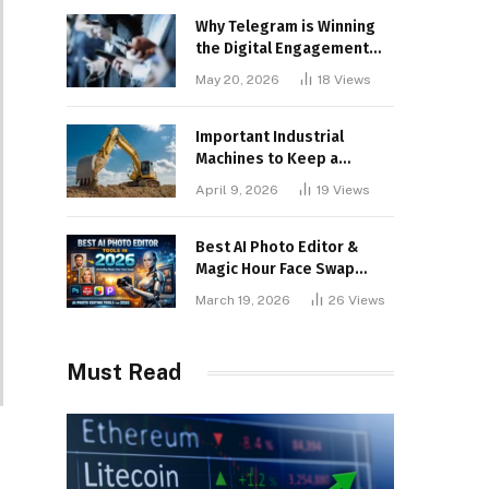
Why Telegram is Winning
the Digital Engagement
War
May 20, 2026
18
Views
Important Industrial
Machines to Keep a
Lookout for
April 9, 2026
19
Views
Best AI Photo Editor &
Magic Hour Face Swap
Tools of 2026
March 19, 2026
26
Views
Must Read