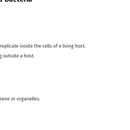
eplicate inside the cells of a living host.
g outside a host.
rane or organelles.