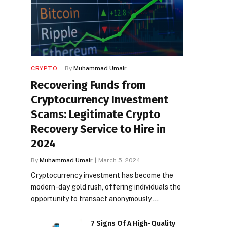
CRYPTO
By
Muhammad Umair
Recovering Funds from
Cryptocurrency Investment
Scams: Legitimate Crypto
Recovery Service to Hire in
2024
By
Muhammad Umair
March 5, 2024
Cryptocurrency investment has become the
modern-day gold rush, offering individuals the
opportunity to transact anonymously,…
7 Signs Of A High-Quality