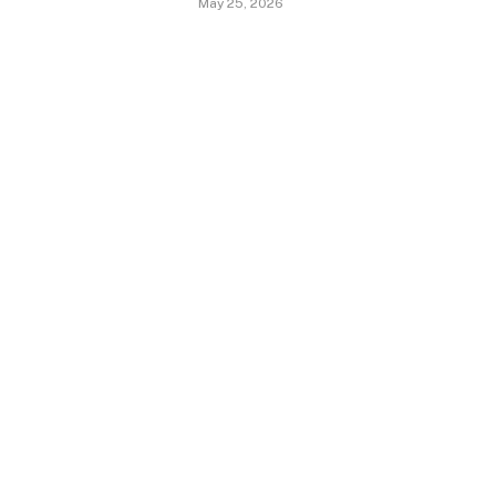
May 25, 2026