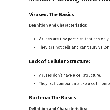
Viruses: The Basics
Definition and Characteristics:
Viruses are tiny particles that can only r
They are not cells and can’t survive lon
Lack of Cellular Structure:
Viruses don’t have a cell structure.
They lack components like a cell memb
Bacteria: The Basics
Definition and Characteristics: