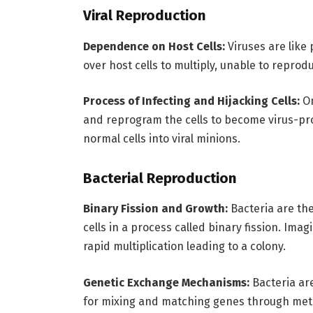
Viral Reproduction
Dependence on Host Cells:
Viruses are like 
over host cells to multiply, unable to reprod
Process of Infecting and Hijacking Cells:
On
and reprogram the cells to become virus-prod
normal cells into viral minions.
Bacterial Reproduction
Binary Fission and Growth:
Bacteria are the
cells in a process called binary fission. Im
rapid multiplication leading to a colony.
Genetic Exchange Mechanisms:
Bacteria are
for mixing and matching genes through metho