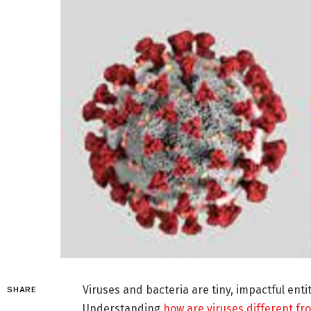
Viruses and bacteria are tiny, impactful enti
SHARE
Understanding
how are viruses different fr