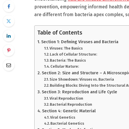
prevention, empowering informed health dec
are different from bacteria apex complex, so
Table of Contents
Section 1: Defining Viruses and Bacteria
Viruses: The Basics
Lack of Cellular Structure:
Bacteria: The Basics
Cellular Nature:
Section 2: Size and Structure – A Microscopi
Size Showdown: Viruses vs. Bacteria
Building Blocks: Diving Into the Structural 
Section 3: Reproduction and Life Cycle
Viral Reproduction
Bacterial Reproduction
Section 4: Genetic Material
Viral Genetics
Bacterial Genetics