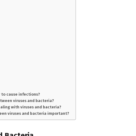
 to cause infections?
between viruses and bacteria?
aling with viruses and bacteria?
een viruses and bacteria important?
nd Bacteria