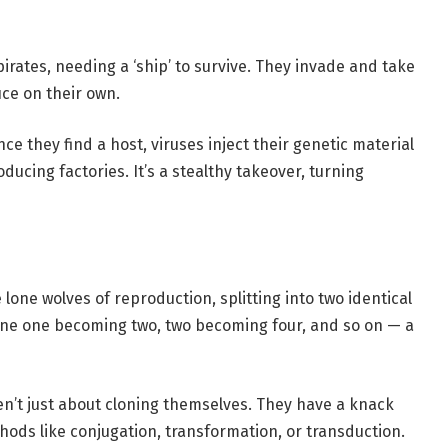
pirates, needing a ‘ship’ to survive. They invade and take
uce on their own.
ce they find a host, viruses inject their genetic material
ucing factories. It’s a stealthy takeover, turning
 lone wolves of reproduction, splitting into two identical
agine one becoming two, two becoming four, and so on — a
n’t just about cloning themselves. They have a knack
ds like conjugation, transformation, or transduction.