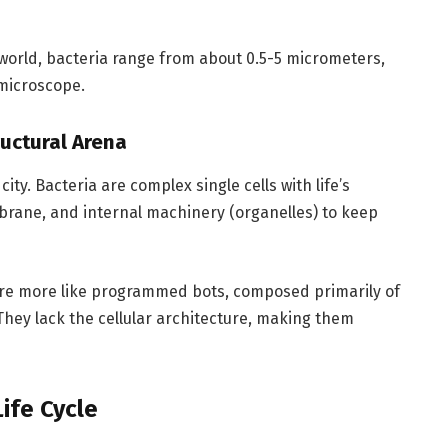
world, bacteria range from about 0.5-5 micrometers,
 microscope.
ructural Arena
 city. Bacteria are complex single cells with life’s
embrane, and internal machinery (organelles) to keep
 are more like programmed bots, composed primarily of
They lack the cellular architecture, making them
ife Cycle