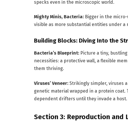
specks even in the microscopic world.
Mighty Minis, Bacteria:
Bigger in the micro-
visible as more substantial entities under a
Building Blocks: Diving Into the St
Bacteria’s Blueprint:
Picture a tiny, bustling
necessities: a protective wall, a flexible m
them thriving.
Viruses’ Veneer:
Strikingly simpler, viruses
genetic material wrapped in a protein coat. 
dependent drifters until they invade a host.
Section 3: Reproduction and L