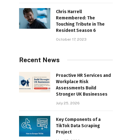
Chris Harrell
Remembered: The
Touching Tribute in The
Resident Season 6
October 17, 2023
Recent News
Proactive HR Services and
Workplace Risk
Assessments Build
Stronger UK Businesses
July 25, 2026
Key Components of a
TikTok Data Scraping
Project