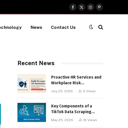
Facebook
X
Instagram
Pinterest
(Twitter)
echnology
News
Contact Us
Recent News
Proactive HR Services and
Workplace Risk
Assessments Build
July 25, 2026
9
Views
Stronger UK Businesses
Key Components of a
TikTok Data Scraping
Project
May 25, 2026
18
Views