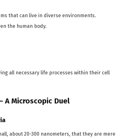
sms that can live in diverse environments.
even the human body.
ng all necessary life processes within their cell
 – A Microscopic Duel
ia
mall, about 20-300 nanometers, that they are mere