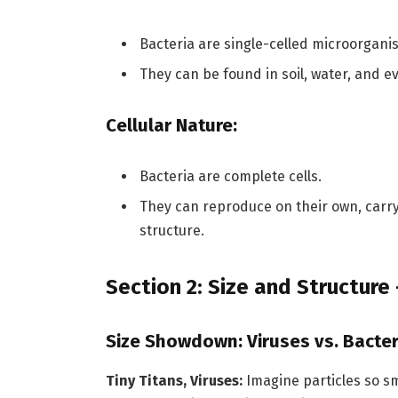
Bacteria are single-celled microorgani
They can be found in soil, water, and 
Cellular Nature:
Bacteria are complete cells.
They can reproduce on their own, carryi
structure.
Section 2: Size and Structure
Size Showdown: Viruses vs. Bacter
Tiny Titans, Viruses:
Imagine particles so s