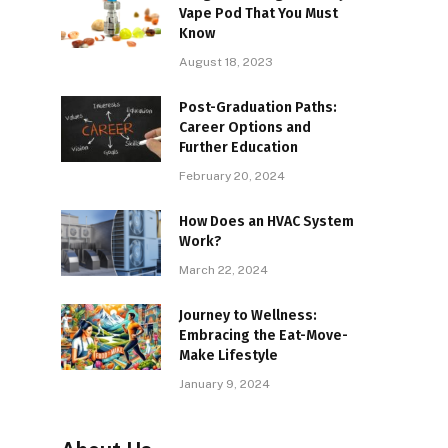
Vape Pod That You Must
Know
August 18, 2023
Post-Graduation Paths:
Career Options and
Further Education
February 20, 2024
How Does an HVAC System
Work?
March 22, 2024
Journey to Wellness:
Embracing the Eat-Move-
Make Lifestyle
January 9, 2024