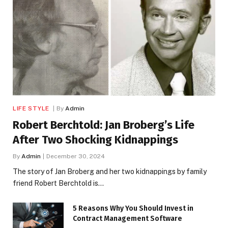
LIFE STYLE
By
Admin
Robert Berchtold: Jan Broberg’s Life
After Two Shocking Kidnappings
By
Admin
December 30, 2024
The story of Jan Broberg and her two kidnappings by family
friend Robert Berchtold is…
5 Reasons Why You Should Invest in
Contract Management Software