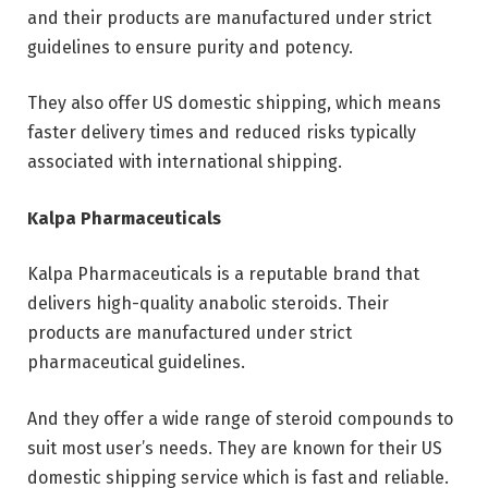
and their products are manufactured under strict
guidelines to ensure purity and potency.
They also offer US domestic shipping, which means
faster delivery times and reduced risks typically
associated with international shipping.
Kalpa Pharmaceuticals
Kalpa Pharmaceuticals is a reputable brand that
delivers high-quality anabolic steroids. Their
products are manufactured under strict
pharmaceutical guidelines.
And they offer a wide range of steroid compounds to
suit most user’s needs. They are known for their US
domestic shipping service which is fast and reliable.