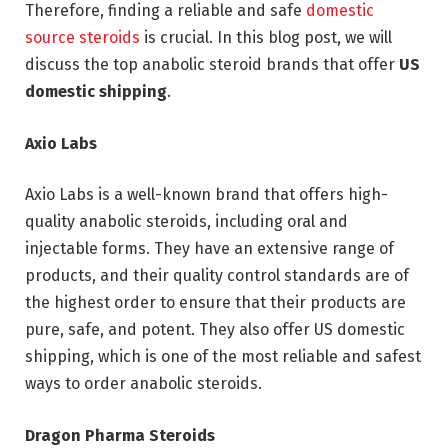
Therefore, finding a reliable and safe
domestic
source steroids
is crucial. In this blog post, we will
discuss the top anabolic steroid brands that offer
US
domestic shipping
.
Axio Labs
Axio Labs is a well-known brand that offers high-
quality anabolic steroids, including oral and
injectable forms. They have an extensive range of
products, and their quality control standards are of
the highest order to ensure that their products are
pure, safe, and potent. They also offer US domestic
shipping, which is one of the most reliable and safest
ways to order anabolic steroids.
Dragon Pharma Steroids