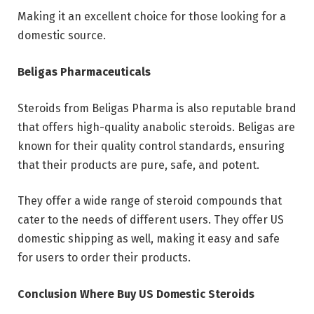
Making it an excellent choice for those looking for a
domestic source.
Beligas Pharmaceuticals
Steroids from Beligas Pharma is also reputable brand
that offers high-quality anabolic steroids. Beligas are
known for their quality control standards, ensuring
that their products are pure, safe, and potent.
They offer a wide range of steroid compounds that
cater to the needs of different users. They offer US
domestic shipping as well, making it easy and safe
for users to order their products.
Conclusion Where Buy US Domestic Steroids