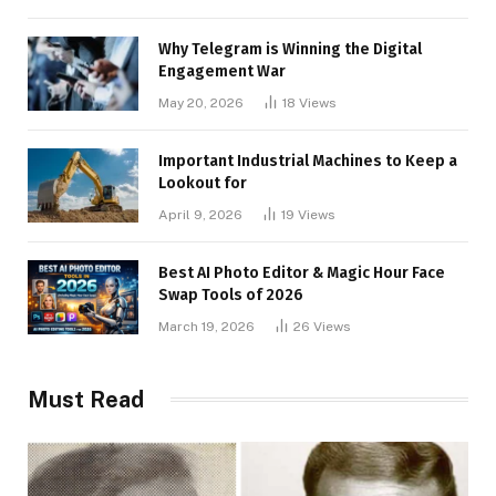
Why Telegram is Winning the Digital
Engagement War
May 20, 2026
18
Views
Important Industrial Machines to Keep a
Lookout for
April 9, 2026
19
Views
Best AI Photo Editor & Magic Hour Face
Swap Tools of 2026
March 19, 2026
26
Views
Must Read