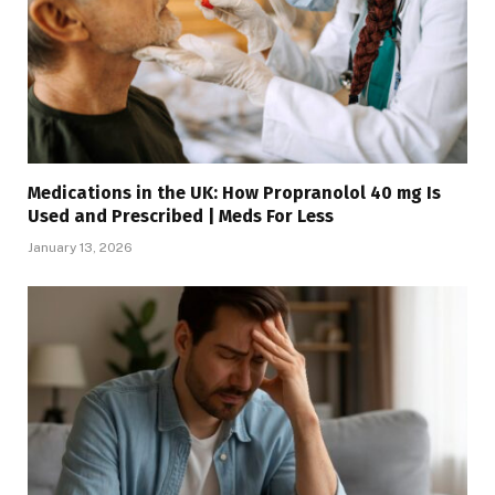
Medications in the UK: How Propranolol 40 mg Is
Used and Prescribed | Meds For Less
January 13, 2026