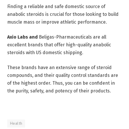
Finding a reliable and safe domestic source of
anabolic steroids is crucial for those looking to build
muscle mass or improve athletic performance.
Axio Labs and
Beligas-Pharmaceuticals
are all
excellent brands that offer high-quality anabolic
steroids with US domestic shipping.
These brands have an extensive range of steroid
compounds, and their quality control standards are
of the highest order. Thus, you can be confident in
the purity, safety, and potency of their products.
Health