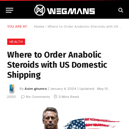
YOU ARE AT:
Home
»
Where to Order Anabolic Steroids with US Domestic Shipping
HEALTH
Where to Order Anabolic
Steroids with US Domestic
Shipping
By
Asim ghumro
January 4, 2024
Updated:
May 10,
2025
No Comments
3 Mins Read