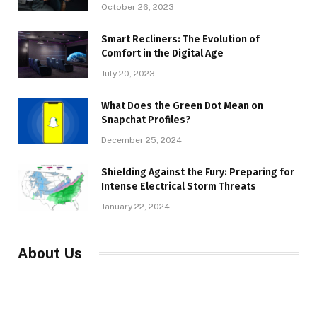
October 26, 2023
Smart Recliners: The Evolution of
Comfort in the Digital Age
July 20, 2023
What Does the Green Dot Mean on
Snapchat Profiles?
December 25, 2024
Shielding Against the Fury: Preparing for
Intense Electrical Storm Threats
January 22, 2024
About Us