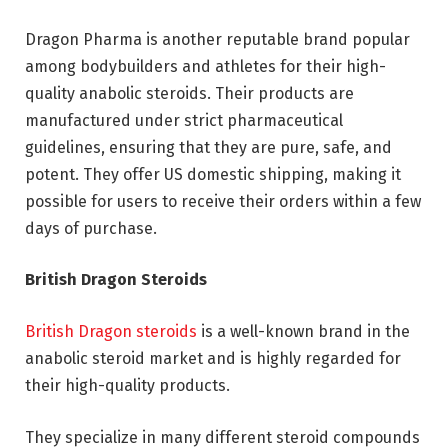
Dragon Pharma is another reputable brand popular
among bodybuilders and athletes for their high-
quality anabolic steroids. Their products are
manufactured under strict pharmaceutical
guidelines, ensuring that they are pure, safe, and
potent. They offer US domestic shipping, making it
possible for users to receive their orders within a few
days of purchase.
British Dragon Steroids
British Dragon steroids
is a well-known brand in the
anabolic steroid market and is highly regarded for
their high-quality products.
They specialize in many different steroid compounds