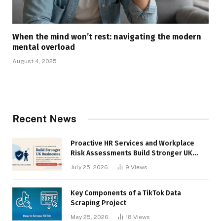
When the mind won’t rest: navigating the modern
mental overload
August 4, 2025
Recent News
Proactive HR Services and Workplace
Risk Assessments Build Stronger UK
Businesses
July 25, 2026
9
Views
Key Components of a TikTok Data
Scraping Project
May 25, 2026
18
Views