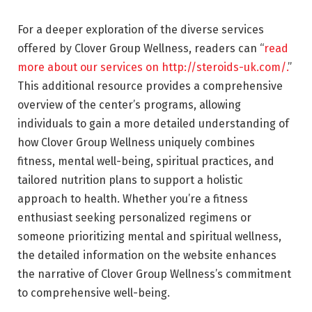
For a deeper exploration of the diverse services
offered by Clover Group Wellness, readers can “
read
more about our services on http://steroids-uk.com/.
”
This additional resource provides a comprehensive
overview of the center’s programs, allowing
individuals to gain a more detailed understanding of
how Clover Group Wellness uniquely combines
fitness, mental well-being, spiritual practices, and
tailored nutrition plans to support a holistic
approach to health. Whether you’re a fitness
enthusiast seeking personalized regimens or
someone prioritizing mental and spiritual wellness,
the detailed information on the website enhances
the narrative of Clover Group Wellness’s commitment
to comprehensive well-being.