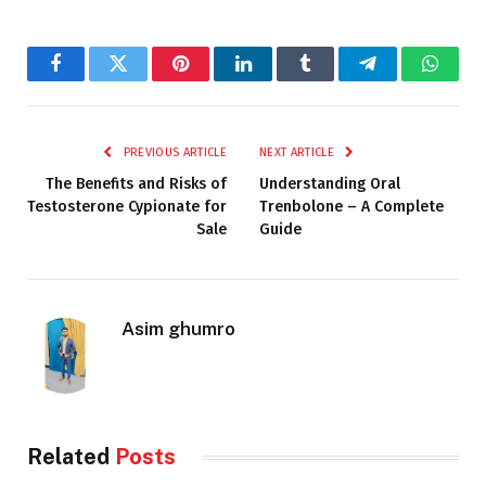
Facebook
Twitter
Pinterest
LinkedIn
Tumblr
Telegram
Whats
PREVIOUS ARTICLE
NEXT ARTICLE
The Benefits and Risks of
Understanding Oral
Testosterone Cypionate for
Trenbolone – A Complete
Sale
Guide
Asim ghumro
Related
Posts