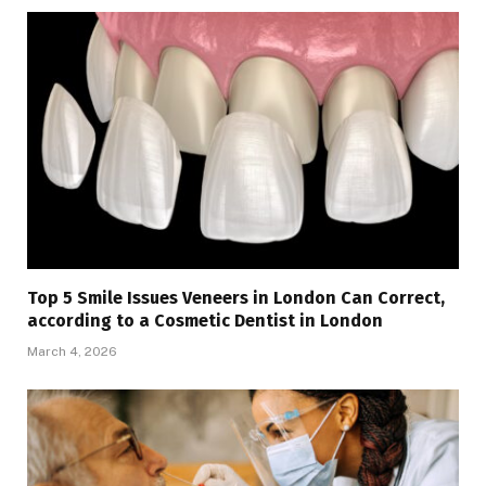
Top 5 Smile Issues Veneers in London Can Correct,
according to a Cosmetic Dentist in London
March 4, 2026