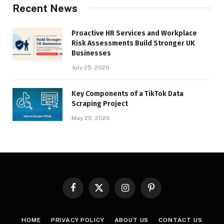
Recent News
Proactive HR Services and Workplace
Risk Assessments Build Stronger UK
Businesses
July 25, 2026
Key Components of a TikTok Data
Scraping Project
May 25, 2026
Facebook
X
Instagram
Pinterest
(Twitter)
HOME
PRIVACY POLICY
ABOUT US
CONTACT US