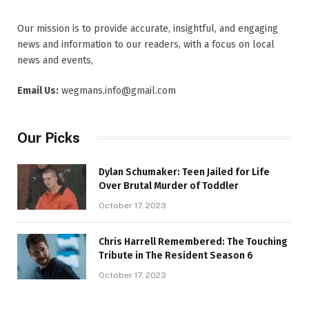
Our mission is to provide accurate, insightful, and engaging
news and information to our readers, with a focus on local
news and events,
Email Us:
wegmans.info@gmail.com
Our Picks
Dylan Schumaker: Teen Jailed for Life
Over Brutal Murder of Toddler
October 17, 2023
Chris Harrell Remembered: The Touching
Tribute in The Resident Season 6
October 17, 2023