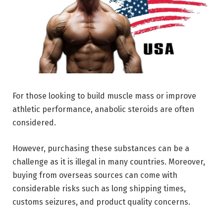
For those looking to build muscle mass or improve
athletic performance, anabolic steroids are often
considered.
However, purchasing these substances can be a
challenge as it is illegal in many countries. Moreover,
buying from overseas sources can come with
considerable risks such as long shipping times,
customs seizures, and product quality concerns.