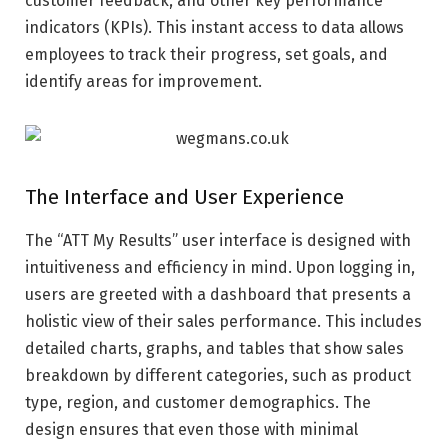
customer feedback, and other key performance
indicators (KPIs). This instant access to data allows
employees to track their progress, set goals, and
identify areas for improvement.
The Interface and User Experience
The “ATT My Results” user interface is designed with
intuitiveness and efficiency in mind. Upon logging in,
users are greeted with a dashboard that presents a
holistic view of their sales performance. This includes
detailed charts, graphs, and tables that show sales
breakdown by different categories, such as product
type, region, and customer demographics. The
design ensures that even those with minimal