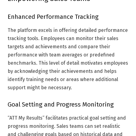
Enhanced Performance Tracking
The platform excels in offering detailed performance
tracking tools. Employees can monitor their sales
targets and achievements and compare their
performance with team averages or predefined
benchmarks. This level of detail motivates employees
by acknowledging their achievements and helps
identify training needs or areas where additional
support might be necessary.
Goal Setting and Progress Monitoring
“ATT My Results” facilitates practical goal setting and
progress monitoring. Sales teams can set realistic
and challenging goals based on historical data and