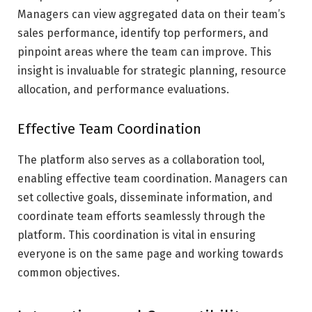
Managers can view aggregated data on their team’s
sales performance, identify top performers, and
pinpoint areas where the team can improve. This
insight is invaluable for strategic planning, resource
allocation, and performance evaluations.
Effective Team Coordination
The platform also serves as a collaboration tool,
enabling effective team coordination. Managers can
set collective goals, disseminate information, and
coordinate team efforts seamlessly through the
platform. This coordination is vital in ensuring
everyone is on the same page and working towards
common objectives.