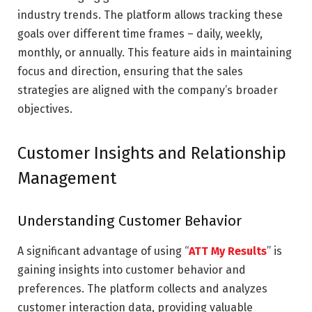
industry trends. The platform allows tracking these
goals over different time frames – daily, weekly,
monthly, or annually. This feature aids in maintaining
focus and direction, ensuring that the sales
strategies are aligned with the company’s broader
objectives.
Customer Insights and Relationship
Management
Understanding Customer Behavior
A significant advantage of using “
ATT My Results
” is
gaining insights into customer behavior and
preferences. The platform collects and analyzes
customer interaction data, providing valuable