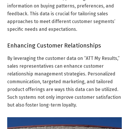
information on buying patterns, preferences, and
feedback. This data is crucial for tailoring sales
approaches to meet different customer segments’
specific needs and expectations.
Enhancing Customer Relationships
By leveraging the customer data on “ATT My Results,”
sales representatives can enhance customer
relationship management strategies. Personalized
communication, targeted marketing, and tailored
product offerings are ways this data can be utilized.
Such systems not only improve customer satisfaction
but also foster long-term loyalty.