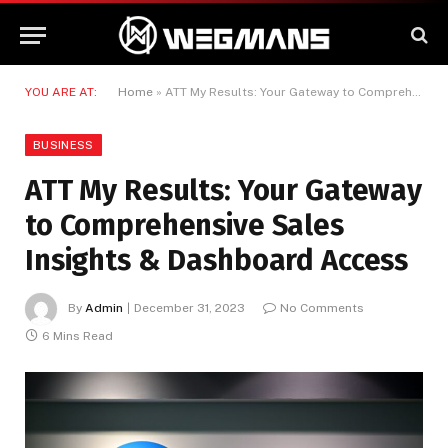
YOU ARE AT:
Home
»
ATT My Results: Your Gateway to Comprehensive Sales Insights & Dashboard Access
BUSINESS
ATT My Results: Your Gateway
to Comprehensive Sales
Insights & Dashboard Access
By
Admin
December 31, 2023
No Comments
6 Mins Read