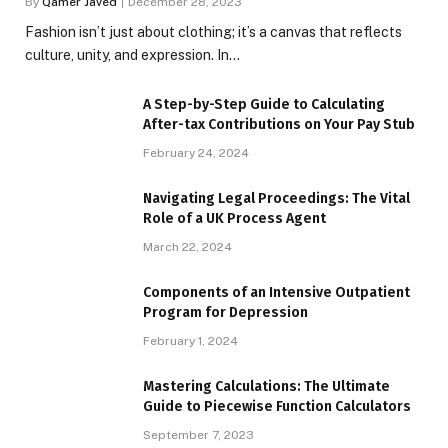
By
Qamer Javed
December 28, 2023
Fashion isn’t just about clothing; it’s a canvas that reflects
culture, unity, and expression. In…
A Step-by-Step Guide to Calculating
After-tax Contributions on Your Pay Stub
February 24, 2024
Navigating Legal Proceedings: The Vital
Role of a UK Process Agent
March 22, 2024
Components of an Intensive Outpatient
Program for Depression
February 1, 2024
Mastering Calculations: The Ultimate
Guide to Piecewise Function Calculators
September 7, 2023