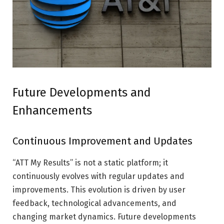
Future Developments and
Enhancements
Continuous Improvement and Updates
“ATT My Results” is not a static platform; it
continuously evolves with regular updates and
improvements. This evolution is driven by user
feedback, technological advancements, and
changing market dynamics. Future developments