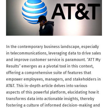
In the contemporary business landscape, especially
in telecommunications, leveraging data to drive sales
and improve customer service is paramount. “ATT My
Results” emerges as a pivotal tool in this context,
offering a comprehensive suite of features that
empower employees, managers, and stakeholders in
AT&T. This in-depth article delves into various
aspects of this powerful platform, elucidating how it
transforms data into actionable insights, thereby
fostering a culture of informed decision-making and