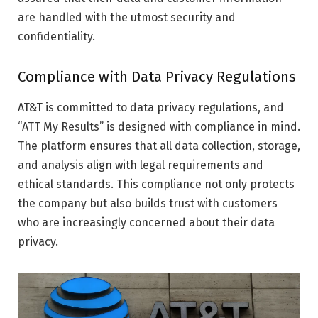
are handled with the utmost security and
confidentiality.
Compliance with Data Privacy Regulations
AT&T is committed to data privacy regulations, and
“ATT My Results” is designed with compliance in mind.
The platform ensures that all data collection, storage,
and analysis align with legal requirements and
ethical standards. This compliance not only protects
the company but also builds trust with customers
who are increasingly concerned about their data
privacy.