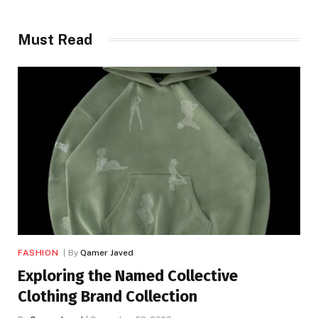
Must Read
FASHION
By
Qamer Javed
Exploring the Named Collective
Clothing Brand Collection