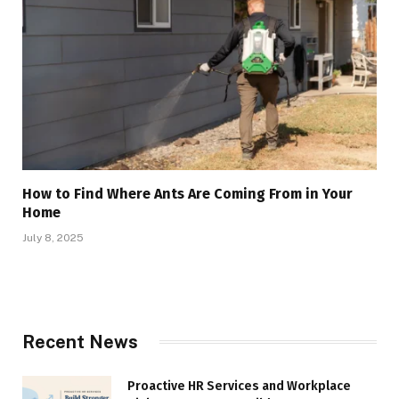
How to Find Where Ants Are Coming From in Your
Home
July 8, 2025
Recent News
Proactive HR Services and Workplace