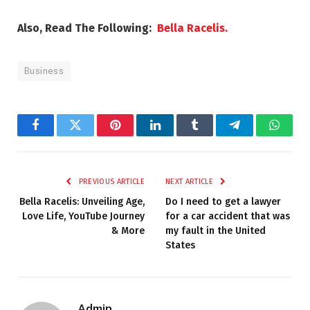
Also, Read The Following:
Bella Racelis.
Business
Facebook
Twitter
Pinterest
LinkedIn
Tumblr
Telegram
Whats
PREVIOUS ARTICLE
NEXT ARTICLE
Bella Racelis: Unveiling Age,
Do I need to get a lawyer
Love Life, YouTube Journey
for a car accident that was
& More
my fault in the United
States
Admin