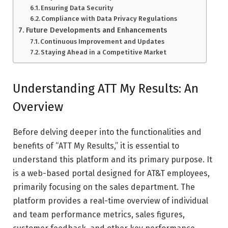
Ensuring Data Security
Compliance with Data Privacy Regulations
Future Developments and Enhancements
Continuous Improvement and Updates
Staying Ahead in a Competitive Market
Understanding ATT My Results: An
Overview
Before delving deeper into the functionalities and
benefits of “ATT My Results,” it is essential to
understand this platform and its primary purpose. It
is a web-based portal designed for AT&T employees,
primarily focusing on the sales department. The
platform provides a real-time overview of individual
and team performance metrics, sales figures,