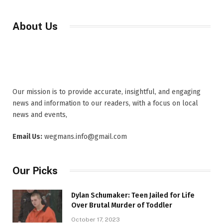
About Us
Our mission is to provide accurate, insightful, and engaging
news and information to our readers, with a focus on local
news and events,
Email Us:
wegmans.info@gmail.com
Our Picks
Dylan Schumaker: Teen Jailed for Life
Over Brutal Murder of Toddler
October 17, 2023