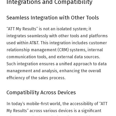
Integrations and Compatibility
Seamless Integration with Other Tools
“ATT My Results” is not an isolated system; it
integrates seamlessly with other tools and platforms
used within AT&T. This integration includes customer
relationship management (CRM) systems, internal
communication tools, and external data sources.
Such integration ensures a unified approach to data
management and analysis, enhancing the overall
efficiency of the sales process.
Compatibility Across Devices
In today’s mobile-first world, the accessibility of “ATT
My Results” across various devices is a significant