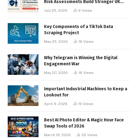
Risk Assessments Build Stronger UK
Businesses
July 25, 2026
9
Views
Key Components of a TikTok Data
Scraping Project
May 25, 2026
18
Views
Why Telegram is Winning the Digital
Engagement War
May 20, 2026
18
Views
Important Industrial Machines to Keep a
Lookout for
April 9, 2026
19
Views
Best AI Photo Editor & Magic Hour Face
Swap Tools of 2026
March 19, 2026
26
Views