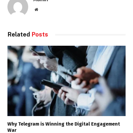
Website
Related
Posts
Why Telegram is Winning the Digital Engagement
War