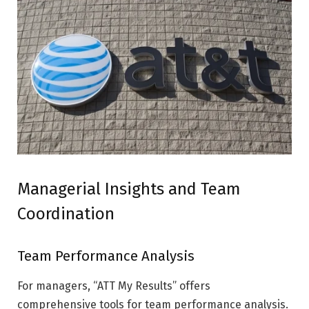
Managerial Insights and Team
Coordination
Team Performance Analysis
For managers, “ATT My Results” offers
comprehensive tools for team performance analysis.