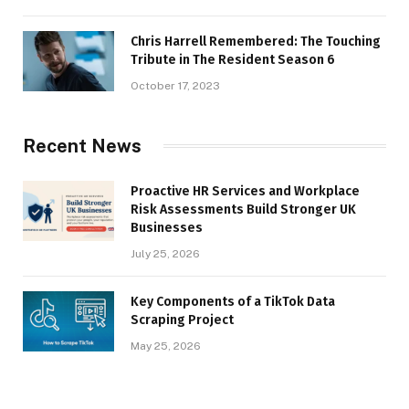
Chris Harrell Remembered: The Touching
Tribute in The Resident Season 6
October 17, 2023
Recent News
Proactive HR Services and Workplace
Risk Assessments Build Stronger UK
Businesses
July 25, 2026
Key Components of a TikTok Data
Scraping Project
May 25, 2026