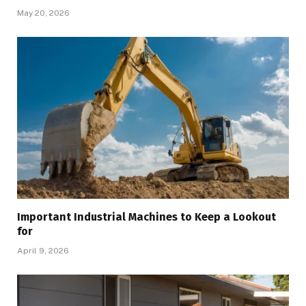
May 20, 2026
Important Industrial Machines to Keep a Lookout
for
April 9, 2026