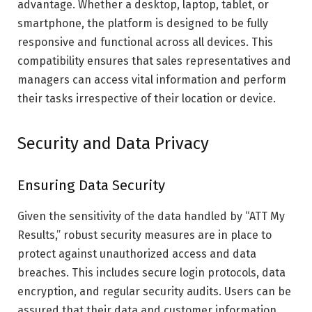
advantage. Whether a desktop, laptop, tablet, or
smartphone, the platform is designed to be fully
responsive and functional across all devices. This
compatibility ensures that sales representatives and
managers can access vital information and perform
their tasks irrespective of their location or device.
Security and Data Privacy
Ensuring Data Security
Given the sensitivity of the data handled by “ATT My
Results,” robust security measures are in place to
protect against unauthorized access and data
breaches. This includes secure login protocols, data
encryption, and regular security audits. Users can be
assured that their data and customer information