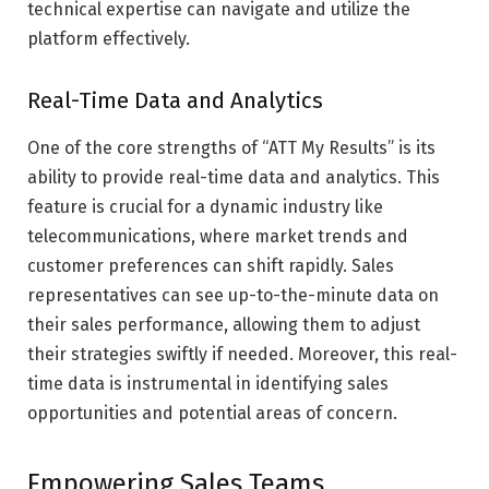
technical expertise can navigate and utilize the
platform effectively.
Real-Time Data and Analytics
One of the core strengths of “ATT My Results” is its
ability to provide real-time data and analytics. This
feature is crucial for a dynamic industry like
telecommunications, where market trends and
customer preferences can shift rapidly. Sales
representatives can see up-to-the-minute data on
their sales performance, allowing them to adjust
their strategies swiftly if needed. Moreover, this real-
time data is instrumental in identifying sales
opportunities and potential areas of concern.
Empowering Sales Teams