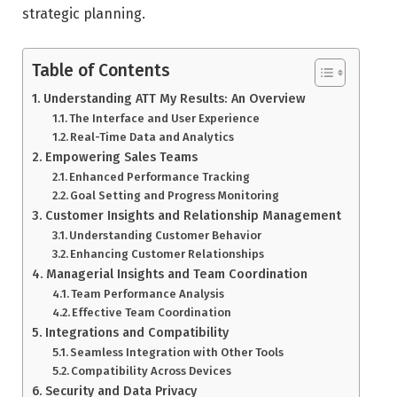
strategic planning.
Table of Contents
Understanding ATT My Results: An Overview
The Interface and User Experience
Real-Time Data and Analytics
Empowering Sales Teams
Enhanced Performance Tracking
Goal Setting and Progress Monitoring
Customer Insights and Relationship Management
Understanding Customer Behavior
Enhancing Customer Relationships
Managerial Insights and Team Coordination
Team Performance Analysis
Effective Team Coordination
Integrations and Compatibility
Seamless Integration with Other Tools
Compatibility Across Devices
Security and Data Privacy