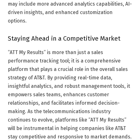
may include more advanced analytics capabilities, AI-
driven insights, and enhanced customization
options.
Staying Ahead in a Competitive Market
“ATT My Results” is more than just a sales
performance tracking tool; it is a comprehensive
platform that plays a crucial role in the overall sales
strategy of AT&T. By providing real-time data,
insightful analytics, and robust management tools, it
empowers sales teams, enhances customer
relationships, and facilitates informed decision-
making. As the telecommunications industry
continues to evolve, platforms like “ATT My Results”
will be instrumental in helping companies like AT&T
stay competitive and responsive to market demands.